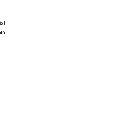
ial
pto