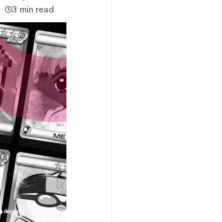
3 min read