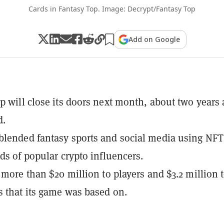
Cards in Fantasy Top. Image: Decrypt/Fantasy Top
Add on Google
p will close its doors next month, about two years 
d.
lended fantasy sports and social media using NFT
rds of popular crypto influencers.
t more than $20 million to players and $3.2 million 
s that its game was based on.