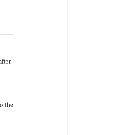
after
to the