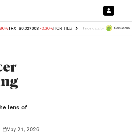
.80%
TRX
$0.327008
-0.30%
FIGR_HELOC
$1.006
-2.20%
HYPE
$56.1
Price data by
cer
ing
he lens of
May 21, 2026