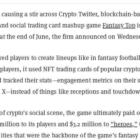
 causing a stir across Crypto Twitter, blockchain-b
 and social trading card mashup game
Fantasy Top
i
at the end of June, the firm announced on Wednes
d players to create lineups like in fantasy football
players, it used NFT trading cards of popular crypt
d tracked their stats—engagement metrics on their s
 X—instead of things like receptions and touchdo
of crypto’s social scene, the game ultimately paid 
illion to its players and $3.2 million to
“heroes,”
ities that were the backbone of the game’s fantasy