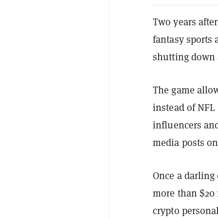
Two years after
fantasy sports
shutting down 
The game allowe
instead of NFL 
influencers an
media posts on
Once a darling 
more than $20 m
crypto personal