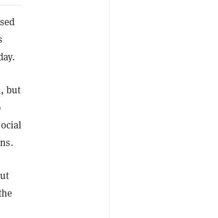
ased
s
day.
, but
o
ocial
wns.
out
the