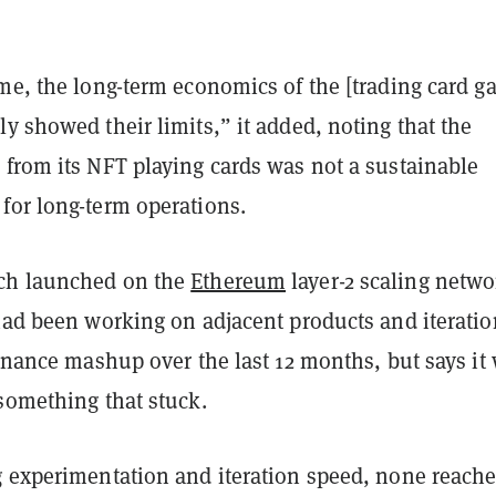
me, the long-term economics of the [trading card g
y showed their limits,” it added, noting that the
 from its NFT playing cards was not a sustainable
for long-term operations.
ch launched on the
Ethereum
layer-2 scaling netwo
ad been working on adjacent products and iteratio
finance mashup over the last 12 months, but says it
 something that stuck.
g experimentation and iteration speed, none reach