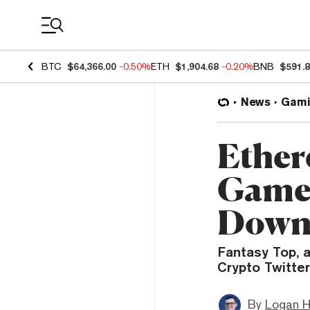
Coin Prices
BTC
$64,366.00
-0.50%
ETH
$1,904.68
-0.20%
BNB
$591.
News
Gami
Ether
Game 
Dow
Fantasy Top, 
Crypto Twitter
By
Logan H