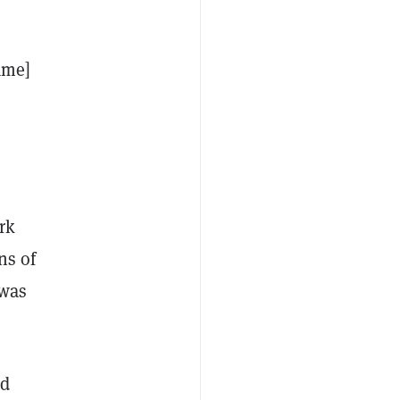
ame]
rk
ns of
 was
ed