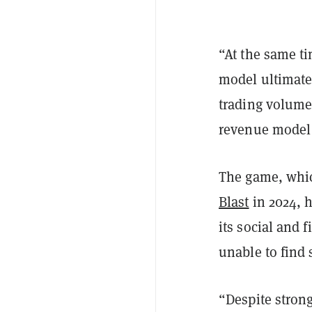
“At the same ti
model ultimatel
trading volume
revenue model 
The game, whi
Blast
in 2024, h
its social and 
unable to find
“Despite stron