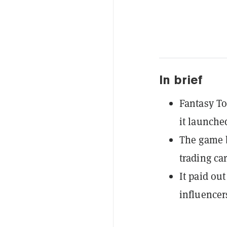
In brief
Fantasy To
it launche
The game b
trading ca
It paid ou
influencer