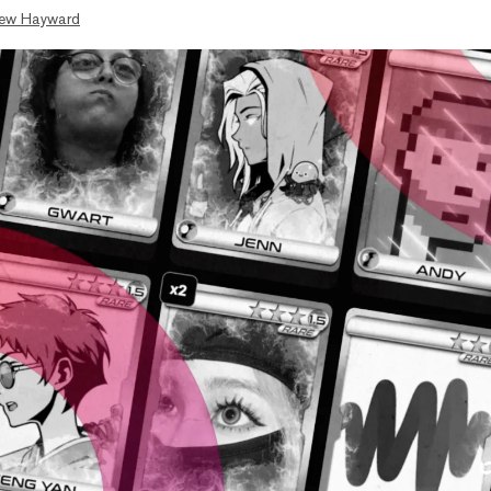
ew Hayward