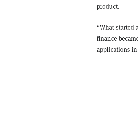
product.
“What started 
finance became
applications in