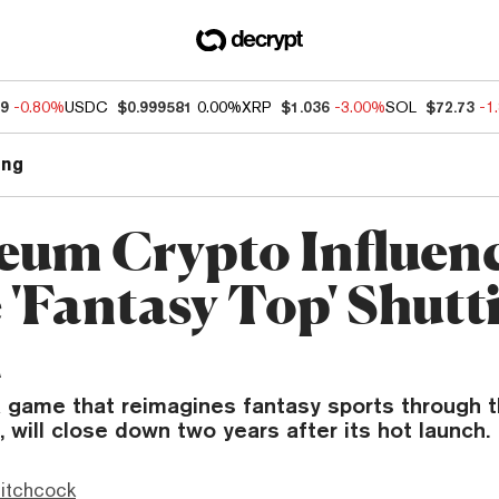
89
-0.80%
USDC
$0.999581
0.00%
XRP
$1.036
-3.00%
SOL
$72.73
-1
ng
eum Crypto Influen
'Fantasy Top' Shutt
n
a game that reimagines fantasy sports through t
, will close down two years after its hot launch.
itchcock