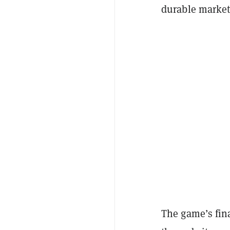
durable market 
The game’s fin