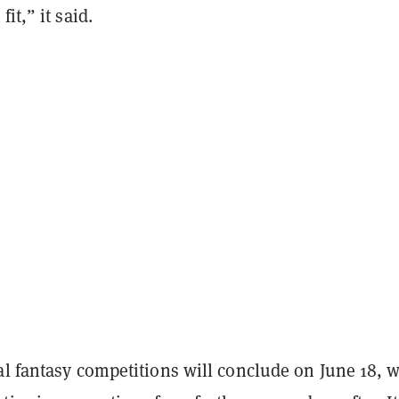
fit,” it said.
al fantasy competitions will conclude on June 18, w