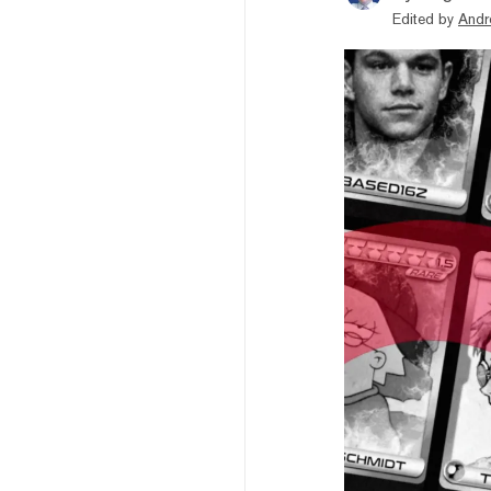
Edited by
Andr