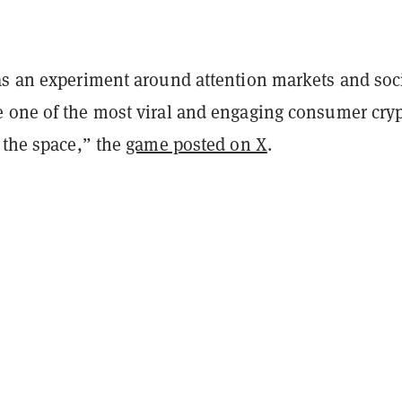
as an experiment around attention markets and soc
 one of the most viral and engaging consumer cry
 the space,” the
game posted on X
.