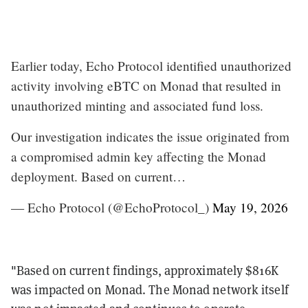
Earlier today, Echo Protocol identified unauthorized
activity involving eBTC on Monad that resulted in
unauthorized minting and associated fund loss.
Our investigation indicates the issue originated from
a compromised admin key affecting the Monad
deployment. Based on current…
— Echo Protocol (@EchoProtocol_)
May 19, 2026
"Based on current findings, approximately $816K
was impacted on Monad. The Monad network itself