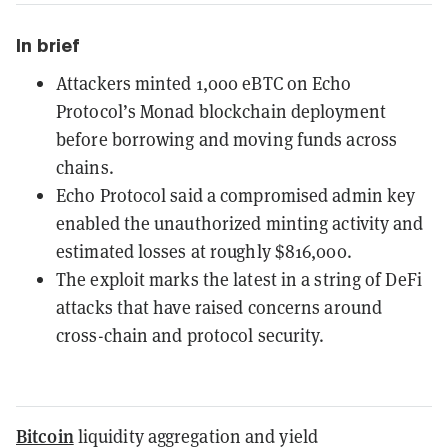
In brief
Attackers minted 1,000 eBTC on Echo
Protocol’s Monad blockchain deployment
before borrowing and moving funds across
chains.
Echo Protocol said a compromised admin key
enabled the unauthorized minting activity and
estimated losses at roughly $816,000.
The exploit marks the latest in a string of DeFi
attacks that have raised concerns around
cross-chain and protocol security.
Bitcoin
liquidity aggregation and yield