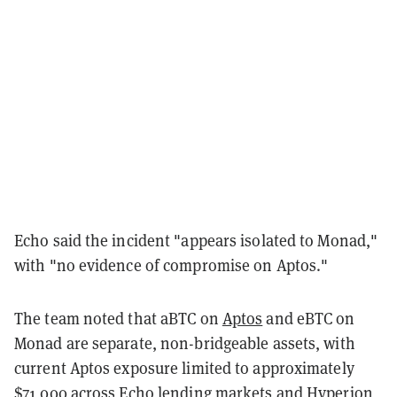
Echo said the incident "appears isolated to Monad,"
with "no evidence of compromise on Aptos."
The team noted that aBTC on
Aptos
and eBTC on
Monad are separate, non-bridgeable assets, with
current Aptos exposure limited to approximately
$71,000 across Echo lending markets and Hyperion