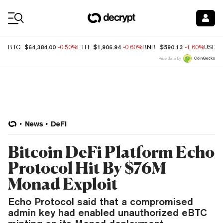
Coin Prices
$64,384.00
$1,906.94
$590.13
BTC
-0.50%
ETH
-0.60%
BNB
-1.60%
USDC
Price data by
News
DeFi
Bitcoin DeFi Platform Echo
Protocol Hit By $76M
Monad Exploit
Echo Protocol said that a compromised
admin key had enabled unauthorized eBTC