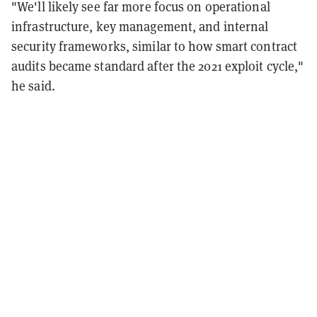
"We'll likely see far more focus on operational
infrastructure, key management, and internal
security frameworks, similar to how smart contract
audits became standard after the 2021 exploit cycle,"
he said.