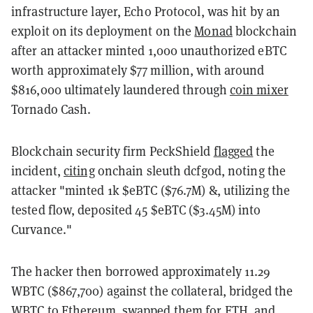
infrastructure layer, Echo Protocol, was hit by an
exploit on its deployment on the
Monad
blockchain
after an attacker minted 1,000 unauthorized eBTC
worth approximately $77 million, with around
$816,000 ultimately laundered through
coin mixer
Tornado Cash.
Blockchain security firm PeckShield
flagged
the
incident,
citing
onchain sleuth dcfgod, noting the
attacker "minted 1k $eBTC ($76.7M) &, utilizing the
tested flow, deposited 45 $eBTC ($3.45M) into
Curvance."
The hacker then borrowed approximately 11.29
WBTC ($867,700) against the collateral, bridged the
WBTC
to
Ethereum
, swapped them for ETH, and