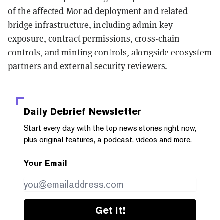
of the affected Monad deployment and related
bridge infrastructure, including admin key
exposure, contract permissions, cross-chain
controls, and minting controls, alongside ecosystem
partners and external security reviewers.
Daily Debrief
Newsletter
Start every day with the top news stories right now,
plus original features, a podcast, videos and more.
Your Email
Get it!