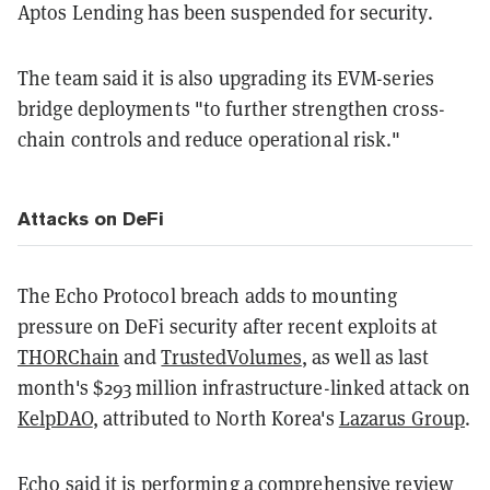
Aptos Lending has been suspended for security.
The team said it is also upgrading its EVM-series
bridge deployments "to further strengthen cross-
chain controls and reduce operational risk."
Attacks on DeFi
The Echo Protocol breach adds to mounting
pressure on DeFi security after recent exploits at
THORChain
and
TrustedVolumes
, as well as last
month's $293 million infrastructure-linked attack on
KelpDAO
, attributed to North Korea's
Lazarus Group
.
Echo
said
it is performing a comprehensive review