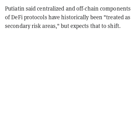
Putiatin said centralized and off-chain components
of DeFi protocols have historically been "treated as
secondary risk areas," but expects that to shift.