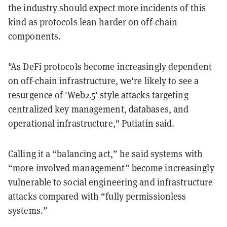
the industry should expect more incidents of this
kind as protocols lean harder on off-chain
components.
"As DeFi protocols become increasingly dependent
on off-chain infrastructure, we're likely to see a
resurgence of 'Web2.5' style attacks targeting
centralized key management, databases, and
operational infrastructure," Putiatin said.
Calling it a “balancing act,” he said systems with
“more involved management” become increasingly
vulnerable to social engineering and infrastructure
attacks compared with “fully permissionless
systems.”