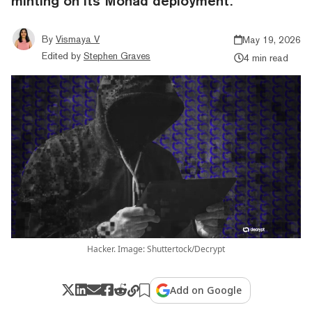
minting on its Monad deployment.
By
Vismaya V
May 19, 2026
Edited by
Stephen Graves
4 min read
Hacker. Image: Shuttertock/Decrypt
Add on Google