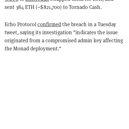
sent 384 ETH (~$821,700) to Tornado Cash.
Echo Protocol
confirmed
the breach in a Tuesday
tweet, saying its investigation "indicates the issue
originated from a compromised admin key affecting
the Monad deployment."