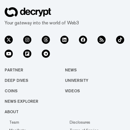
Your gateway into the world of Web3
PARTNER
NEWS
DEEP DIVES
UNIVERSITY
COINS
VIDEOS
NEWS EXPLORER
ABOUT
Team
Disclosures