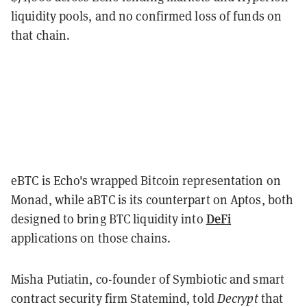
liquidity pools, and no confirmed loss of funds on
that chain.
eBTC is Echo's wrapped Bitcoin representation on
Monad, while aBTC is its counterpart on Aptos, both
DeFi
designed to bring BTC liquidity into
applications on those chains.
Misha Putiatin, co-founder of Symbiotic and smart
contract security firm Statemind, told
Decrypt
that