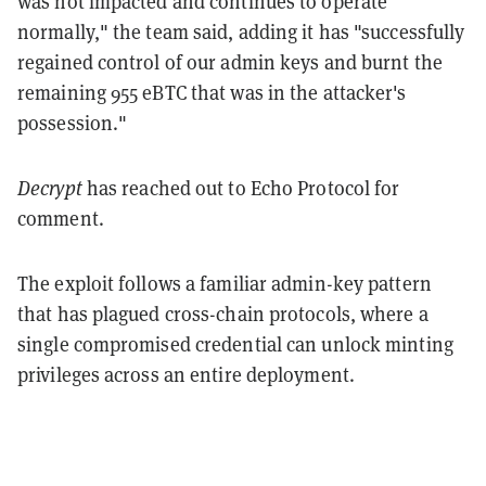
was not impacted and continues to operate
normally," the team said, adding it has "successfully
regained control of our admin keys and burnt the
remaining 955 eBTC that was in the attacker's
possession."
Decrypt
has reached out to Echo Protocol for
comment.
The exploit follows a familiar admin-key pattern
that has plagued cross-chain protocols, where a
single compromised credential can unlock minting
privileges across an entire deployment.