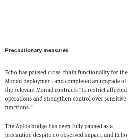
Precautionary measures
Echo has paused cross-chain functionality for the
Monad deployment and completed an upgrade of
the relevant Monad contracts "to restrict affected
operations and strengthen control over sensitive
functions."
The Aptos bridge has been fully paused as a
precaution despite no observed impact, and Echo