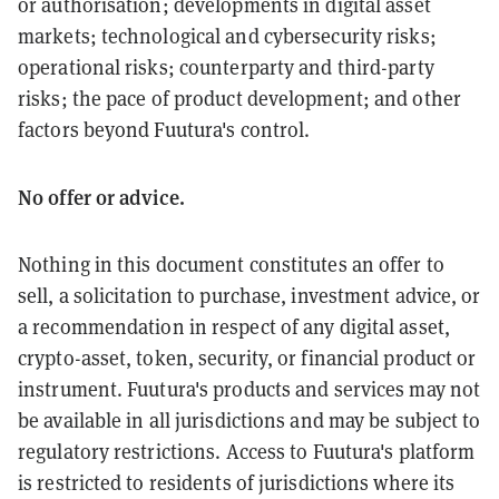
or authorisation; developments in digital asset
markets; technological and cybersecurity risks;
operational risks; counterparty and third-party
risks; the pace of product development; and other
factors beyond Fuutura's control.
No offer or advice.
Nothing in this document constitutes an offer to
sell, a solicitation to purchase, investment advice, or
a recommendation in respect of any digital asset,
crypto-asset, token, security, or financial product or
instrument. Fuutura's products and services may not
be available in all jurisdictions and may be subject to
regulatory restrictions. Access to Fuutura's platform
is restricted to residents of jurisdictions where its