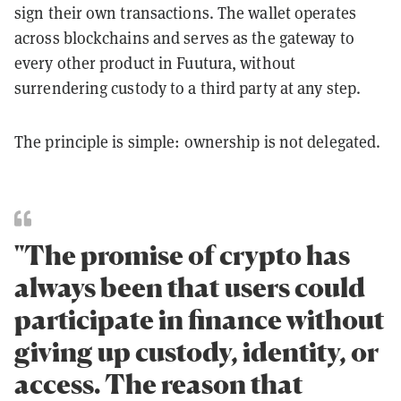
sign their own transactions. The wallet operates
across blockchains and serves as the gateway to
every other product in Fuutura, without
surrendering custody to a third party at any step.
The principle is simple: ownership is not delegated.
"The promise of crypto has
always been that users could
participate in finance without
giving up custody, identity, or
access. The reason that