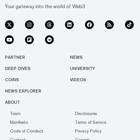
Your gateway into the world of Web3
PARTNER
NEWS
DEEP DIVES
UNIVERSITY
COINS
VIDEOS
NEWS EXPLORER
ABOUT
Team
Disclosures
Manifesto
Terms of Service
Code of Conduct
Privacy Policy
Contact
Careers