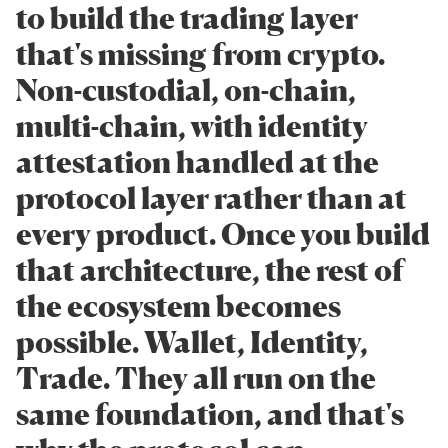
to build the trading layer
that's missing from crypto.
Non-custodial, on-chain,
multi-chain, with identity
attestation handled at the
protocol layer rather than at
every product. Once you build
that architecture, the rest of
the ecosystem becomes
possible. Wallet, Identity,
Trade. They all run on the
same foundation, and that's