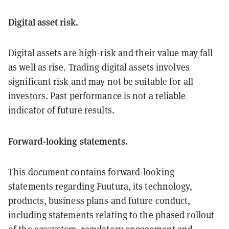
Digital asset risk.
Digital assets are high-risk and their value may fall
as well as rise. Trading digital assets involves
significant risk and may not be suitable for all
investors. Past performance is not a reliable
indicator of future results.
Forward-looking statements.
This document contains forward-looking
statements regarding Fuutura, its technology,
products, business plans and future conduct,
including statements relating to the phased rollout