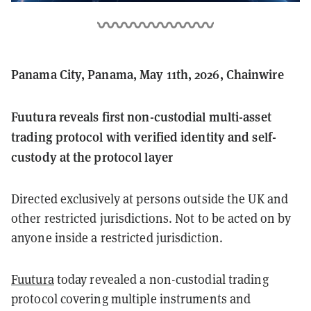
Panama City, Panama, May 11th, 2026, Chainwire
Fuutura reveals first non-custodial multi-asset
trading protocol with verified identity and self-
custody at the protocol layer
Directed exclusively at persons outside the UK and
other restricted jurisdictions. Not to be acted on by
anyone inside a restricted jurisdiction.
Fuutura
today revealed a non-custodial trading
protocol covering multiple instruments and