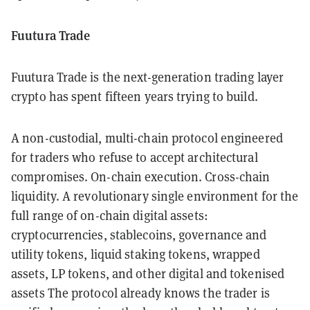
Fuutura Trade
Fuutura Trade is the next-generation trading layer
crypto has spent fifteen years trying to build.
A non-custodial, multi-chain protocol engineered
for traders who refuse to accept architectural
compromises. On-chain execution. Cross-chain
liquidity. A revolutionary single environment for the
full range of on-chain digital assets:
cryptocurrencies, stablecoins, governance and
utility tokens, liquid staking tokens, wrapped
assets, LP tokens, and other digital and tokenised
assets The protocol already knows the trader is