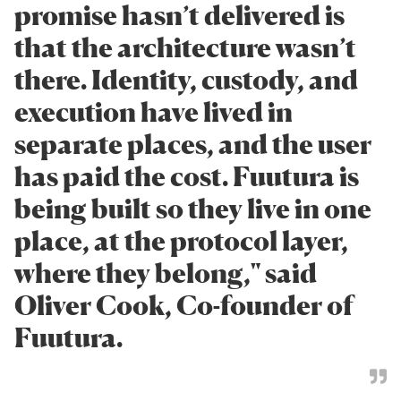
promise hasn’t delivered is
that the architecture wasn’t
there. Identity, custody, and
execution have lived in
separate places, and the user
has paid the cost. Fuutura is
being built so they live in one
place, at the protocol layer,
where they belong," said
Oliver Cook, Co-founder of
Fuutura.