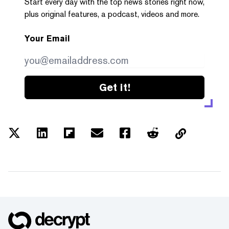
Start every day with the top news stories right now,
plus original features, a podcast, videos and more.
Your Email
Get it!