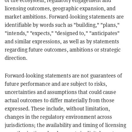
of the ecosystem, regulatory engagement and
licensing outcomes, geographic expansion, and
market ambitions. Forward-looking statements are
identifiable by words such as "building," "plans,"
"intends," "expects," "designed to," "anticipates"
and similar expressions, as well as by statements
regarding future outcomes, ambitions or strategic
direction.
Forward-looking statements are not guarantees of
future performance and are subject to risks,
uncertainties and assumptions that could cause
actual outcomes to differ materially from those
expressed. These include, without limitation,
changes in the regulatory environment across
jurisdictions; the availability and timing of licensing