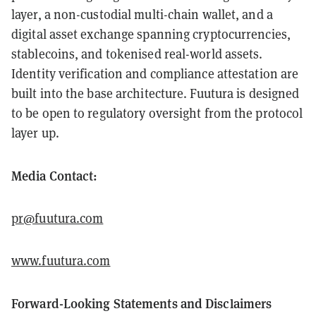
layer, a non-custodial multi-chain wallet, and a
digital asset exchange spanning cryptocurrencies,
stablecoins, and tokenised real-world assets.
Identity verification and compliance attestation are
built into the base architecture. Fuutura is designed
to be open to regulatory oversight from the protocol
layer up.
Media Contact:
pr@fuutura.com
www.fuutura.com
Forward-Looking Statements and Disclaimers