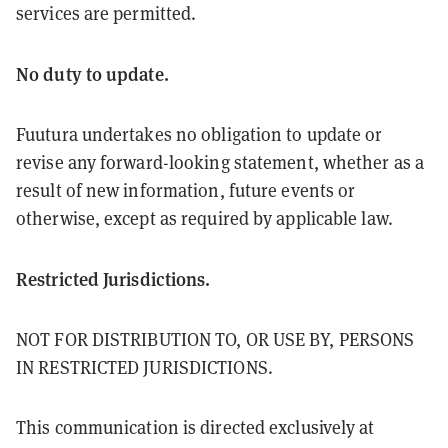
services are permitted.
No duty to update.
Fuutura undertakes no obligation to update or
revise any forward-looking statement, whether as a
result of new information, future events or
otherwise, except as required by applicable law.
Restricted Jurisdictions.
NOT FOR DISTRIBUTION TO, OR USE BY, PERSONS
IN RESTRICTED JURISDICTIONS.
This communication is directed exclusively at