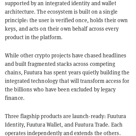
supported by an integrated identity and wallet
architecture. The ecosystem is built on a single
principle: the user is verified once, holds their own
keys, and acts on their own behalf across every
product in the platform.
While other crypto projects have chased headlines
and built fragmented stacks across competing
chains, Fuutura has spent years quietly building the
integrated technology that will transform access for
the billions who have been excluded by legacy
finance.
Three flagship products are launch-ready: Fuutura
Identity, Fuutura Wallet, and Fuutura Trade. Each
operates independently and extends the others.