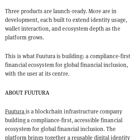
Three products are launch-ready. More are in
development, each built to extend identity usage,
wallet interaction, and ecosystem depth as the
platform grows.
This is what Fuutura is building: a compliance-first
financial ecosystem for global financial inclusion,
with the user at its centre.
ABOUT FUUTURA
Fuutura
is a blockchain infrastructure company
building a compliance-first, accessible financial
ecosystem for global financial inclusion. The
platform brings together a reusable digital identity