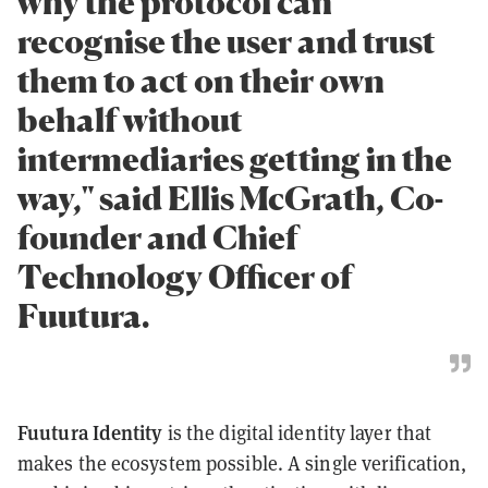
why the protocol can
recognise the user and trust
them to act on their own
behalf without
intermediaries getting in the
way," said Ellis McGrath, Co-
founder and Chief
Technology Officer of
Fuutura.
Fuutura Identity
is the digital identity layer that
makes the ecosystem possible. A single verification,