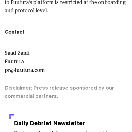
to Fuutura's platform is restricted at the onboarding
and protocol level.
Contact
Saad Zaidi
Fuutura
pr@fuutura.com
Disclaimer: Press release sponsored by our
commercial partners.
Daily Debrief
Newsletter