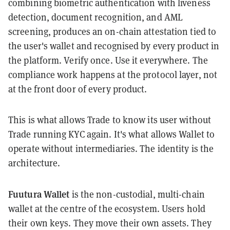
combining biometric authentication with liveness
detection, document recognition, and AML
screening, produces an on-chain attestation tied to
the user's wallet and recognised by every product in
the platform. Verify once. Use it everywhere. The
compliance work happens at the protocol layer, not
at the front door of every product.
This is what allows Trade to know its user without
Trade running KYC again. It's what allows Wallet to
operate without intermediaries. The identity is the
architecture.
Fuutura Wallet
is the non-custodial, multi-chain
wallet at the centre of the ecosystem. Users hold
their own keys. They move their own assets. They