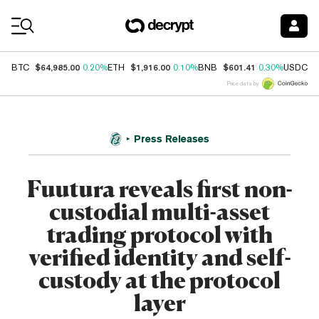
Coin Prices
$64,985.00
$1,916.00
$601.41
$
BTC
0.20%
ETH
0.10%
BNB
0.30%
USDC
Price data by
Press Releases
Fuutura reveals first non-
custodial multi-asset
trading protocol with
verified identity and self-
custody at the protocol
layer