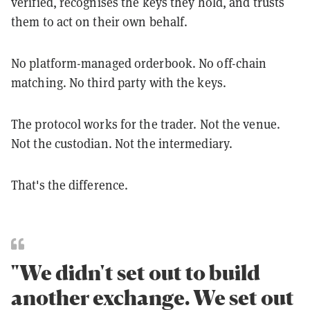
verified, recognises the keys they hold, and trusts
them to act on their own behalf.
No platform-managed orderbook. No off-chain
matching. No third party with the keys.
The protocol works for the trader. Not the venue.
Not the custodian. Not the intermediary.
That's the difference.
"We didn't set out to build
another exchange. We set out