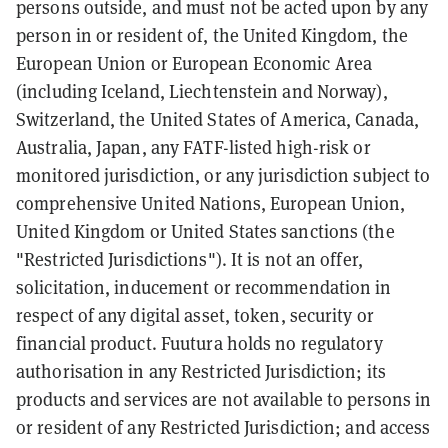
persons outside, and must not be acted upon by any
person in or resident of, the United Kingdom, the
European Union or European Economic Area
(including Iceland, Liechtenstein and Norway),
Switzerland, the United States of America, Canada,
Australia, Japan, any FATF-listed high-risk or
monitored jurisdiction, or any jurisdiction subject to
comprehensive United Nations, European Union,
United Kingdom or United States sanctions (the
"Restricted Jurisdictions"). It is not an offer,
solicitation, inducement or recommendation in
respect of any digital asset, token, security or
financial product. Fuutura holds no regulatory
authorisation in any Restricted Jurisdiction; its
products and services are not available to persons in
or resident of any Restricted Jurisdiction; and access