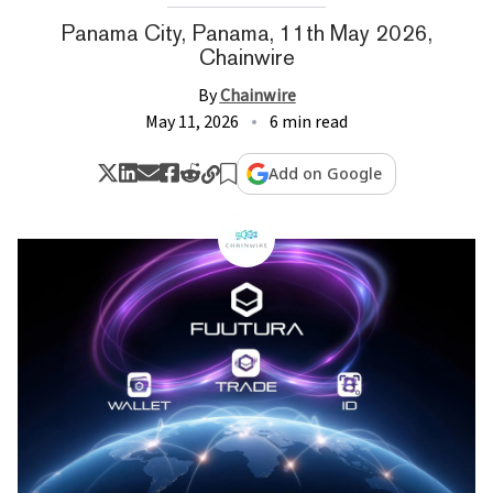
Panama City, Panama, 11th May 2026,
Chainwire
By
Chainwire
May 11, 2026
6 min read
Add on Google