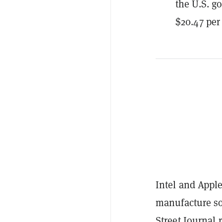
the U.S. g
$20.47 per
Intel and Apple
manufacture so
Street Journal