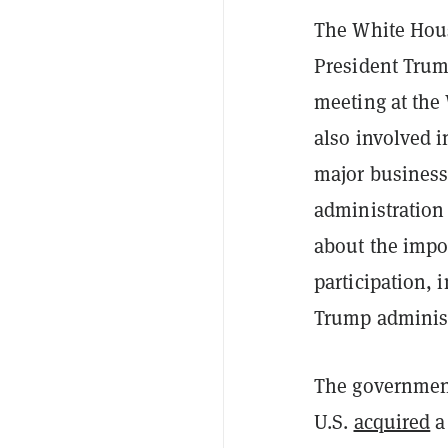
The White House
President Trum
meeting at the
also involved i
major business
administration 
about the impor
participation, 
Trump administ
The government
U.S.
acquired
a