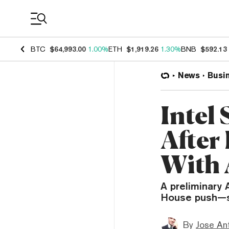
Coin Prices
BTC
$64,993.00
1.00%
ETH
$1,919.26
1.30%
BNB
$592.13
News
Busi
Intel
After
With 
A preliminary
House push—se
By
Jose An