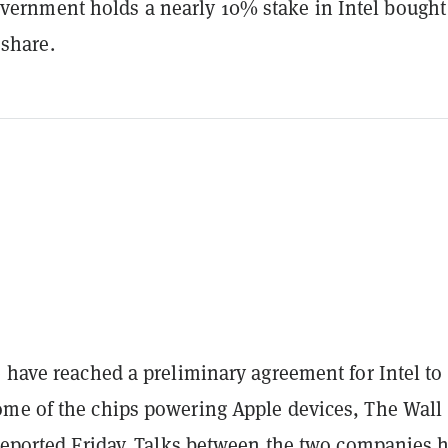
overnment holds a nearly 10% stake in Intel bought
 share.
 have reached a preliminary agreement for Intel to
me of the chips powering Apple devices, The Wall
reported
Friday. Talks between the two companies 