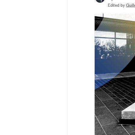
Edited by
Guil