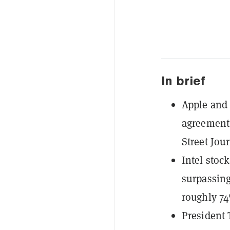
In brief
Apple and 
agreement 
Street Jour
Intel stock
surpassing
roughly 7
President 