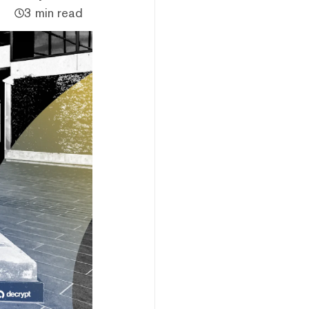
3 min read