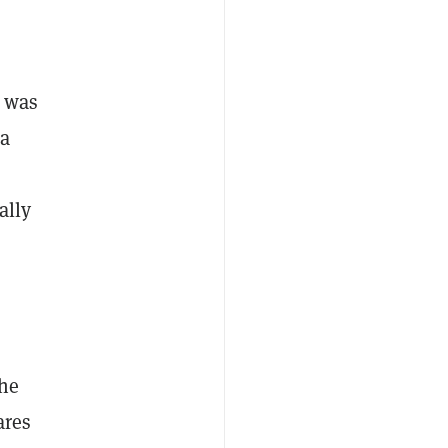
k was
 a
ally
the
ares