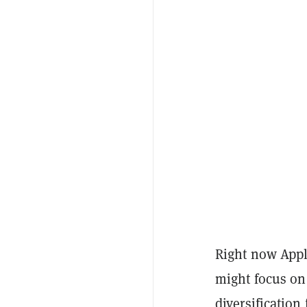
Right now Apple
might focus on
diversification 