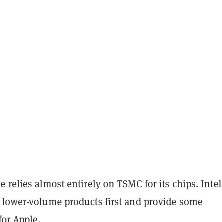
 relies almost entirely on TSMC for its chips. Intel
 lower-volume products first and provide some
for Apple.