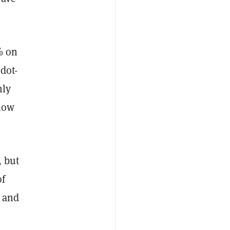
% on
dot-
hly
 low
, but
of
a and