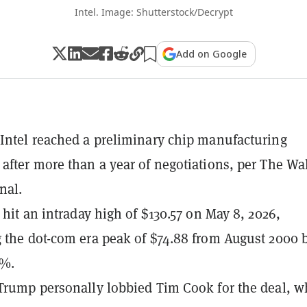
Intel. Image: Shutterstock/Decrypt
Add on Google
Intel reached a preliminary chip manufacturing
after more than a year of negotiations, per The Wa
nal.
 hit an intraday high of $130.57 on May 8, 2026,
 the dot-com era peak of $74.88 from August 2000 
4%.
Trump personally lobbied Tim Cook for the deal, w