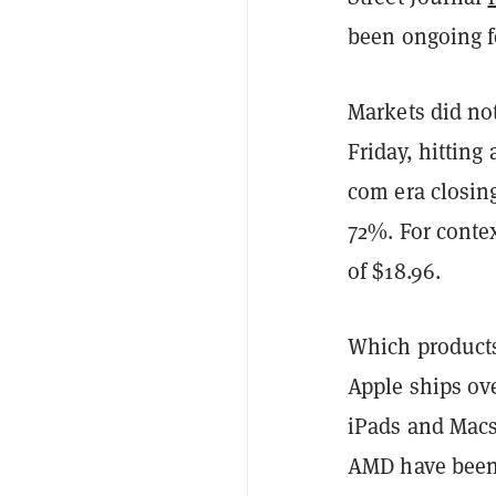
been ongoing f
Markets did not
Friday, hitting
com era closing
72%. For contex
of $18.96.
Which products 
Apple ships ove
iPads and Macs.
AMD have been s