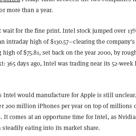
or more than a year.
 wait for the fine print. Intel stock jumped over 13
 an intraday high of $130.57—clearing the company's 
 high of $75.81, set back on the year 2000, by roug
t: 365 days ago, Intel was trading near its 52-week
Intel would manufacture for Apple is still unclear
r 200 million iPhones per year on top of millions 
 It comes at an opportune time for Intel, as Nvidi
teadily eating into its market share.