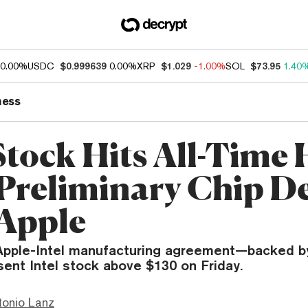
0.00%
USDC
$0.999639
0.00%
XRP
$1.029
-1.00%
SOL
$73.95
1.40
ness
 Stock Hits All-Time
 Preliminary Chip D
Apple
 Apple-Intel manufacturing agreement—backed b
nt Intel stock above $130 on Friday.
tonio Lanz