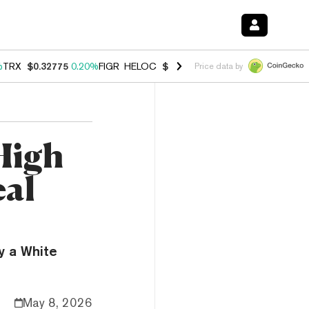
%
TRX
$0.32775
0.20%
FIGR_HELOC
$1.035
1.40%
HYPE
$56.01
2.50
Price data by
 High
eal
y a White
May 8, 2026