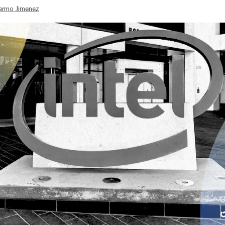
lermo Jimenez