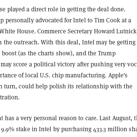
 played a direct role in getting the deal done.
p personally advocated for Intel to Tim Cook at a
 White House. Commerce Secretary Howard Lutnic
n the outreach. With this deal, Intel may be getting
 boost (as the charts show), and the Trump
may score a political victory after pushing very voc
tance of local U.S. chip manufacturing. Apple's
in turn, could help polish its relationship with the
ration.
 has a very personal reason to care. Last August, 
 9.9% stake in Intel by purchasing 433.3 million sh