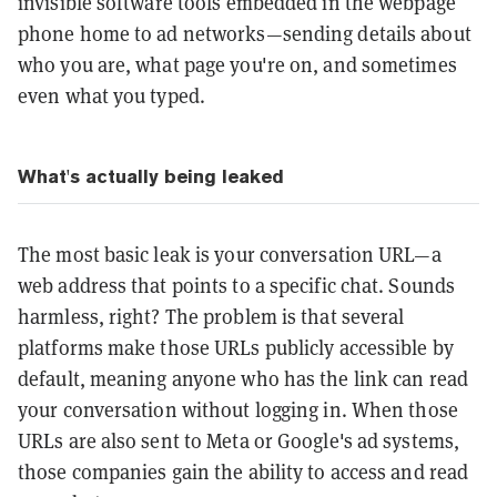
invisible software tools embedded in the webpage
phone home to ad networks—sending details about
who you are, what page you're on, and sometimes
even what you typed.
What's actually being leaked
The most basic leak is your conversation URL—a
web address that points to a specific chat. Sounds
harmless, right? The problem is that several
platforms make those URLs publicly accessible by
default, meaning anyone who has the link can read
your conversation without logging in. When those
URLs are also sent to Meta or Google's ad systems,
those companies gain the ability to access and read