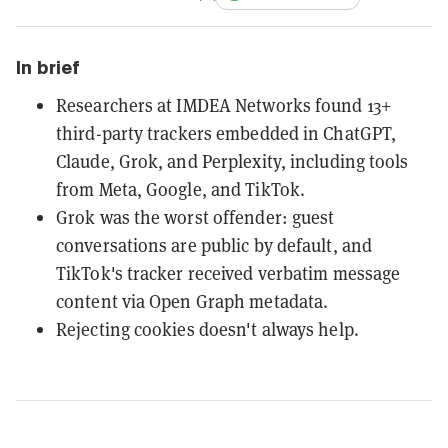
In brief
Researchers at IMDEA Networks found 13+
third-party trackers embedded in ChatGPT,
Claude, Grok, and Perplexity, including tools
from Meta, Google, and TikTok.
Grok was the worst offender: guest
conversations are public by default, and
TikTok's tracker received verbatim message
content via Open Graph metadata.
Rejecting cookies doesn't always help.