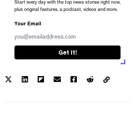
Start every day with the top news stories right now,
plus original features, a podcast, videos and more.
Your Email
Get it!