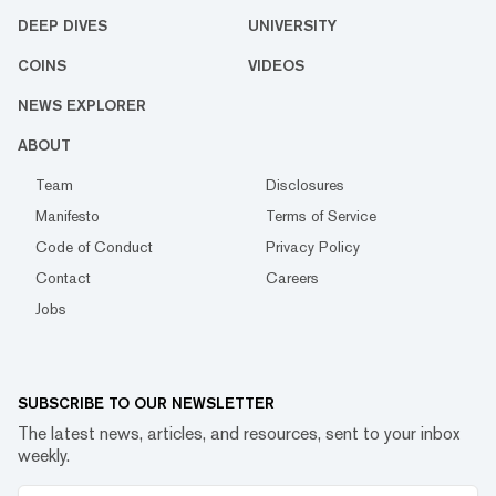
DEEP DIVES
UNIVERSITY
COINS
VIDEOS
NEWS EXPLORER
ABOUT
Team
Disclosures
Manifesto
Terms of Service
Code of Conduct
Privacy Policy
Contact
Careers
Jobs
SUBSCRIBE TO OUR NEWSLETTER
The latest news, articles, and resources, sent to your inbox
weekly.