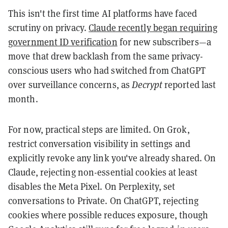
This isn't the first time AI platforms have faced
scrutiny on privacy.
Claude recently began requiring
government ID verification
for new subscribers—a
move that drew backlash from the same privacy-
conscious users who had switched from ChatGPT
over surveillance concerns, as
Decrypt
reported last
month.
For now, practical steps are limited. On Grok,
restrict conversation visibility in settings and
explicitly revoke any link you've already shared. On
Claude, rejecting non-essential cookies at least
disables the Meta Pixel. On Perplexity, set
conversations to Private. On ChatGPT, rejecting
cookies where possible reduces exposure, though