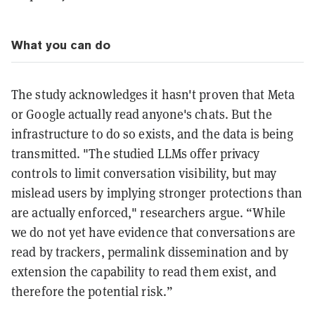
What you can do
The study acknowledges it hasn't proven that Meta
or Google actually read anyone's chats. But the
infrastructure to do so exists, and the data is being
transmitted. "The studied LLMs offer privacy
controls to limit conversation visibility, but may
mislead users by implying stronger protections than
are actually enforced," researchers argue. “While
we do not yet have evidence that conversations are
read by trackers, permalink dissemination and by
extension the capability to read them exist, and
therefore the potential risk.”