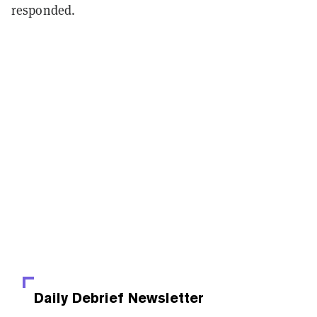
responded.
Daily Debrief
Newsletter