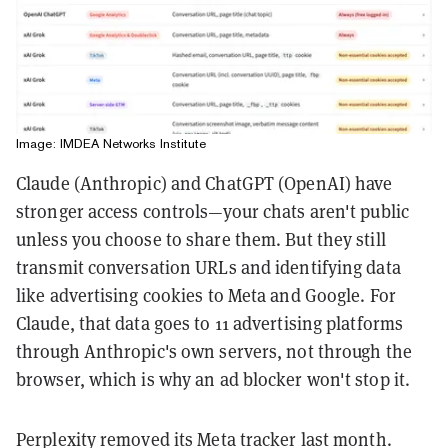
Image: IMDEA Networks Institute
Claude (Anthropic) and ChatGPT (OpenAI) have
stronger access controls—your chats aren't public
unless you choose to share them. But they still
transmit conversation URLs and identifying data
like advertising cookies to Meta and Google. For
Claude, that data goes to 11 advertising platforms
through Anthropic's own servers, not through the
browser, which is why an ad blocker won't stop it.
Perplexity removed its Meta tracker last month.