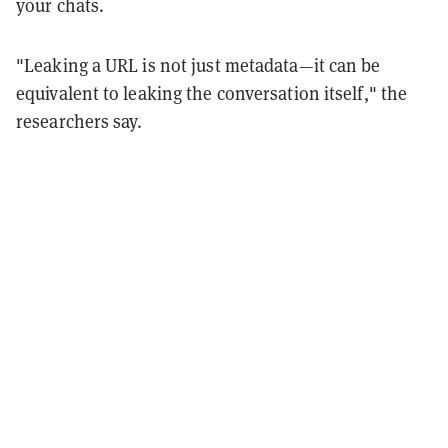
your chats.
"Leaking a URL is not just metadata—it can be
equivalent to leaking the conversation itself," the
researchers say.