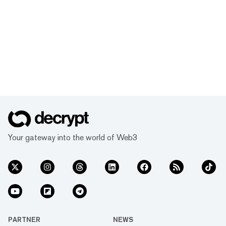
Your gateway into the world of Web3
PARTNER
NEWS