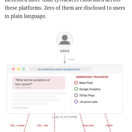
these platforms. Zero of them are disclosed to users
in plain language.