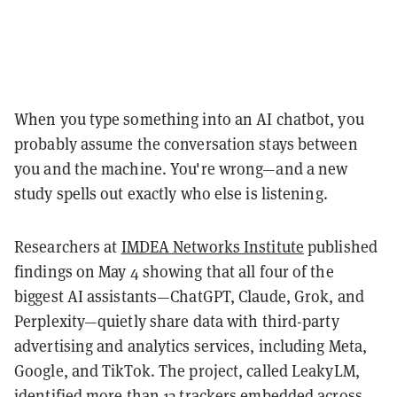
When you type something into an AI chatbot, you
probably assume the conversation stays between
you and the machine. You're wrong—and a new
study spells out exactly who else is listening.
Researchers at
IMDEA Networks Institute
published
findings on May 4 showing that all four of the
biggest AI assistants—ChatGPT, Claude, Grok, and
Perplexity—quietly share data with third-party
advertising and analytics services, including Meta,
Google, and TikTok. The project, called LeakyLM,
identified more than 13 trackers embedded across