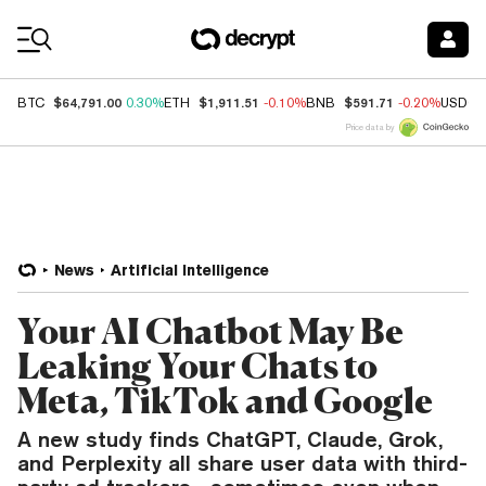
Coin Prices
$64,791.00
$1,911.51
$591.71
BTC
0.30%
ETH
-0.10%
BNB
-0.20%
USDC
Price data by
News
Artificial Intelligence
Your AI Chatbot May Be
Leaking Your Chats to
Meta, TikTok and Google
A new study finds ChatGPT, Claude, Grok,
and Perplexity all share user data with third-