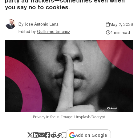
party ad trackers—sometimes even when
you say no to cookies.
By
Jose Antonio Lanz
May 7, 2026
Edited by
Guillermo Jimenez
4 min read
Privacy in focus. Image: Unsplash/Decrypt
Add on Google