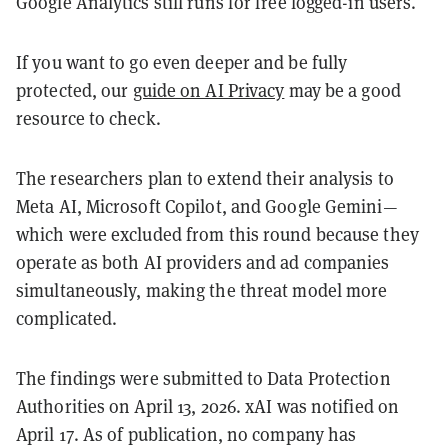
Google Analytics still runs for free logged-in users.
If you want to go even deeper and be fully
protected, our
guide on AI Privacy
may be a good
resource to check.
The researchers plan to extend their analysis to
Meta AI, Microsoft Copilot, and Google Gemini—
which were excluded from this round because they
operate as both AI providers and ad companies
simultaneously, making the threat model more
complicated.
The findings were submitted to Data Protection
Authorities on April 13, 2026. xAI was notified on
April 17. As of publication, no company has