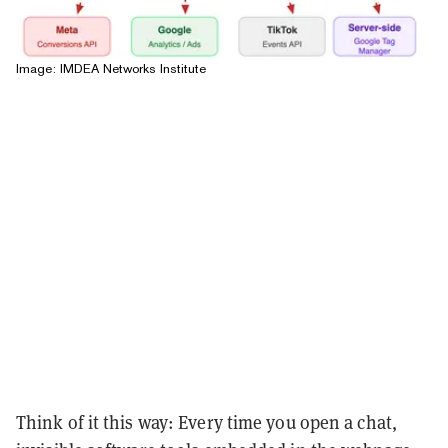
Image: IMDEA Networks Institute
Think of it this way: Every time you open a chat,