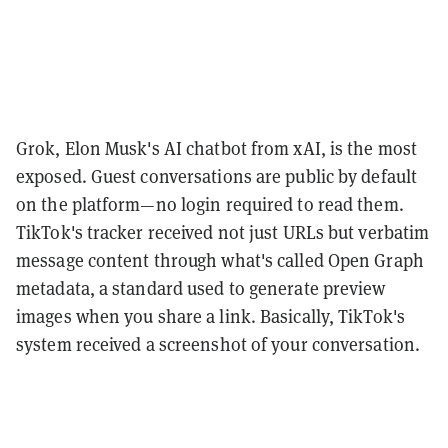
Grok, Elon Musk's AI chatbot from xAI, is the most
exposed. Guest conversations are public by default
on the platform—no login required to read them.
TikTok's tracker received not just URLs but verbatim
message content through what's called Open Graph
metadata, a standard used to generate preview
images when you share a link. Basically, TikTok's
system received a screenshot of your conversation.