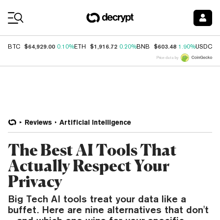
Coin Prices
$64,929.00
$1,916.72
$603.48
$
BTC
0.10%
ETH
0.20%
BNB
1.90%
USDC
Price data by
Reviews
Artificial Intelligence
The Best AI Tools That
Actually Respect Your
Privacy
Big Tech AI tools treat your data like a
buffet. Here are nine alternatives that don't