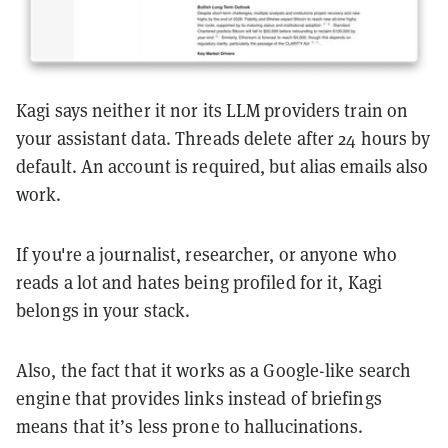
Kagi says neither it nor its LLM providers train on
your assistant data. Threads delete after 24 hours by
default. An account is required, but alias emails also
work.
If you're a journalist, researcher, or anyone who
reads a lot and hates being profiled for it, Kagi
belongs in your stack.
Also, the fact that it works as a Google-like search
engine that provides links instead of briefings
means that it’s less prone to hallucinations.