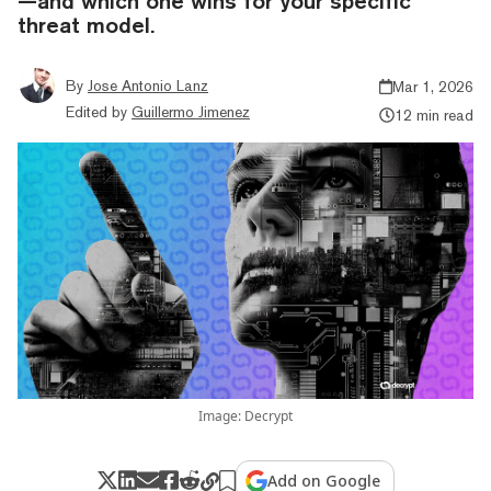
—and which one wins for your specific
threat model.
By
Jose Antonio Lanz
Mar 1, 2026
Edited by
Guillermo Jimenez
12 min read
Image: Decrypt
Add on Google