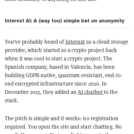
Internxt AI: A (way too) simple bet on anonymity
You've probably heard of
Internxt
as a cloud storage
provider, which started as a crypto project back
when it was cool to start a crypto project. The
Spanish company, based in Valencia, has been
building GDPR-native, quantum-resistant, end-to-
end encrypted infrastructure since 2020. In
December 2025, they added an
AI chatbot
to the
stack.
The pitch is simple and it works: no registration
required. You open the site and start chatting. No