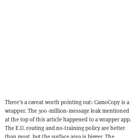
There's a caveat worth pointing out: CamoCopy is a
wrapper. The 300-million-message leak mentioned
at the top of this article happened to a wrapper app.
The E.U. routing and no-training policy are better
than most, but the surface area is bigger. The