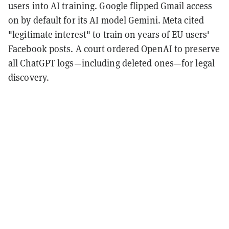
users into AI training. Google flipped Gmail access
on by default for its AI model Gemini. Meta cited
"legitimate interest" to train on years of EU users'
Facebook posts. A court ordered OpenAI to preserve
all ChatGPT logs—including deleted ones—for legal
discovery.