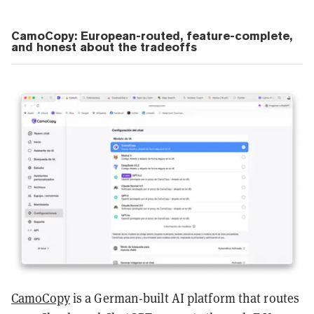
CamoCopy: European-routed, feature-complete,
and honest about the tradeoffs
CamoCopy
is a German-built AI platform that routes