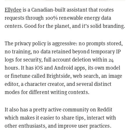
Ellydee
is a Canadian-built assistant that routes
requests through 100% renewable energy data
centers. Good for the planet, and it’s solid branding.
The privacy policy is aggressive: no prompts stored,
no training, no data retained beyond temporary IP
logs for security, full account deletion within 24
hours. It has iOS and Android apps, its own model
or finetune called Brightside, web search, an image
editor, a character creator, and several distinct
modes for different writing contexts.
It also has a pretty active community on Reddit
which makes it easier to share tips, interact with
other enthusiasts, and improve user practices.