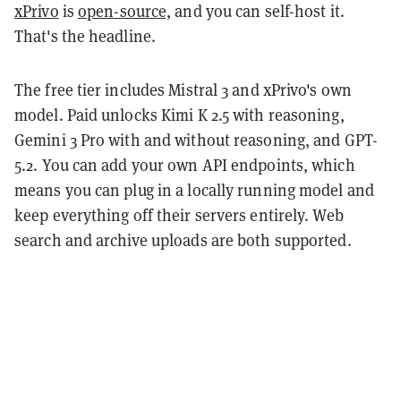
xPrivo
is
open-source,
and you can self-host it.
That's the headline.
The free tier includes Mistral 3 and xPrivo's own
model. Paid unlocks Kimi K 2.5 with reasoning,
Gemini 3 Pro with and without reasoning, and GPT-
5.2. You can add your own API endpoints, which
means you can plug in a locally running model and
keep everything off their servers entirely. Web
search and archive uploads are both supported.