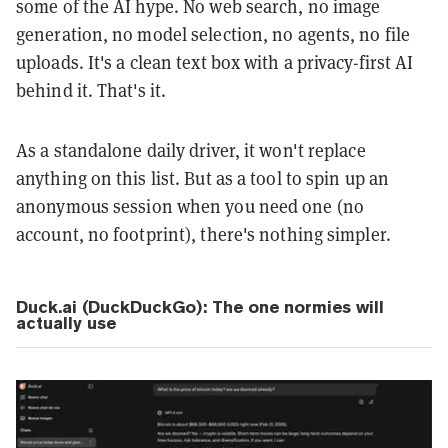
some of the AI hype. No web search, no image
generation, no model selection, no agents, no file
uploads. It's a clean text box with a privacy-first AI
behind it. That's it.
As a standalone daily driver, it won't replace
anything on this list. But as a tool to spin up an
anonymous session when you need one (no
account, no footprint), there's nothing simpler.
Duck.ai (DuckDuckGo): The one normies will
actually use