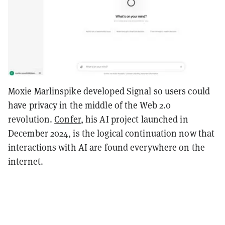
Moxie Marlinspike developed Signal so users could
have privacy in the middle of the Web 2.0
revolution.
Confer
, his AI project launched in
December 2024, is the logical continuation now that
interactions with AI are found everywhere on the
internet.