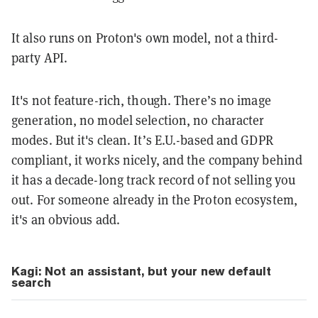
It also runs on Proton's own model, not a third-
party API.
It's not feature-rich, though. There’s no image
generation, no model selection, no character
modes. But it's clean. It’s E.U.-based and GDPR
compliant, it works nicely, and the company behind
it has a decade-long track record of not selling you
out. For someone already in the Proton ecosystem,
it's an obvious add.
Kagi: Not an assistant, but your new default
search