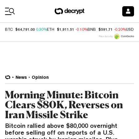
Coin Prices
$64,791.00
$1,911.51
$591.71
BTC
0.30%
ETH
-0.10%
BNB
-0.20%
USDC
Price data by
News
Opinion
Morning Minute: Bitcoin
Clears $80K, Reverses on
Iran Missile Strike
Bitcoin rallied above $80,000 overnight
before selling off on reports of a U.S.