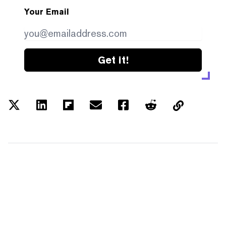
Your Email
Get it!