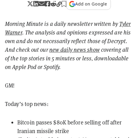
Add on Google
Morning Minute is a daily newsletter written by
Tyler
Warner
. The analysis and opinions expressed are his
own and do not necessarily reflect those of Decrypt.
And c
heck out our
new daily news show
covering all
of the top stories in 5 minutes or less, downloadable
on Apple Pod or Spotify.
GM!
Today’s top news:
Bitcoin passes $80K before selling off after
Iranian missile strike