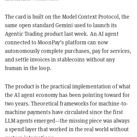
The card is built on the Model Context Protocol, the
same open standard Gemini used to launch its
Agentic Trading product last week. An AI agent
connected to MoonPay’s platform can now
autonomously complete purchases, pay for services,
and settle invoices in stablecoins without any
human in the loop.
The product is the practical implementation of what
the AI agent economy has been pointing toward for
two years. Theoretical frameworks for machine-to-
machine payments have circulated since the first
LLM agents emerged—the missing piece was always
a spend layer that worked in the real world without