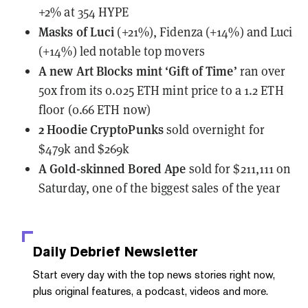
+2% at 354 HYPE
Masks of Luci
(+21%), Fidenza (+14%) and Luci
(+14%) led notable top movers
A new Art Blocks mint
‘Gift of Time’
ran over
50x from its 0.025 ETH mint price to a 1.2 ETH
floor (0.66 ETH now)
2 Hoodie CryptoPunks
sold overnight
for
$479k and $269k
A Gold-skinned Bored Ape
sold for $211,111 on
Saturday
, one of the biggest sales of the year
Daily Debrief
Newsletter
Start every day with the top news stories right now,
plus original features, a podcast, videos and more.