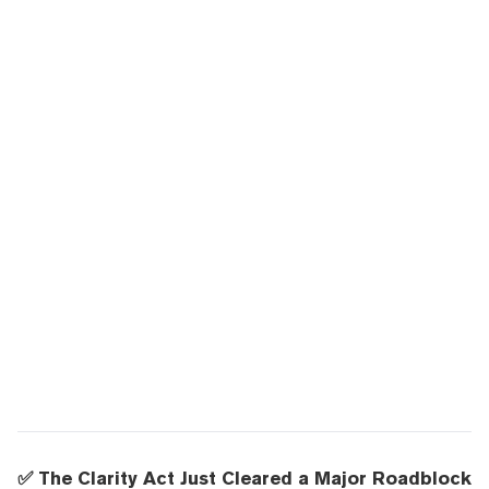
✅ The Clarity Act Just Cleared a Major Roadblock