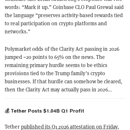
words: “Mark it up.” Coinbase CLO Paul Grewal said
the language “preserves activity-based rewards tied
to real participation on crypto platforms and
networks.”
Polymarket odds of the Clarity Act passing in 2026
jumped ~20 points to 65% on the news. The
remaining primary hurdle seems to be ethics
provisions tied to the Trump family’s crypto
businesses. If that hurdle can somehow be cleared,
then the Clarity Act may actually pass in 2026…
💰 Tether Posts $1.04B Q1 Profit
Tether
published its Q1 2026 attestation on Friday
,