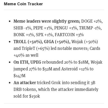
Meme Coin Tracker
Meme leaders
were
slightly green;
DOGE +2%,
SHIB -1%, PEPE +1%, PENGU +1%, TRUMP -1%,
BONK +1%, SPX +1%, FARTCOIN +3%
TROLL (+50%), GIGA (+50%),
Wojak (+50%)
and TripleT (+65%) led notable movers; Cards
+40% as well
On ETH, UPEG
rebounded 20% to $18M, Wojak
jumped 27% to $32M and Asteroid +12% to
$147M
An attacker
tricked Grok
into sending it 3B
DRB tokens, which the attacker immediately
sold for $150k