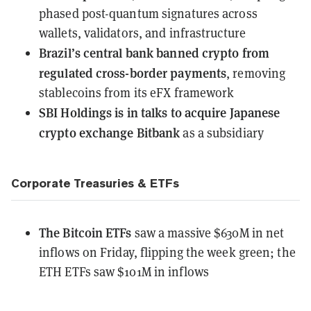
phased post-quantum signatures across
wallets, validators, and infrastructure
Brazil’s central bank banned crypto from
regulated cross-border payments
, removing
stablecoins from its eFX framework
SBI Holdings is in talks to acquire Japanese
crypto exchange Bitbank
as a subsidiary
Corporate Treasuries & ETFs
The Bitcoin ETFs
saw a massive $630M in net
inflows
on Friday, flipping the week green; the
ETH ETFs saw $101M in inflows