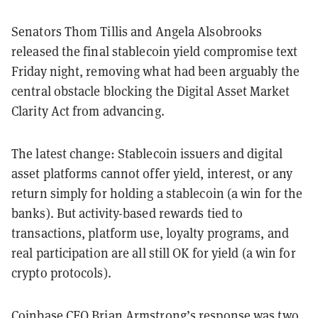
Senators Thom Tillis and Angela Alsobrooks
released the final stablecoin yield compromise text
Friday night, removing what had been arguably the
central obstacle blocking the Digital Asset Market
Clarity Act from advancing.
The latest change: Stablecoin issuers and digital
asset platforms cannot offer yield, interest, or any
return simply for holding a stablecoin (a win for the
banks). But activity-based rewards tied to
transactions, platform use, loyalty programs, and
real participation are all still OK for yield (a win for
crypto protocols).
Coinbase CEO Brian Armstrong’s response was two