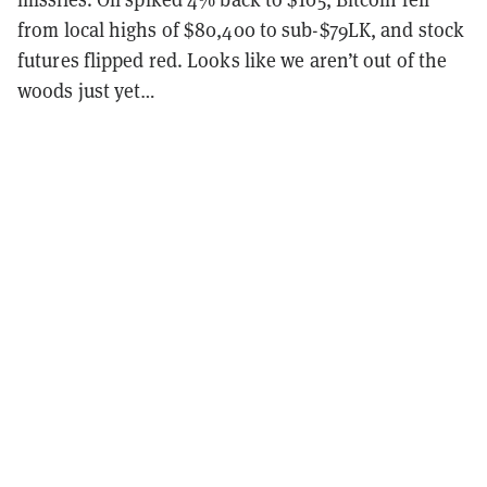
from local highs of $80,400 to sub-$79LK, and stock
futures flipped red. Looks like we aren’t out of the
woods just yet…