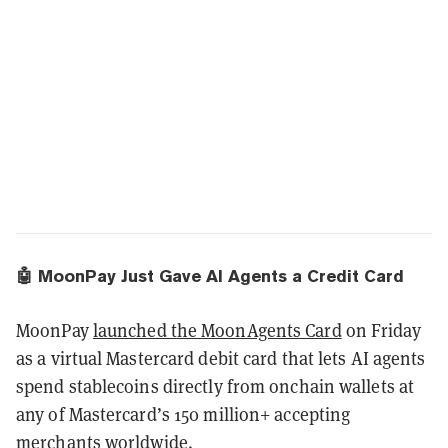
🤖 MoonPay Just Gave AI Agents a Credit Card
MoonPay
launched the MoonAgents Card
on Friday
as a virtual Mastercard debit card that lets AI agents
spend stablecoins directly from onchain wallets at
any of Mastercard’s 150 million+ accepting
merchants worldwide.