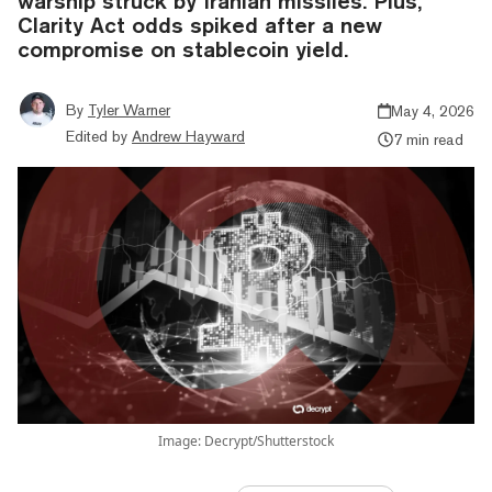
warship struck by Iranian missiles. Plus,
Clarity Act odds spiked after a new
compromise on stablecoin yield.
By
Tyler Warner
May 4, 2026
Edited by
Andrew Hayward
7 min read
Image: Decrypt/Shutterstock