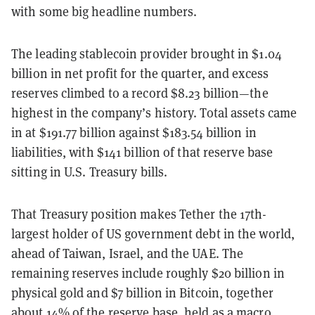
with some big headline numbers.
The leading stablecoin provider brought in $1.04
billion in net profit for the quarter, and excess
reserves climbed to a record $8.23 billion—the
highest in the company’s history. Total assets came
in at $191.77 billion against $183.54 billion in
liabilities, with $141 billion of that reserve base
sitting in U.S. Treasury bills.
That Treasury position makes Tether the 17th-
largest holder of US government debt in the world,
ahead of Taiwan, Israel, and the UAE. The
remaining reserves include roughly $20 billion in
physical gold and $7 billion in Bitcoin, together
about 14% of the reserve base, held as a macro