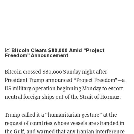
📈 Bitcoin Clears $80,000 Amid “Project
Freedom” Announcement
Bitcoin crossed $80,000 Sunday night after
President Trump announced “Project Freedom”—a
US military operation beginning Monday to escort
neutral foreign ships out of the Strait of Hormuz.
Trump called it a “humanitarian gesture” at the
request of countries whose vessels are stranded in
the Gulf, and warned that any Iranian interference