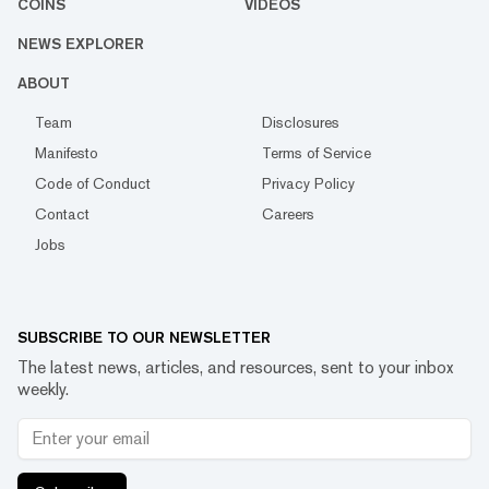
COINS
VIDEOS
NEWS EXPLORER
ABOUT
Team
Disclosures
Manifesto
Terms of Service
Code of Conduct
Privacy Policy
Contact
Careers
Jobs
SUBSCRIBE TO OUR NEWSLETTER
The latest news, articles, and resources, sent to your inbox
weekly.