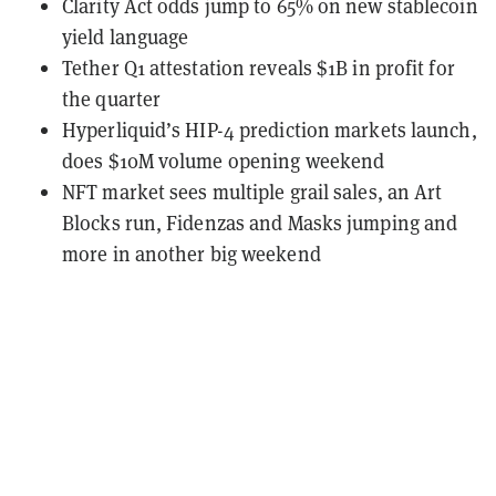
Clarity Act odds jump to 65% on new stablecoin
yield language
Tether Q1 attestation reveals $1B in profit for
the quarter
Hyperliquid’s HIP-4 prediction markets launch,
does $10M volume opening weekend
NFT market sees multiple grail sales, an Art
Blocks run, Fidenzas and Masks jumping and
more in another big weekend