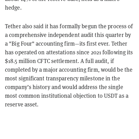
hedge.
Tether also said it has formally begun the process of
a comprehensive independent audit this quarter by
a "Big Four" accounting firm—its first ever. Tether
has operated on attestations since 2021 following its
$18.5 million CFTC settlement. A full audit, if
completed by a major accounting firm, would be the
most significant transparency milestone in the
company’s history and would address the single
most common institutional objection to USDT as a
reserve asset.