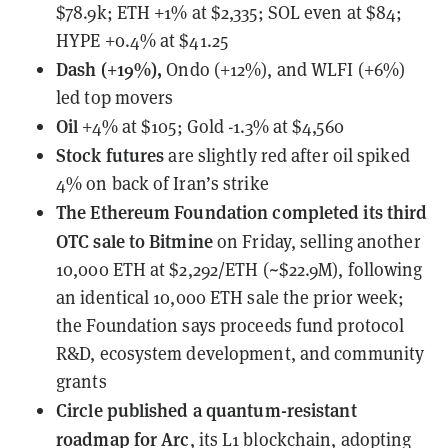
$78.9k; ETH +1% at $2,335; SOL even at $84;
HYPE +0.4% at $41.25
Dash (+19%),
Ondo (+12%), and WLFI (+6%)
led top movers
Oil
+4% at $105; Gold -1.3% at $4,560
Stock futures
are slightly red after oil spiked
4% on back of Iran’s strike
The Ethereum Foundation
completed its third
OTC sale to Bitmine
on Friday, selling another
10,000 ETH at $2,292/ETH (~$22.9M), following
an identical 10,000 ETH sale the prior week;
the Foundation says proceeds fund protocol
R&D, ecosystem development, and community
grants
Circle published a quantum-resistant
roadmap for Arc
, its L1 blockchain, adopting