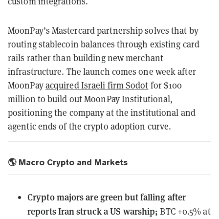
custom integrations.
MoonPay’s Mastercard partnership solves that by
routing stablecoin balances through existing card
rails rather than building new merchant
infrastructure. The launch comes one week after
MoonPay
acquired Israeli firm Sodot
for $100
million to build out MoonPay Institutional,
positioning the company at the institutional and
agentic ends of the crypto adoption curve.
🌎 Macro Crypto and Markets
Crypto majors are green but falling after
reports Iran struck a US warship;
BTC +0.5% at