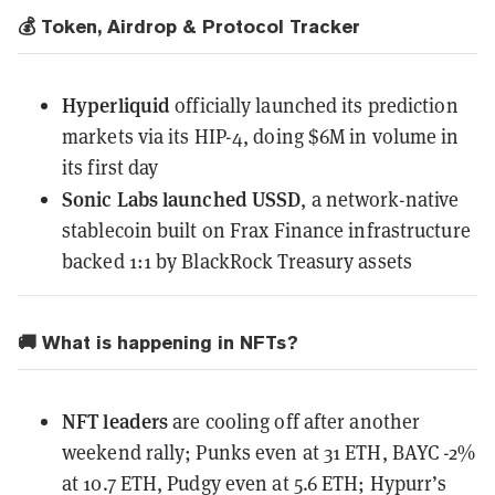
💰 Token, Airdrop & Protocol Tracker
Hyperliquid
officially launched
its prediction
markets via its HIP-4, doing $6M in volume in
its first day
Sonic Labs launched USSD
, a network-native
stablecoin built on Frax Finance infrastructure
backed 1:1 by BlackRock Treasury assets
🚚 What is happening in NFTs?
NFT leaders
are cooling off after another
weekend rally; Punks even at 31 ETH, BAYC -2%
at 10.7 ETH, Pudgy even at 5.6 ETH; Hypurr’s