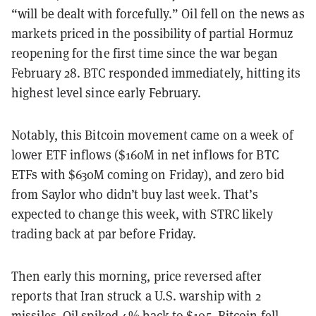
“will be dealt with forcefully.” Oil fell on the news as
markets priced in the possibility of partial Hormuz
reopening for the first time since the war began
February 28. BTC responded immediately, hitting its
highest level since early February.
Notably, this Bitcoin movement came on a week of
lower ETF inflows ($160M in net inflows for BTC
ETFs with $630M coming on Friday), and zero bid
from Saylor who didn’t buy last week. That’s
expected to change this week, with STRC likely
trading back at par before Friday.
Then early this morning, price reversed after
reports that Iran struck a U.S. warship with 2
missiles. Oil spiked 4% back to $105, Bitcoin fell