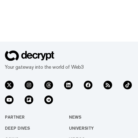
Your gateway into the world of Web3
PARTNER
NEWS
DEEP DIVES
UNIVERSITY