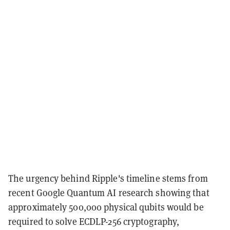
The urgency behind Ripple's timeline stems from
recent Google Quantum AI research showing that
approximately 500,000 physical qubits would be
required to solve ECDLP-256 cryptography,