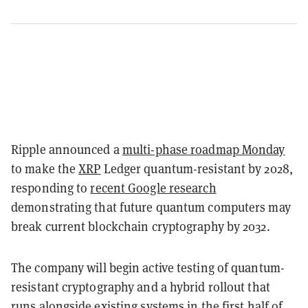
Ripple announced a
multi-phase roadmap Monday
to make the
XRP
Ledger quantum-resistant by 2028,
responding to
recent Google research
demonstrating that future quantum computers may
break current blockchain cryptography by 2032.
The company will begin active testing of quantum-
resistant cryptography and a hybrid rollout that
runs alongside existing systems in the first half of