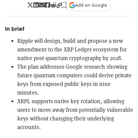
Add on Google
In brief
Ripple will design, build and propose a new
amendment to the XRP Ledger ecosystem for
native post-quantum cryptography by 2028.
The plan addresses Google research showing
future quantum computers could derive private
keys from exposed public keys in nine
minutes.
XRPL supports native key rotation, allowing
users to move away from potentially vulnerable
keys without changing their underlying
accounts.