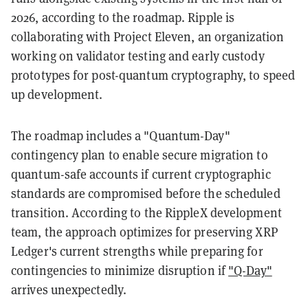
2026, according to the roadmap. Ripple is
collaborating with Project Eleven, an organization
working on validator testing and early custody
prototypes for post-quantum cryptography, to speed
up development.
The roadmap includes a "Quantum-Day"
contingency plan to enable secure migration to
quantum-safe accounts if current cryptographic
standards are compromised before the scheduled
transition. According to the RippleX development
team, the approach optimizes for preserving XRP
Ledger's current strengths while preparing for
contingencies to minimize disruption if
"Q-Day"
arrives unexpectedly.