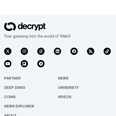
Your gateway into the world of Web3
PARTNER
NEWS
DEEP DIVES
UNIVERSITY
COINS
VIDEOS
NEWS EXPLORER
ABOUT