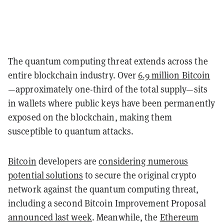
The quantum computing threat extends across the
entire blockchain industry. Over
6.9 million Bitcoin
—approximately one-third of the total supply—sits
in wallets where public keys have been permanently
exposed on the blockchain, making them
susceptible to quantum attacks.
Bitcoin
developers are
considering numerous
potential solutions
to secure the original crypto
network against the quantum computing threat,
including a second Bitcoin Improvement Proposal
announced last week
. Meanwhile, the
Ethereum