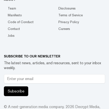
Team
Disclosures
Manifesto
Terms of Service
Code of Conduct
Privacy Policy
Contact
Careers
Jobs
SUBSCRIBE TO OUR NEWSLETTER
The latest news, articles, and resources, sent to your inbox
weekly.
Subscribe
© A next-generation media company.
2026
Decrypt Media,