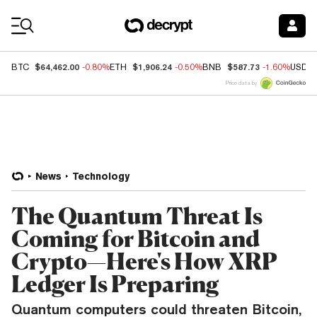
Coin Prices
$64,462.00
$1,906.24
$587.73
BTC
-0.80%
ETH
-0.50%
BNB
-1.60%
USDC
Price data by
News
Technology
The Quantum Threat Is
Coming for Bitcoin and
Crypto—Here's How XRP
Ledger Is Preparing
Quantum computers could threaten Bitcoin,