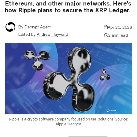
Ethereum, and other major networks. Here’s
how Ripple plans to secure the XRP Ledger.
By
Decrypt Agent
Apr 20, 2026
Edited by
Andrew Hayward
2 min read
Ripple is a crypto software company focused on XRP solutions. Source:
Ripple/Decrypt