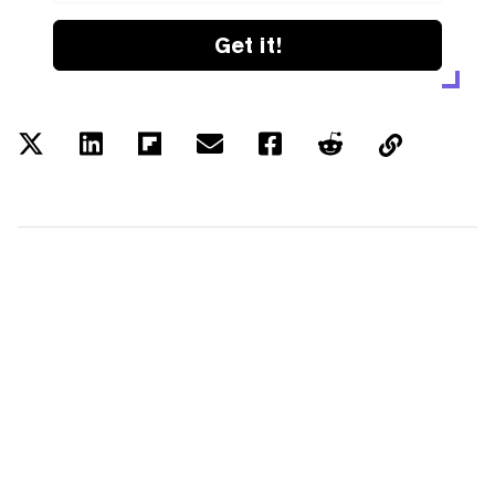
Get it!