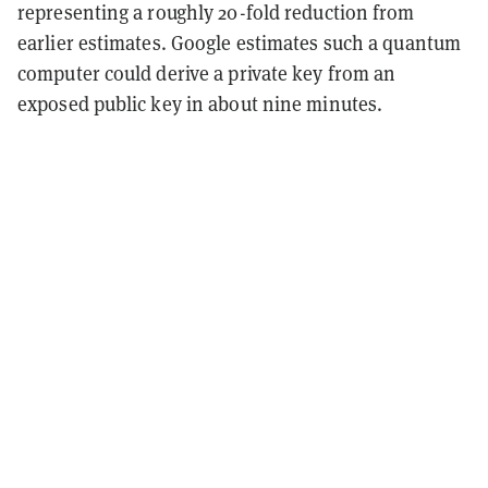
representing a roughly 20-fold reduction from
earlier estimates. Google estimates such a quantum
computer could derive a private key from an
exposed public key in about nine minutes.