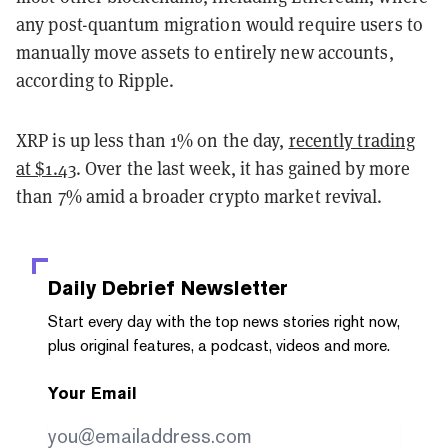
any post-quantum migration would require users to
manually move assets to entirely new accounts,
according to Ripple.
XRP is up less than 1% on the day,
recently trading
at $1.43
. Over the last week, it has gained by more
than 7% amid a broader crypto market revival.
Daily Debrief
Newsletter
Start every day with the top news stories right now,
plus original features, a podcast, videos and more.
Your Email