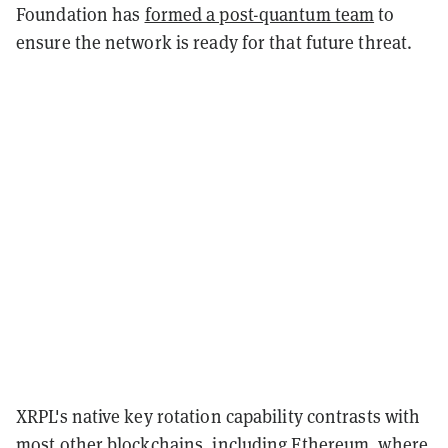
Foundation has
formed a post-quantum team
to
ensure the network is ready for that future threat.
XRPL's native key rotation capability contrasts with
most other blockchains, including Ethereum, where