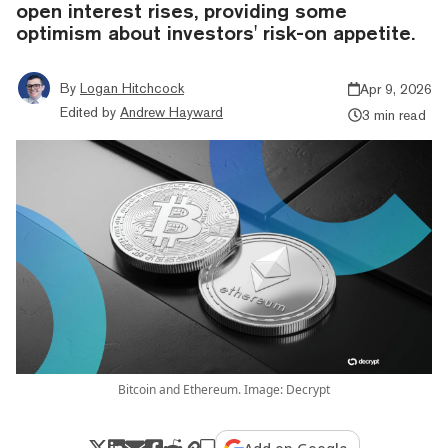
open interest rises, providing some
optimism about investors' risk-on appetite.
By
Logan Hitchcock
Apr 9, 2026
Edited by
Andrew Hayward
3 min read
Bitcoin and Ethereum. Image: Decrypt