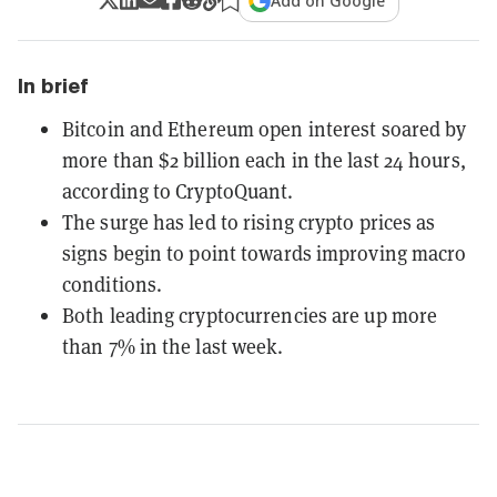
Add on Google
In brief
Bitcoin and Ethereum open interest soared by
more than $2 billion each in the last 24 hours,
according to CryptoQuant.
The surge has led to rising crypto prices as
signs begin to point towards improving macro
conditions.
Both leading cryptocurrencies are up more
than 7% in the last week.