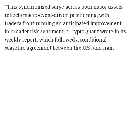
“This synchronized surge across both major assets
reflects macro-event-driven positioning, with
traders front-running an anticipated improvement
in broader risk sentiment,” CryptoQuant wrote in its
weekly report, which followed a conditional
ceasefire agreement between the U.S. and Iran.