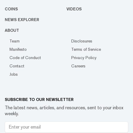
COINS
VIDEOS
NEWS EXPLORER
ABOUT
Team
Disclosures
Manifesto
Terms of Service
Code of Conduct
Privacy Policy
Contact
Careers
Jobs
SUBSCRIBE TO OUR NEWSLETTER
The latest news, articles, and resources, sent to your inbox
weekly.