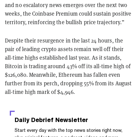
and no escalatory news emerges
over the next two
weeks, the Coinbase Premium could sustain positive
territory, reinforcing the bullish price trajectory.”
Despite their resurgence in the last 24 hours, the
pair of leading crypto assets remain well off their
all-time highs established last year. As it stands,
Bitcoin is trading around 43% off its all-time high of
$126,080. Meanwhile, Ethereum has fallen even
further from its perch, dropping 55% from its August
all-time high mark of $4,946.
Daily Debrief
Newsletter
Start every day with the top news stories right now,