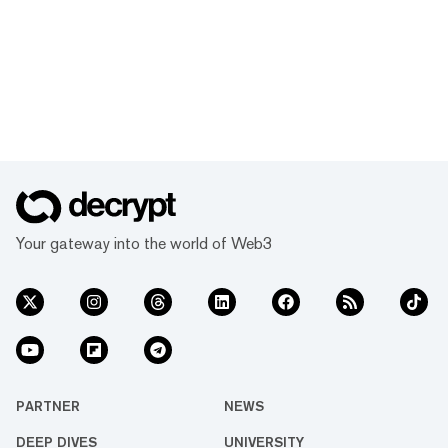
Your gateway into the world of Web3
PARTNER
NEWS
DEEP DIVES
UNIVERSITY