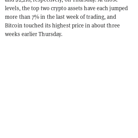
levels, the top two crypto assets have each jumped
more than 7% in the last week of trading, and
Bitcoin touched its highest price in about three
weeks earlier Thursday.