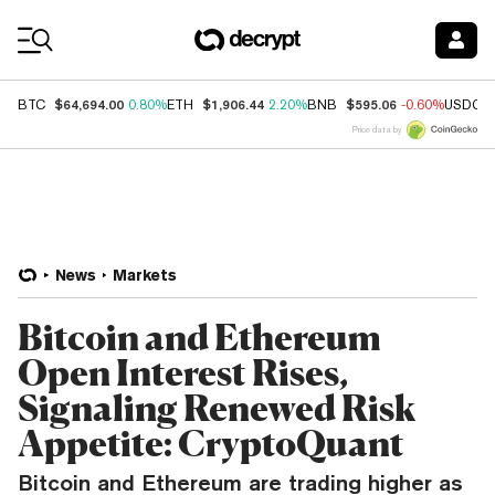
Coin Prices
$64,694.00
$1,906.44
$595.06
BTC
0.80%
ETH
2.20%
BNB
-0.60%
USDC
Price data by
News
Markets
Bitcoin and Ethereum
Open Interest Rises,
Signaling Renewed Risk
Appetite: CryptoQuant
Bitcoin and Ethereum are trading higher as