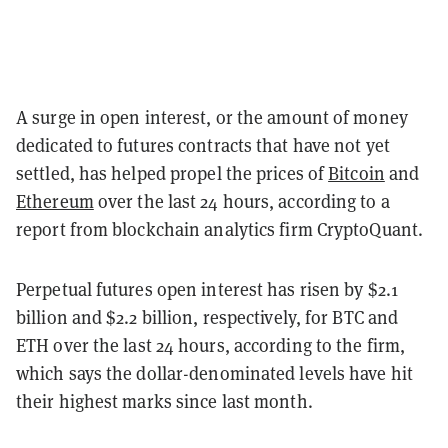
A surge in open interest, or the amount of money
dedicated to futures contracts that have not yet
settled, has helped propel the prices of
Bitcoin
and
Ethereum
over the last 24 hours, according to a
report from blockchain analytics firm CryptoQuant.
Perpetual futures open interest has risen by $2.1
billion and $2.2 billion, respectively, for BTC and
ETH ove
r the last 24 hours, according to the firm,
which says the dollar-denominated levels have hit
their highest marks since last month.