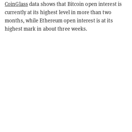
CoinGlass
data shows that Bitcoin open interest is
currently at its highest level in more than two
months, while Ethereum open interest is at its
highest mark in about three weeks.