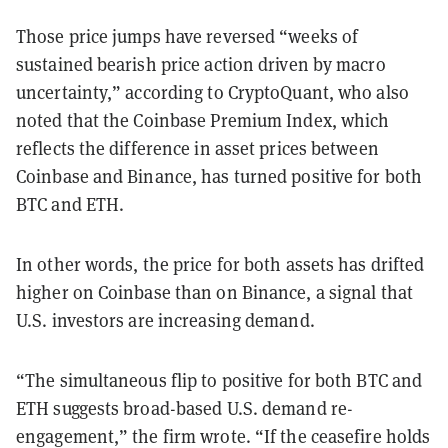
Those price jumps have reversed “weeks of
sustained bearish price action driven by macro
uncertainty,” according to CryptoQuant, who also
noted that the Coinbase Premium Index, which
reflects the difference in asset prices between
Coinbase and Binance, has turned positive for both
BTC and ETH.
In other words, the price for both assets has drifted
higher on Coinbase than on Binance, a signal that
U.S. investors are increasing demand.
“The simultaneous flip to positive for both BTC and
ETH suggests broad-based U.S. demand re-
engagement,” the firm wrote. “If the ceasefire holds