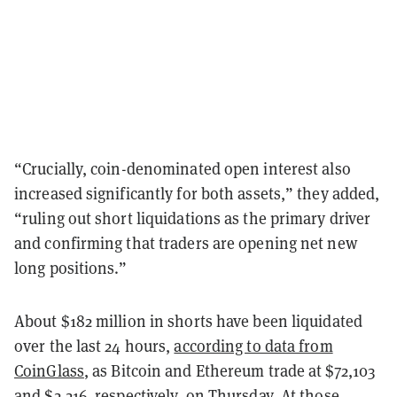
“Crucially, coin-denominated open interest also
increased significantly for both assets,” they added,
“ruling out short liquidations as the primary driver
and confirming that traders are opening net new
long positions.”
About $182 million in shorts have been liquidated
over the last 24 hours,
according to data from
CoinGlass
, as Bitcoin and Ethereum trade at $72,103
and $2,216, respectively, on Thursday. At those