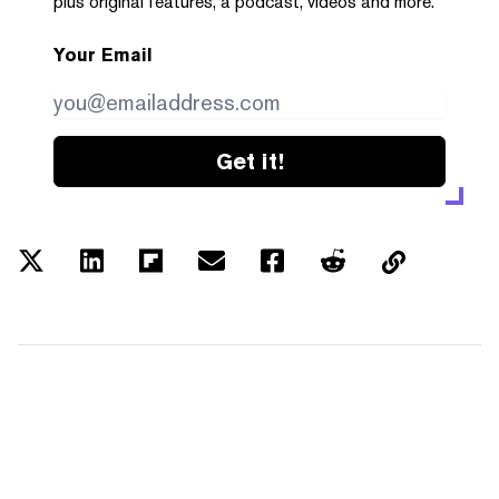
plus original features, a podcast, videos and more.
Your Email
Get it!