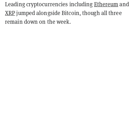
Leading cryptocurrencies including
Ethereum
and
XRP
jumped alongside Bitcoin, though all three
remain down on the week.