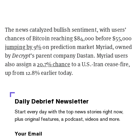
The news catalyzed bullish sentiment, with users’
chances of Bitcoin reaching $84,000 before $55,000
jumping by 9%
on prediction market Myriad, owned
by
Decrypt
’s parent company Dastan. Myriad users
also assign a
20.7% chance
to a U.S.-Iran cease-fire,
up from 12.8% earlier today.
Daily Debrief
Newsletter
Start every day with the top news stories right now,
plus original features, a podcast, videos and more.
Your Email