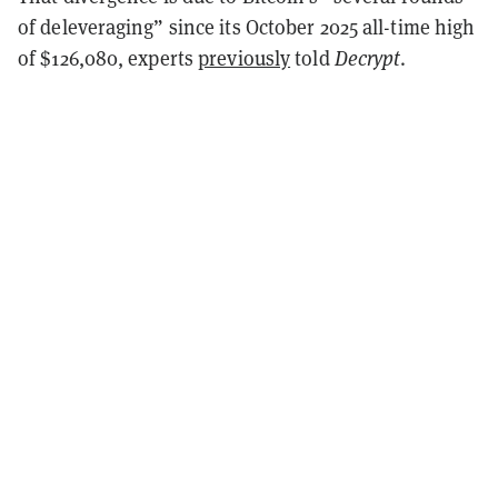
of deleveraging” since its October 2025 all-time high
of $126,080, experts
previously
told
Decrypt
.