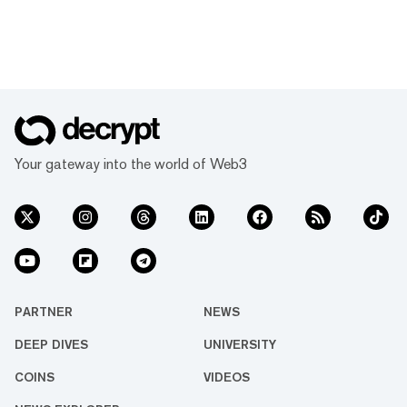
Your gateway into the world of Web3
PARTNER
NEWS
DEEP DIVES
UNIVERSITY
COINS
VIDEOS