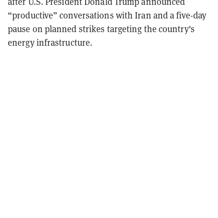
after U.S. President Donald Trump announced
“productive” conversations with Iran and a five-day
pause on planned strikes targeting the country's
energy infrastructure.