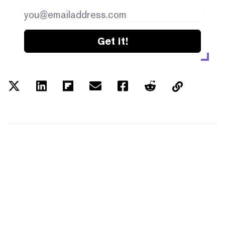
Get it!