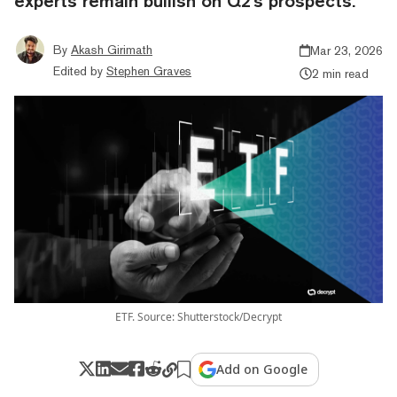
experts remain bullish on Q2's prospects.
By
Akash Girimath
Mar 23, 2026
Edited by
Stephen Graves
2 min read
ETF. Source: Shutterstock/Decrypt
Add on Google