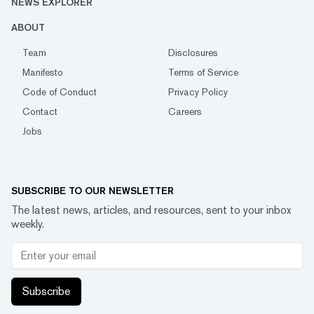
NEWS EXPLORER
ABOUT
Team
Disclosures
Manifesto
Terms of Service
Code of Conduct
Privacy Policy
Contact
Careers
Jobs
SUBSCRIBE TO OUR NEWSLETTER
The latest news, articles, and resources, sent to your inbox
weekly.
Subscribe