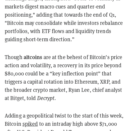
markets digest macro cues and quarter-end
positioning," adding that towards the end of Q1,
"Bitcoin may consolidate while investors rebalance
portfolios, with ETF flows and liquidity trends
guiding short-term direction.”
altcoins
Though
are at the behest of Bitcoin’s price
action and volatility, a recovery in its price beyond
$80,000 could be a “key inflection point” that
triggers a capital rotation into Ethereum, XRP, and
the broader crypto market, Ryan Lee, chief analyst
at Bitget, told
Decrypt
.
Adding a geopolitical twist to the start of this week,
Bitcoin
spiked
to an intraday high above $71,000