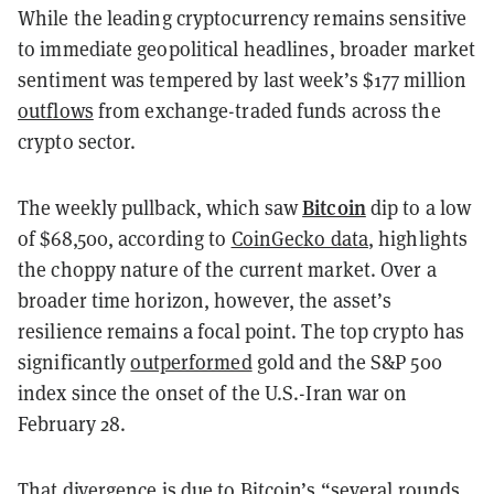
While the leading cryptocurrency remains sensitive
to immediate geopolitical headlines, broader market
sentiment was tempered by last week’s $177 million
outflows
from exchange-traded funds across the
crypto sector.
Bitcoin
The weekly pullback, which saw
dip to a low
of $68,500, according to
CoinGecko data
, highlights
the choppy nature of the current market. Over a
broader time horizon, however, the asset’s
resilience remains a focal point. The top crypto has
significantly
outperformed
gold and the S&P 500
index since the onset of the U.S.-Iran war on
February 28.
That divergence is due to Bitcoin’s “several rounds