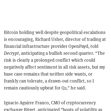
Bitcoin holding well despite geopolitical escalations
is encouraging, Richard Usher, director of trading at
financial infrastructure provider OpenPayd, told
Decrypt
, anticipating a bullish second quarter. “The
risk is clearly a prolonged conflict which could
negatively affect sentiment in all risk assets, but my
base case remains that neither side wants, or
frankly can tolerate, a drawn-out conflict, so I
remain cautiously upbeat for Q2," he said.
Ignacio Aguirre Franco, CMO of cryptocurrency
exchange Bitget, anticipated "bouts of volatility as