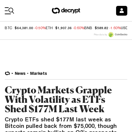
Coin Prices
$64,381.00
$1,907.36
$589.82
BTC
-0.50%
ETH
-0.60%
BNB
-1.60%
USDC
Price data by
News
Markets
Crypto Markets Grapple
With Volatility as ETFs
Shed $177M Last Week
Crypto ETFs shed $177M last week as
Bitcoin pulled back from $75,000, though