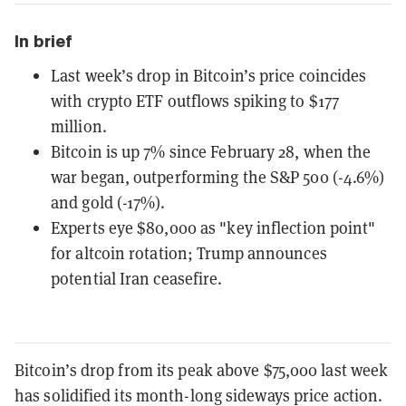
In brief
Last week’s drop in Bitcoin’s price coincides
with crypto ETF outflows spiking to $177
million.
Bitcoin is up 7% since February 28, when the
war began, outperforming the S&P 500 (-4.6%)
and gold (-17%).
Experts eye $80,000 as "key inflection point"
for altcoin rotation; Trump announces
potential Iran ceasefire.
Bitcoin’s drop from its peak above $75,000 last week
has solidified its month-long sideways price action.