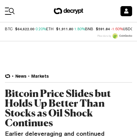
Coin Prices
$64,622.00
$1,911.80
$591.84
BTC
0.20%
ETH
1.80%
BNB
-1.60%
USDC
Price data by
News
Markets
Bitcoin Price Slides but
Holds Up Better Than
Stocks as Oil Shock
Continues
Earlier deleveraging and continued