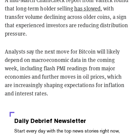
that long-term holder selling
has slowed
, with
transfer volume declining across older coins, a sign
that experienced investors are reducing distribution
pressure.
Analysts say the next move for Bitcoin will likely
depend on macroeconomic data in the coming
week, including flash PMI readings from major
economies and further moves in oil prices, which
are increasingly shaping expectations for inflation
and interest rates.
Daily Debrief
Newsletter
Start every day with the top news stories right now,