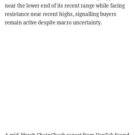
near the lower end of its recent range while facing
resistance near recent highs, signalling buyers
remain active despite macro uncertainty.
A mid-March ChainCheck report from VanEck found