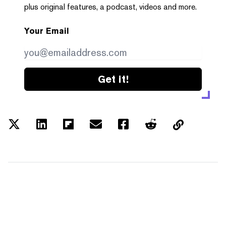
plus original features, a podcast, videos and more.
Your Email
Get it!