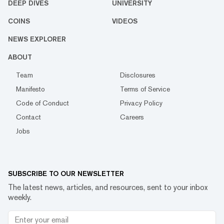
DEEP DIVES
UNIVERSITY
COINS
VIDEOS
NEWS EXPLORER
ABOUT
Team
Disclosures
Manifesto
Terms of Service
Code of Conduct
Privacy Policy
Contact
Careers
Jobs
SUBSCRIBE TO OUR NEWSLETTER
The latest news, articles, and resources, sent to your inbox
weekly.