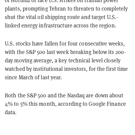
plants, prompting Tehran to threaten to completely
shut the vital oil shipping route and target U.S.-
linked energy infrastructure across the region.
U.S. stocks have fallen for four consecutive weeks,
with the S&P 500 last week breaking below its 200-
day moving average, a key technical level closely
watched by institutional investors, for the first time
since March of last year.
Both the S&P 500 and the Nasdaq are down about
4% to 5% this month, according to Google Finance
data.