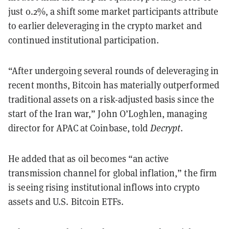
just 0.2%, a shift some market participants attribute
to earlier deleveraging in the crypto market and
continued institutional participation.
“After undergoing several rounds of deleveraging in
recent months, Bitcoin has materially outperformed
traditional assets on a risk-adjusted basis since the
start of the Iran war,” John O’Loghlen, managing
director for APAC at Coinbase, told
Decrypt
.
He added that as oil becomes “an active
transmission channel for global inflation,” the firm
is seeing rising institutional inflows into crypto
assets and U.S. Bitcoin ETFs.