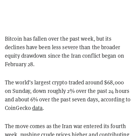
Bitcoin has fallen over the past week, but its
declines have been less severe than the broader
equity drawdown since the Iran conflict began on
February 28.
The world’s largest crypto traded around $68,000
on Sunday, down roughly 2% over the past 24 hours
and about 6% over the past seven days, according to
CoinGecko
data
.
The move comes as the Iran war entered its fourth
week, pushing crude prices higher and contributing