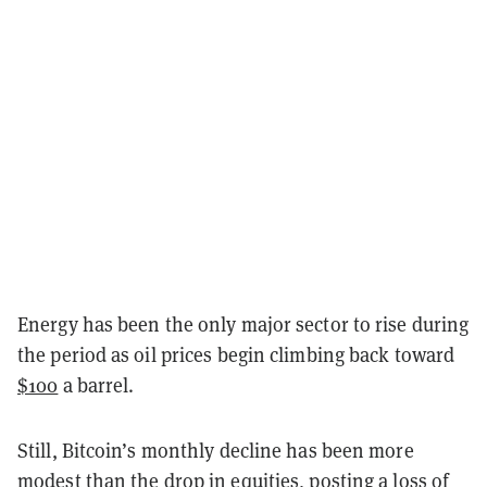
Energy has been the only major sector to rise during
the period as oil prices begin climbing back toward
$100
a barrel.
Still, Bitcoin’s monthly decline has been more
modest than the drop in equities, posting a loss of