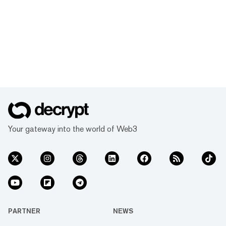
Your gateway into the world of Web3
PARTNER
NEWS