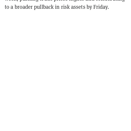
to a broader pullback in risk assets by Friday.