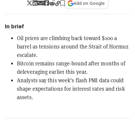
Add on Google
In brief
Oil prices are climbing back toward $100 a
barrel as tensions around the Strait of Hormuz
escalate.
Bitcoin remains range-bound after months of
deleveraging earlier this year.
Analysts say this week’s flash PMI data could
shape expectations for interest rates and risk
assets.