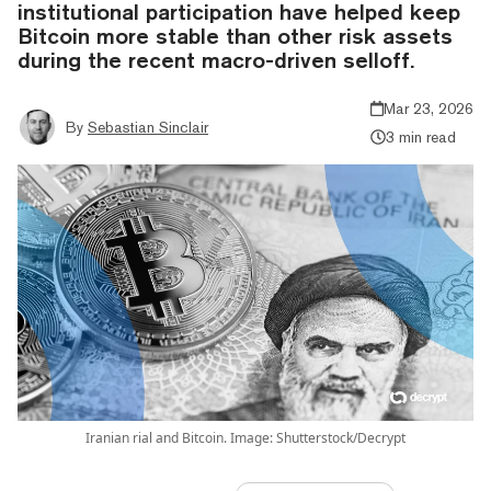
institutional participation have helped keep
Bitcoin more stable than other risk assets
during the recent macro-driven selloff.
Mar 23, 2026
By
Sebastian Sinclair
3 min read
Iranian rial and Bitcoin. Image: Shutterstock/Decrypt