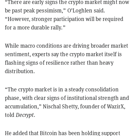
“There are early signs the crypto market might now
be past peak pessimism,” O’Loghlen said.
“However, stronger participation will be required
for a more durable rally.”
While macro conditions are driving broader market
sentiment, experts say the crypto market itself is
flashing signs of resilience rather than heavy
distribution.
“The crypto market is in a steady consolidation
phase, with clear signs of institutional strength and
accumulation,” Nischal Shetty, founder of WazirX,
told
Decrypt
.
He added that Bitcoin has been holding support