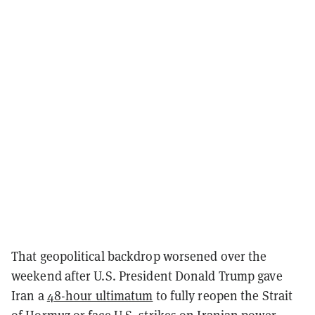
That geopolitical backdrop worsened over the
weekend after U.S. President Donald Trump gave
Iran a
48-hour ultimatum
to fully reopen the Strait
of Hormuz or face U.S. strikes on Iranian power