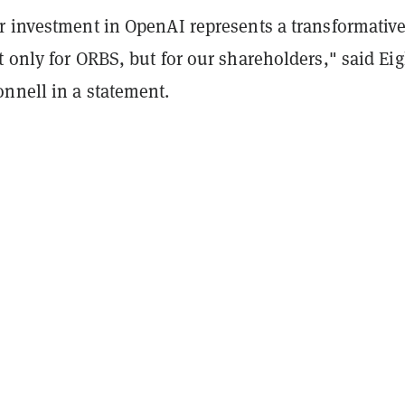
r investment in OpenAI represents a transformativ
 only for ORBS, but for our shareholders," said Ei
nnell in a statement.