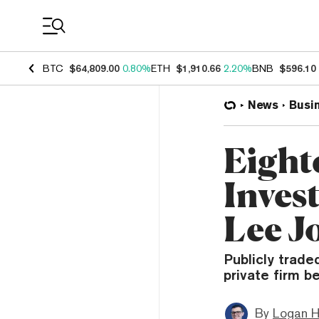
Coin Prices
BTC
$64,809.00
0.80%
ETH
$1,910.66
2.20%
BNB
$596.10
News
Busi
Eight
Inves
Lee J
Publicly trade
private firm 
By
Logan H