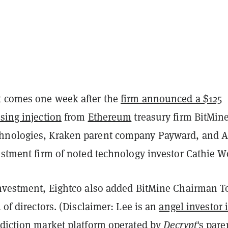
 comes one week after the
firm announced a $125
sing injection
from
Ethereum
treasury firm BitMin
hnologies, Kraken parent company Payward, and A
vestment firm of noted technology investor Cathie W
investment, Eightco also added BitMine Chairman 
d of directors. (Disclaimer: Lee is an
angel investor 
ediction market platform operated by
Decrypt
's pare