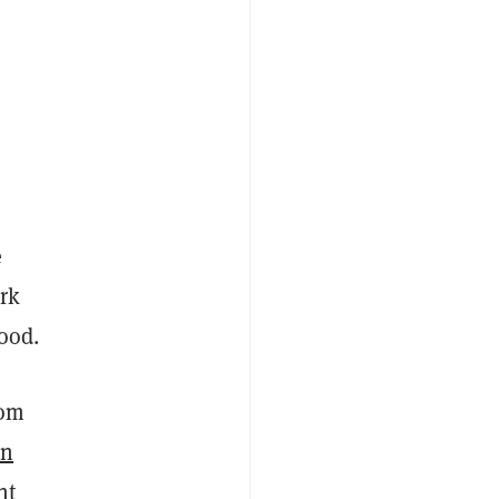
e
rk
ood.
Tom
in
nt