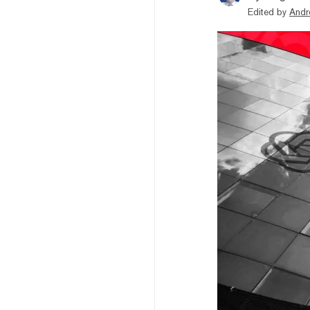
Edited by
Andr