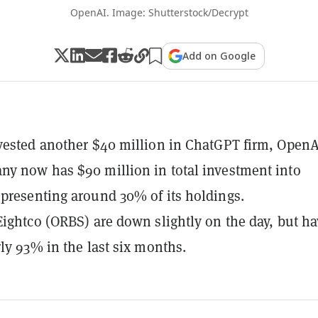
OpenAI. Image: Shutterstock/Decrypt
Add on Google
vested another $40 million in ChatGPT firm, OpenA
y now has $90 million in total investment into
presenting around 30% of its holdings.
Eightco (ORBS) are down slightly on the day, but h
rly 93% in the last six months.