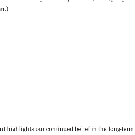
n.)
t highlights our continued belief in the long-term