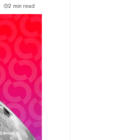
2 min read