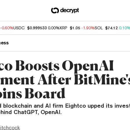
-0.60%
USDC
$0.999533
0.00%
XRP
$1.05
-1.90%
SOL
$74.12
0.10
ness
co Boosts OpenAI
tment After BitMine
oins Board
d blockchain and AI firm Eightco upped its inves
behind ChatGPT, OpenAI.
itchcock