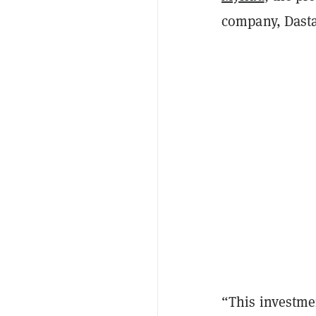
company, Dasta
“This investmen