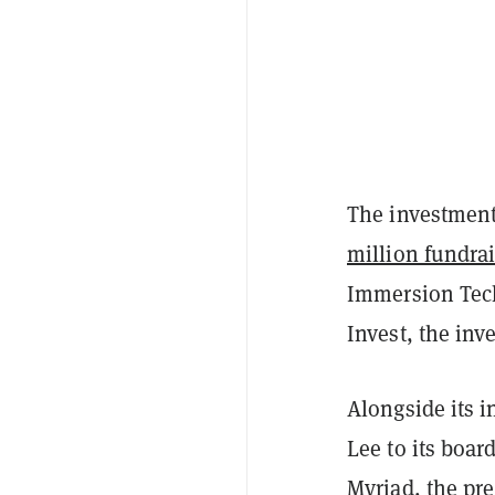
The investment
million fundrai
Immersion Tec
Invest, the in
Alongside its 
Lee to its boar
Myriad
, the pr