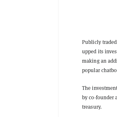
Publicly trade
upped its inves
making an addi
popular chatb
The investment 
by co-founder 
treasury.