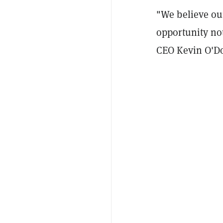
"We believe ou
opportunity not
CEO Kevin O'Do