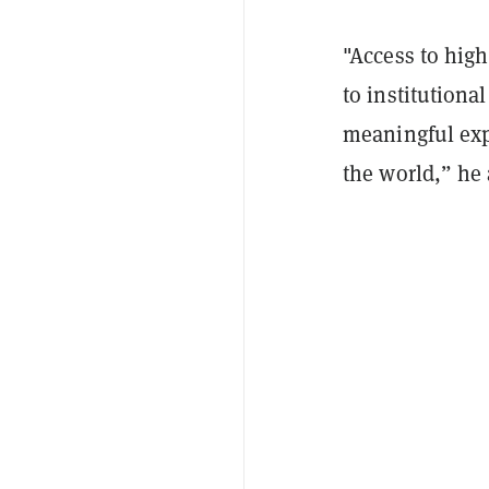
"Access to high
to institutional
meaningful exp
the world,” he