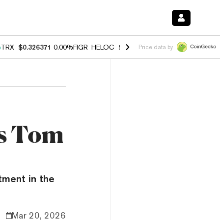
%
TRX
$0.326371
0.00%
FIGR_HELOC
$1.033
3.00%
HYPE
$56.43
0.6
Price data by
's Tom
tment in the
Mar 20, 2026