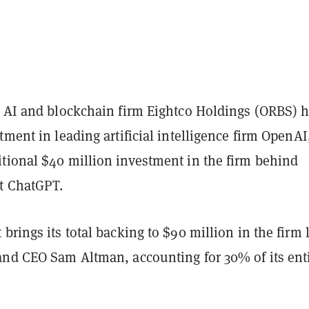
d AI and blockchain firm Eightco Holdings (ORBS) 
tment in leading artificial intelligence firm OpenAI
tional $40 million investment in the firm behind
ot ChatGPT.
brings its total backing to $90 million in the firm 
and CEO Sam Altman, accounting for 30% of its ent