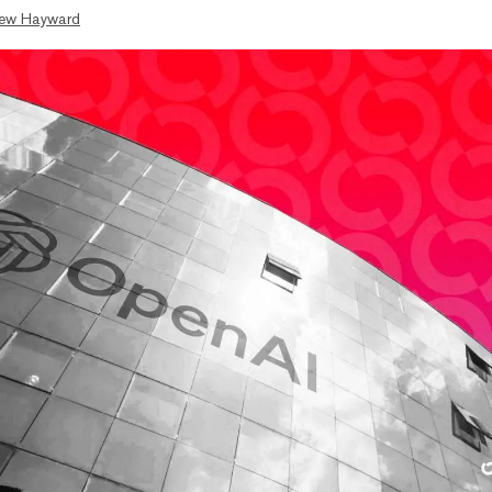
ew Hayward