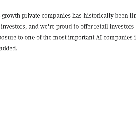
-growth private companies has historically been li
 investors, and we're proud to offer retail investors
osure to one of the most important AI companies 
 added.