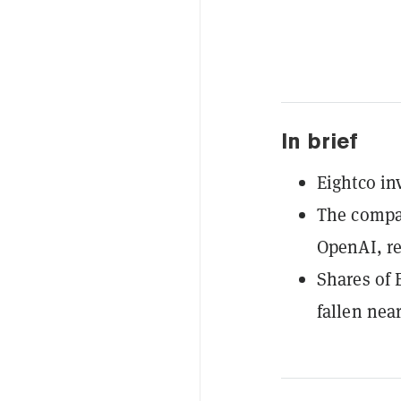
In brief
Eightco in
The compan
OpenAI, re
Shares of 
fallen nea