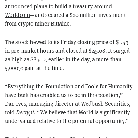
announced
plans to build a treasury around
Worldcoin
—and secured a $20 million investment
from crypto miner BitMine.
The stock hewed to its Friday closing price of $1.43
in pre-market hours and closed at $45.08. It surged
as high as $83.12, earlier in the day, a more than
5,000% gain at the time.
“Everything the Foundation and Tools for Humanity
have built has enabled us to be in this position,”
Dan Ives, managing director at Wedbush Securities,
told
Decrypt.
“We believe that World is significantly
undervalued relative to the potential opportunity.”