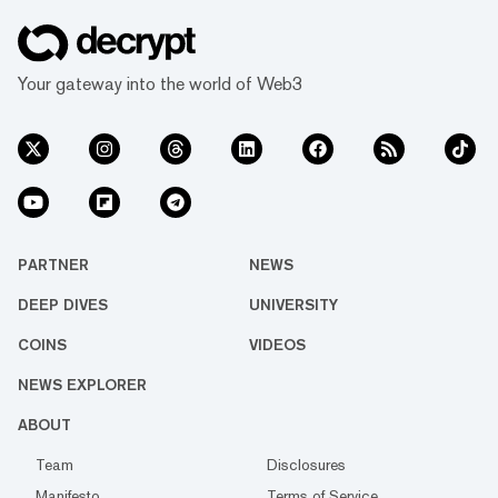
Your gateway into the world of Web3
PARTNER
NEWS
DEEP DIVES
UNIVERSITY
COINS
VIDEOS
NEWS EXPLORER
ABOUT
Team
Disclosures
Manifesto
Terms of Service