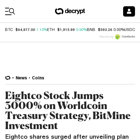
Coin Prices
$64,977.00
$1,915.99
$593.26
$
BTC
1.10%
ETH
0.90%
BNB
0.00%
USDC
Price data by
News
Coins
Eightco Stock Jumps
3000% on Worldcoin
Treasury Strategy, BitMine
Investment
Eightco shares surged after unveiling plan