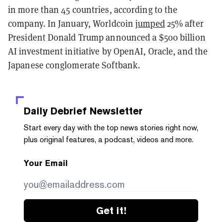
in more than 45 countries, according to the
company. In January, Worldcoin
jumped
25% after
President Donald Trump announced a $500 billion
AI investment initiative by OpenAI, Oracle, and the
Japanese conglomerate Softbank.
Daily Debrief
Newsletter
Start every day with the top news stories right now,
plus original features, a podcast, videos and more.
Your Email
Get it!