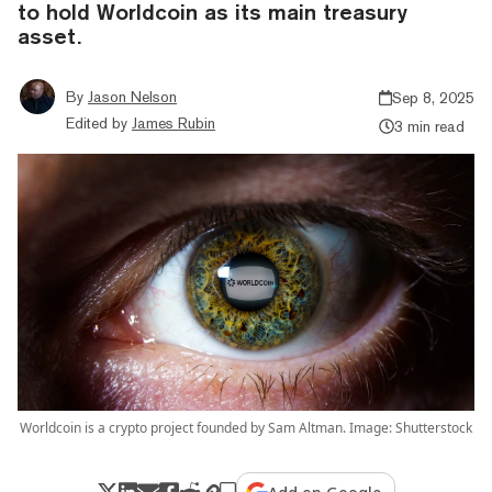
to hold Worldcoin as its main treasury
asset.
By
Jason Nelson
Sep 8, 2025
Edited by
James Rubin
3 min read
Worldcoin is a crypto project founded by Sam Altman. Image: Shutterstock