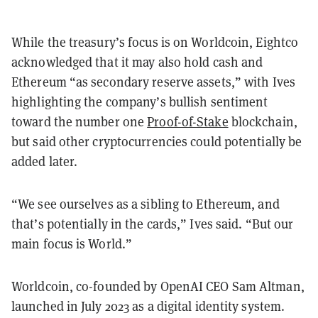
While the treasury’s focus is on Worldcoin, Eightco
acknowledged that it may also hold cash and
Ethereum “as secondary reserve assets,” with Ives
highlighting the company’s bullish sentiment
toward the number one
Proof-of-Stake
blockchain,
but said other cryptocurrencies could potentially be
added later.
“We see ourselves as a sibling to Ethereum, and
that’s potentially in the cards,” Ives said. “But our
main focus is World.”
Worldcoin, co-founded by OpenAI CEO Sam Altman,
launched in July 2023 as a digital identity system.