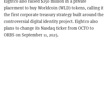
Eightco also raised $250 million in a private
placement to buy Worldcoin (WLD) tokens, calling it
the first corporate treasury strategy built around the
controversial digital identity project. Eightco also
plans to change its Nasdaq ticker from OCTO to
ORBS on September 11, 2025.