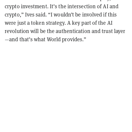
crypto investment. It’s the intersection of AI and
crypto,” Ives said. “I wouldn’t be involved if this
were just a token strategy. A key part of the AI
revolution will be the authentication and trust layer
—and that’s what World provides.”