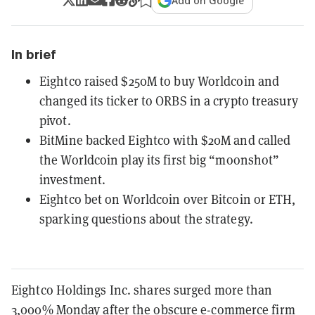
Add on Google
In brief
Eightco raised $250M to buy Worldcoin and
changed its ticker to ORBS in a crypto treasury
pivot.
BitMine backed Eightco with $20M and called
the Worldcoin play its first big “moonshot”
investment.
Eightco bet on Worldcoin over Bitcoin or ETH,
sparking questions about the strategy.
Eightco Holdings Inc. shares surged more than
3,000% Monday after the obscure e-commerce firm