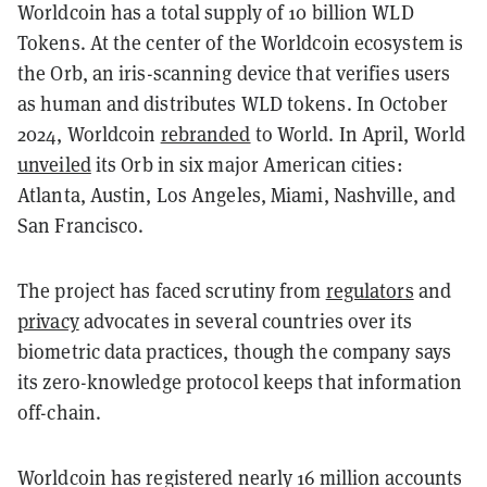
Worldcoin has a total supply of 10 billion WLD
Tokens. At the center of the Worldcoin ecosystem is
the Orb, an iris-scanning device that verifies users
as human and distributes WLD tokens. In October
2024, Worldcoin
rebranded
to World. In April, World
unveiled
its Orb in six major American cities:
Atlanta, Austin, Los Angeles, Miami, Nashville, and
San Francisco.
The project has faced scrutiny from
regulators
and
privacy
advocates in several countries over its
biometric data practices, though the company says
its zero-knowledge protocol keeps that information
off-chain.
Worldcoin has registered nearly 16 million accounts