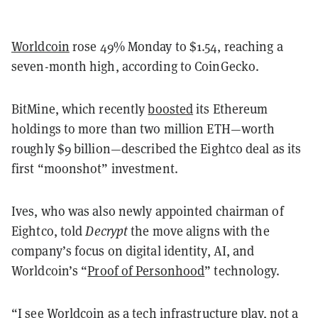
Worldcoin
rose 49% Monday to $1.54, reaching a
seven-month high, according to CoinGecko.
BitMine, which recently
boosted
its Ethereum
holdings to more than two million ETH—worth
roughly $9 billion—described the Eightco deal as its
first “moonshot” investment.
Ives, who was also newly appointed chairman of
Eightco, told
Decrypt
the move aligns with the
company’s focus on digital identity, AI, and
Worldcoin’s “
Proof of Personhood
” technology.
“I see Worldcoin as a tech infrastructure play, not a