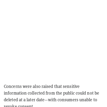
Concerns were also raised that sensitive
information collected from the public could not be
deleted at a later date—with consumers unable to
revoke consent.