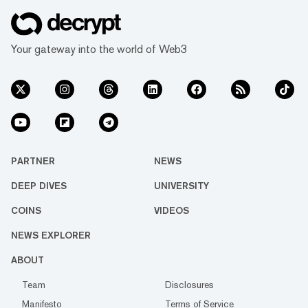
Your gateway into the world of Web3
PARTNER
NEWS
DEEP DIVES
UNIVERSITY
COINS
VIDEOS
NEWS EXPLORER
ABOUT
Team
Disclosures
Manifesto
Terms of Service