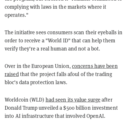
complying with laws in the markets where it
operates."
The initiative sees consumers scan their eyeballs in
order to receive a "World ID" that can help them
verify they're a real human and not a bot.
Over in the European Union,
concerns have been
raised
that the project falls afoul of the trading
bloc's data protection laws.
Worldcoin (WLD)
had seen its value surge
after
Donald Trump unveiled a $500 billion investment
into AI infrastructure that involved OpenAI.