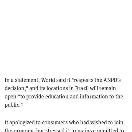
In a statement, World said it "respects the ANPD's
decision," and its locations in Brazil will remain
open "to provide education and information to the
public."
It apologized to consumers who had wished to join
the program, but stressed it "remains committed to