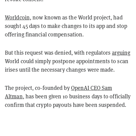
Worldcoin,
now known as the World project, had
sought 45 days to make changes to its app and stop
offering financial compensation.
But this request was denied, with regulators
arguing
World could simply postpone appointments to scan
irises until the necessary changes were made.
The project, co-founded by
OpenAI CEO Sam
Altman
, has been given 10 business days to officially
confirm that crypto payouts have been suspended.