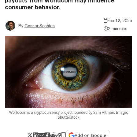
payouts from Worldcoin may influence
consumer behavior.
Feb 12, 2025
By
Connor Sephton
2 min read
Worldcoin is a cryptocurrency project founded by Sam Altman. Image:
Shutterstock
Add on Google