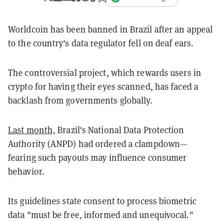
Worldcoin has been banned in Brazil after an appeal
to the country's data regulator fell on deaf ears.
The controversial project, which rewards users in
crypto for having their eyes scanned, has faced a
backlash from governments globally.
Last month,
Brazil's National Data Protection
Authority (ANPD) had ordered a clampdown—
fearing such payouts may influence consumer
behavior.
Its guidelines state consent to process biometric
data "must be free, informed and unequivocal."