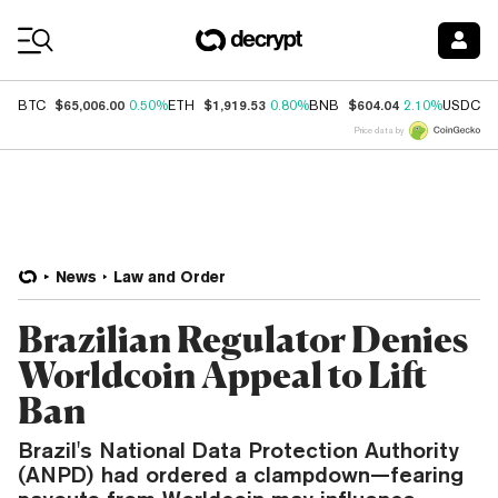
Coin Prices
$65,006.00
$1,919.53
$604.04
$
BTC
0.50%
ETH
0.80%
BNB
2.10%
USDC
Price data by
News
Law and Order
Brazilian Regulator Denies
Worldcoin Appeal to Lift
Ban
Brazil's National Data Protection Authority
(ANPD) had ordered a clampdown—fearing