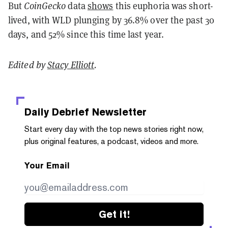
But
CoinGecko
data
shows
this euphoria was short-
lived, with WLD plunging by 36.8% over the past 30
days, and 52% since this time last year.
Edited by
Stacy Elliott
.
Daily Debrief
Newsletter
Start every day with the top news stories right now,
plus original features, a podcast, videos and more.
Your Email
Get it!