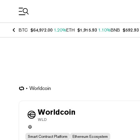
Coin Prices
BTC
$64,972.00
1.20%
ETH
$1,915.93
1.10%
BNB
$592.93
Worldcoin
Worldcoin
WLD
Smart Contract Platform
Ethereum Ecosystem