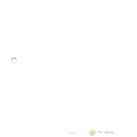
Price data by