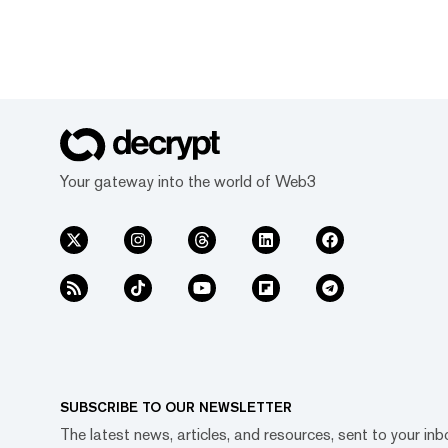
Your gateway into the world of Web3
SUBSCRIBE TO OUR NEWSLETTER
The latest news, articles, and resources, sent to your inb