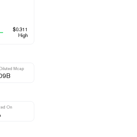
$
0.311
High
 Diluted Mcap
.09B
ted On
A