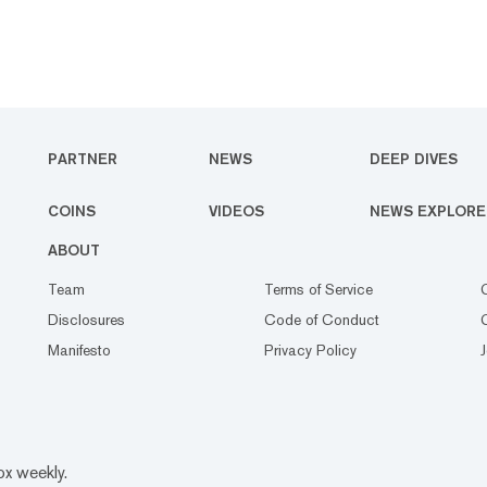
PARTNER
NEWS
DEEP DIVES
COINS
VIDEOS
NEWS EXPLORE
ABOUT
Team
Terms of Service
Disclosures
Code of Conduct
Manifesto
Privacy Policy
ox weekly.