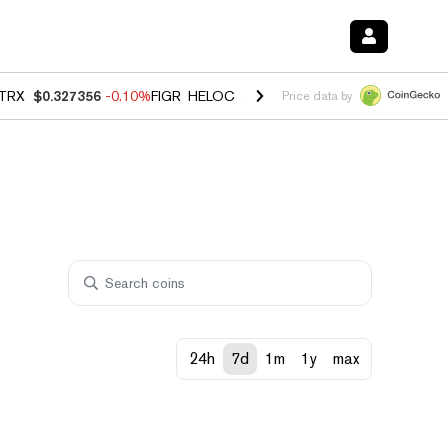
TRX
$0.327356
-0.10%
FIGR_HELOC
$1.023
-1.20%
HYPE
$54.20
-2
Price data by
24h
7d
1m
1y
max