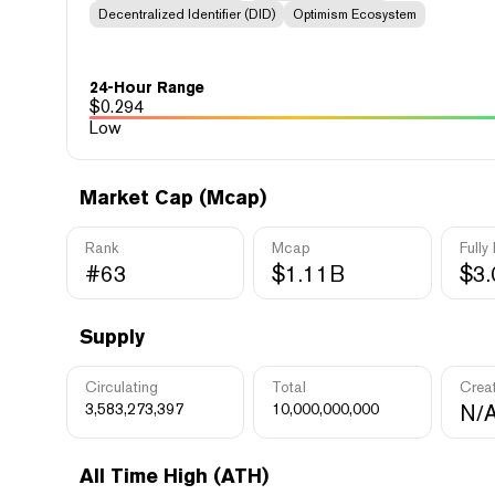
Decentralized Identifier (DID)
Optimism Ecosystem
24-Hour Range
$
0.294
Low
Market Cap (Mcap)
Rank
Mcap
Fully
#63
$1.11B
$3
Supply
Circulating
Total
Crea
3,583,273,397
10,000,000,000
N/
All Time High (ATH)