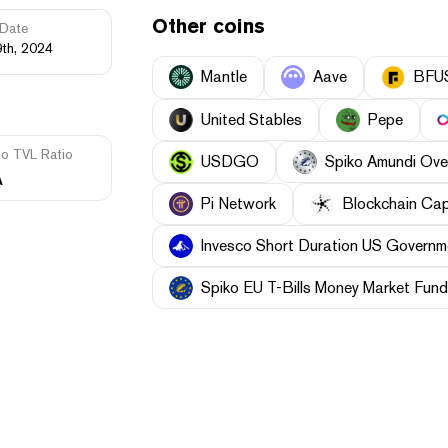
Other coins
Date
9th, 2024
Mantle
Aave
BFU
United Stables
Pepe
to TVL Ratio
USDGO
Spiko Amundi Ove
A
Pi Network
Blockchain Cap
Invesco Short Duration US Governme
Spiko EU T-Bills Money Market Fund