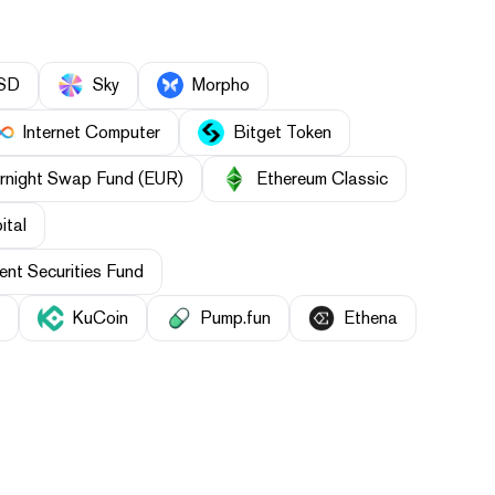
SD
Sky
Morpho
Internet Computer
Bitget Token
rnight Swap Fund (EUR)
Ethereum Classic
ital
nt Securities Fund
KuCoin
Pump.fun
Ethena