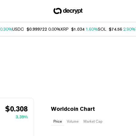
0.30%
USDC
$0.999722
0.00%
XRP
$1.034
1.60%
SOL
$74.56
2.90%
$
0.308
Worldcoin Chart
3.39%
Price
Volume
Market Cap