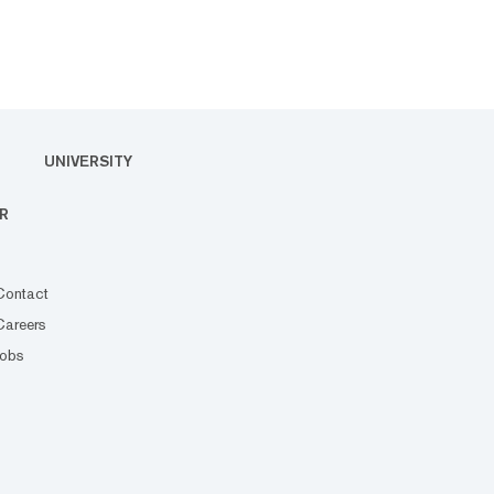
UNIVERSITY
R
Contact
Careers
Jobs