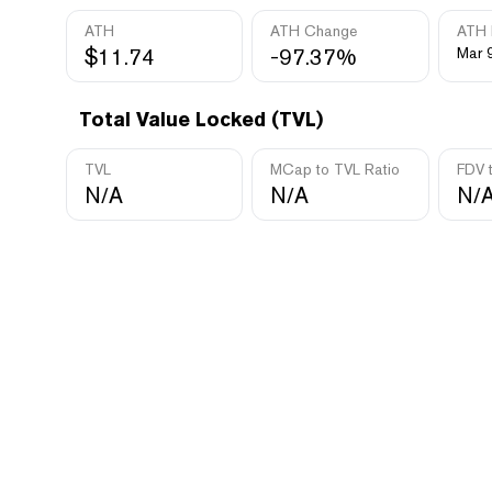
ATH
ATH Change
ATH 
$11.74
-97.37%
Mar 
Total Value Locked (TVL)
TVL
MCap to TVL Ratio
FDV 
N/A
N/A
N/