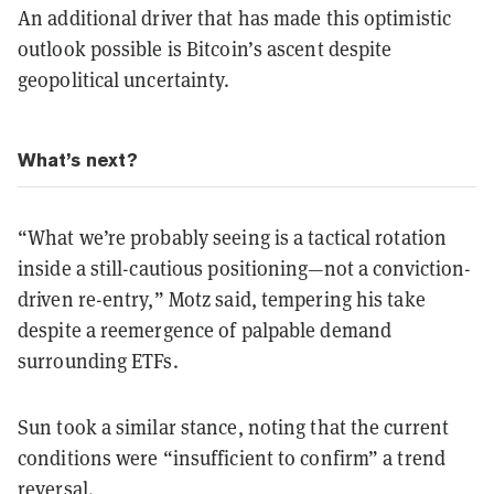
An additional driver that has made this optimistic
outlook possible is Bitcoin’s ascent despite
geopolitical uncertainty.
What’s next?
“What we’re probably seeing is a tactical rotation
inside a still-cautious positioning—not a conviction-
driven re-entry,” Motz said, tempering his take
despite a reemergence of palpable demand
surrounding ETFs.
Sun took a similar stance, noting that the current
conditions were “insufficient to confirm” a trend
reversal.