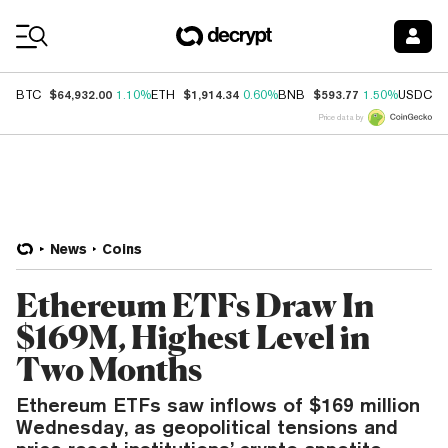
Coin Prices
$64,932.00
$1,914.34
$593.77
$
BTC
1.10%
ETH
0.60%
BNB
1.50%
USDC
Price data by
News
Coins
Ethereum ETFs Draw In
$169M, Highest Level in
Two Months
Ethereum ETFs saw inflows of $169 million
Wednesday, as geopolitical tensions and