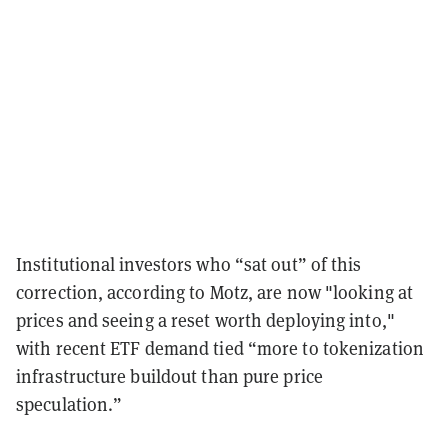
Institutional investors who “sat out” of this
correction, according to Motz, are now "looking at
prices and seeing a reset worth deploying into,"
with recent ETF demand tied “more to tokenization
infrastructure buildout than pure price
speculation.”