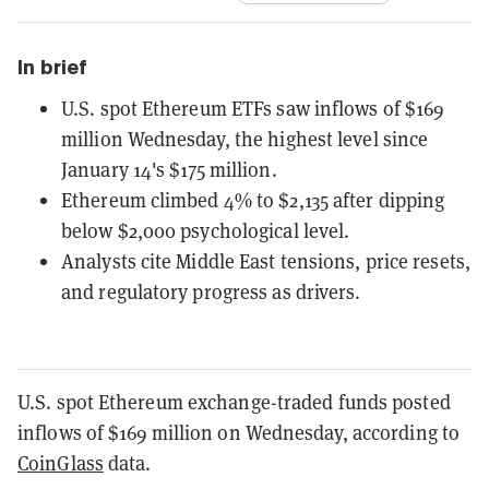
In brief
U.S. spot Ethereum ETFs saw inflows of $169
million Wednesday, the highest level since
January 14's $175 million.
Ethereum climbed 4% to $2,135 after dipping
below $2,000 psychological level.
Analysts cite Middle East tensions, price resets,
and regulatory progress as drivers.
U.S. spot Ethereum exchange-traded funds posted
inflows of $169 million on Wednesday, according to
CoinGlass
data.