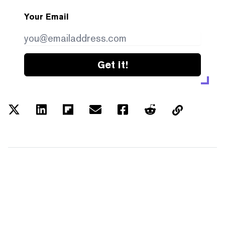
Your Email
Get it!