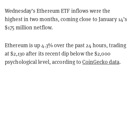
Wednesday’s Ethereum ETF inflows were the
highest in two months, coming close to January 14’s
$175 million netflow.
Ethereum is up 4.3% over the past 24 hours, trading
at $2,130 after its recent dip below the $2,000
psychological level, according to
CoinGecko data
.