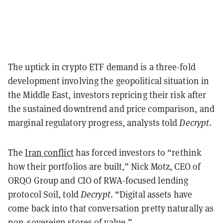
The uptick in crypto ETF demand is a three-fold
development involving the geopolitical situation in
the Middle East, investors repricing their risk after
the sustained downtrend and price comparison, and
marginal regulatory progress, analysts told
Decrypt
.
The
Iran conflict
has forced investors to “rethink
how their portfolios are built,” Nick Motz, CEO of
ORQO Group and CIO of RWA-focused lending
protocol Soil, told
Decrypt
. “Digital assets have
come back into that conversation pretty naturally as
non-sovereign stores of value.”