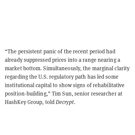
“The persistent panic of the recent period had
already suppressed prices into a range nearing a
market bottom. Simultaneously, the marginal clarity
regarding the U.S. regulatory path has led some
institutional capital to show signs of rehabilitative
position-building,” Tim Sun, senior researcher at
HashKey Group, told
Decrypt
.