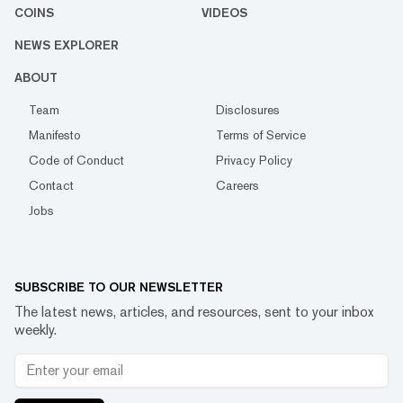
COINS
VIDEOS
NEWS EXPLORER
ABOUT
Team
Disclosures
Manifesto
Terms of Service
Code of Conduct
Privacy Policy
Contact
Careers
Jobs
SUBSCRIBE TO OUR NEWSLETTER
The latest news, articles, and resources, sent to your inbox
weekly.