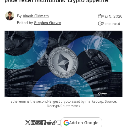
price reset institutions’ crypto appetite.
By
Akash Girimath
Mar 5, 2026
Edited by
Stephen Graves
2 min read
Ethereum is the second-largest crypto asset by market cap. Source:
Decrypt/Shutterstock
Add on Google