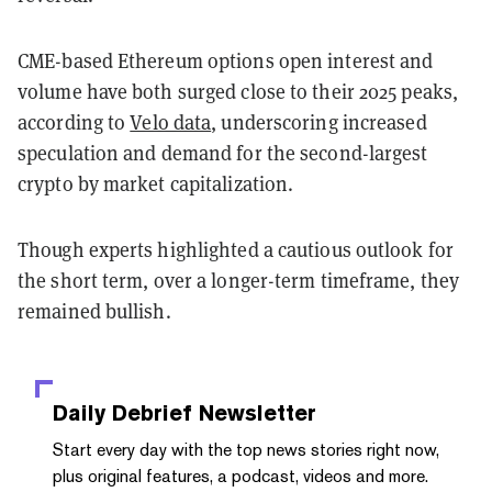
CME-based Ethereum options open interest and
volume have both surged close to their 2025 peaks,
according to
Velo data
, underscoring increased
speculation and demand for the second-largest
crypto by market capitalization.
Though experts highlighted a cautious outlook for
the short term, over a longer-term timeframe, they
remained bullish.
Daily Debrief
Newsletter
Start every day with the top news stories right now,
plus original features, a podcast, videos and more.