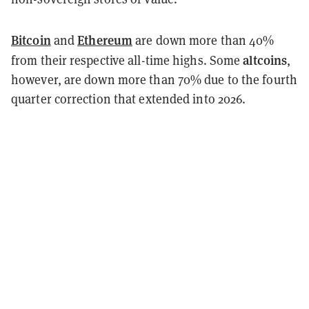
Bitcoin
Ethereum
and
are down more than 40%
altcoins
from their respective all-time highs. Some
,
however, are down more than 70% due to the fourth
quarter correction that extended into 2026.