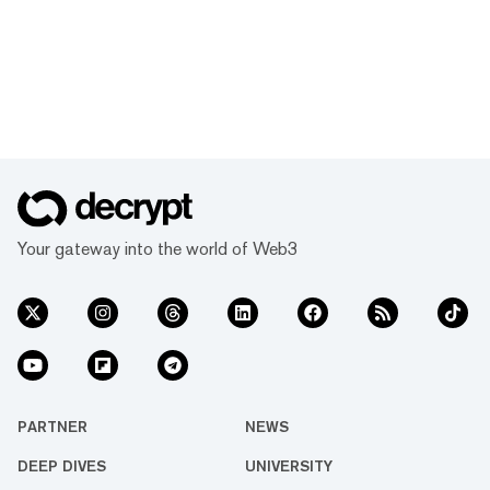
Your gateway into the world of Web3
PARTNER
NEWS
DEEP DIVES
UNIVERSITY