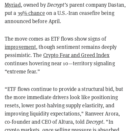
Myriad
, owned by
Decrypt’s
parent company Dastan,
put a
39% chance
on a U.S.-Iran ceasefire being
announced before April.
The move comes as ETF flows show signs of
improvement
, though sentiment remains deeply
pessimistic. The
Crypto Fear and Greed Index
continues hovering near 10—territory signaling
“extreme fear.”
“ETF flows continue to provide a structural bid, but
the more immediate drivers look like positioning
resets, lower post-halving supply elasticity, and
improving liquidity expectations," Ranveer Arora,
co-founder and CEO of Altura, told
Decrypt
. "In
crypto markets, once selling pressure is absorbed