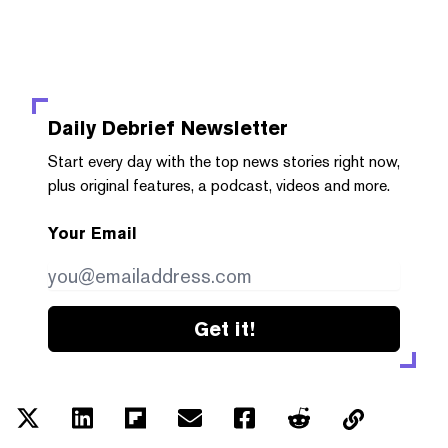
Daily Debrief
Newsletter
Start every day with the top news stories right now,
plus original features, a podcast, videos and more.
Your Email
Get it!