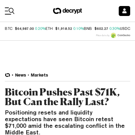
Coin Prices
$64,987.00
$1,918.52
$602.27
$
BTC
0.20%
ETH
0.10%
BNB
0.30%
USDC
Price data by
News
Markets
Bitcoin Pushes Past $71K,
But Can the Rally Last?
Positioning resets and liquidity
expectations have seen Bitcoin retest
$71,000 amid the escalating conflict in the
Middle East.