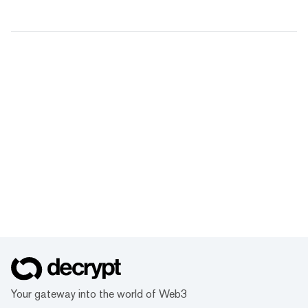
Your gateway into the world of Web3