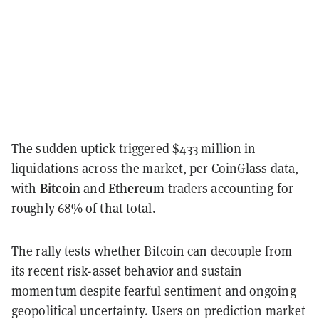
The sudden uptick triggered $433 million in
liquidations across the market, per
CoinGlass
data,
Bitcoin
Ethereum
with
and
traders accounting for
roughly 68% of that total.
The rally tests whether Bitcoin can decouple from
its recent risk-asset behavior and sustain
momentum despite fearful sentiment and ongoing
geopolitical uncertainty. Users on prediction market