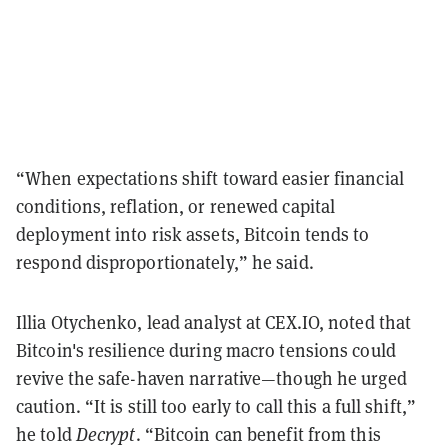
“When expectations shift toward easier financial
conditions, reflation, or renewed capital
deployment into risk assets, Bitcoin tends to
respond disproportionately,” he said.
Illia Otychenko, lead analyst at CEX.IO, noted that
Bitcoin's resilience during macro tensions could
revive the safe-haven narrative—though he urged
caution. “It is still too early to call this a full shift,”
he told
Decrypt
. “Bitcoin can benefit from this