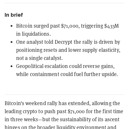
In brief
Bitcoin surged past $71,000, triggering $433M
in liquidations.
One analyst told Decrypt the rally is driven by
positioning resets and lower supply elasticity,
not a single catalyst.
Geopolitical escalation could reverse gains,
while containment could fuel further upside.
Bitcoin's weekend rally has extended, allowing the
leading crypto to push past $71,000 for the first time
in three weeks—but the sustainability of its ascent
hinges on the broader liquidity environment and