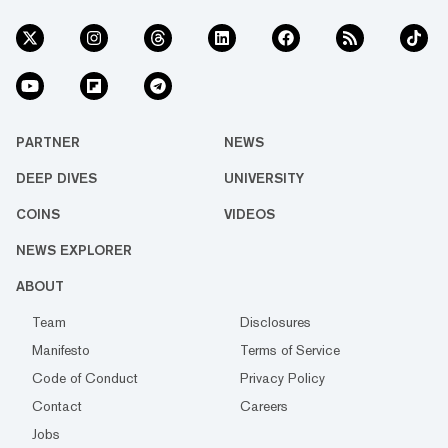
PARTNER
NEWS
DEEP DIVES
UNIVERSITY
COINS
VIDEOS
NEWS EXPLORER
ABOUT
Team
Disclosures
Manifesto
Terms of Service
Code of Conduct
Privacy Policy
Contact
Careers
Jobs