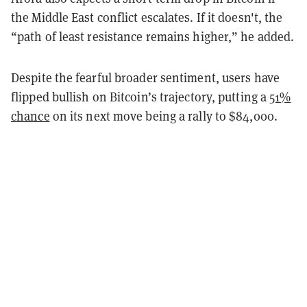
the Middle East conflict escalates. If it doesn't, the
“path of least resistance remains higher,” he added.
Despite the fearful broader sentiment, users have
flipped bullish on Bitcoin’s trajectory, putting a
51%
chance
on its next move being a rally to $84,000.