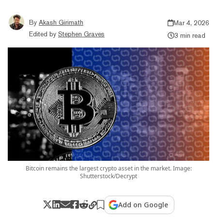
By
Akash Girimath
Mar 4, 2026
Edited by
Stephen Graves
3 min read
Bitcoin remains the largest crypto asset in the market. Image:
Shutterstock/Decrypt
Add on Google