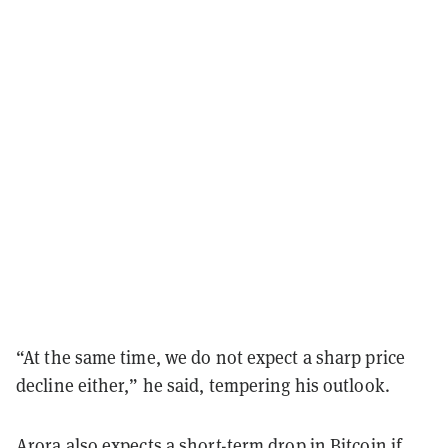
“At the same time, we do not expect a sharp price
decline either,” he said, tempering his outlook.
Arora also expects a short-term drop in Bitcoin if