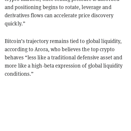
and positioning begins to rotate, leverage and
derivatives flows can accelerate price discovery
quickly.”
Bitcoin’s trajectory remains tied to global liquidity,
according to Arora, who believes the top crypto
behaves “less like a traditional defensive asset and
more like a high-beta expression of global liquidity
conditions.”