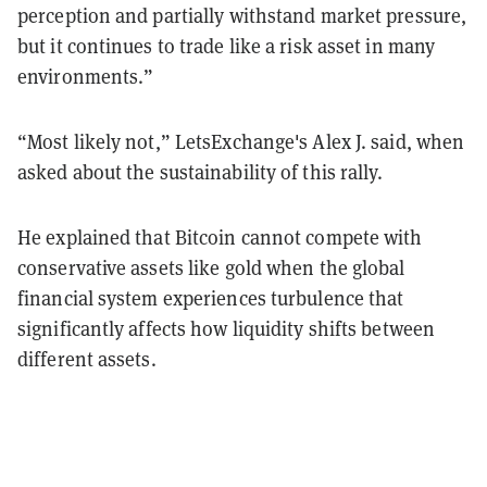
perception and partially withstand market pressure,
but it continues to trade like a risk asset in many
environments.”
“Most likely not,” LetsExchange's Alex J. said, when
asked about the sustainability of this rally.
He explained that Bitcoin cannot compete with
conservative assets like gold when the global
financial system experiences turbulence that
significantly affects how liquidity shifts between
different assets.