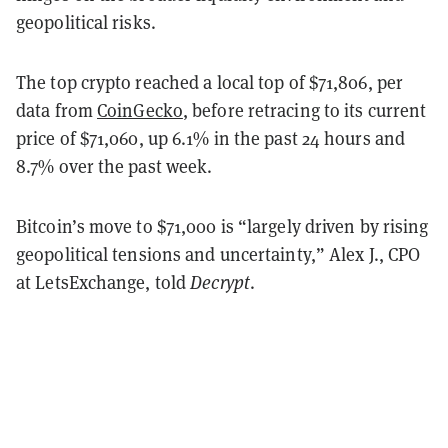
geopolitical risks.
The top crypto reached a local top of $71,806, per
data from
CoinGecko
, before retracing to its current
price of $71,060, up 6.1% in the past 24 hours and
8.7% over the past week.
Bitcoin’s move to $71,000 is “largely driven by rising
geopolitical tensions and uncertainty,” Alex J., CPO
at LetsExchange, told
Decrypt
.