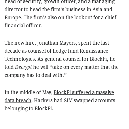
head of security, growth officer, and a managing
director to head the firm’s business in Asia and
Europe. The firm’s also on the lookout for a chief
financial officer.
The new hire, Jonathan Mayers, spent the last
decade as counsel of hedge fund Renaissance
Technologies. As general counsel for BlockFi, he
told
Decrypt
he will “take on every matter that the
company has to deal with.”
In the middle of May,
BlockFi suffered a massive
data breach
. Hackers had SIM swapped accounts
belonging to BlockFi.