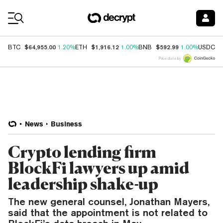
Coin Prices
$64,955.00
$1,916.12
$592.99
$
BTC
1.20%
ETH
1.00%
BNB
1.00%
USDC
Price data by
News
Business
Crypto lending firm
BlockFi lawyers up amid
leadership shake-up
The new general counsel, Jonathan Mayers,
said that the appointment is not related to