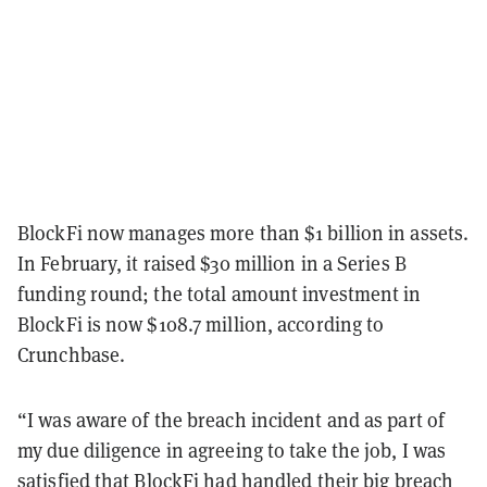
BlockFi now manages more than $1 billion in assets.
In February, it raised $30 million in a Series B
funding round; the total amount investment in
BlockFi is now $108.7 million, according to
Crunchbase.
“I was aware of the breach incident and as part of
my due diligence in agreeing to take the job, I was
satisfied that BlockFi had handled their big breach