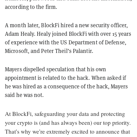
according to the firm.
A month later, BlockFi hired a new security officer,
Adam Healy. Healy joined BlockFi with over 15 years
of experience with the US Department of Defense,
Microsoft, and Peter Theil’s Palantir.
Mayers dispelled speculation that his own
appointment is related to the hack. When asked if
he was hired as a consequence of the hack, Mayers
said he was not.
At BlockFi, safeguarding your data and protecting
your crypto is (and has always been) our top priority.
That’s why we’re extremely excited to announce that