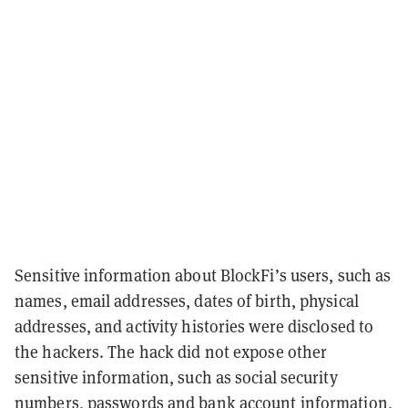
Sensitive information about BlockFi’s users, such as
names, email addresses, dates of birth, physical
addresses, and activity histories were disclosed to
the hackers. The hack did not expose other
sensitive information, such as social security
numbers, passwords and bank account information,