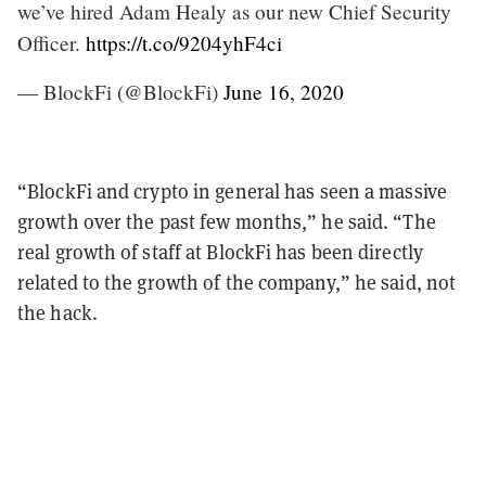
we’ve hired Adam Healy as our new Chief Security
Officer.
https://t.co/9204yhF4ci
— BlockFi (@BlockFi)
June 16, 2020
“BlockFi and crypto in general has seen a massive
growth over the past few months,” he said. “The
real growth of staff at BlockFi has been directly
related to the growth of the company,” he said, not
the hack.