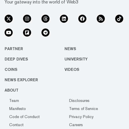
Your gateway into the world of Web3
PARTNER
NEWS
DEEP DIVES
UNIVERSITY
COINS
VIDEOS
NEWS EXPLORER
ABOUT
Team
Disclosures
Manifesto
Terms of Service
Code of Conduct
Privacy Policy
Contact
Careers