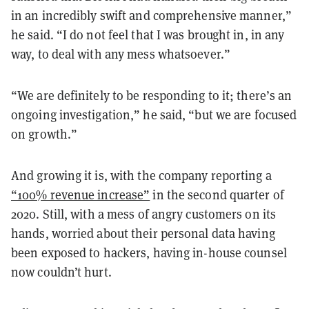
in an incredibly swift and comprehensive manner,”
he said. “I do not feel that I was brought in, in any
way, to deal with any mess whatsoever.”
“We are definitely to be responding to it; there’s an
ongoing investigation,” he said, “but we are focused
on growth.”
And growing it is, with the company reporting a
“100% revenue increase”
in the second quarter of
2020. Still, with a mess of angry customers on its
hands, worried about their personal data having
been exposed to hackers, having in-house counsel
now couldn’t hurt.