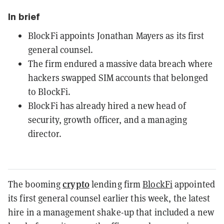
In brief
BlockFi appoints Jonathan Mayers as its first
general counsel.
The firm endured a massive data breach where
hackers swapped SIM accounts that belonged
to BlockFi.
BlockFi has already hired a new head of
security, growth officer, and a managing
director.
crypto
The booming
lending firm
BlockFi
appointed
its first general counsel earlier this week, the latest
hire in a management shake-up that included a new