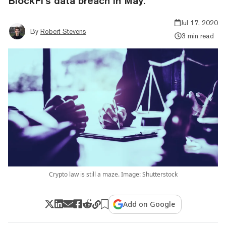
BlockFi’s data breach in May.
Jul 17, 2020
By
Robert Stevens
3 min read
Crypto law is still a maze. Image: Shutterstock
Add on Google