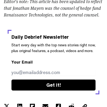
Editor's note: This article has been updated to reflect
that
Jonathan Mayers was the counsel of hedge fund
Renaissance Technologies, not the general counsel.
Daily Debrief
Newsletter
Start every day with the top news stories right now,
plus original features, a podcast, videos and more.
Your Email
Get it!