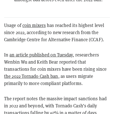
Usage of
coin mixers
has reached its highest level
since 2022, according to new research from the
Cambridge Centre for Alternative Finance (CCAF).
In
an article published on Tuesday
, researchers
Wenbin Wu and Keith Bear reported that
transactions for coin mixers have been rising since
the 2022 Tornado Cash ban
, as users migrate
primarily to more compliant platforms.
The report notes the massive impact sanctions had
in 2022 and beyond, with Tornado Cash’s daily
transactions falling by 97% in a matter of days,