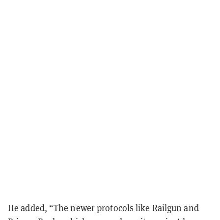
He added, “The newer protocols like Railgun and