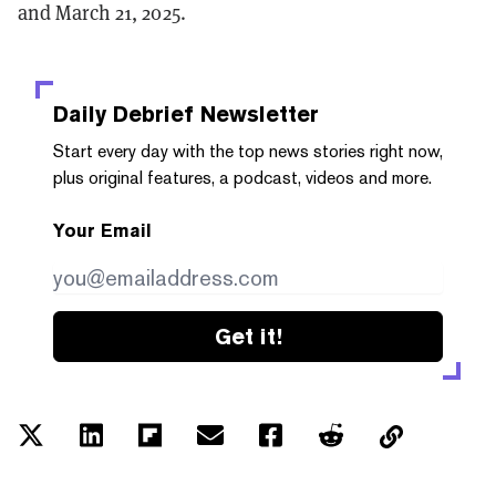
and March 21, 2025.
Daily Debrief
Newsletter
Start every day with the top news stories right now,
plus original features, a podcast, videos and more.
Your Email
Get it!