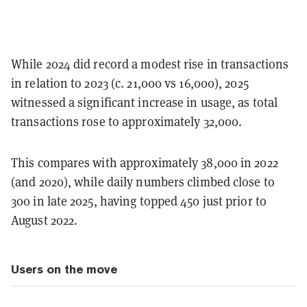
While 2024 did record a modest rise in transactions
in relation to 2023 (c. 21,000 vs 16,000), 2025
witnessed a significant increase in usage, as total
transactions rose to approximately 32,000.
This compares with approximately 38,000 in 2022
(and 2020), while daily numbers climbed close to
300 in late 2025, having topped 450 just prior to
August 2022.
Users on the move