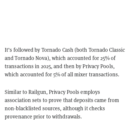
It’s followed by Tornado Cash (both Tornado Classic
and Tornado Nova), which accounted for 25% of
transactions in 2025, and then by Privacy Pools,
which accounted for 5% of all mixer transactions.
Similar to Railgun, Privacy Pools employs
association sets to prove that deposits came from
non-blacklisted sources, although it checks
provenance prior to withdrawals.