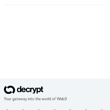
Your gateway into the world of Web3