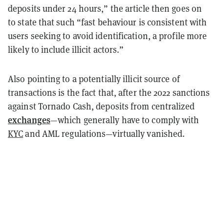
deposits under 24 hours,” the article then goes on
to state that such “fast behaviour is consistent with
users seeking to avoid identification, a profile more
likely to include illicit actors.”
Also pointing to a potentially illicit source of
transactions is the fact that, after the 2022 sanctions
against Tornado Cash, deposits from centralized
exchanges
—which generally have to comply with
KYC
and AML regulations—virtually vanished.