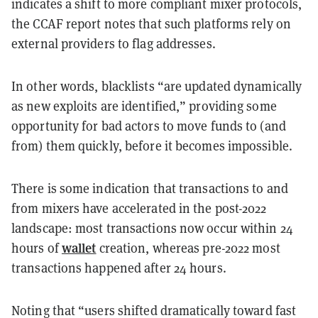
indicates a shift to more compliant mixer protocols,
the CCAF report notes that such platforms rely on
external providers to flag addresses.
In other words, blacklists “are updated dynamically
as new exploits are identified,” providing some
opportunity for bad actors to move funds to (and
from) them quickly, before it becomes impossible.
There is some indication that transactions to and
from mixers have accelerated in the post-2022
landscape: most transactions now occur within 24
wallet
hours of
creation, whereas pre-2022 most
transactions happened after 24 hours.
Noting that “users shifted dramatically toward fast