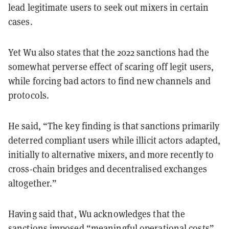
lead legitimate users to seek out mixers in certain
cases.
Yet Wu also states that the 2022 sanctions had the
somewhat perverse effect of scaring off legit users,
while forcing bad actors to find new channels and
protocols.
He said, “The key finding is that sanctions primarily
deterred compliant users while illicit actors adapted,
initially to alternative mixers, and more recently to
cross-chain bridges and decentralised exchanges
altogether.”
Having said that, Wu acknowledges that the
sanctions imposed “meaningful operational costs”