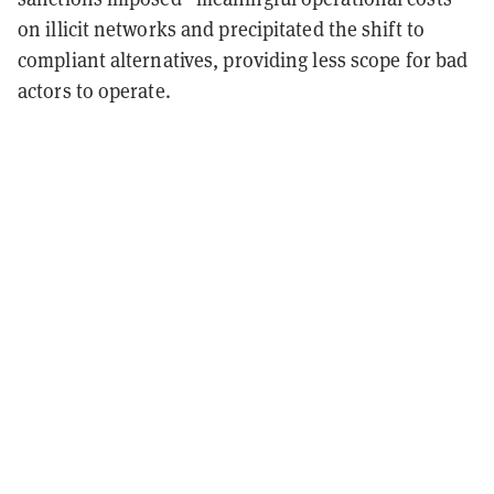
on illicit networks and precipitated the shift to
compliant alternatives, providing less scope for bad
actors to operate.