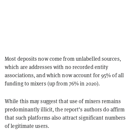
Most deposits now come from unlabelled sources,
which are addresses with no recorded entity
associations, and which now account for 95% of all
funding to mixers (up from 76% in 2020).
While this may suggest that use of mixers remains
predominantly illicit, the report’s authors do affirm
that such platforms also attract significant numbers
of legitimate users.