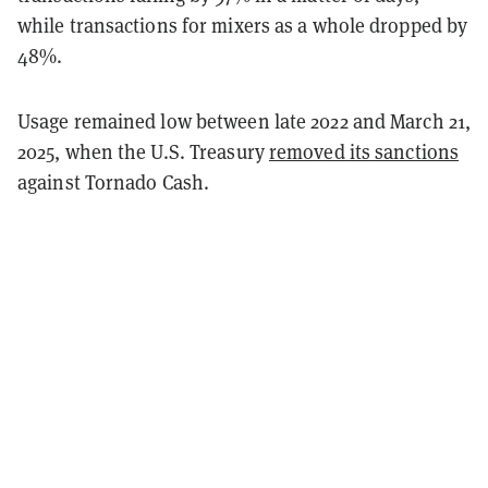
while transactions for mixers as a whole dropped by
48%.
Usage remained low between late 2022 and March 21,
2025, when the U.S. Treasury
removed its sanctions
against Tornado Cash.