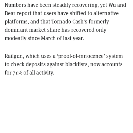
Numbers have been steadily recovering, yet Wu and
Bear report that users have shifted to alternative
platforms, and that Tornado Cash’s formerly
dominant market share has recovered only
modestly since March of last year.
Railgun, which uses a ‘proof-of-innocence’ system
to check deposits against blacklists, now accounts
for 71% of all activity.