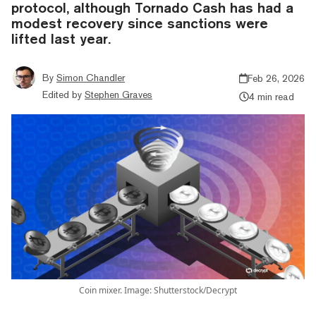
protocol, although Tornado Cash has had a
modest recovery since sanctions were
lifted last year.
By
Simon Chandler
Feb 26, 2026
Edited by
Stephen Graves
4 min read
Coin mixer. Image: Shutterstock/Decrypt