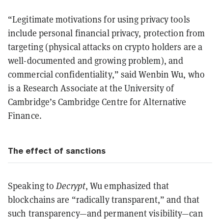
“Legitimate motivations for using privacy tools
include personal financial privacy, protection from
targeting (physical attacks on crypto holders are a
well-documented and growing problem), and
commercial confidentiality,” said Wenbin Wu, who
is a Research Associate at the University of
Cambridge’s Cambridge Centre for Alternative
Finance.
The effect of sanctions
Speaking to
Decrypt
, Wu emphasized that
blockchains are “radically transparent,” and that
such transparency—and permanent visibility—can