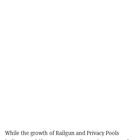
While the growth of Railgun and Privacy Pools