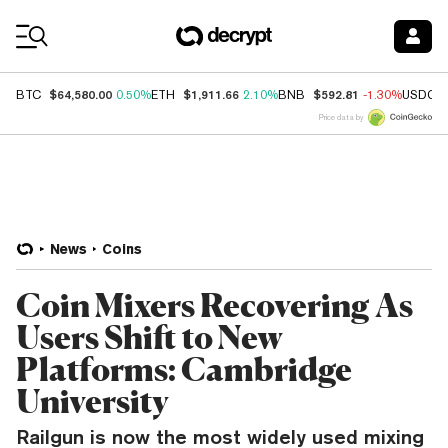
Coin Prices
$64,580.00
$1,911.66
$592.81
BTC
0.50%
ETH
2.10%
BNB
-1.30%
USDC
Price data by
News
Coins
Coin Mixers Recovering As
Users Shift to New
Platforms: Cambridge
University
Railgun is now the most widely used mixing