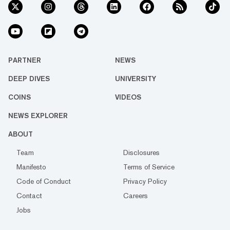
PARTNER
NEWS
DEEP DIVES
UNIVERSITY
COINS
VIDEOS
NEWS EXPLORER
ABOUT
Team
Disclosures
Manifesto
Terms of Service
Code of Conduct
Privacy Policy
Contact
Careers
Jobs