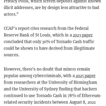
Privacy Pools, which screen deposits against known
illicit addresses, are by design less attractive to bad
actors.”
CCAF’s report cites research from the Federal
Reserve Bank of St Louis, which in a
2023 paper
concluded that only 30% of Tornado Cash traffic
could be shown to have derived from illegitimate
sources.
However, there’s no doubt that mixers remain
popular among cybercriminals, with a
2025 paper
from researchers at the University of Birmingham
and the University of Sydney finding that hackers
continued to use Tornado Cash in 78% of Ethereum-
related security incidents between August 8, 2022