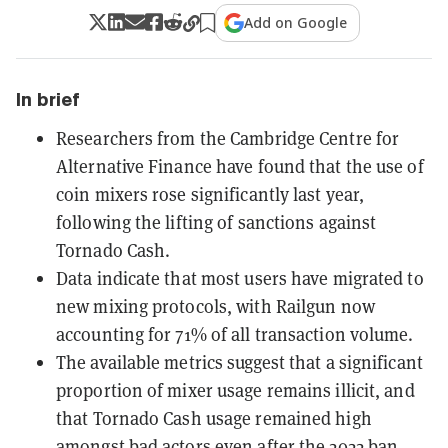
Add on Google
In brief
Researchers from the Cambridge Centre for
Alternative Finance have found that the use of
coin mixers rose significantly last year,
following the lifting of sanctions against
Tornado Cash.
Data indicate that most users have migrated to
new mixing protocols, with Railgun now
accounting for 71% of all transaction volume.
The available metrics suggest that a significant
proportion of mixer usage remains illicit, and
that Tornado Cash usage remained high
amongst bad actors even after the 2022 ban.