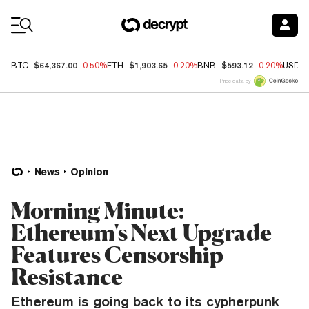
Coin Prices
$64,367.00
$1,903.65
$593.12
BTC
-0.50%
ETH
-0.20%
BNB
-0.20%
USDC
Price data by
News
Opinion
Morning Minute:
Ethereum's Next Upgrade
Features Censorship
Resistance
Ethereum is going back to its cypherpunk