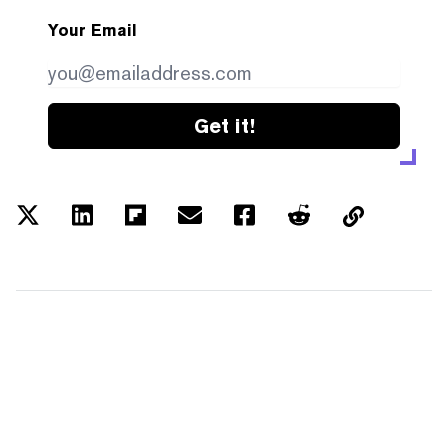
Your Email
Get it!