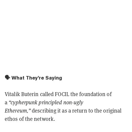
🗣️ What They’re Saying
Vitalik Buterin called FOCIL the foundation of
a
“cypherpunk principled non-ugly
Ethereum,”
describing it as a return to the original
ethos of the network.