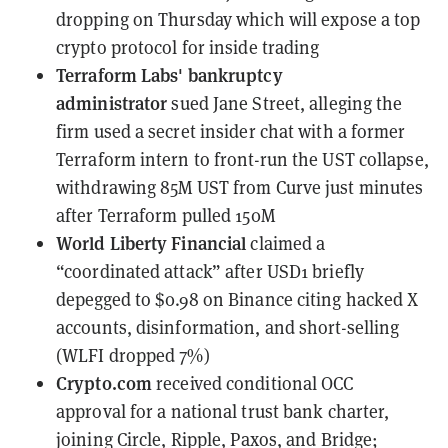
dropping on Thursday which will expose a top
crypto protocol for inside trading
Terraform Labs' bankruptcy
administrator
sued Jane Street
, alleging the
firm used a secret insider chat with a former
Terraform intern to front-run the UST collapse,
withdrawing 85M UST from Curve just minutes
after Terraform pulled 150M
World Liberty Financial
claimed a
“coordinated attack”
after USD1 briefly
depegged to $0.98 on Binance citing hacked X
accounts, disinformation, and short-selling
(WLFI dropped 7%)
Crypto.com
received conditional OCC
approval
for a national trust bank charter,
joining Circle, Ripple, Paxos, and Bridge;