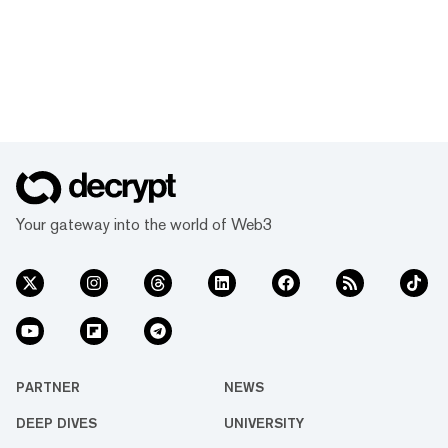
Your gateway into the world of Web3
PARTNER
NEWS
DEEP DIVES
UNIVERSITY