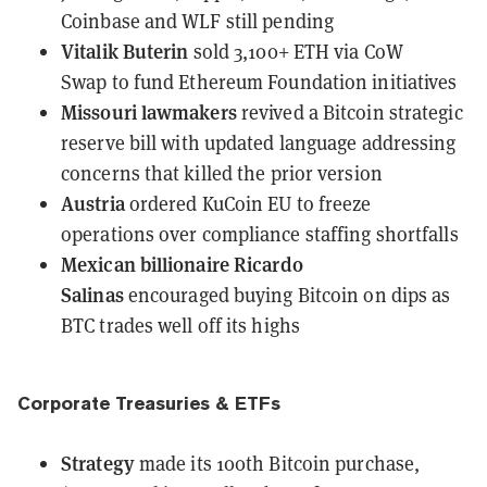
Coinbase and WLF still pending
Vitalik Buterin
sold 3,100+ ETH via CoW
Swap
to fund Ethereum Foundation initiatives
Missouri lawmakers
revived a Bitcoin strategic
reserve bill
with updated language addressing
concerns that killed the prior version
Austria
ordered KuCoin EU to freeze
operations
over compliance staffing shortfalls
Mexican billionaire Ricardo
Salinas
encouraged buying Bitcoin on dips
as
BTC trades well off its highs
Corporate Treasuries & ETFs
Strategy
made its 100th Bitcoin purchase
,