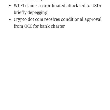
WLFI claims a coordinated attack led to USD1
briefly depegging
Crypto dot com receives conditional approval
from OCC for bank charter