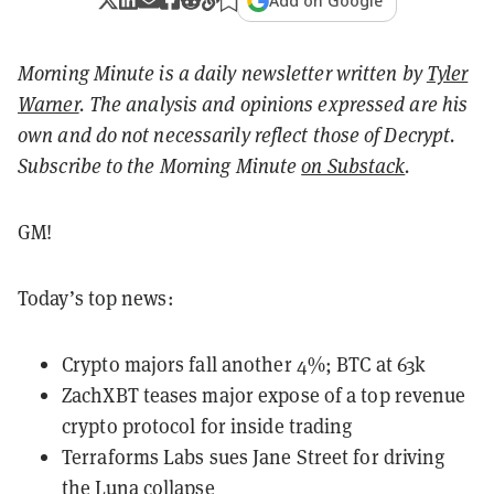
Add on Google
Morning Minute is a daily newsletter written by
Tyler
Warner
. The analysis and opinions expressed are his
own and do not necessarily reflect those of Decrypt.
Subscribe to the Morning Minute
on Substack
.
GM!
Today’s top news:
Crypto majors fall another 4%; BTC at 63k
ZachXBT teases major expose of a top revenue
crypto protocol for inside trading
Terraforms Labs sues Jane Street for driving
the Luna collapse