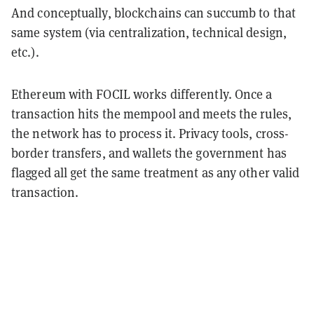
And conceptually, blockchains can succumb to that
same system (via centralization, technical design,
etc.).
Ethereum with FOCIL works differently. Once a
transaction hits the mempool and meets the rules,
the network has to process it. Privacy tools, cross-
border transfers, and wallets the government has
flagged all get the same treatment as any other valid
transaction.