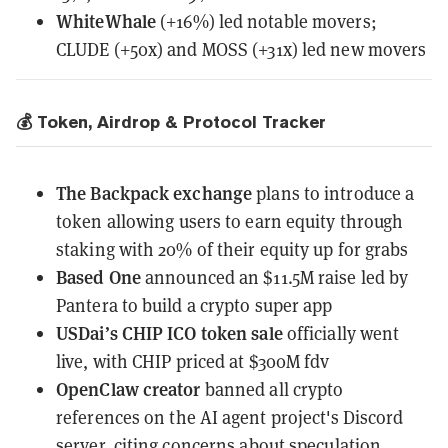
WhiteWhale
(+16%) led notable movers;
CLUDE (+50x) and MOSS (+31x) led new movers
💰 Token, Airdrop & Protocol Tracker
The Backpack exchange
plans to introduce a
token
allowing users to earn equity through
staking with 20% of their equity up for grabs
Based One
announced
an $11.5M raise led by
Pantera to build a crypto super app
USDai’s CHIP ICO token sale
officially went
live
, with CHIP priced at $300M fdv
OpenClaw creator
banned all crypto
references
on the AI agent project's Discord
server, citing concerns about speculation