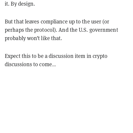
it. By design.
But that leaves compliance up to the user (or
perhaps the protocol). And the U.S. government
probably won’t like that.
Expect this to be a discussion item in crypto
discussions to come…