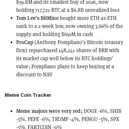
$39.8M and its smallest buy of 2026, now
holding 717,722 BTC at a $6.8B unrealized loss
Tom Lee’s BitMine
bought more ETH
as ETH
sank to a 2-week low, now owning 3.66% of the
supply and holding $691M in cash
ProCap
(Anthony Pompliano’s Bitcoin treasury
firm)
repurchased 148,241 shares of BRR
with
its market cap well below its BTC holdings’
value; Pompliano plans to keep buying at a
discount to NAV
Meme Coin Tracker
Meme majors
were
very red;
DOGE -6%, SHIB
-5%, PEPE -6%, TRUMP -4%, PENGU -5%, SPX
-5%, FARTCOIN -9%