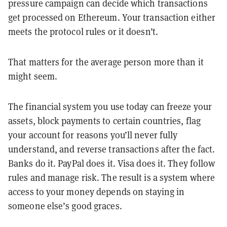
pressure campaign can decide which transactions
get processed on Ethereum. Your transaction either
meets the protocol rules or it doesn’t.
That matters for the average person more than it
might seem.
The financial system you use today can freeze your
assets, block payments to certain countries, flag
your account for reasons you’ll never fully
understand, and reverse transactions after the fact.
Banks do it. PayPal does it. Visa does it. They follow
rules and manage risk. The result is a system where
access to your money depends on staying in
someone else’s good graces.