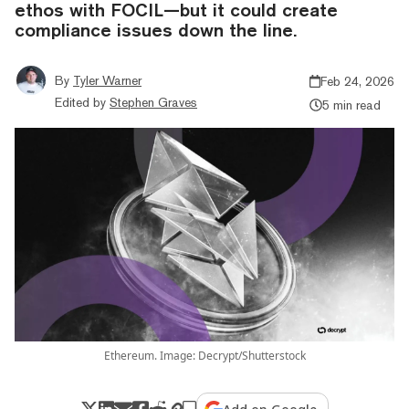
ethos with FOCIL—but it could create
compliance issues down the line.
By
Tyler Warner
Feb 24, 2026
Edited by
Stephen Graves
5 min read
Ethereum. Image: Decrypt/Shutterstock