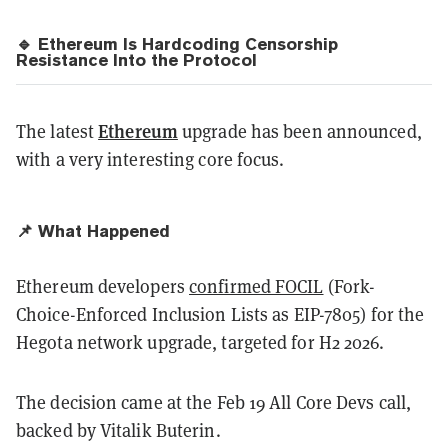
🔹 Ethereum Is Hardcoding Censorship
Resistance Into the Protocol
Ethereum
The latest
upgrade has been announced,
with a very interesting core focus.
📌 What Happened
Ethereum developers
confirmed FOCIL
(Fork-
Choice-Enforced Inclusion Lists as EIP-7805) for the
Hegota network upgrade, targeted for H2 2026.
The decision came at the Feb 19 All Core Devs call,
backed by Vitalik Buterin.