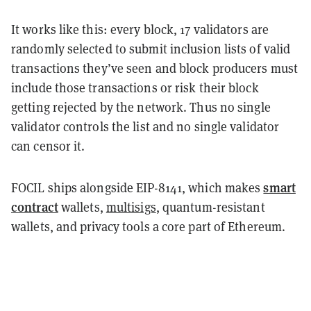
It works like this: every block, 17 validators are
randomly selected to submit inclusion lists of valid
transactions they’ve seen and block producers must
include those transactions or risk their block
getting rejected by the network. Thus no single
validator controls the list and no single validator
can censor it.
smart
FOCIL ships alongside EIP-8141, which makes
contract
wallets,
multisigs
, quantum-resistant
wallets, and privacy tools a core part of Ethereum.