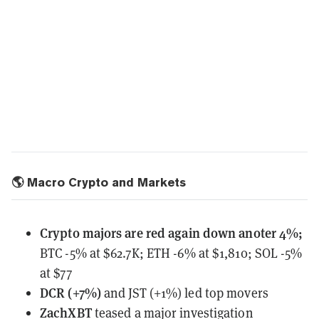
🌎 Macro Crypto and Markets
Crypto majors are red again down anoter 4%;
BTC -5% at $62.7K; ETH -6% at $1,810; SOL -5%
at $77
DCR (+7%)
and JST (+1%) led top movers
ZachXBT
teased
a major investigation