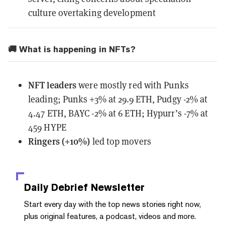
culture overtaking development
🚚 What is happening in NFTs?
NFT leaders
were mostly red with Punks
leading; Punks +3% at 29.9 ETH, Pudgy -2% at
4.47 ETH, BAYC -2% at 6 ETH; Hypurr’s -7% at
459 HYPE
Ringers (+10%)
led top movers
Daily Debrief
Newsletter
Start every day with the top news stories right now,
plus original features, a podcast, videos and more.