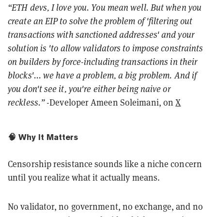
“ETH devs, I love you. You mean well. But when you
create an EIP to solve the problem of 'filtering out
transactions with sanctioned addresses' and your
solution is 'to allow validators to impose constraints
on builders by force-including transactions in their
blocks'... we have a problem, a big problem. And if
you don't see it, you're either being naive or
reckless.”
-Developer Ameen Soleimani, on
X
🧠 Why It Matters
Censorship resistance sounds like a niche concern
until you realize what it actually means.
No validator, no government, no exchange, and no