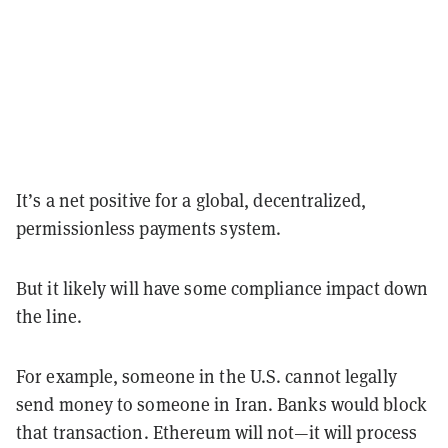
It’s a net positive for a global, decentralized,
permissionless payments system.
But it likely will have some compliance impact down
the line.
For example, someone in the U.S. cannot legally
send money to someone in Iran. Banks would block
that transaction. Ethereum will not—it will process