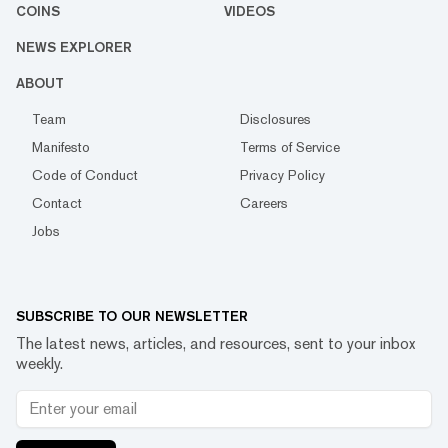
COINS
VIDEOS
NEWS EXPLORER
ABOUT
Team
Disclosures
Manifesto
Terms of Service
Code of Conduct
Privacy Policy
Contact
Careers
Jobs
SUBSCRIBE TO OUR NEWSLETTER
The latest news, articles, and resources, sent to your inbox
weekly.