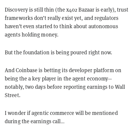
Discovery is still thin (the x402 Bazaar is early), trust
frameworks don’t really exist yet, and regulators
haven’t even started to think about autonomous
agents holding money.
But the foundation is being poured right now.
And Coinbase is betting its developer platform on
being the a key player in the agent economy—
notably, two days before reporting earnings to Wall
Street.
I wonder if agentic commerce will be mentioned
during the earnings call…