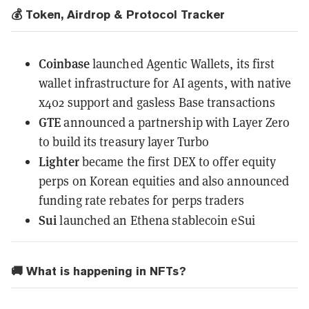
💰 Token, Airdrop & Protocol Tracker
Coinbase
launched Agentic Wallets
, its first
wallet infrastructure for AI agents, with native
x402 support and gasless Base transactions
GTE
announced a partnership
with Layer Zero
to build its treasury layer Turbo
Lighter
became the first DEX
to offer equity
perps on Korean equities and also announced
funding rate rebates for perps traders
Sui
launched
an Ethena stablecoin eSui
🚚 What is happening in NFTs?