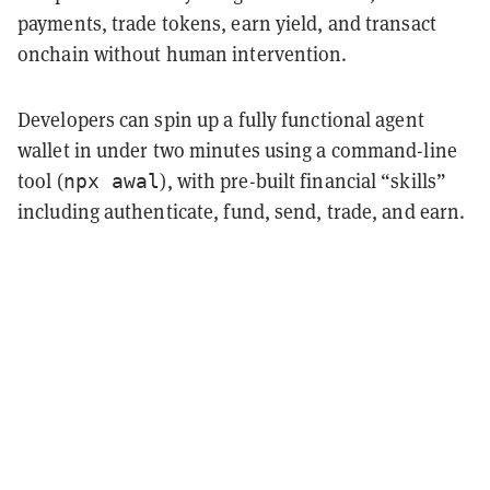
payments, trade tokens, earn yield, and transact
onchain without human intervention.
Developers can spin up a fully functional agent
wallet in under two minutes using a command-line
tool (
), with pre-built financial “skills”
npx awal
including authenticate, fund, send, trade, and earn.