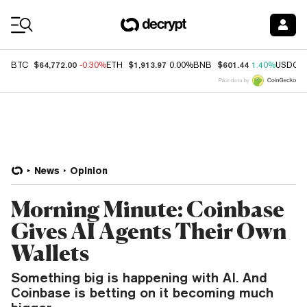
Coin Prices
$64,772.00
$1,913.97
$601.44
BTC
-0.30%
ETH
0.00%
BNB
1.40%
USDC
Price data by
News
Opinion
Morning Minute: Coinbase
Gives AI Agents Their Own
Wallets
Something big is happening with AI. And
Coinbase is betting on it becoming much