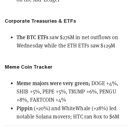
Corporate Treasuries & ETFs
The BTC ETFs
saw
$276M in net outflows on
Wednesday while the ETH ETFs saw $129M
Meme Coin Tracker
Meme majors
were
very green;
DOGE +4%,
SHIB +5%, PEPE +5%, TRUMP +6%, PENGU
+8%, FARTCOIN +4%
Pippin
(+20%) and WhiteWhale (+28%) led
notable Solana movers; HTC ran 80x to $6M