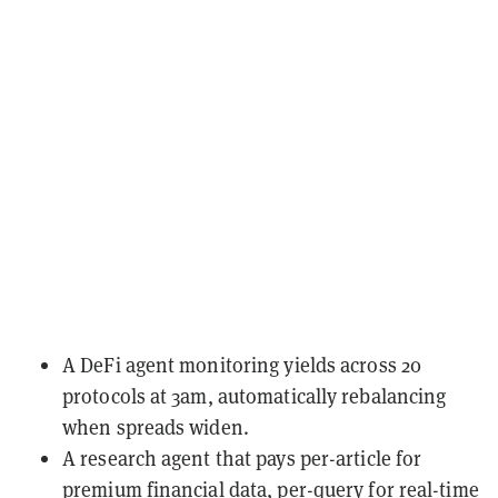
A DeFi agent monitoring yields across 20
protocols at 3am, automatically rebalancing
when spreads widen.
A research agent that pays per-article for
premium financial data, per-query for real-time