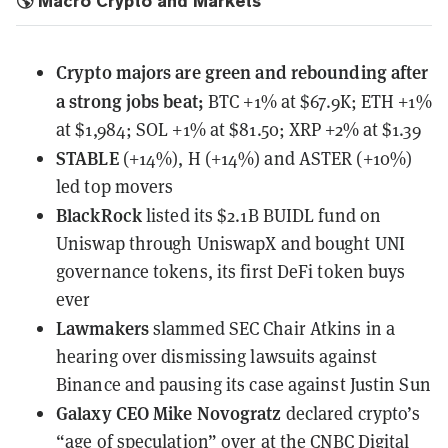
🌎 Macro Crypto and Markets
Crypto majors are green and rebounding after
a strong jobs beat;
BTC +1% at $67.9K; ETH +1%
at $1,984; SOL +1% at $81.50; XRP +2% at $1.39
STABLE
(+14%), H (+14%) and ASTER (+10%)
led top movers
BlackRock
listed its $2.1B BUIDL fund on
Uniswap
through UniswapX and bought UNI
governance tokens, its first DeFi token buys
ever
Lawmakers
slammed SEC Chair Atkins
in a
hearing over dismissing lawsuits against
Binance and pausing its case against Justin Sun
Galaxy CEO Mike Novogratz
declared crypto’s
“age of speculation” over
at the CNBC Digital