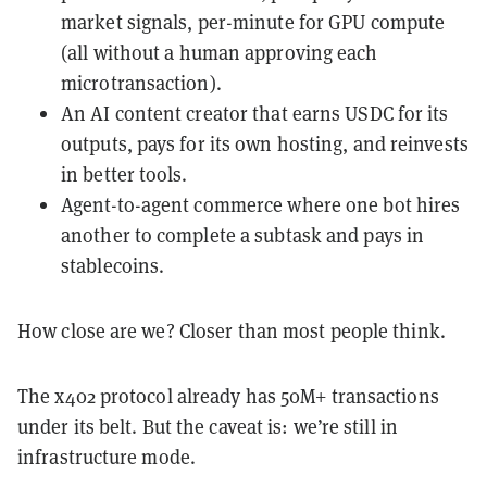
market signals, per-minute for GPU compute
(all without a human approving each
microtransaction).
An AI content creator that earns USDC for its
outputs, pays for its own hosting, and reinvests
in better tools.
Agent-to-agent commerce where one bot hires
another to complete a subtask and pays in
stablecoins.
How close are we? Closer than most people think.
The x402 protocol already has 50M+ transactions
under its belt. But the caveat is: we’re still in
infrastructure mode.