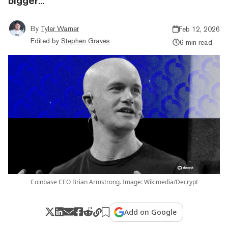
bigger...
By
Tyler Warner
Feb 12, 2026
Edited by
Stephen Graves
6 min read
Coinbase CEO Brian Armstrong. Image: Wikimedia/Decrypt
Add on Google