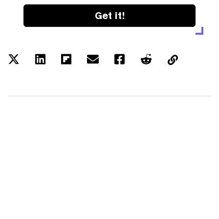
Get it!