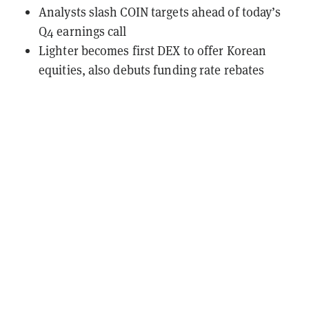
Analysts slash COIN targets ahead of today’s
Q4 earnings call
Lighter becomes first DEX to offer Korean
equities, also debuts funding rate rebates