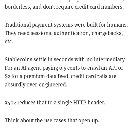
borderless, and don’t require credit card numbers.
Traditional payment systems were built for humans.
They need sessions, authentication, chargebacks,
etc.
Stablecoins settle in seconds with no intermediary.
For an AI agent paying 0.5 cents to crawl an API or
$2 for a premium data feed, credit card rails are
absurdly over-engineered.
x402 reduces that to a single HTTP header.
Think about the use cases that open up.