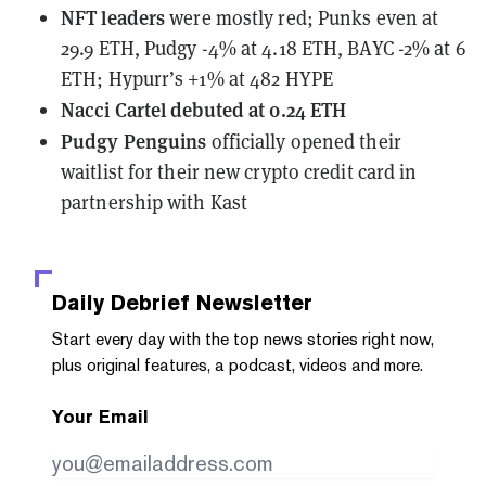
NFT leaders
were mostly red; Punks even at
29.9 ETH, Pudgy -4% at 4.18 ETH, BAYC -2% at 6
ETH; Hypurr’s +1% at 482 HYPE
Nacci Cartel debuted at 0.24 ETH
Pudgy Penguins
officially
opened their
waitlist
for their new crypto credit card in
partnership with Kast
Daily Debrief
Newsletter
Start every day with the top news stories right now,
plus original features, a podcast, videos and more.
Your Email