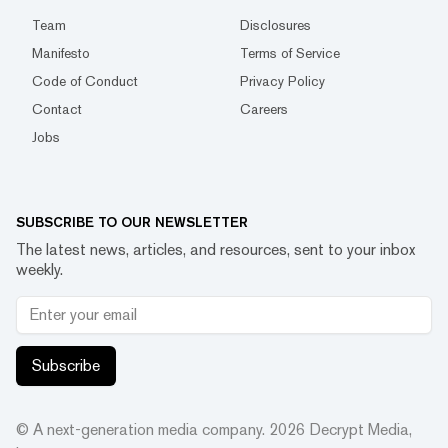
Team
Disclosures
Manifesto
Terms of Service
Code of Conduct
Privacy Policy
Contact
Careers
Jobs
SUBSCRIBE TO OUR NEWSLETTER
The latest news, articles, and resources, sent to your inbox
weekly.
Subscribe
© A next-generation media company.
2026
Decrypt Media,