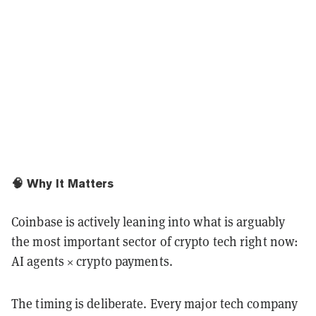
🧠 Why It Matters
Coinbase is actively leaning into what is arguably
the most important sector of crypto tech right now:
AI agents × crypto payments.
The timing is deliberate. Every major tech company