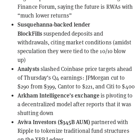
Finance Forum, saying the future is RWAs with
“much lower returns”
Susquehanna-backed lender
BlockFills
suspended deposits and
withdrawals
, citing market conditions (amidst
speculation they were tied to the 10/10 blow
up)
Analysts
slashed Coinbase price targets
ahead
of Thursday’s Q4 earnings: JPMorgan cut to
$290 from $399, Cantor to $221, and Citi to $400
Arkham Intelligence’s exchange
is pivoting to
a decentralized model
after reports that it was
shutting down
Aviva Investors ($345B AUM)
partnered with
Ripple
to tokenize traditional fund structures
on the XRP Ledger