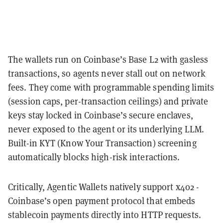
The wallets run on Coinbase’s Base L2 with gasless
transactions, so agents never stall out on network
fees. They come with programmable spending limits
(session caps, per-transaction ceilings) and private
keys stay locked in Coinbase’s secure enclaves,
never exposed to the agent or its underlying LLM.
Built-in KYT (Know Your Transaction) screening
automatically blocks high-risk interactions.
Critically, Agentic Wallets natively support x402 -
Coinbase’s open payment protocol that embeds
stablecoin payments directly into HTTP requests.