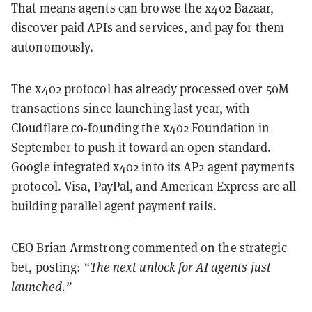
That means agents can browse the x402 Bazaar,
discover paid APIs and services, and pay for them
autonomously.
The x402 protocol has already processed over 50M
transactions since launching last year, with
Cloudflare co-founding the x402 Foundation in
September to push it toward an open standard.
Google integrated x402 into its AP2 agent payments
protocol. Visa, PayPal, and American Express are all
building parallel agent payment rails.
CEO Brian Armstrong commented on the strategic
bet, posting:
“The next unlock for AI agents just
launched.”