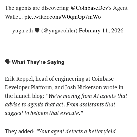
The agents are discovering
@CoinbaseDev
's Agent
Wallet..
pic.twitter.com/W0qmGp7mWo
— yuga.eth 🛡 (@yugacohler)
February 11, 2026
🗣️ What They’re Saying
Erik Reppel, head of engineering at Coinbase
Developer Platform, and Josh Nickerson wrote in
the launch blog:
“We’re moving from AI agents that
advise to agents that act. From assistants that
suggest to helpers that execute.”
They added:
“Your agent detects a better yield