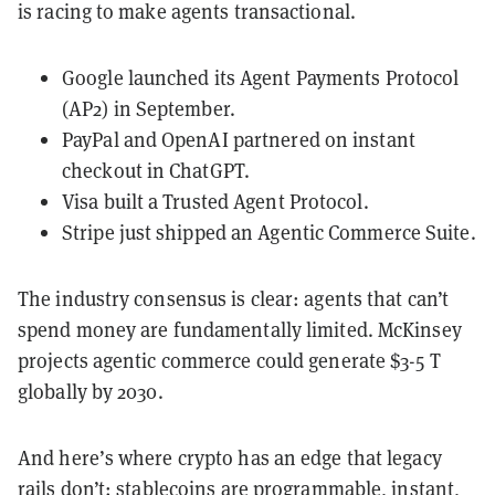
is racing to make agents transactional.
Google launched its Agent Payments Protocol
(AP2) in September.
PayPal and OpenAI partnered on instant
checkout in ChatGPT.
Visa built a Trusted Agent Protocol.
Stripe just shipped an Agentic Commerce Suite.
The industry consensus is clear: agents that can’t
spend money are fundamentally limited. McKinsey
projects agentic commerce could generate $3-5 T
globally by 2030.
And here’s where crypto has an edge that legacy
rails don’t: stablecoins are programmable, instant,