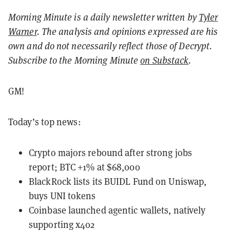
Morning Minute is a daily newsletter written by
Tyler
Warner
. The analysis and opinions expressed are his
own and do not necessarily reflect those of Decrypt.
Subscribe to the Morning Minute
on Substack
.
GM!
Today’s top news:
Crypto majors rebound after strong jobs
report; BTC +1% at $68,000
BlackRock lists its BUIDL Fund on Uniswap,
buys UNI tokens
Coinbase launched agentic wallets, natively
supporting x402