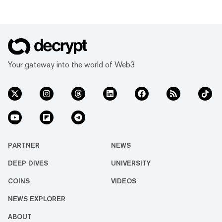
Your gateway into the world of Web3
PARTNER
NEWS
DEEP DIVES
UNIVERSITY
COINS
VIDEOS
NEWS EXPLORER
ABOUT