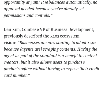
opportunity at 3am? It rebalances automatically, no
approval needed because you’ve already set
permissions and controls.”
Dan Kim, Coinbase VP of Business Development,
previously described the x402 ecosystem
vision:
“Businesses are now starting to adopt x402
because [agents are] scraping contents. Having the
agent as part of the standard is a benefit to content
creators, but it also allows users to purchase
products online without having to expose their credit
card number.”