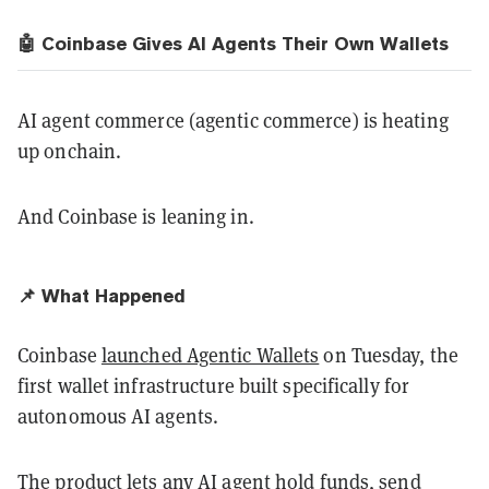
🤖 Coinbase Gives AI Agents Their Own Wallets
AI agent commerce (agentic commerce) is heating
up onchain.
And Coinbase is leaning in.
📌 What Happened
Coinbase
launched Agentic Wallets
on Tuesday, the
first wallet infrastructure built specifically for
autonomous AI agents.
The product lets any AI agent hold funds, send