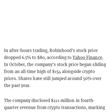
In after-hours trading, Robinhood’s stock price
dropped 6.5%
to $80, according to
Yahoo Finance
.
In October, the company’s stock price began sliding
from an all-time high of $154 alongside crypto
prices. Shares have still jumped around 50% over
the past year.
The company disclosed $221
million in fourth-
quarter revenue from crypto transactions, marking