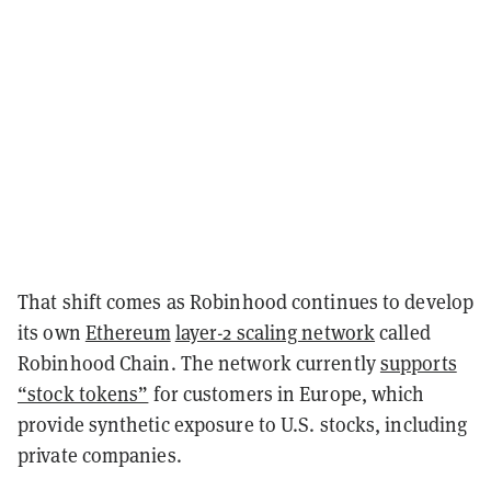
That shift comes as Robinhood continues to develop
its own
Ethereum
layer-2 scaling network
called
Robinhood Chain. The network currently
supports
“stock tokens”
for customers in Europe, which
provide synthetic exposure to U.S. stocks, including
private companies.