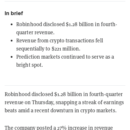
In brief
Robinhood disclosed $1.28 billion in fourth-
quarter revenue.
Revenue from crypto transactions fell
sequentially to $221 million.
Prediction markets continued to serve as a
bright spot.
Robinhood disclosed $1.28
billion in fourth-quarter
revenue on Thursday, snapping a streak of earnings
beats amid a recent downturn in crypto markets.
The company posted a 27
% increase in revenue