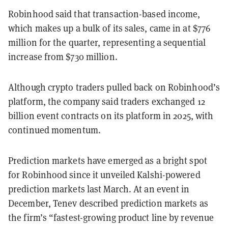
Robinhood said that transaction-based income,
which makes up a bulk of its sales, came in at $776
million for the quarter, representing a sequential
increase from $730 million.
Although crypto traders pulled back on Robinhood’s
platform, the company said traders exchanged 12
billion event contracts on its platform in 2025, with
continued momentum.
Prediction markets have emerged as a bright spot
for Robinhood since it unveiled Kalshi-powered
prediction markets last March. At an event in
December, Tenev described prediction markets as
the firm’s “fastest-growing product line by revenue