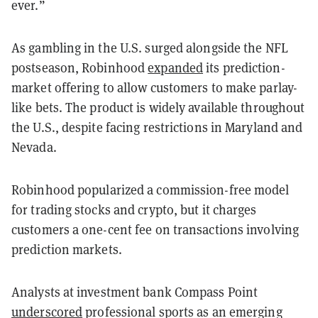
ever.”
As gambling in the U.S. surged alongside the NFL
postseason, Robinhood
expanded
its prediction-
market offering to allow customers to make parlay-
like bets. The product is widely available throughout
the U.S., despite facing restrictions in Maryland and
Nevada.
Robinhood popularized a commission-free model
for trading stocks and crypto, but it charges
customers a one-cent fee on transactions involving
prediction markets.
Analysts at investment bank Compass Point
underscored
professional sports as an emerging