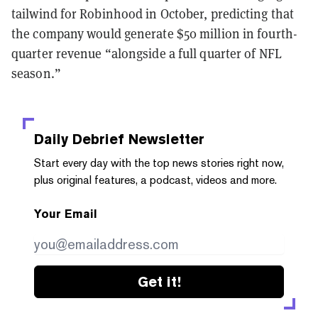
tailwind for Robinhood in October, predicting that
the company would generate $50 million in fourth-
quarter revenue “alongside a full quarter of NFL
season.”
Daily Debrief
Newsletter
Start every day with the top news stories right now,
plus original features, a podcast, videos and more.
Your Email
Get it!