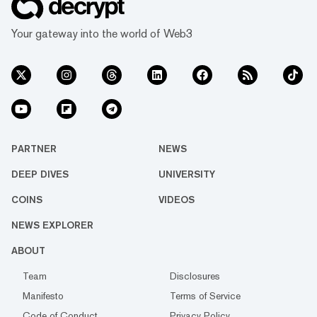
Your gateway into the world of Web3
PARTNER
NEWS
DEEP DIVES
UNIVERSITY
COINS
VIDEOS
NEWS EXPLORER
ABOUT
Team
Disclosures
Manifesto
Terms of Service
Code of Conduct
Privacy Policy