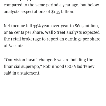
compared to the same period a year ago, but below
analysts’ expectations of $1.35 billion.
Net income fell 33
% year-over-year to $605
million,
or 66
cents per share. Wall Street analysts expected
the retail brokerage to report an earnings per share
of 67 cents.
“Our vision hasn’t changed: we are building the
financial superapp
,” Robinhood CEO Vlad Tenev
said in a statement.