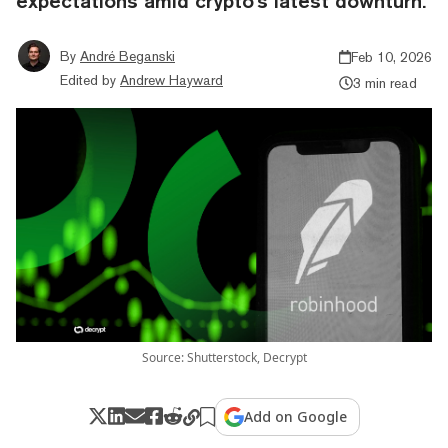
expectations amid crypto's latest downturn.
By
André Beganski
Feb 10, 2026
Edited by
Andrew Hayward
3 min read
Source: Shutterstock, Decrypt
Add on Google