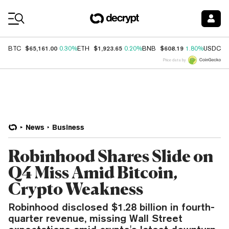
Coin Prices
$65,161.00
$1,923.65
$608.19
$
BTC
0.30%
ETH
0.20%
BNB
1.80%
USDC
Price data by
News
Business
Robinhood Shares Slide on
Q4 Miss Amid Bitcoin,
Crypto Weakness
Robinhood disclosed $1.28 billion in fourth-
quarter revenue, missing Wall Street