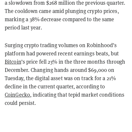
a slowdown from $268 million the previous quarter.
The cooldown came amid plunging crypto prices,
marking a 38
% decrease compared to the same
period last year.
Surging crypto trading volumes on Robinhood’s
platform had powered recent earnings beats, but
Bitcoin
’s price fell 23% in the three months through
December. Changing hands around $69,000 on
Tuesday, the digital asset was on track for a 21%
decline in the current quarter, according to
CoinGecko
, indicating that tepid market conditions
could persist.