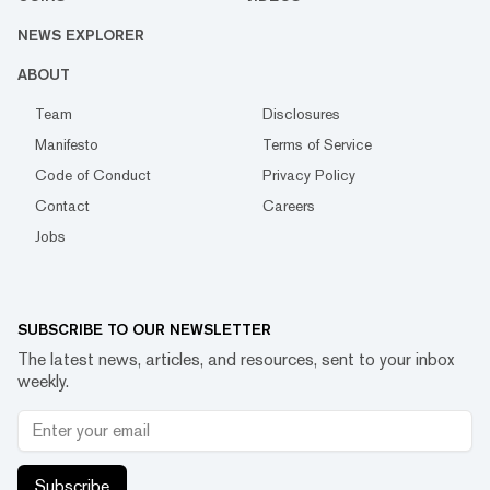
NEWS EXPLORER
ABOUT
Team
Disclosures
Manifesto
Terms of Service
Code of Conduct
Privacy Policy
Contact
Careers
Jobs
SUBSCRIBE TO OUR NEWSLETTER
The latest news, articles, and resources, sent to your inbox
weekly.
Subscribe