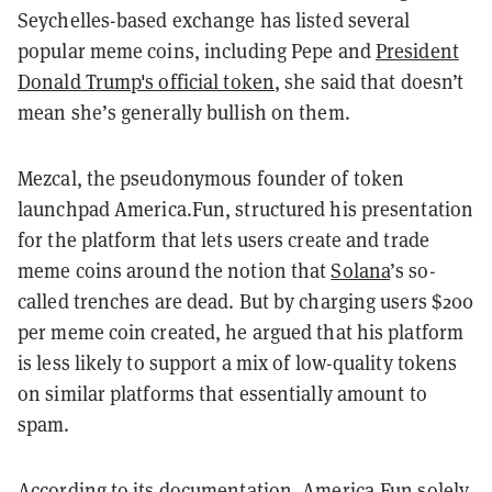
Seychelles-based exchange has listed several
popular meme coins, including Pepe and
President
Donald Trump's official token
, she said that doesn’t
mean she’s generally bullish on them.
Mezcal, the pseudonymous founder of token
launchpad America.Fun, structured his presentation
for the platform that lets users create and trade
meme coins around the notion that
Solana
’s so-
called trenches are dead. But by charging users $200
per meme coin created, he argued that his platform
is less likely to support a mix of low-quality tokens
on similar platforms that essentially amount to
spam.
According to its
documentation
, America.Fun solely