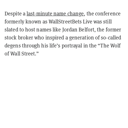
Despite a
last-minute name change
, the conference
formerly known as WallStreetBets Live was still
slated to host names like Jordan Belfort, the former
stock broker who inspired a generation of so-called
degens through his life’s portrayal in the “The Wolf
of Wall Street.”