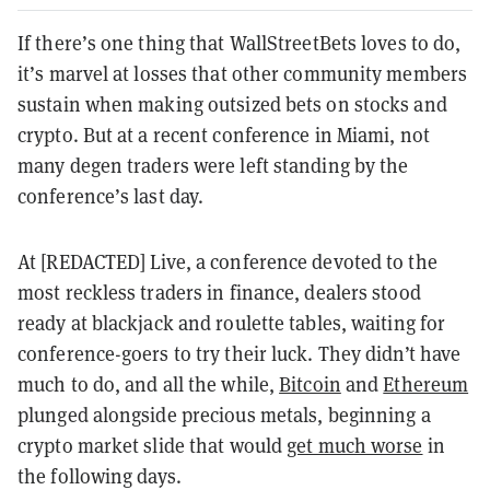
If there’s one thing that WallStreetBets loves to do,
it’s marvel at losses that other community members
sustain when making outsized bets on stocks and
crypto. But at a recent conference in Miami, not
many degen traders were left standing by the
conference’s last day.
At [REDACTED] Live, a conference devoted to the
most reckless traders in finance, dealers stood
ready at blackjack and roulette tables, waiting for
conference-goers to try their luck. They didn’t have
much to do, and all the while,
Bitcoin
and
Ethereum
plunged alongside precious metals, beginning a
crypto market slide that would
get much worse
in
the following days.