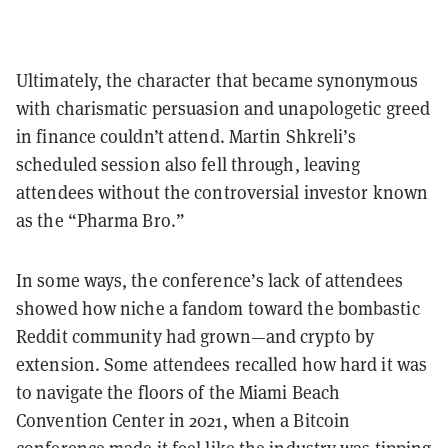
Ultimately, the character that became synonymous
with charismatic persuasion and unapologetic greed
in finance couldn’t attend. Martin Shkreli’s
scheduled session also fell through, leaving
attendees without the controversial investor known
as the “Pharma Bro.”
In some ways, the conference’s lack of attendees
showed how niche a fandom toward the bombastic
Reddit community had grown—and crypto by
extension. Some attendees recalled how hard it was
to navigate the floors of the Miami Beach
Convention Center in 2021, when a Bitcoin