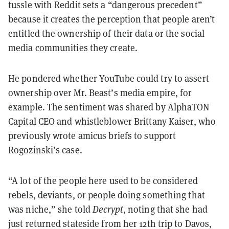
tussle with Reddit sets a “dangerous precedent”
because it creates the perception that people aren’t
entitled the ownership of their data or the social
media communities they create.
He pondered whether YouTube could try to assert
ownership over Mr. Beast’s media empire, for
example. The sentiment was shared by AlphaTON
Capital CEO and whistleblower Brittany Kaiser, who
previously wrote amicus briefs to support
Rogozinski’s case.
“A lot of the people here used to be considered
rebels, deviants, or people doing something that
was niche,” she told
Decrypt
, noting that she had
just returned stateside from her 12th trip to Davos,