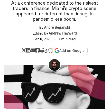
At a conference dedicated to the riskiest
traders in finance, Miami's crypto scene
appeared far different than during its
pandemic-era boom.
By
André Beganski
Edited by
Andrew Hayward
Feb 8, 2026
7 min read
Add on Google