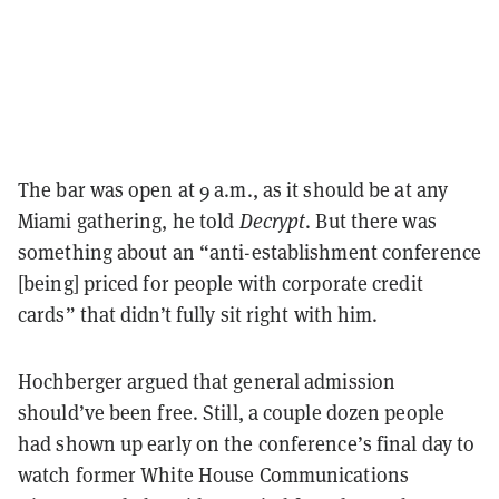
The bar was open at 9 a.m., as it should be at any
Miami gathering, he told
Decrypt
. But there was
something about an “anti-establishment conference
[being] priced for people with corporate credit
cards” that didn’t fully sit right with him.
Hochberger argued that general admission
should’ve been free. Still, a couple dozen people
had shown up early on the conference’s final day to
watch former White House Communications