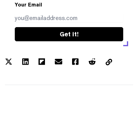
Your Email
Get it!