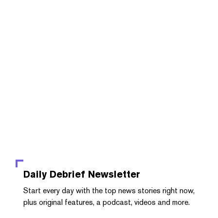
Daily Debrief
Newsletter
Start every day with the top news stories right now,
plus original features, a podcast, videos and more.