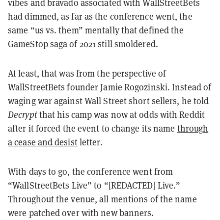
vibes and bravado associated with WallStreetBets
had dimmed, as far as the conference went, the
same “us vs. them” mentally that defined the
GameStop saga of 2021 still smoldered.
At least, that was from the perspective of
WallStreetBets founder Jamie Rogozinski. Instead of
waging war against Wall Street short sellers, he told
Decrypt
that his camp was now at odds with Reddit
after it forced the event to change its name
through
a cease and desist
letter.
With days to go, the conference went from
“WallStreetBets Live” to “[REDACTED] Live.”
Throughout the venue, all mentions of the name
were patched over with new banners.