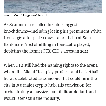
Image: André Beganski/Decrypt
As Scaramucci recalled his life’s biggest
knockdowns—including losing his prominent White
House gig after just 11 days—a brief clip of Sam
Bankman-Fried shuffling in handcuffs played,
depicting the former FTX CEO’s arrest in 2022.
When FTX still had the naming rights to the arena
where the Miami Heat play professional basketball,
he was celebrated as someone that could turn the
city into a major crypto hub. His conviction for
orchestrating a massive, multibillion-dollar fraud
would later stain the industry.