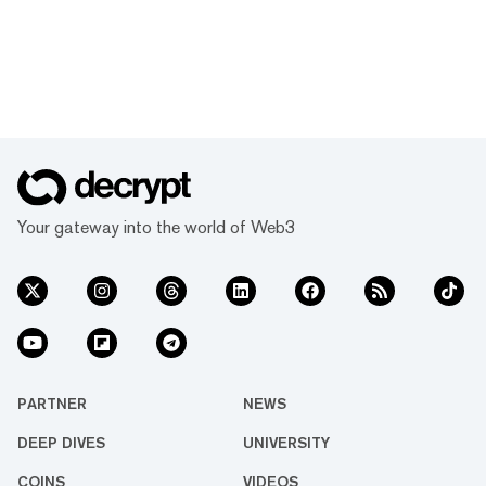
Your gateway into the world of Web3
PARTNER
NEWS
DEEP DIVES
UNIVERSITY
COINS
VIDEOS