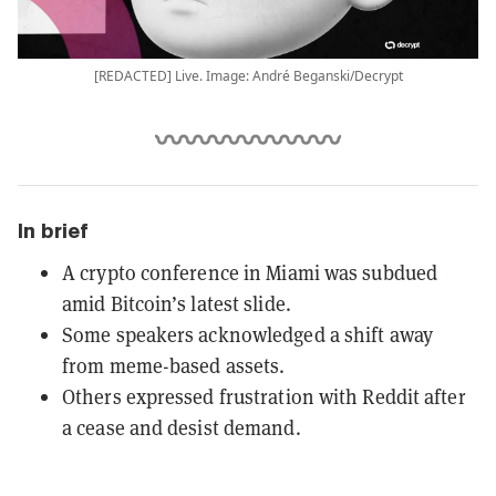
[REDACTED] Live. Image: André Beganski/Decrypt
In brief
A crypto conference in Miami was subdued
amid Bitcoin’s latest slide.
Some speakers acknowledged a shift away
from meme-based assets.
Others expressed frustration with Reddit after
a cease and desist demand.