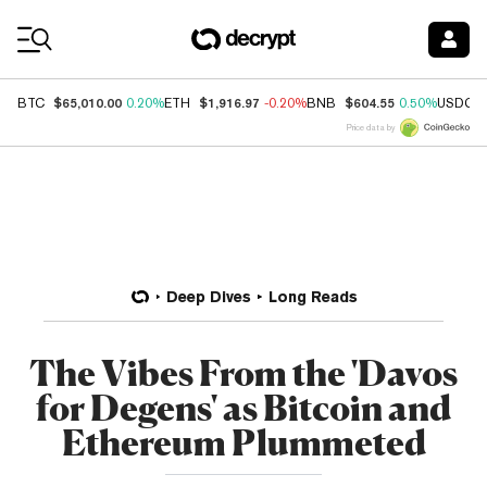
Coin Prices
$65,010.00
$1,916.97
$604.55
BTC
0.20%
ETH
-0.20%
BNB
0.50%
USDC
Price data by
Deep Dives
Long Reads
The Vibes From the 'Davos
for Degens' as Bitcoin and
Ethereum Plummeted