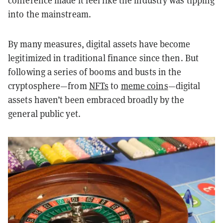
conference made it feel like the industry was tipping
into the mainstream.
By many measures, digital assets have become
legitimized in traditional finance since then. But
following a series of booms and busts in the
cryptosphere—from
NFTs
to
meme coins
—digital
assets haven’t been embraced broadly by the
general public yet.