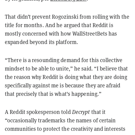
That didn’t prevent Rogozinski from rolling with the
title for months. And he argued that Reddit is
mostly concerned with how WallStreetBets has
expanded beyond its platform.
“There is a resounding demand for this collective
mindset to be able to unite,” he said. “I believe that
the reason why Reddit is doing what they are doing
specifically against me is because they are afraid
that precisely that is what's happening.”
A Reddit spokesperson told
Decrypt
that it
“occasionally trademarks the names of certain
communities to protect the creativity and interests