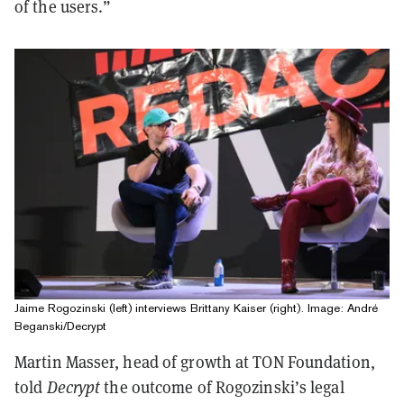
of the users.”
Jaime Rogozinski (left) interviews Brittany Kaiser (right). Image: André
Beganski/Decrypt
Martin Masser, head of growth at TON Foundation,
told
Decrypt
the outcome of Rogozinski’s legal