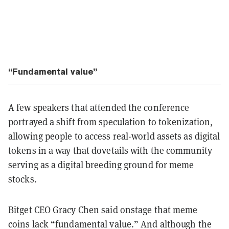
“Fundamental value”
A few speakers that attended the conference
portrayed a shift from speculation to tokenization,
allowing people to access real-world assets as digital
tokens in a way that dovetails with the community
serving as a digital breeding ground for meme
stocks.
Bitget CEO Gracy Chen said onstage that meme
coins lack “fundamental value.” And although the