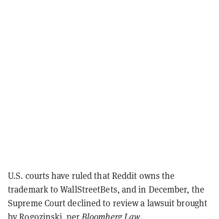
U.S. courts have ruled that Reddit owns the
trademark to WallStreetBets, and in December, the
Supreme Court declined to review a lawsuit brought
by Rogozinski, per
Bloomberg Law
.