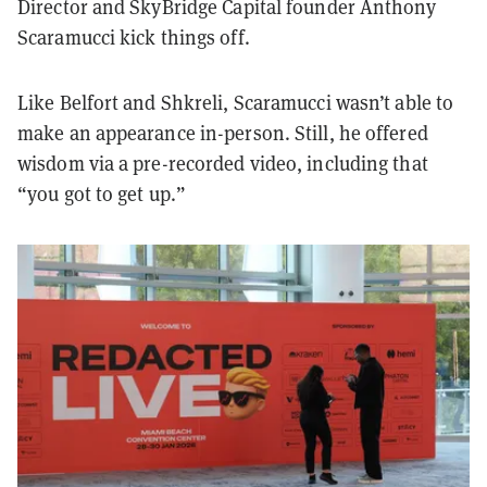
Director and SkyBridge Capital founder Anthony
Scaramucci kick things off.
Like Belfort and Shkreli, Scaramucci wasn’t able to
make an appearance in-person. Still, he offered
wisdom via a pre-recorded video, including that
“you got to get up.”