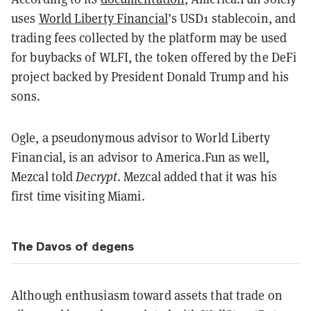
uses
World Liberty Financial
’s USD1 stablecoin, and
trading fees collected by the platform may be used
for buybacks of WLFI, the token offered by the DeFi
project backed by President Donald Trump and his
sons.
Ogle, a pseudonymous advisor to World Liberty
Financial, is an advisor to America.Fun as well,
Mezcal told
Decrypt
. Mezcal added that it was his
first time visiting Miami.
The Davos of degens
Although enthusiasm toward assets that trade on