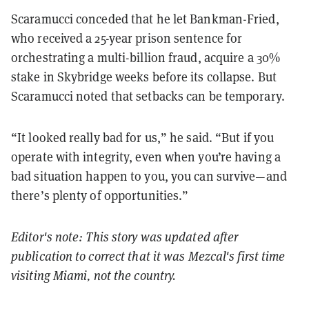
Scaramucci conceded that he let Bankman-Fried,
who received a 25-year prison sentence for
orchestrating a multi-billion fraud, acquire a 30%
stake in Skybridge weeks before its collapse. But
Scaramucci noted that setbacks can be temporary.
“It looked really bad for us,” he said. “But if you
operate with integrity, even when you’re having a
bad situation happen to you, you can survive—and
there’s plenty of opportunities.”
Editor's note: This story was updated after
publication to correct that it was Mezcal's first time
visiting Miami, not the country.