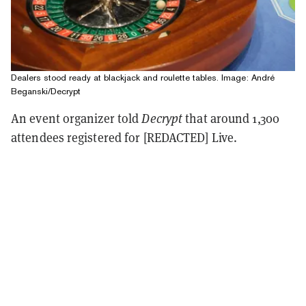
Dealers stood ready at blackjack and roulette tables. Image: André
Beganski/Decrypt
An event organizer told
Decrypt
that around 1,300
attendees registered for [REDACTED] Live.