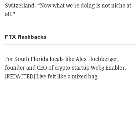
Switzerland. “Now what we’re doing is not niche at
all.”
FTX flashbacks
For South Florida locals like Alex Hochberger,
founder and CEO of crypto startup Web3 Enabler,
[REDACTED] Live felt like a mixed bag.