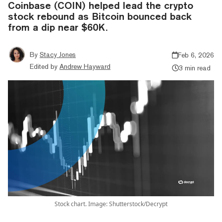
Coinbase (COIN) helped lead the crypto
stock rebound as Bitcoin bounced back
from a dip near $60K.
By
Stacy Jones
Feb 6, 2026
Edited by
Andrew Hayward
3 min read
Stock chart. Image: Shutterstock/Decrypt