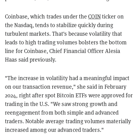
Coinbase, which trades under the
COIN
ticker on
the Nasdaq, tends to stabilize quickly during
turbulent markets. That's because volatility that
leads to high trading volumes bolsters the bottom
line for Coinbase, Chief Financial Officer Alesia
Haas said previously.
"The increase in volatility had a meaningful impact
on our transaction revenue," she said in February
2024, right after spot Bitcoin ETFs were approved for
trading in the U.S. "We saw strong growth and
reengagement from both simple and advanced
traders. Notable average trading volumes materially
increased among our advanced traders."