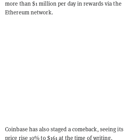
more than $1 million per day in rewards via the
Ethereum network.
Coinbase has also staged a comeback, seeing its
price rise 10% to $161 at the time of writing.