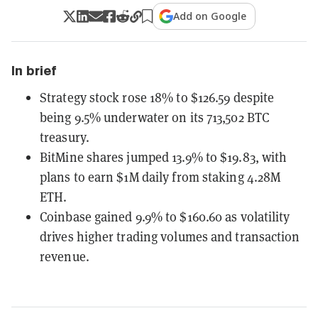
Add on Google
In brief
Strategy stock rose 18% to $126.59 despite
being 9.5% underwater on its 713,502 BTC
treasury.
BitMine shares jumped 13.9% to $19.83, with
plans to earn $1M daily from staking 4.28M
ETH.
Coinbase gained 9.9% to $160.60 as volatility
drives higher trading volumes and transaction
revenue.