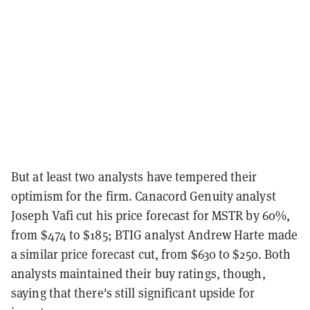
But at least two analysts have tempered their
optimism for the firm. Canacord Genuity analyst
Joseph Vafi cut his price forecast for MSTR by 60%,
from $474 to $185; BTIG analyst Andrew Harte made
a similar price forecast cut, from $630 to $250. Both
analysts maintained their buy ratings, though,
saying that there's still significant upside for