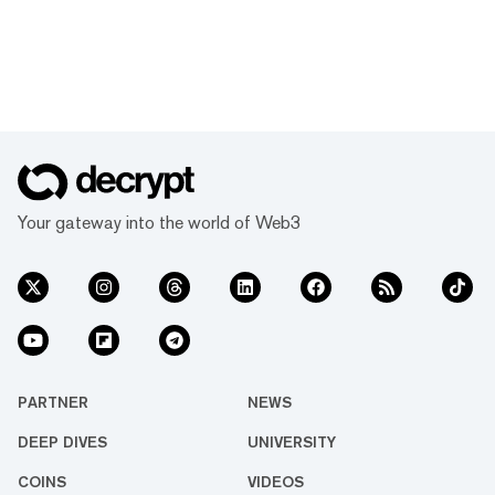
Your gateway into the world of Web3
PARTNER
NEWS
DEEP DIVES
UNIVERSITY
COINS
VIDEOS