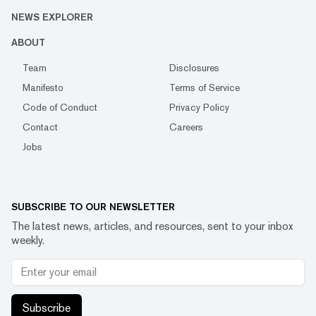
NEWS EXPLORER
ABOUT
Team
Disclosures
Manifesto
Terms of Service
Code of Conduct
Privacy Policy
Contact
Careers
Jobs
SUBSCRIBE TO OUR NEWSLETTER
The latest news, articles, and resources, sent to your inbox
weekly.
Subscribe