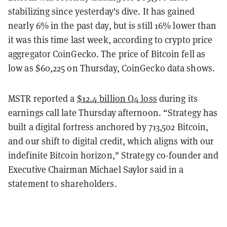
stabilizing since yesterday's dive. It has gained
nearly 6% in the past day, but is still 16% lower than
it was this time last week, according to crypto price
aggregator CoinGecko. The price of Bitcoin fell as
low as $60,225 on Thursday, CoinGecko data shows.
MSTR reported a
$12.4 billion Q4 loss
during its
earnings call late Thursday afternoon. “Strategy has
built a digital fortress anchored by 713,502 Bitcoin,
and our shift to digital credit, which aligns with our
indefinite Bitcoin horizon," Strategy co-founder and
Executive Chairman Michael Saylor said in a
statement to shareholders.