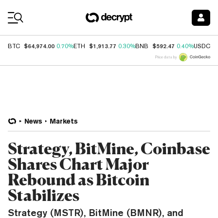
Coin Prices
$64,974.00
$1,913.77
$592.47
$
BTC
0.70%
ETH
0.30%
BNB
0.40%
USDC
Price data by
News
Markets
Strategy, BitMine, Coinbase
Shares Chart Major
Rebound as Bitcoin
Stabilizes
Strategy (MSTR), BitMine (BMNR), and