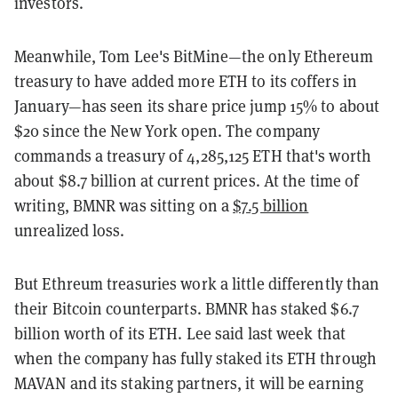
investors.
Meanwhile, Tom Lee's BitMine—the only Ethereum
treasury to have added more ETH to its coffers in
January—has seen its share price jump 15% to about
$20 since the New York open. The company
commands a treasury of 4,285,125 ETH that's worth
about $8.7 billion at current prices. At the time of
writing, BMNR was sitting on a
$7.5 billion
unrealized loss.
But Ethreum treasuries work a little differently than
their Bitcoin counterparts. BMNR has staked $6.7
billion worth of its ETH. Lee said last week that
when the company has fully staked its ETH through
MAVAN and its staking partners, it will be earning