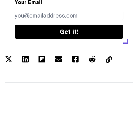
Your Email
Get it!