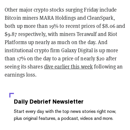
Other major crypto stocks surging Friday include
Bitcoin miners MARA Holdings and CleanSpark,
both up more than 19% to recent prices of $8.06 and
$9.87 respectively, with miners Terawulf and Riot
Platforms up nearly as much on the day. And
institutional crypto firm Galaxy Digital is up more
than 17% on the day to a price of nearly $20 after
seeing its shares
dive earlier this week
following an
earnings loss.
Daily Debrief
Newsletter
Start every day with the top news stories right now,
plus original features, a podcast, videos and more.