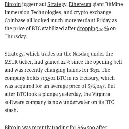
Bitcoin
juggernaut
Strategy
,
Ethereum
giant BitMine
Immersion Technologies, and crypto exchange
Coinbase all looked much more verdant Friday as
the price of BTC stabilized after
dropping 14%
on
Thursday.
Strategy, which trades on the Nasdaq under the
MSTR
ticker, had gained 22% since the opening bell
and was recently changing hands for $131. The
company holds 713,502 BTC in its treasury, which
was acquired for an average price of $76,047. But
after BTC took a plunge yesterday, the Virginia
software company is now underwater on its BTC
stash.
Bitcoin was recently trading for $69,500 after