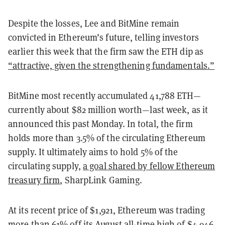
Despite the losses, Lee and BitMine remain
convicted in Ethereum’s future, telling investors
earlier this week that the firm saw the ETH dip as
“attractive, given the strengthening fundamentals.”
BitMine most recently accumulated 41,788 ETH—
currently about $82 million worth—last week, as it
announced this past Monday. In total, the firm
holds more than 3.5% of the circulating Ethereum
supply. It ultimately aims to hold 5% of the
circulating supply,
a goal shared by fellow Ethereum
treasury firm
, SharpLink Gaming.
At its recent price of $1,921, Ethereum was trading
more than 61% off its August all-time high of $4,946,