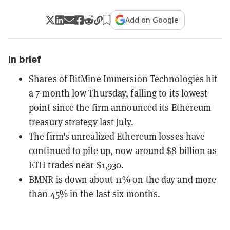
Add on Google
In brief
Shares of BitMine Immersion Technologies hit
a 7-month low Thursday, falling to its lowest
point since the firm announced its Ethereum
treasury strategy last July.
The firm's unrealized Ethereum losses have
continued to pile up, now around $8 billion as
ETH trades near $1,930.
BMNR is down about 11% on the day and more
than 45% in the last six months.