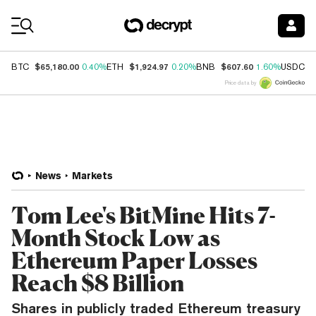
Coin Prices
$65,180.00
$1,924.97
$607.60
$
BTC
0.40%
ETH
0.20%
BNB
1.60%
USDC
Price data by
News
Markets
Tom Lee's BitMine Hits 7-
Month Stock Low as
Ethereum Paper Losses
Reach $8 Billion
Shares in publicly traded Ethereum treasury