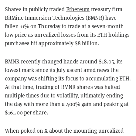
Shares in publicly traded
Ethereum
treasury firm
BitMine Immersion Technologies (BMNR) have
fallen 11% on Thursday to trade at a seven-month
low price as unrealized losses from its ETH holdings
purchases hit approximately $8 billion.
BMNR recently changed hands around $18.05, its
lowest mark since its July ascent amid news the
company was shifting its focus to accumulating ETH
.
At that time, trading of BMNR shares was halted
multiple times due to volatility, ultimately ending
the day with more than a 400% gain and peaking at
$161.00 per share.
When poked on X about the mounting unrealized