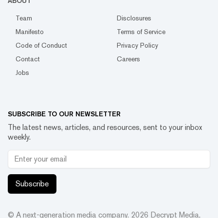
ABOUT
Team
Disclosures
Manifesto
Terms of Service
Code of Conduct
Privacy Policy
Contact
Careers
Jobs
SUBSCRIBE TO OUR NEWSLETTER
The latest news, articles, and resources, sent to your inbox
weekly.
Subscribe
© A next-generation media company.
2026
Decrypt Media,