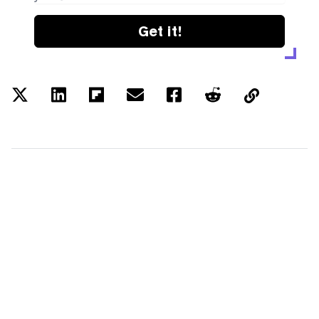
Get it!