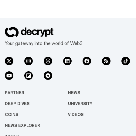
Your gateway into the world of Web3
PARTNER
NEWS
DEEP DIVES
UNIVERSITY
COINS
VIDEOS
NEWS EXPLORER