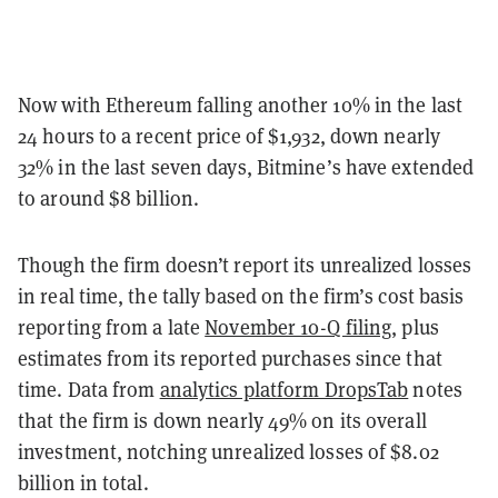
Now with Ethereum falling another 10% in the last
24 hours to a recent price of $1,932, down nearly
32% in the last seven days, Bitmine’s have extended
to around $8 billion.
Though the firm doesn’t report its unrealized losses
in real time, the tally based on the firm’s cost basis
reporting from a late
November 10-Q filing
, plus
estimates from its reported purchases since that
time. Data from
analytics platform DropsTab
notes
that the firm is down nearly 49% on its overall
investment, notching unrealized losses of $8.02
billion in total.