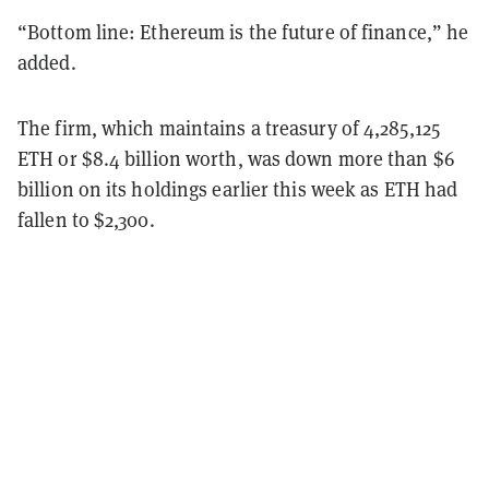
“Bottom line: Ethereum is the future of finance,” he
added.
The firm, which maintains a treasury of 4,285,125
ETH or $8.4 billion worth, was down more than $6
billion on its holdings earlier this week as ETH had
fallen to $2,300.