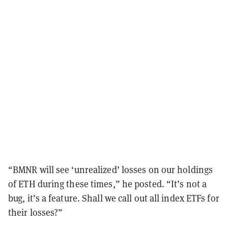
“BMNR will see ‘unrealized’ losses on our holdings
of ETH during these times,” he posted. “It’s not a
bug, it’s a feature. Shall we call out all index ETFs for
their losses?”