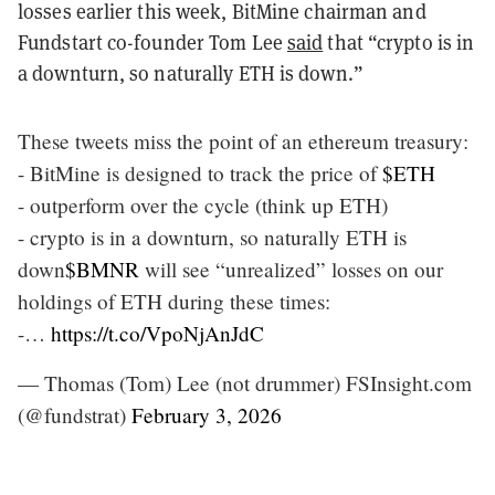
losses earlier this week, BitMine chairman and
Fundstart co-founder Tom Lee
said
that “crypto is in
a downturn, so naturally ETH is down.”
These tweets miss the point of an ethereum treasury:
- BitMine is designed to track the price of
$ETH
- outperform over the cycle (think up ETH)
- crypto is in a downturn, so naturally ETH is
down
$BMNR
will see “unrealized” losses on our
holdings of ETH during these times:
-…
https://t.co/VpoNjAnJdC
— Thomas (Tom) Lee (not drummer) FSInsight.com
(@fundstrat)
February 3, 2026