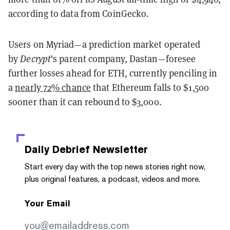
according to data from CoinGecko.
Users on Myriad—a prediction market operated
by
Decrypt
's parent company, Dastan—foresee
further losses ahead for ETH, currently penciling in
a
nearly 72% chance
that Ethereum falls to $1,500
sooner than it can rebound to $3,000.
Daily Debrief
Newsletter
Start every day with the top news stories right now,
plus original features, a podcast, videos and more.
Your Email