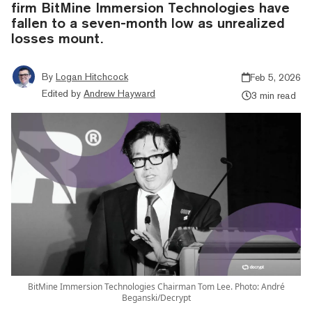
firm BitMine Immersion Technologies have
fallen to a seven-month low as unrealized
losses mount.
By
Logan Hitchcock
Feb 5, 2026
Edited by
Andrew Hayward
3 min read
BitMine Immersion Technologies Chairman Tom Lee. Photo: André
Beganski/Decrypt