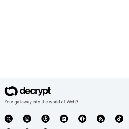
Your gateway into the world of Web3