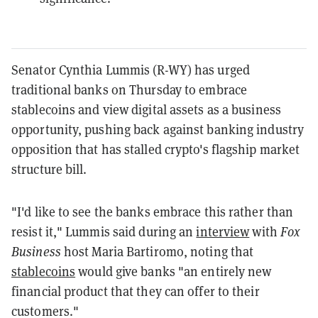
Senator Cynthia Lummis (R-WY) has urged
traditional banks on Thursday to embrace
stablecoins and view digital assets as a business
opportunity, pushing back against banking industry
opposition that has stalled crypto's flagship market
structure bill.
"I'd like to see the banks embrace this rather than
resist it," Lummis said during an
interview
with
Fox
Business
host Maria Bartiromo, noting that
stablecoins
would give banks "an entirely new
financial product that they can offer to their
customers."