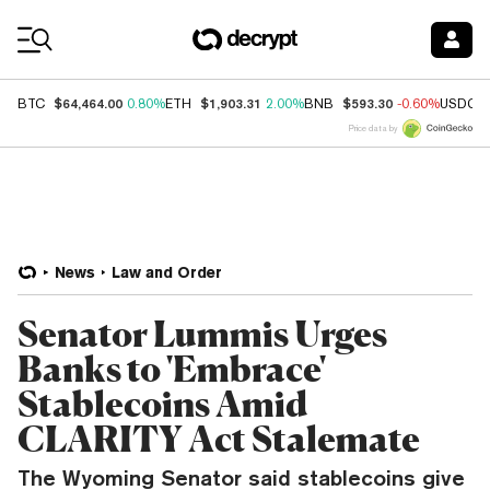
Coin Prices
$64,464.00
$1,903.31
$593.30
BTC
0.80%
ETH
2.00%
BNB
-0.60%
USDC
Price data by
News
Law and Order
Senator Lummis Urges
Banks to 'Embrace'
Stablecoins Amid
CLARITY Act Stalemate
The Wyoming Senator said stablecoins give