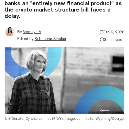
banks an "entirely new financial product" as
the crypto market structure bill faces a
delay.
By
Vismaya V
Feb 6, 2026
Edited by
Sebastian Sinclair
3 min read
U.S. Senator Cynthia Lummis (R-WY). Image: Lummis for Wyoming/Decrypt