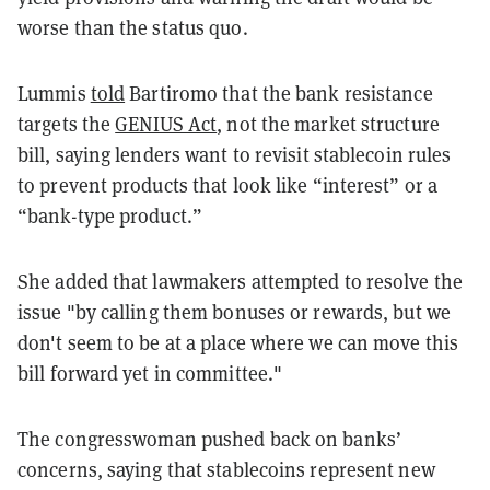
worse than the status quo.
Lummis
told
Bartiromo that the bank resistance
targets the
GENIUS Act
, not the market structure
bill, saying lenders want to revisit stablecoin rules
to prevent products that look like “interest” or a
“bank-type product.”
She added that lawmakers attempted to resolve the
issue "by calling them bonuses or rewards, but we
don't seem to be at a place where we can move this
bill forward yet in committee."
The congresswoman pushed back on banks’
concerns, saying that stablecoins represent new