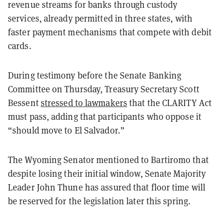
revenue streams for banks through custody
services, already permitted in three states, with
faster payment mechanisms that compete with debit
cards.
During testimony before the Senate Banking
Committee on Thursday, Treasury Secretary Scott
Bessent
stressed to lawmakers
that the CLARITY Act
must pass, adding that participants who oppose it
“should move to El Salvador.”
The Wyoming Senator mentioned to Bartiromo that
despite losing their initial window, Senate Majority
Leader John Thune has assured that floor time will
be reserved for the legislation later this spring.