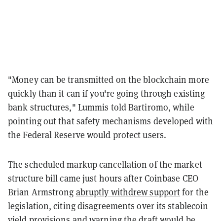
"Money can be transmitted on the blockchain more
quickly than it can if you're going through existing
bank structures," Lummis told Bartiromo, while
pointing out that safety mechanisms developed with
the Federal Reserve would protect users.
The scheduled markup cancellation of the market
structure bill came just hours after Coinbase CEO
Brian Armstrong
abruptly withdrew support
for the
legislation, citing disagreements over its stablecoin
yield provisions and warning the draft would be