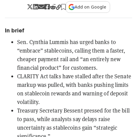
Add on Google
In brief
Sen. Cynthia Lummis has urged banks to
“embrace” stablecoins, calling them a faster,
cheaper payment rail and “an entirely new
financial product” for customers.
CLARITY Act talks have stalled after the Senate
markup was pulled, with banks pushing limits
on stablecoin rewards and warning of deposit
volatility.
Treasury Secretary Bessent pressed for the bill
to pass, while analysts say delays raise
uncertainty as stablecoins gain “strategic
significance.”