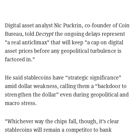
Digital asset analyst Nic Puckrin, co-founder of Coin
Bureau, told
Decrypt
the ongoing delays represent
"a real anticlimax" that will keep "a cap on digital
asset prices before any geopolitical turbulence is
factored in."
He said stablecoins have “strategic significance”
amid dollar weakness, calling them a “backdoor to
strengthen the dollar” even during geopolitical and
macro stress.
"Whichever way the chips fall, though, it's clear
stablecoins will remain a competitor to bank