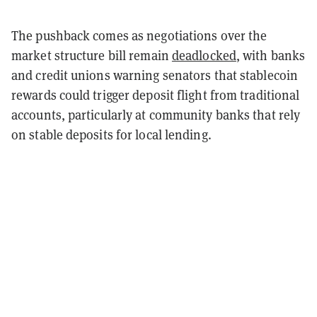
The pushback comes as negotiations over the
market structure bill remain
deadlocked
, with banks
and credit unions warning senators that stablecoin
rewards could trigger deposit flight from traditional
accounts, particularly at community banks that rely
on stable deposits for local lending.