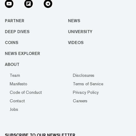
PARTNER
NEWS
DEEP DIVES
UNIVERSITY
COINS
VIDEOS
NEWS EXPLORER
ABOUT
Team
Disclosures
Manifesto
Terms of Service
Code of Conduct
Privacy Policy
Contact
Careers
Jobs
SUBSCRIBE TO OUR NEWSLETTER