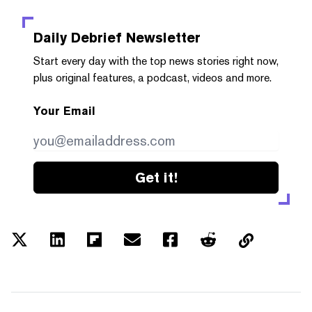
Daily Debrief
Newsletter
Start every day with the top news stories right now,
plus original features, a podcast, videos and more.
Your Email
Get it!