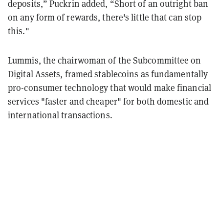
deposits,” Puckrin added, “Short of an outright ban
on any form of rewards, there's little that can stop
this."
Lummis, the chairwoman of the Subcommittee on
Digital Assets, framed stablecoins as fundamentally
pro-consumer technology that would make financial
services "faster and cheaper" for both domestic and
international transactions.