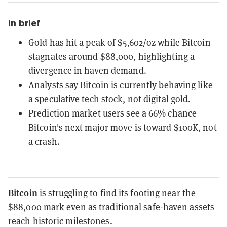
In brief
Gold has hit a peak of $5,602/oz while Bitcoin
stagnates around $88,000, highlighting a
divergence in haven demand.
Analysts say Bitcoin is currently behaving like
a speculative tech stock, not digital gold.
Prediction market users see a 66% chance
Bitcoin's next major move is toward $100K, not
a crash.
Bitcoin
is struggling to find its footing near the
$88,000 mark even as traditional safe-haven assets
reach historic milestones.