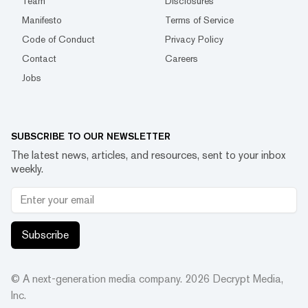
Team
Disclosures
Manifesto
Terms of Service
Code of Conduct
Privacy Policy
Contact
Careers
Jobs
SUBSCRIBE TO OUR NEWSLETTER
The latest news, articles, and resources, sent to your inbox
weekly.
Subscribe
© A next-generation media company.
2026
Decrypt Media,
Inc.