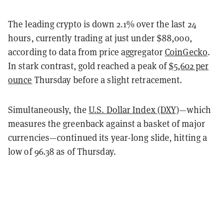
The leading crypto is down 2.1% over the last 24
hours, currently trading at just under $88,000,
according to data from price aggregator
CoinGecko
.
In stark contrast, gold reached a peak of
$5,602 per
ounce
Thursday before a slight retracement.
Simultaneously, the
U.S. Dollar Index (DXY)
—which
measures the greenback against a basket of major
currencies—continued its year-long slide, hitting a
low of 96.38 as of Thursday.