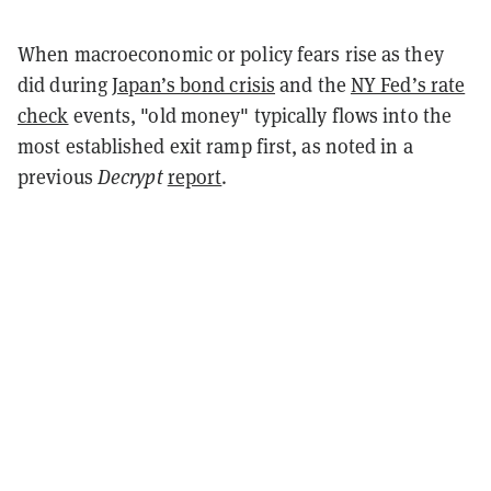
When macroeconomic or policy fears rise as they
did during
Japan’s bond crisis
and the
NY Fed’s rate
check
events, "old money" typically flows into the
most established exit ramp first, as noted in a
previous
Decrypt
report
.