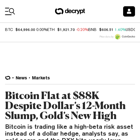
Coin Prices
$64,996.00
$1,921.70
$606.51
BTC
0.00%
ETH
-0.20%
BNB
1.40%
USDC
Price data by
News
Markets
Bitcoin Flat at $88K
Despite Dollar’s 12-Month
Slump, Gold’s New High
Bitcoin is trading like a high-beta risk asset
instead of a dollar hedge, analysts say, as