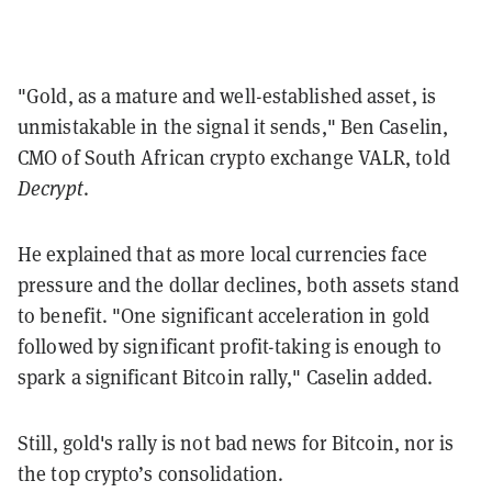
"Gold, as a mature and well-established asset, is
unmistakable in the signal it sends," Ben Caselin,
CMO of South African crypto exchange VALR, told
Decrypt
.
He explained that as more local currencies face
pressure and the dollar declines, both assets stand
to benefit. "One significant acceleration in gold
followed by significant profit-taking is enough to
spark a significant Bitcoin rally," Caselin added.
Still, gold's rally is not bad news for Bitcoin, nor is
the top crypto’s consolidation.