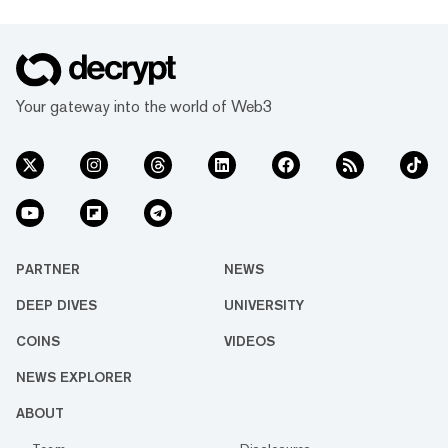
Your gateway into the world of Web3
PARTNER
NEWS
DEEP DIVES
UNIVERSITY
COINS
VIDEOS
NEWS EXPLORER
ABOUT