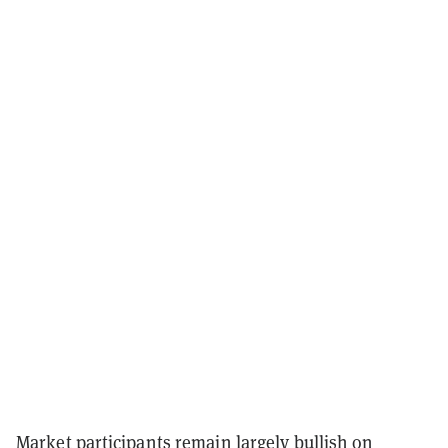
Market participants remain largely bullish on