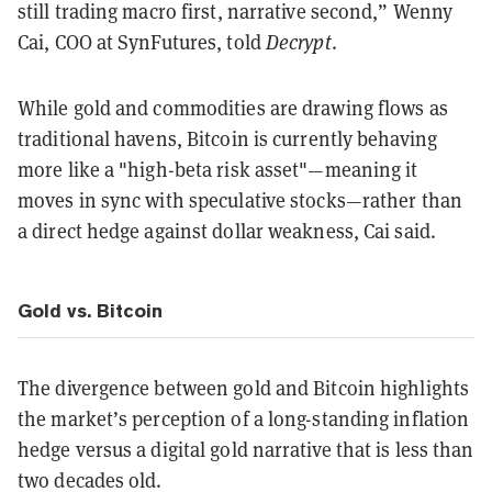
still trading macro first, narrative second,” Wenny
Cai, COO at SynFutures, told
Decrypt
.
While gold and commodities are drawing flows as
traditional havens, Bitcoin is currently behaving
more like a "high-beta risk asset"—meaning it
moves in sync with speculative stocks—rather than
a direct hedge against dollar weakness, Cai said.
Gold vs. Bitcoin
The divergence between gold and Bitcoin highlights
the market’s perception of a long-standing inflation
hedge versus a digital gold narrative that is less than
two decades old.