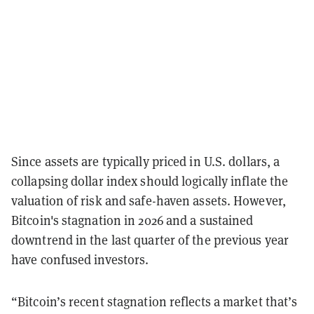
Since assets are typically priced in U.S. dollars, a
collapsing dollar index should logically inflate the
valuation of risk and safe-haven assets. However,
Bitcoin's stagnation in 2026 and a sustained
downtrend in the last quarter of the previous year
have confused investors.
“Bitcoin’s recent stagnation reflects a market that’s