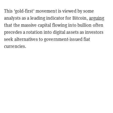
This 'gold-first' movement is viewed by some
analysts as a leading indicator for Bitcoin,
arguing
that the massive capital flowing into bullion often
precedes a rotation into digital assets as investors
seek alternatives to government-issued fiat
currencies.