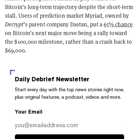
Bitcoin’s long-term trajectory despite the short-term
stall. Users of prediction market Myriad, owned by
Decrypt
’s parent company Dastan, put a
65% chance
on Bitcoin’s next major move being a rally toward
the $100,000 milestone, rather than a crash back to
$69,000.
Daily Debrief
Newsletter
Start every day with the top news stories right now,
plus original features, a podcast, videos and more.
Your Email