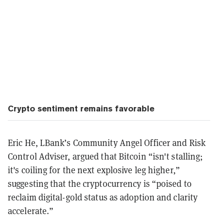
Crypto sentiment remains favorable
Eric He, LBank’s Community Angel Officer and Risk
Control Adviser, argued that Bitcoin “isn't stalling;
it's coiling for the next explosive leg higher,”
suggesting that the cryptocurrency is “poised to
reclaim digital-gold status as adoption and clarity
accelerate.”