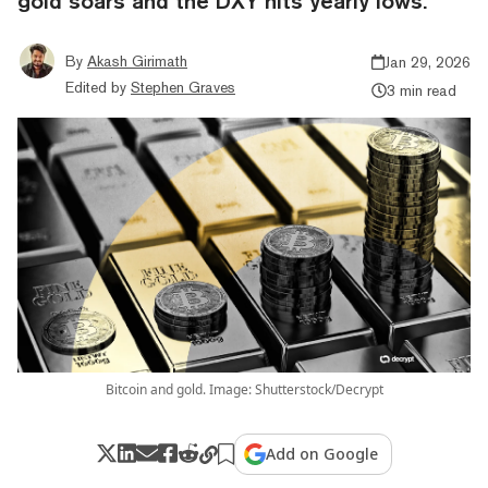
gold soars and the DXY hits yearly lows.
By
Akash Girimath
Jan 29, 2026
Edited by
Stephen Graves
3 min read
Bitcoin and gold. Image: Shutterstock/Decrypt
Add on Google