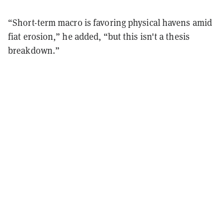
“Short-term macro is favoring physical havens amid
fiat erosion,” he added, “but this isn't a thesis
breakdown.”