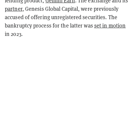
lending product,
Gemini Earn
. The exchange and its
partner
, Genesis Global Capital, were previously
accused of offering unregistered securities. The
bankruptcy process for the latter was
set in motion
in 2023.