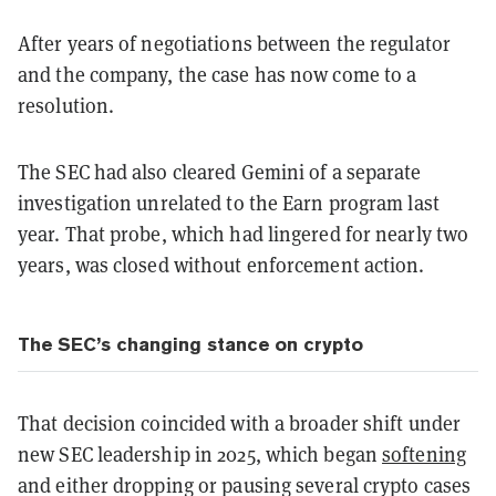
After years of negotiations between the regulator
and the company, the case has now come to a
resolution.
The SEC had also cleared Gemini of a separate
investigation unrelated to the Earn program last
year. That probe, which had lingered for nearly two
years, was closed without enforcement action.
The SEC’s changing stance on crypto
That decision coincided with a broader shift under
new SEC leadership in 2025, which began
softening
and either dropping or pausing several crypto cases