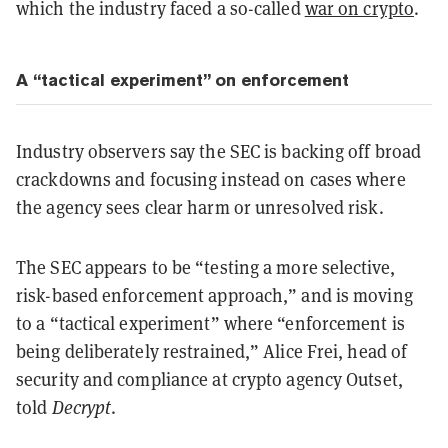
which the industry faced a so-called
war on crypto
.
A “tactical experiment” on enforcement
Industry observers say the SEC is backing off broad
crackdowns and focusing instead on cases where
the agency sees clear harm or unresolved risk.
The SEC appears to be “testing a more selective,
risk-based enforcement approach,” and is moving
to a “tactical experiment” where “enforcement is
being deliberately restrained,” Alice Frei, head of
security and compliance at crypto agency Outset,
told
Decrypt
.