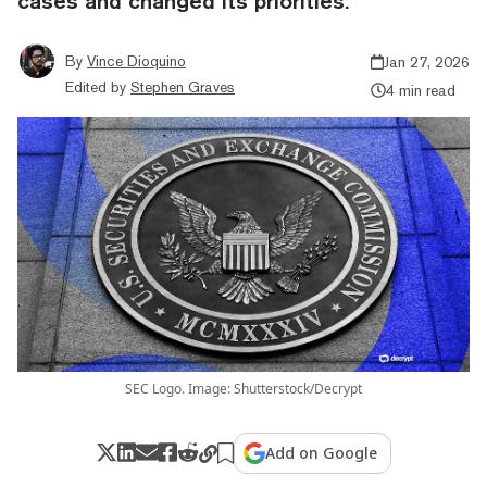
cases and changed its priorities.
By
Vince Dioquino
Jan 27, 2026
Edited by
Stephen Graves
4 min read
SEC Logo. Image: Shutterstock/Decrypt
Add on Google