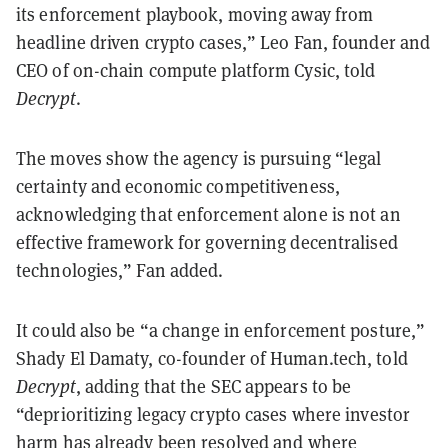
its enforcement playbook, moving away from
headline driven crypto cases,” Leo Fan, founder and
CEO of on-chain compute platform Cysic, told
Decrypt
.
The moves show the agency is pursuing “legal
certainty and economic competitiveness,
acknowledging that enforcement alone is not an
effective framework for governing decentralised
technologies,” Fan added.
It could also be “a change in enforcement posture,”
Shady El Damaty, co-founder of Human.tech, told
Decrypt
, adding that the SEC appears to be
“deprioritizing legacy crypto cases where investor
harm has already been resolved and where