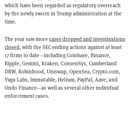
which have been regarded as regulatory overreach
by the newly sworn in Trump administration at the
time.
The year saw more
cases dropped and investigations
closed
, with the SEC ending actions against at least
17 firms to date—including Coinbase, Binance,
Ripple, Gemini, Kraken, ConsenSys, Cumberland
DRW, Robinhood, Uniswap, OpenSea, Crypto.com,
Yuga Labs, Immutable, Helium, PayPal, Aave, and
Ondo Finance—as well as several other individual
enforcement cases.