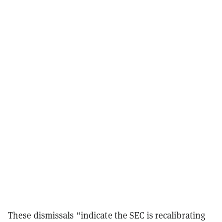
These dismissals “indicate the SEC is recalibrating