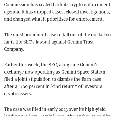
Commission has scaled back its crypto enforcement
agenda. It has dropped cases, closed investigations,
and
changed
what it prioritizes for enforcement.
The most prominent case to fall out of the docket so
far is the SEC’s lawsuit against Gemini Trust
Company.
Earlier this week, the SEC, alongside Gemini’s
exchange now operating as Gemini Space Station,
filed a
joint stipulation
to dismiss the Earn case
after a “100 percent in-kind return” of investors’
crypto assets.
The case was
filed
in early 2023 over its high-yield