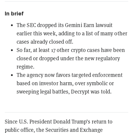
In brief
The SEC dropped its Gemini Earn lawsuit
earlier this week, adding to a list of many other
cases already closed off.
So far, at least 17 other crypto cases have been
closed or dropped under the new regulatory
regime.
The agency now favors targeted enforcement
based on investor harm, over symbolic or
sweeping legal battles, Decrypt was told.
Since U.S. President Donald Trump’s return to
public office, the Securities and Exchange