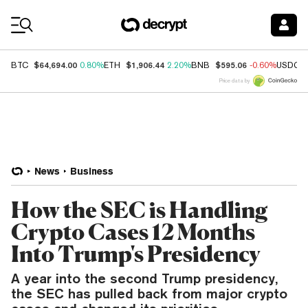
Coin Prices
$64,694.00
$1,906.44
$595.06
BTC
0.80%
ETH
2.20%
BNB
-0.60%
USDC
Price data by
News
Business
How the SEC is Handling
Crypto Cases 12 Months
Into Trump's Presidency
A year into the second Trump presidency,
the SEC has pulled back from major crypto