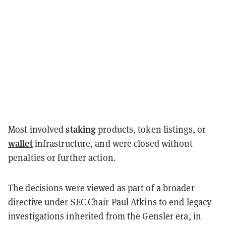
staking
Most involved
products, token listings, or
wallet
infrastructure, and were closed without
penalties or further action.
The decisions were viewed as part of a broader
directive under SEC Chair Paul Atkins to end legacy
investigations inherited from the Gensler era, in