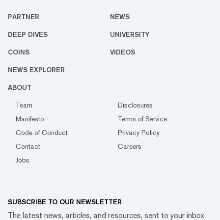
PARTNER
NEWS
DEEP DIVES
UNIVERSITY
COINS
VIDEOS
NEWS EXPLORER
ABOUT
Team
Disclosures
Manifesto
Terms of Service
Code of Conduct
Privacy Policy
Contact
Careers
Jobs
SUBSCRIBE TO OUR NEWSLETTER
The latest news, articles, and resources, sent to your inbox