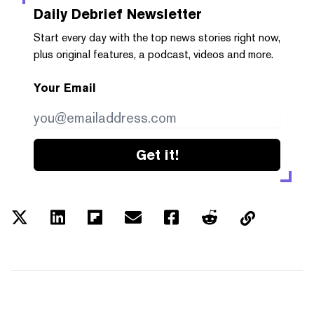
Daily Debrief
Newsletter
Start every day with the top news stories right now,
plus original features, a podcast, videos and more.
Your Email
Get it!