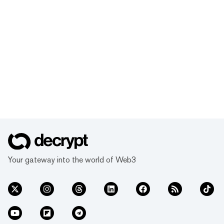
Your gateway into the world of Web3