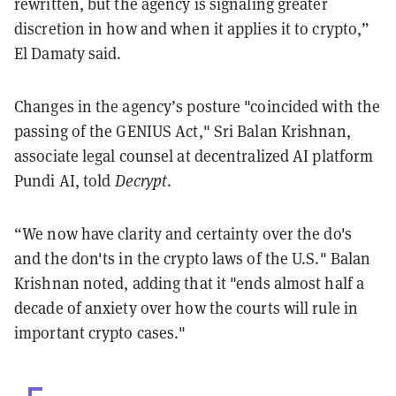
rewritten, but the agency is signaling greater
discretion in how and when it applies it to crypto,”
El Damaty said.
Changes in the agency’s posture "coincided with the
passing of the GENIUS Act," Sri Balan Krishnan,
associate legal counsel at decentralized AI platform
Pundi AI, told
Decrypt
.
“We now have clarity and certainty over the do's
and the don'ts in the crypto laws of the U.S." Balan
Krishnan noted, adding that it "ends almost half a
decade of anxiety over how the courts will rule in
important crypto cases."