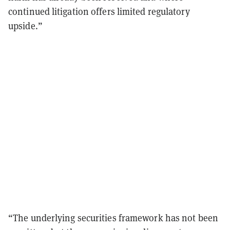
continued litigation offers limited regulatory
upside.”
“The underlying securities framework has not been