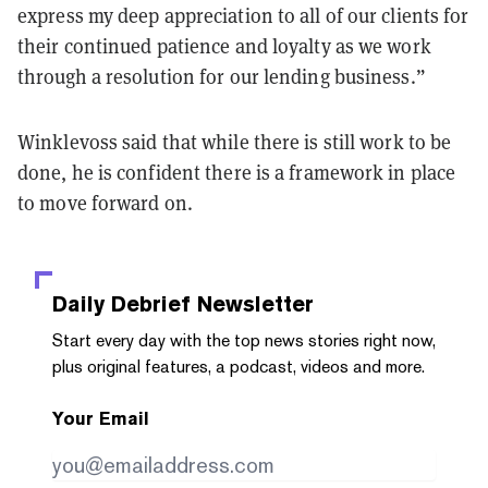
express my deep appreciation to all of our clients for
their continued patience and loyalty as we work
through a resolution for our lending business.”
Winklevoss said that while there is still work to be
done, he is confident there is a framework in place
to move forward on.
Daily Debrief
Newsletter
Start every day with the top news stories right now,
plus original features, a podcast, videos and more.
Your Email