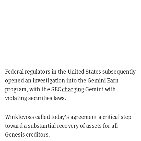
Federal regulators in the United States subsequently
opened an investigation into the Gemini Earn
program, with the SEC
charging
Gemini with
violating securities laws.
Winklevoss called today’s agreement a critical step
toward a substantial recovery of assets for all
Genesis creditors.