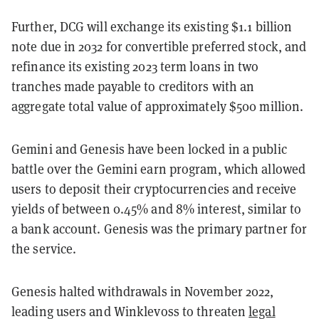
Further, DCG will exchange its existing $1.1 billion
note due in 2032 for convertible preferred stock, and
refinance its existing 2023 term loans in two
tranches made payable to creditors with an
aggregate total value of approximately $500 million.
Gemini and Genesis have been locked in a public
battle over the Gemini earn program, which allowed
users to deposit their cryptocurrencies and receive
yields of between 0.45% and 8% interest, similar to
a bank account. Genesis was the primary partner for
the service.
Genesis halted withdrawals in November 2022,
leading users and Winklevoss to threaten
legal