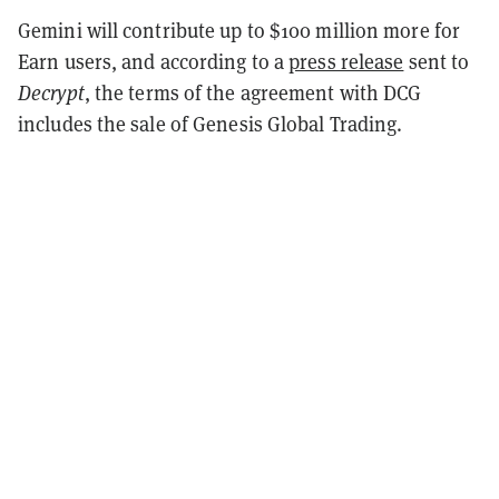
Gemini will contribute up to $100 million more for
Earn users, and according to a
press release
sent to
Decrypt
, the terms of the agreement with DCG
includes the sale of Genesis Global Trading.