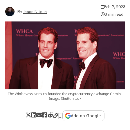
Feb 7, 2023
By
Jason Nelson
3 min read
The Winklevoss twins co-founded the cryptocurrency exchange Gemini.
Image: Shutterstock
Add on Google