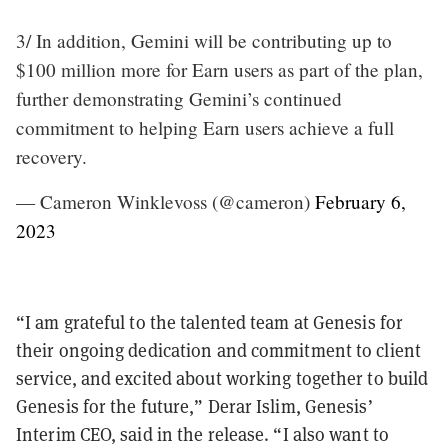
3/ In addition, Gemini will be contributing up to
$100 million more for Earn users as part of the plan,
further demonstrating Gemini’s continued
commitment to helping Earn users achieve a full
recovery.
— Cameron Winklevoss (@cameron)
February 6,
2023
“I am grateful to the talented team at Genesis for
their ongoing dedication and commitment to client
service, and excited about working together to build
Genesis for the future,” Derar Islim, Genesis’
Interim CEO, said in the release. “I also want to