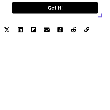
Get it!