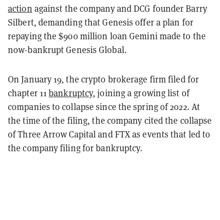
action
against the company and DCG founder Barry
Silbert, demanding that Genesis offer a plan for
repaying the $900 million loan Gemini made to the
now-bankrupt Genesis Global.
On January 19, the crypto brokerage firm filed for
chapter 11
bankruptcy
, joining a growing list of
companies to collapse since the spring of 2022. At
the time of the filing, the company cited the collapse
of Three Arrow Capital and FTX as events that led to
the company filing for bankruptcy.