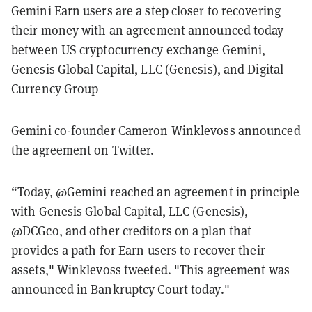
Gemini Earn users are a step closer to recovering
their money with an agreement announced today
between US cryptocurrency exchange Gemini,
Genesis Global Capital, LLC (Genesis), and Digital
Currency Group
Gemini co-founder Cameron Winklevoss announced
the agreement on Twitter.
“Today, @Gemini reached an agreement in principle
with Genesis Global Capital, LLC (Genesis),
@DCGco, and other creditors on a plan that
provides a path for Earn users to recover their
assets," Winklevoss tweeted. "This agreement was
announced in Bankruptcy Court today."