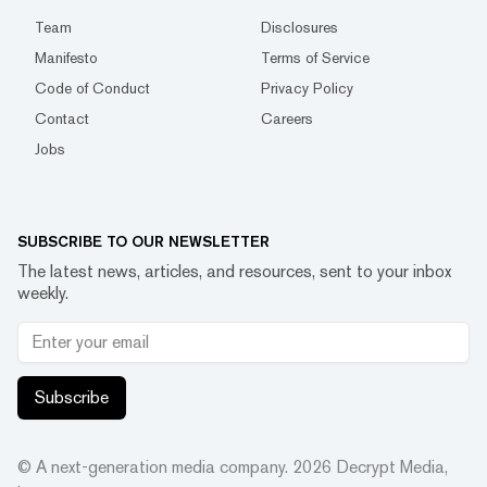
Team
Disclosures
Manifesto
Terms of Service
Code of Conduct
Privacy Policy
Contact
Careers
Jobs
SUBSCRIBE TO OUR NEWSLETTER
The latest news, articles, and resources, sent to your inbox
weekly.
Subscribe
© A next-generation media company.
2026
Decrypt Media,