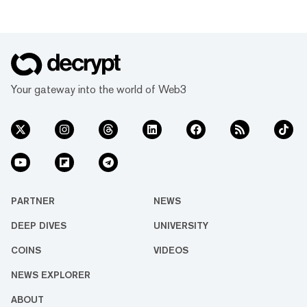
Your gateway into the world of Web3
PARTNER
NEWS
DEEP DIVES
UNIVERSITY
COINS
VIDEOS
NEWS EXPLORER
ABOUT