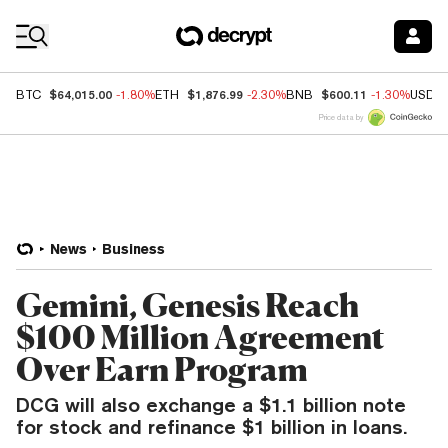
Coin Prices
$64,015.00
$1,876.99
$600.11
BTC
-1.80%
ETH
-2.30%
BNB
-1.30%
USDC
Price data by
News
Business
Gemini, Genesis Reach
$100 Million Agreement
Over Earn Program
DCG will also exchange a $1.1 billion note
for stock and refinance $1 billion in loans.