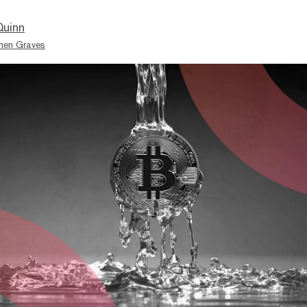
Quinn
hen Graves