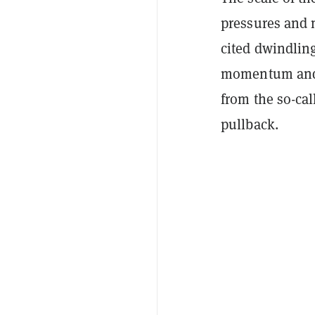
pressures and m
cited dwindling
momentum and d
from the so-ca
pullback.