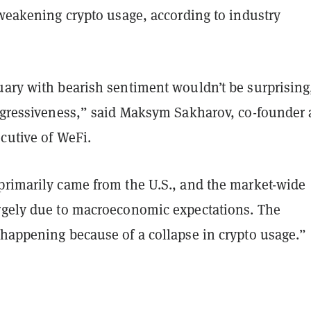
 weakening crypto usage, according to industry
uary with bearish sentiment wouldn’t be surprising
aggressiveness,” said Maksym Sakharov, co-founder
cutive of WeFi.
primarily came from the U.S., and the market-wide
rgely due to macroeconomic expectations. The
 happening because of a collapse in crypto usage.”