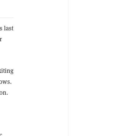
s last
r
xiting
lows.
ion.
c