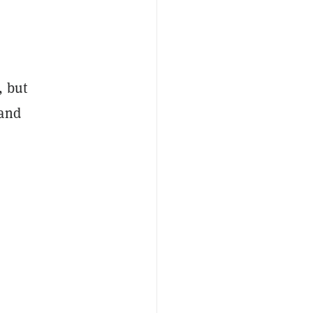
, but
 and