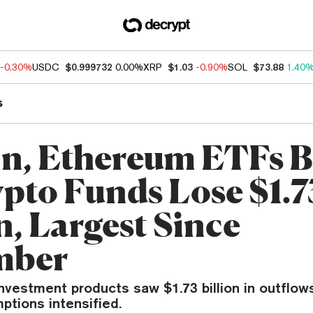
-0.30%
USDC
$0.999732
0.00%
XRP
$1.03
-0.90%
SOL
$73.88
1.40
s
in, Ethereum ETFs B
ypto Funds Lose $1.7
n, Largest Since
mber
investment products saw $1.73 billion in outflow
ptions intensified.