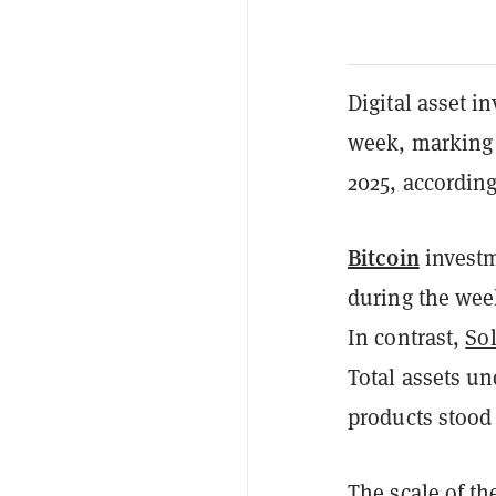
Digital asset i
week, marking 
2025, accordin
Bitcoin
investm
during the wee
In contrast,
So
Total assets u
products stood 
The scale of t