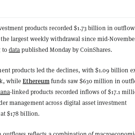
nvestment products recorded $1.73 billion in outflow
the largest weekly withdrawal since mid-Novembe
g to
data
published Monday by CoinShares.
ent products led the declines, with $1.09 billion e
Ethereum
k, while
funds saw $630 million in outf
lana
-linked products recorded inflows of $17.1 mill
nder management across digital asset investment
at $178 billion.
he outflows reflects a combination of macroeconomi