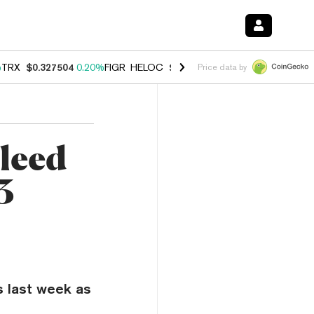
%
TRX
$0.327504
0.20%
FIGR_HELOC
$1.023
1.10%
HYPE
$54.19
-3.
Price data by
leed
3
s last week as