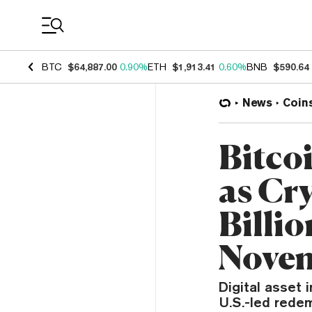
Coin Prices
BTC
$64,887.00
0.90%
ETH
$1,913.41
0.60%
BNB
$590.64
News
Coin
Bitco
as Cr
Billio
Nove
Digital asset 
U.S.-led redem