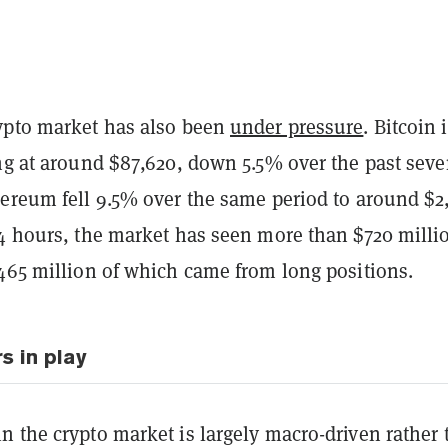
ypto market has also been
under pressure
. Bitcoin 
ing at around $87,620, down 5.5% over the past sev
hereum fell 9.5% over the same period to around $2
24 hours, the market has seen more than $720 milli
$465 million of which came from long positions.
s in play
n the crypto market is largely macro-driven rather