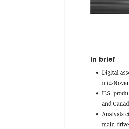
In brief
Digital ass
mid-Novem
U.S. produ
and Canada
Analysts c
main drive