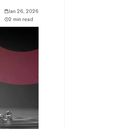
Jan 26, 2026
2 min read