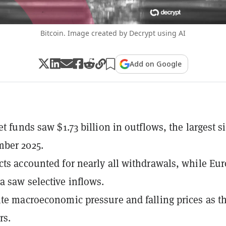
Bitcoin. Image created by Decrypt using AI
Add on Google
et funds saw $1.73 billion in outflows, the largest s
ber 2025.
cts accounted for nearly all withdrawals, while Eu
 saw selective inflows.
ite macroeconomic pressure and falling prices as t
rs.