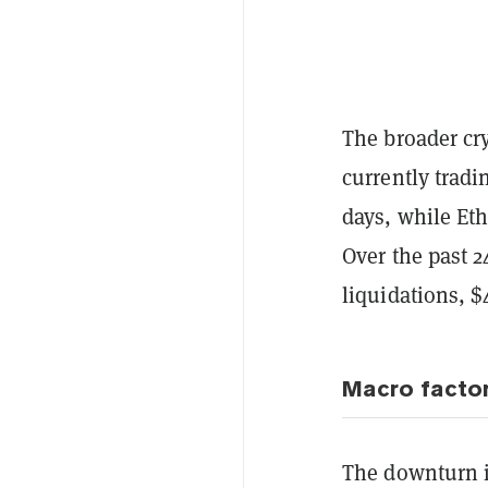
The broader cr
currently trad
days, while Et
Over the past 
liquidations, 
Macro factor
The downturn i