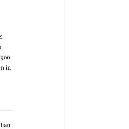
is
en
,900.
on in
 than