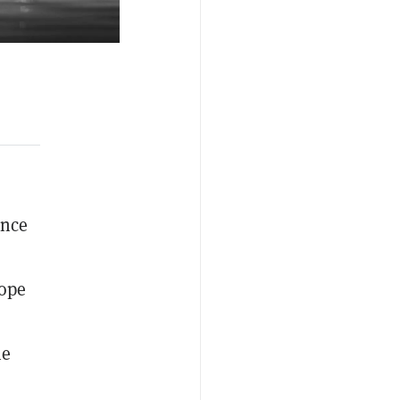
ince
rope
he