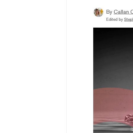
By
Callan 
Edited by
Step