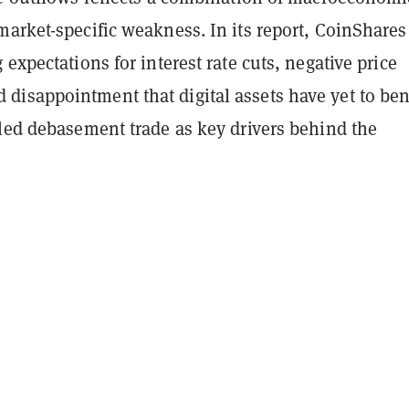
arket-specific weakness. In its report, CoinShares
 expectations for interest rate cuts, negative price
isappointment that digital assets have yet to ben
lled debasement trade as key drivers behind the