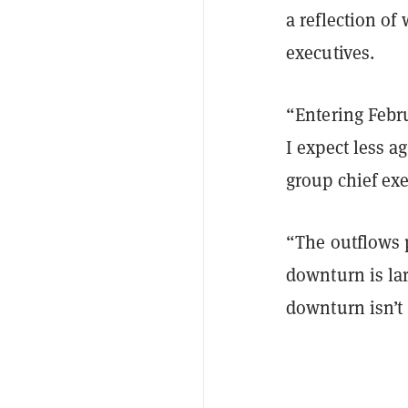
a reflection of
executives.
“Entering Febr
I expect less 
group chief exe
“The outflows 
downturn is la
downturn isn’t