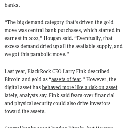
banks.
“The big demand category that's driven the gold
move was central bank purchases, which started in
earnest in 2022,” Hougan said. “Eventually, that
excess demand dried up all the available supply, and
we got this parabolic move.”
Last year, BlackRock CEO Larry Fink described
Bitcoin and gold as “
assets of fear
.” However, the
digital asset has
behaved more like a risk-on asset
lately, analysts say. Fink said fears over financial
and physical security could also drive investors
toward the assets.