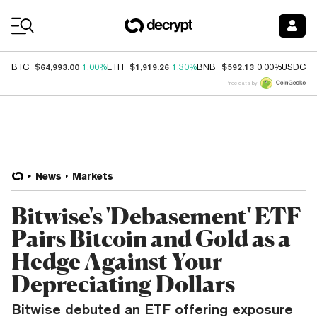
Coin Prices
$64,993.00
$1,919.26
$592.13
$
BTC
1.00%
ETH
1.30%
BNB
0.00%
USDC
Price data by
News
Markets
Bitwise's 'Debasement' ETF
Pairs Bitcoin and Gold as a
Hedge Against Your
Depreciating Dollars
Bitwise debuted an ETF offering exposure