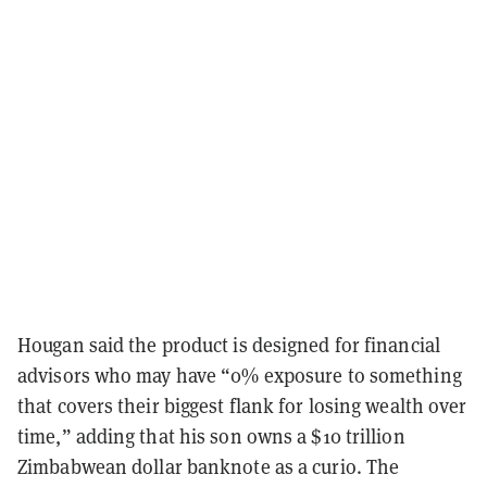
Hougan said the product is designed for financial
advisors who may have “0% exposure to something
that covers their biggest flank for losing wealth over
time,” adding that his son owns a $10 trillion
Zimbabwean dollar banknote as a curio. The