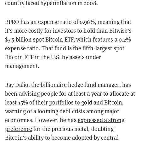
country faced hyperinflation in 2008.
BPRO has an expense ratio of 0.96%, meaning that
it’s more costly for investors to hold than Bitwise’s
$3.5 billion spot Bitcoin ETF, which features a 0.2%
expense ratio. That fund is the fifth-largest spot
Bitcoin ETF in the U.S. by assets under
management.
Ray Dalio, the billionaire hedge fund manager, has
been advising people for
at least a year
to allocate at
least 15% of their portfolios to gold and Bitcoin,
warning of a looming debt crisis among major
economies. However, he has
expressed a strong
preference
for the precious metal, doubting
Bitcoin’s ability to become adopted by central