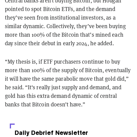
Central banks aren’t buying Bitcoin, but Hougan
pointed to spot Bitcoin ETFs, and the demand
they’ve seen from institutional investors, as a
similar dynamic. Collectively, they’ve been buying
more than 100% of the Bitcoin that’s mined each
day since their debut in early 2024, he added.
“My thesis is, if ETF purchasers continue to buy
more than 100% of the supply of Bitcoin, eventually
it will have the same parabolic move that gold did,”
he said. “It's really just supply and demand, and
gold has this extra demand dynamic of central
banks that Bitcoin doesn’t have.”
Daily Debrief
Newsletter