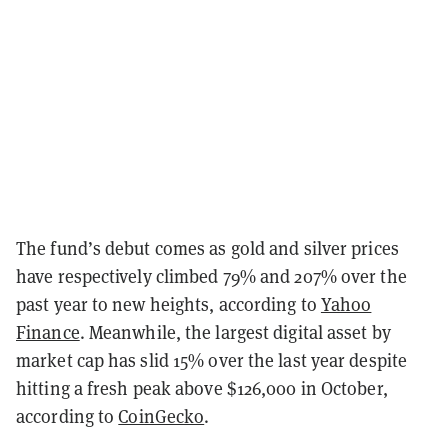
The fund’s debut comes as gold and silver prices
have respectively climbed 79% and 207% over the
past year to new heights, according to
Yahoo
Finance
. Meanwhile, the largest digital asset by
market cap has slid 15% over the last year despite
hitting a fresh peak above $126,000 in October,
according to
CoinGecko
.