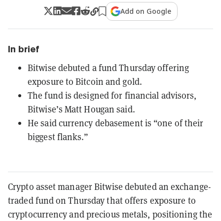
Add on Google
In brief
Bitwise debuted a fund Thursday offering
exposure to Bitcoin and gold.
The fund is designed for financial advisors,
Bitwise’s Matt Hougan said.
He said currency debasement is “one of their
biggest flanks.”
Crypto asset manager Bitwise debuted an exchange-
traded fund on Thursday that offers exposure to
cryptocurrency and precious metals, positioning the