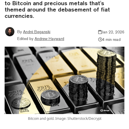
to Bitcoin and precious metals that's
themed around the debasement of fiat
currencies.
By
André Beganski
Jan 22, 2026
Edited by
Andrew Hayward
4 min read
Bitcoin and gold. Image: Shutterstock/Decrypt