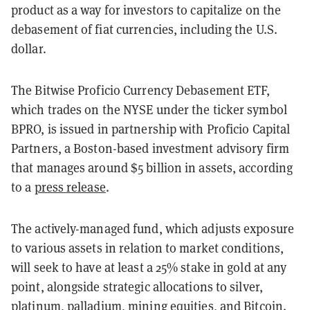
product as a way for investors to capitalize on the
debasement of fiat currencies, including the U.S.
dollar.
The Bitwise Proficio Currency Debasement ETF,
which trades on the NYSE under the ticker symbol
BPRO, is issued in partnership with Proficio Capital
Partners, a Boston-based investment advisory firm
that manages around $5 billion in assets, according
to a
press release
.
The actively-managed fund, which adjusts exposure
to various assets in relation to market conditions,
will seek to have at least a 25% stake in gold at any
point, alongside strategic allocations to silver,
platinum, palladium, mining equities, and
Bitcoin
.