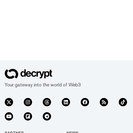
Your gateway into the world of Web3