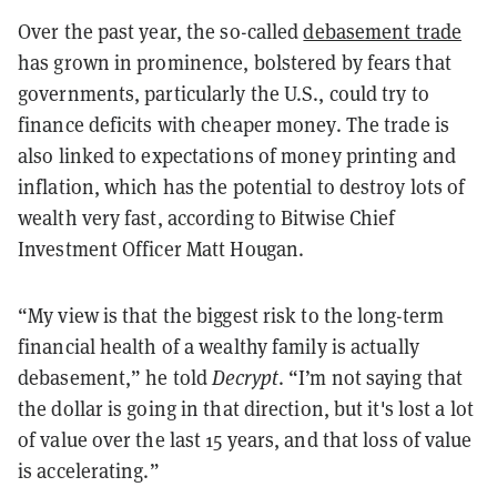
Over the past year, the so-called
debasement trade
has grown in prominence, bolstered by fears that
governments, particularly the U.S., could try to
finance deficits with cheaper money. The trade is
also linked to expectations of money printing and
inflation, which has the potential to destroy lots of
wealth very fast, according to Bitwise Chief
Investment Officer Matt Hougan.
“My view is that the biggest risk to the long-term
financial health of a wealthy family is actually
debasement,” he told
Decrypt
. “I’m not saying that
the dollar is going in that direction, but it's lost a lot
of value over the last 15 years, and that loss of value
is accelerating.”