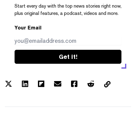
Start every day with the top news stories right now,
plus original features, a podcast, videos and more.
Your Email
Get it!