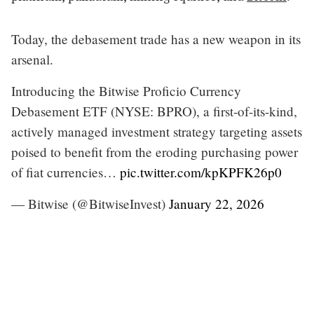
Today, the debasement trade has a new weapon in its
arsenal.
Introducing the Bitwise Proficio Currency
Debasement ETF (NYSE: BPRO), a first-of-its-kind,
actively managed investment strategy targeting assets
poised to benefit from the eroding purchasing power
of fiat currencies…
pic.twitter.com/kpKPFK26p0
— Bitwise (@BitwiseInvest)
January 22, 2026