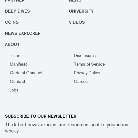
PARTNER
NEWS
DEEP DIVES
UNIVERSITY
COINS
VIDEOS
NEWS EXPLORER
ABOUT
Team
Disclosures
Manifesto
Terms of Service
Code of Conduct
Privacy Policy
Contact
Careers
Jobs
SUBSCRIBE TO OUR NEWSLETTER
The latest news, articles, and resources, sent to your inbox
weekly.