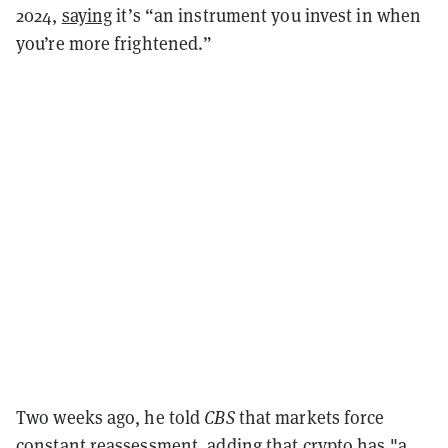
2024,
saying
it’s “an instrument you invest in when
you’re more frightened.”
Two weeks ago, he told
CBS
that markets force
constant reassessment,
adding that crypto has
"a