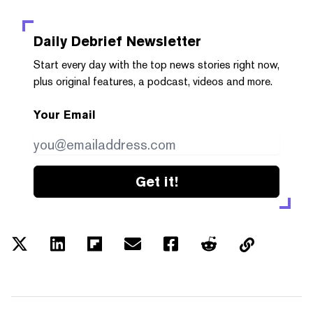
Daily Debrief
Newsletter
Start every day with the top news stories right now,
plus original features, a podcast, videos and more.
Your Email
Get it!