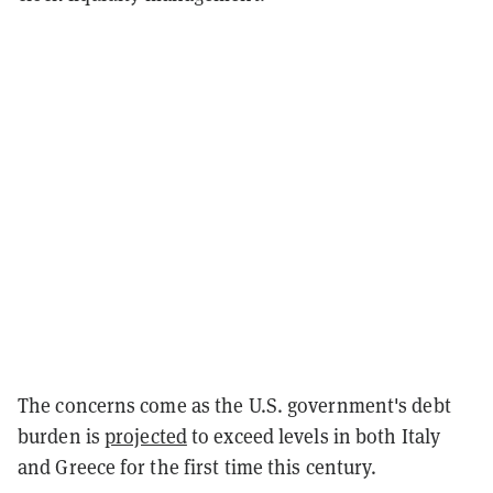
The concerns come as the U.S. government's debt
burden is
projected
to exceed levels in both Italy
and Greece for the first time this century.