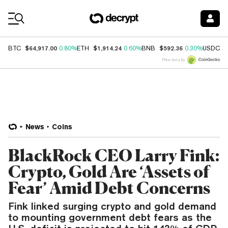
Coin Prices
$64,917.00
$1,914.24
$592.36
$
BTC
0.80%
ETH
0.60%
BNB
0.30%
USDC
Price data by
News
Coins
BlackRock CEO Larry Fink:
Crypto, Gold Are ‘Assets of
Fear’ Amid Debt Concerns
Fink linked surging crypto and gold demand
to mounting government debt fears as the