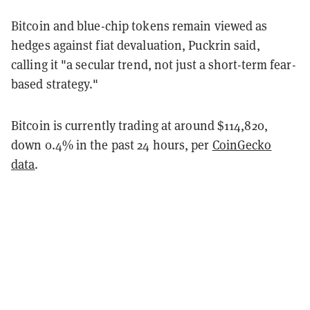
Bitcoin and blue-chip tokens remain viewed as
hedges against fiat devaluation, Puckrin said,
calling it "a secular trend, not just a short-term fear-
based strategy."
Bitcoin is currently trading at around $114,820,
down 0.4% in the past 24 hours, per
CoinGecko
data
.