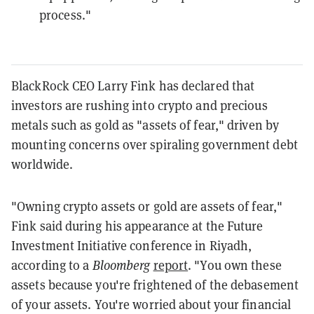
process."
BlackRock CEO Larry Fink has declared that
investors are rushing into crypto and precious
metals such as gold as "assets of fear," driven by
mounting concerns over spiraling government debt
worldwide.
"Owning crypto assets or gold are assets of fear,"
Fink said during his appearance at the Future
Investment Initiative conference in Riyadh,
according to a
Bloomberg
report
. "You own these
assets because you're frightened of the debasement
of your assets. You're worried about your financial