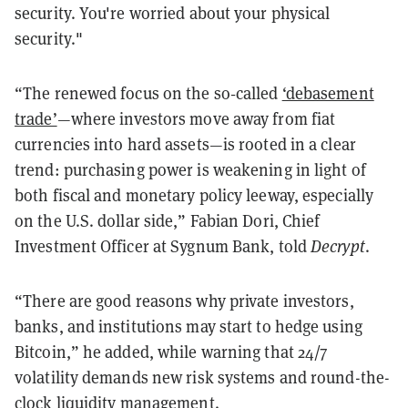
security. You're worried about your physical
security."
“The renewed focus on the so‑called
‘debasement
trade’
—where investors move away from fiat
currencies into hard assets—is rooted in a clear
trend: purchasing power is weakening in light of
both fiscal and monetary policy leeway, especially
on the U.S. dollar side,” Fabian Dori, Chief
Investment Officer at Sygnum Bank, told
Decrypt
.
“There are good reasons why private investors,
banks, and institutions may start to hedge using
Bitcoin,” he added, while warning that 24/7
volatility demands new risk systems and round-the-
clock liquidity management.