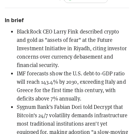
In brief
BlackRock CEO Larry Fink described crypto
and gold as "assets of fear" at the Future
Investment Initiative in Riyadh, citing investor
concerns over currency debasement and
financial security.
IMF forecasts show the U.S. debt-to-GDP ratio
will reach 143.4% by 2030, exceeding Italy and
Greece for the first time this century, with
deficits above 7% annually.
Sygnum Bank's Fabian Dori told Decrypt that
Bitcoin's 24/7 volatility demands infrastructure
most traditional institutions aren't yet
equipped for, making adoption "a slow-moving