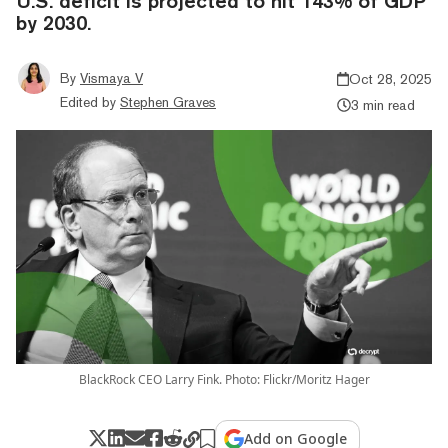
U.S. deficit is projected to hit 143% of GDP
by 2030.
By
Vismaya V
Oct 28, 2025
Edited by
Stephen Graves
3 min read
BlackRock CEO Larry Fink. Photo: Flickr/Moritz Hager
Add on Google