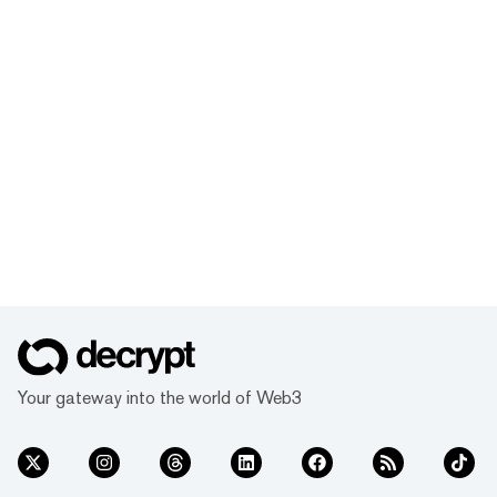
Your gateway into the world of Web3