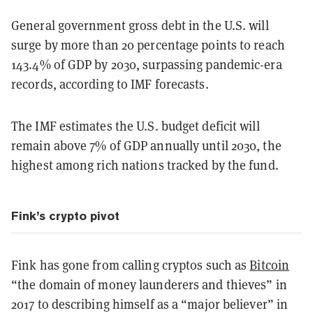
General government gross debt in the U.S. will
surge by more than 20 percentage points to reach
143.4% of GDP by 2030, surpassing pandemic-era
records, according to IMF forecasts.
The IMF estimates the U.S. budget deficit will
remain above 7% of GDP annually until 2030, the
highest among rich nations tracked by the fund.
Fink’s crypto pivot
Fink has gone from calling cryptos such as
Bitcoin
“the domain of money launderers and thieves” in
2017 to describing himself as a “major believer” in