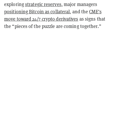
exploring
strategic reserves
, major managers
positioning Bitcoin as collateral
, and the
CME’s
move toward 24/7 crypto derivatives
as signs that
the “pieces of the puzzle are coming together.”