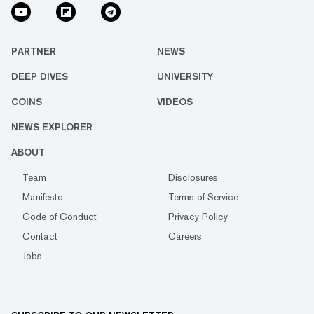
PARTNER
NEWS
DEEP DIVES
UNIVERSITY
COINS
VIDEOS
NEWS EXPLORER
ABOUT
Team
Disclosures
Manifesto
Terms of Service
Code of Conduct
Privacy Policy
Contact
Careers
Jobs