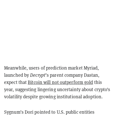
Meanwhile, users of prediction market Myriad,
launched by
Decrypt
’s parent company Dastan,
expect that
Bitcoin will not outperform gold
this
year, suggesting lingering uncertainty about crypto's
volatility despite growing institutional adoption.
Sygnum’s Dori pointed to U.S. public entities