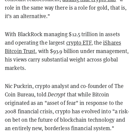
role in the same way there is a role for gold, that is,
it's an alternative."
With BlackRock managing $12.5 trillion in assets
and operating the largest
crypto ETF
, the
iShares
Bitcoin Trust
, with $93.9 billion under management,
his views carry substantial weight across global
markets.
Nic Puckrin, crypto analyst and co-founder of The
Coin Bureau, told
Decrypt
that while Bitcoin
originated as an "asset of fear" in response to the
2008 financial crisis, crypto has evolved into "a risk-
on bet on the future of blockchain technology and
an entirely new, borderless financial system."