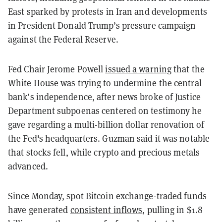
East sparked by protests in Iran and developments
in President Donald Trump’s pressure campaign
against the Federal Reserve.
Fed Chair Jerome Powell
issued a warning
that the
White House was trying to undermine the central
bank’s independence, after news broke of Justice
Department subpoenas centered on testimony he
gave regarding a multi-billion dollar renovation of
the Fed's headquarters. Guzman said it was notable
that stocks fell, while crypto and precious metals
advanced.
Since Monday, spot Bitcoin exchange-traded funds
have generated
consistent inflows
, pulling in $1.8