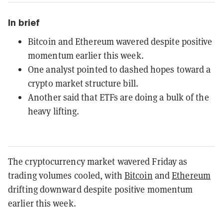
In brief
Bitcoin and Ethereum wavered despite positive
momentum earlier this week.
One analyst pointed to dashed hopes toward a
crypto market structure bill.
Another said that ETFs are doing a bulk of the
heavy lifting.
The cryptocurrency market wavered Friday as
trading volumes cooled, with
Bitcoin
and
Ethereum
drifting downward despite positive momentum
earlier this week.