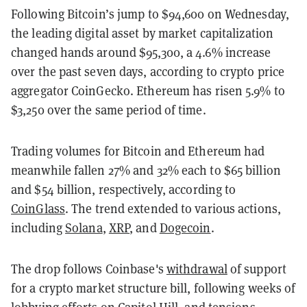
Following Bitcoin’s jump to $94,600 on Wednesday,
the leading digital asset by market capitalization
changed hands around $95,300, a 4.6% increase
over the past seven days, according to crypto price
aggregator CoinGecko. Ethereum has risen 5.9% to
$3,250 over the same period of time.
Trading volumes for Bitcoin and Ethereum had
meanwhile fallen 27% and 32% each to $65 billion
and $54 billion, respectively, according to
CoinGlass
. The trend extended to various actions,
including
Solana
,
XRP
, and
Dogecoin
.
The drop follows Coinbase's
withdrawal
of support
for a crypto market structure bill, following weeks of