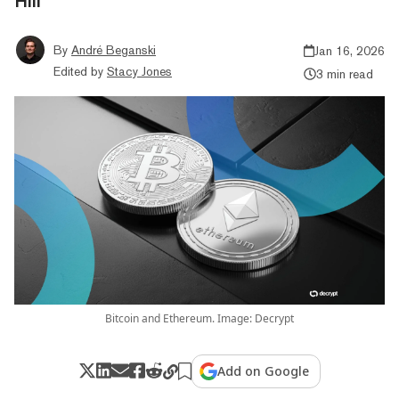
Hill
By
André Beganski
Jan 16, 2026
Edited by
Stacy Jones
3 min read
Bitcoin and Ethereum. Image: Decrypt
Add on Google