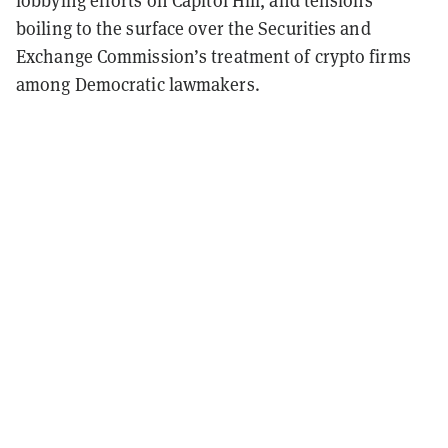
lobbying efforts on Capitol Hill, and tensions
boiling to the surface over the Securities and
Exchange Commission’s treatment of crypto firms
among Democratic lawmakers.