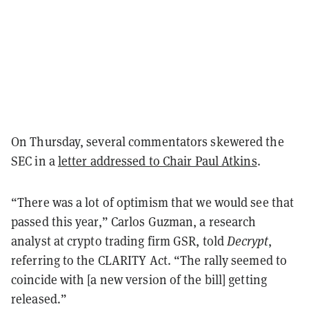
On Thursday, several commentators skewered the
SEC in a
letter addressed to Chair Paul Atkins
.
“There was a lot of optimism that we would see that
passed this year,” Carlos Guzman, a research
analyst at crypto trading firm GSR, told
Decrypt
,
referring to the CLARITY Act. “The rally seemed to
coincide with [a new version of the bill] getting
released.”