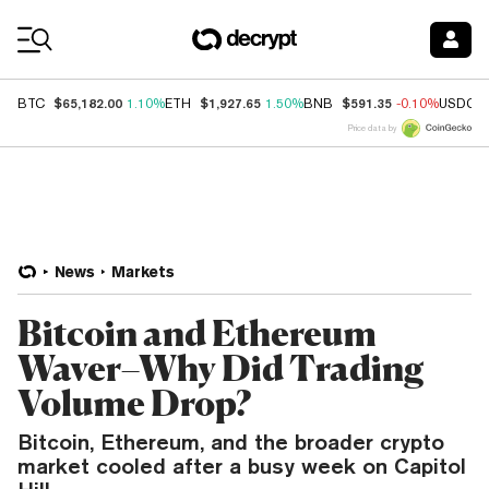
Coin Prices
$65,182.00
$1,927.65
$591.35
BTC
1.10%
ETH
1.50%
BNB
-0.10%
USDC
Price data by
News
Markets
Bitcoin and Ethereum
Waver–Why Did Trading
Volume Drop?
Bitcoin, Ethereum, and the broader crypto
market cooled after a busy week on Capitol