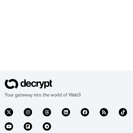
Your gateway into the world of Web3