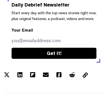
Daily Debrief
Newsletter
Start every day with the top news stories right now,
plus original features, a podcast, videos and more.
Your Email
Get it!