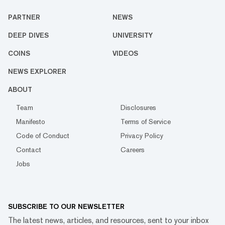
PARTNER
NEWS
DEEP DIVES
UNIVERSITY
COINS
VIDEOS
NEWS EXPLORER
ABOUT
Team
Disclosures
Manifesto
Terms of Service
Code of Conduct
Privacy Policy
Contact
Careers
Jobs
SUBSCRIBE TO OUR NEWSLETTER
The latest news, articles, and resources, sent to your inbox