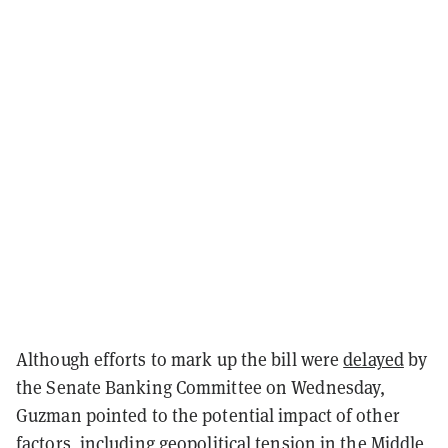
Although efforts to mark up the bill were
delayed
by
the Senate Banking Committee on Wednesday,
Guzman pointed to the potential impact of other
factors, including geopolitical tension in the Middle