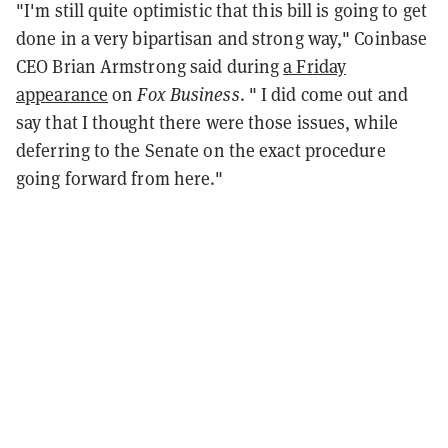
"I'm still quite optimistic that this bill is going to get
done in a very bipartisan and strong way," Coinbase
CEO Brian Armstrong said during
a Friday
appearance
on
Fox Business
. " I did come out and
say that I thought there were those issues, while
deferring to the Senate on the exact procedure
going forward from here."