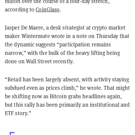
billion over the course of a four-day stretch,
according to
CoinGlass
.
Jasper De Maere, a desk strategist at crypto market
maker Wintermute wrote in a note on Thursday that
the dynamic suggests “participation remains
narrow,” with the bulk of the heavy lifting being
done on Wall Street recently.
“Retail has been largely absent, with activity staying
subdued even as prices climb,” he wrote. That might
be shifting now as Bitcoin grabs headlines again,
but this rally has been primarily an institutional and
ETF story.”