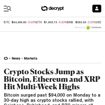
Coin Prices
$64,399.00
$1,903.73
$593.30
BTC
-0.50%
ETH
-0.20%
BNB
-0.20%
USDC
Price data by
News
Markets
Crypto Stocks Jump as
Bitcoin, Ethereum and XRP
Hit Multi-Week Highs
Bitcoin surged past $94,000 on Monday to a
30-day high as crypto stocks rallied, with