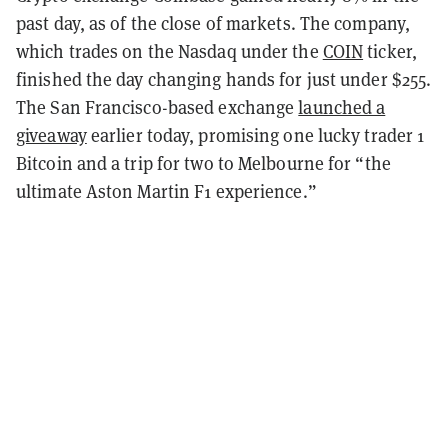
past day, as of the close of markets. The company,
which trades on the Nasdaq under the
COIN
ticker,
finished the day changing hands for just under $255.
The San Francisco-based exchange
launched a
giveaway
earlier today, promising one lucky trader 1
Bitcoin and a trip for two to Melbourne for “the
ultimate Aston Martin F1 experience.”