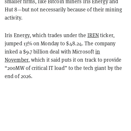
smaller firms, like Bitcoin miners Iris Energy and
Hut 8—but not necessarily because of their mining
activity.
Iris Energy, which trades under the
IREN
ticker,
jumped 13% on Monday to $48.24. The company
inked a $9.7 billion deal with Microsoft
in
November
, which it said puts it on track to provide
“200MW of critical IT load” to the tech giant by the
end of 2026.