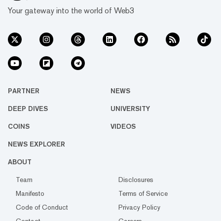
Your gateway into the world of Web3
PARTNER
NEWS
DEEP DIVES
UNIVERSITY
COINS
VIDEOS
NEWS EXPLORER
ABOUT
Team
Disclosures
Manifesto
Terms of Service
Code of Conduct
Privacy Policy