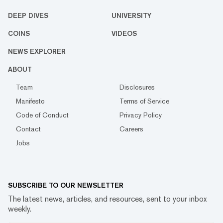
DEEP DIVES
UNIVERSITY
COINS
VIDEOS
NEWS EXPLORER
ABOUT
Team
Disclosures
Manifesto
Terms of Service
Code of Conduct
Privacy Policy
Contact
Careers
Jobs
SUBSCRIBE TO OUR NEWSLETTER
The latest news, articles, and resources, sent to your inbox
weekly.