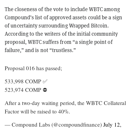
The closeness of the vote to include WBTC among
Compound’s list of approved assets could be a sign
of uncertainty surrounding Wrapped Bitcoin.
According to the writers of the initial community
proposal, WBTC suffers from “a single point of
failure,” and is not “trustless.”
Proposal 016 has passed;
533,998 COMP ✅
523,974 COMP ⛔️
After a two-day waiting period, the WBTC Collateral
Factor will be raised to 40%.
— Compound Labs (@compoundfinance)
July 12,