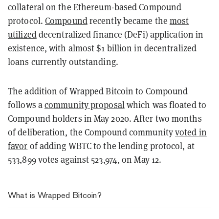
collateral on the Ethereum-based Compound
protocol.
Compound
recently became the
most
utilized
decentralized finance (DeFi) application in
existence, with almost $1 billion in decentralized
loans currently outstanding.
The addition of Wrapped Bitcoin to Compound
follows a
community proposal
which was floated to
Compound holders in May 2020. After two months
of deliberation, the Compound community
voted in
favor
of adding WBTC to the lending protocol, at
533,899 votes against 523,974, on May 12.
What is Wrapped Bitcoin?