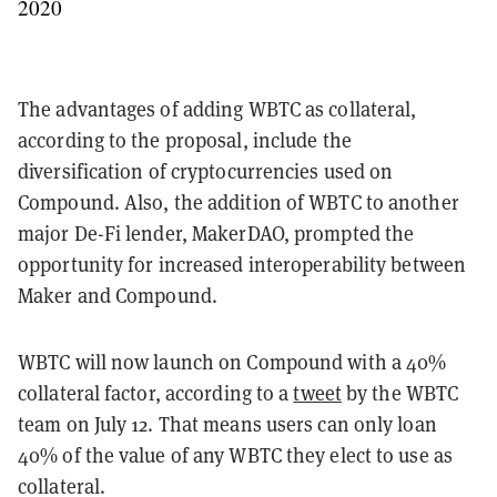
2020
The advantages of adding WBTC as collateral,
according to the proposal, include the
diversification of cryptocurrencies used on
Compound. Also, the addition of WBTC to another
major De-Fi lender, MakerDAO, prompted the
opportunity for increased interoperability between
Maker and Compound.
WBTC will now launch on Compound with a 40%
collateral factor, according to a
tweet
by the WBTC
team on July 12. That means users can only loan
40% of the value of any WBTC they elect to use as
collateral.