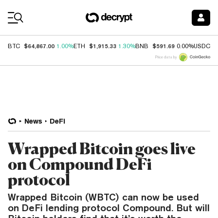
Coin Prices
$64,867.00
$1,915.33
$591.69
$
BTC
1.00%
ETH
1.30%
BNB
0.00%
USDC
Price data by
News
DeFi
Wrapped Bitcoin goes live
on Compound DeFi
protocol
Wrapped Bitcoin (WBTC) can now be used
on DeFi lending protocol Compound. But will