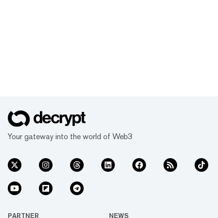
Your gateway into the world of Web3
PARTNER
NEWS