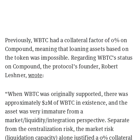
Previously, WBTC had a collateral factor of 0% on
Compound, meaning that loaning assets based on
the token was impossible. Regarding WBTC’s status
on Compound, the protocol’s founder, Robert
Leshner,
wrote
:
“When WBTC was originally supported, there was
approximately $2M of WBTC in existence, and the
asset was very immature from a
market/liquidity/integration perspective. Separate
from the centralization risk, the market risk
(liquidation capacity) alone justified a 0% collateral