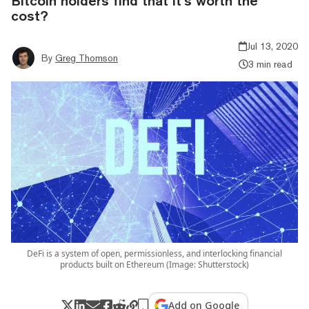
Bitcoin holders find that it’s worth the
cost?
Jul 13, 2020
By
Greg Thomson
3 min read
DeFi is a system of open, permissionless, and interlocking financial
products built on Ethereum (Image: Shutterstock)
Add on Google