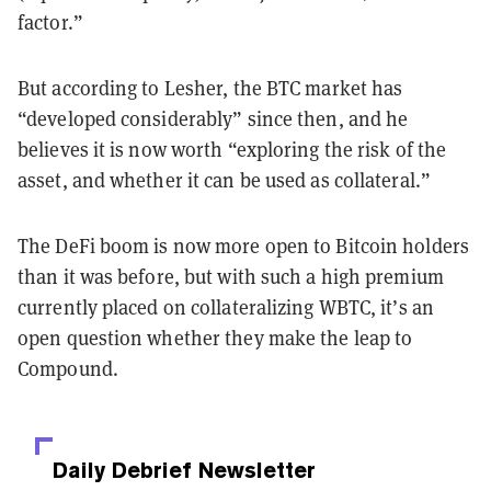
factor.”
But according to Lesher, the BTC market has
“developed considerably” since then, and he
believes it is now worth “exploring the risk of the
asset, and whether it can be used as collateral.”
The DeFi boom is now more open to Bitcoin holders
than it was before, but with such a high premium
currently placed on collateralizing WBTC, it’s an
open question whether they make the leap to
Compound.
Daily Debrief
Newsletter