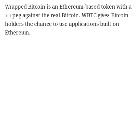
Wrapped Bitcoin
is an Ethereum-based token with a
1:1 peg against the real Bitcoin. WBTC gives Bitcoin
holders the chance to use applications built on
Ethereum.