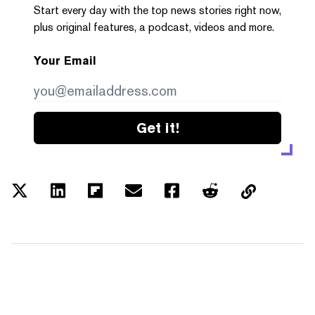
Start every day with the top news stories right now,
plus original features, a podcast, videos and more.
Your Email
Get it!