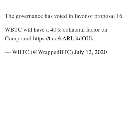
The governance has voted in favor of proposal 16
WBTC will have a 40% collateral factor on
Compound
https://t.co/kARLf4dOUk
— WBTC (@WrappedBTC)
July 12, 2020