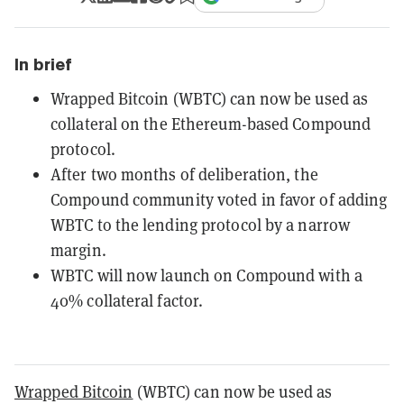
In brief
Wrapped Bitcoin (WBTC) can now be used as
collateral on the Ethereum-based Compound
protocol.
After two months of deliberation, the
Compound community voted in favor of adding
WBTC to the lending protocol by a narrow
margin.
WBTC will now launch on Compound with a
40% collateral factor.
Wrapped Bitcoin
(WBTC) can now be used as