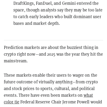
DraftKings, FanDuel, and Gemini entered the
space, though analysts say they may be too late
to catch early leaders who built dominant user
bases and market depth.
Prediction markets are about the buzziest thing in
crypto right now—and 2025 was the year they hit the
mainstream.
These markets enable their users to wager on the
future outcome of virtually anything—from crypto
and stock prices to sports, cultural, and political
events. There have even been markets on
what
color tie
Federal Reserve Chair Jerome Powell would