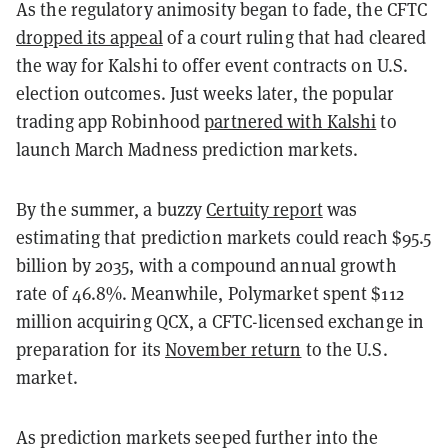
As the regulatory animosity began to fade, the CFTC
dropped its appeal
of a court ruling that had cleared
the way for Kalshi to offer event contracts on U.S.
election outcomes. Just weeks later, the popular
trading app Robinhood
partnered with Kalshi
to
launch March Madness prediction markets.
By the summer, a buzzy
Certuity report
was
estimating that prediction markets could reach $95.5
billion by 2035, with a compound annual growth
rate of 46.8%. Meanwhile, Polymarket spent $112
million acquiring QCX, a CFTC-licensed exchange in
preparation for its
November return
to the U.S.
market.
As prediction markets seeped further into the