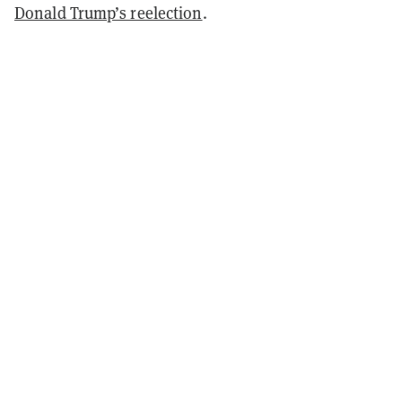
Donald Trump’s reelection
.