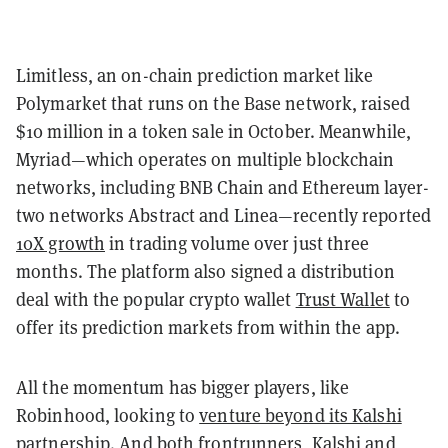
Limitless, an on-chain prediction market like
Polymarket that runs on the Base network, raised
$10 million in a token sale in October. Meanwhile,
Myriad—which operates on multiple blockchain
networks, including BNB Chain and Ethereum layer-
two networks Abstract and Linea—recently reported
10X growth
in trading volume over just three
months. The platform also signed a distribution
deal with the popular crypto wallet
Trust Wallet
to
offer its prediction markets from within the app.
All the momentum has bigger players, like
Robinhood, looking to
venture beyond its Kalshi
partnership
. And both frontrunners, Kalshi and