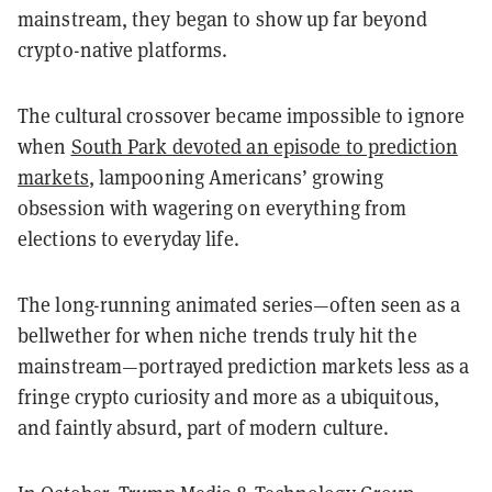
mainstream, they began to show up far beyond
crypto-native platforms.
The cultural crossover became impossible to ignore
when
South Park devoted an episode to prediction
markets
, lampooning Americans’ growing
obsession with wagering on everything from
elections to everyday life.
The long-running animated series—often seen as a
bellwether for when niche trends truly hit the
mainstream—portrayed prediction markets less as a
fringe crypto curiosity and more as a ubiquitous,
and faintly absurd, part of modern culture.