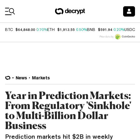
Coin Prices
$64,848.00
$1,913.55
$591.94
$
BTC
0.70%
ETH
0.50%
BNB
0.20%
USDC
Price data by
News
Markets
Year in Prediction Markets:
From Regulatory 'Sinkhole'
to Multi-Billion Dollar
Business
Prediction markets hit $2B in weekly