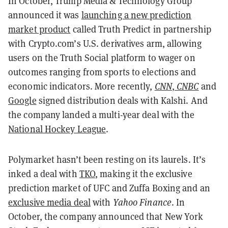
In October, Trump Media & Technology Group
announced it was
launching a new prediction
market product
called Truth Predict in partnership
with Crypto.com’s U.S. derivatives arm, allowing
users on the Truth Social platform to wager on
outcomes ranging from sports to elections and
economic indicators. More recently,
CNN
,
CNBC
and
Google
signed distribution deals with Kalshi. And
the company landed a multi-year deal with the
National Hockey League
.
Polymarket hasn’t been resting on its laurels. It’s
inked a deal with
TKO
, making it the exclusive
prediction market of UFC and Zuffa Boxing and an
exclusive media deal
with
Yahoo Finance
. In
October, the company announced that New York