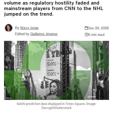
volume as regulatory hostility faded and
mainstream players from CNN to the NHL
jumped on the trend.
By
Stacy Jones
Dec 29, 2025
Edited by
Guillermo Jimenez
5 min read
Kalshi prediction data displayed in Times Square. Image:
Decrypt/Shutterstock