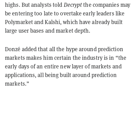
highs. But analysts told
Decrypt
the companies may
be entering too late to overtake early leaders like
Polymarket and Kalshi, which have already built
large user bases and market depth.
Donzé added that all the hype around prediction
markets makes him certain the industry is in “the
early days of an entire new layer of markets and
applications, all being built around prediction
markets.”