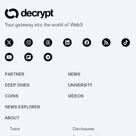
Your gateway into the world of Web3
PARTNER
NEWS
DEEP DIVES
UNIVERSITY
COINS
VIDEOS
NEWS EXPLORER
ABOUT
Team
Disclosures