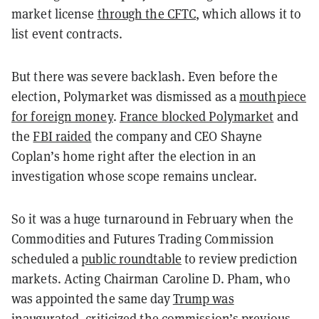
market license
through the CFTC
, which allows it to
list event contracts.
But there was severe backlash. Even before the
election, Polymarket was dismissed as a
mouthpiece
for foreign money
.
France blocked Polymarket
and
the
FBI raided
the company and CEO Shayne
Coplan’s home right after the election in an
investigation whose scope remains unclear.
So it was a huge turnaround in February when the
Commodities and Futures Trading Commission
scheduled a
public roundtable
to review prediction
markets. Acting Chairman Caroline D. Pham, who
was appointed the same day
Trump was
inaugurated
, criticized the commission’s previous