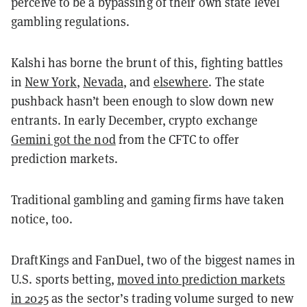
perceive to be a bypassing of their own state level
gambling regulations.
Kalshi has borne the brunt of this, fighting battles
in
New York
,
Nevada
, and
elsewhere
. The state
pushback hasn’t been enough to slow down new
entrants. In early December, crypto exchange
Gemini got the nod
from the CFTC to offer
prediction markets.
Traditional gambling and gaming firms have taken
notice, too.
DraftKings and FanDuel, two of the biggest names in
U.S. sports betting,
moved into prediction markets
in 2025
as the sector’s trading volume surged to new