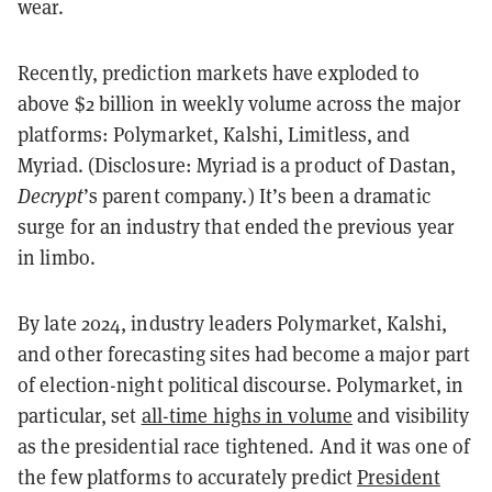
wear.
Recently, prediction markets have exploded to
above $2 billion in weekly volume across the major
platforms: Polymarket, Kalshi, Limitless, and
Myriad. (Disclosure: Myriad is a product of Dastan,
Decrypt
’s parent company.) It’s been a dramatic
surge for an industry that ended the previous year
in limbo.
By late 2024, industry leaders Polymarket, Kalshi,
and other forecasting sites had become a major part
of election-night political discourse. Polymarket, in
particular, set
all-time highs in volume
and visibility
as the presidential race tightened. And it was one of
the few platforms to accurately predict
President