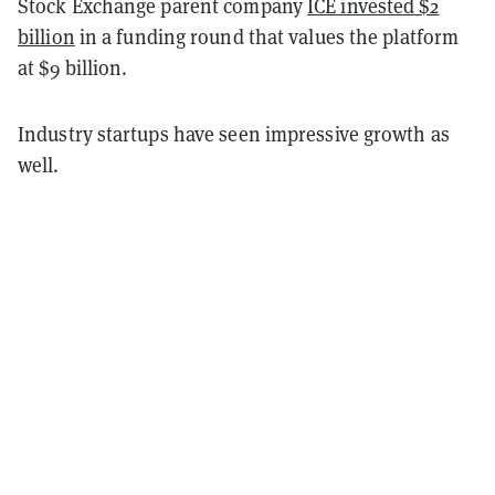
Stock Exchange parent company
ICE invested $2
billion
in a funding round that values the platform
at $9 billion.
Industry startups have seen impressive growth as
well.