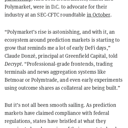
Polymarket, were in D.C. to advocate for their
industry at an SEC-CFTC roundtable
in October
.
“Polymarket’s rise is astonishing, and with it, an
ecosystem around prediction markets is starting to
grow that reminds me a lot of early DeFi days,”
Claude Donzé, principal at Greenfield Capital, told
Decrypt
. “Professional-grade frontends, trading
terminals and news aggregation systems like
Betmoar or Polymtrade, and even early experiments
using outcome shares as collateral are being built.”
But it’s not all been smooth sailing. As prediction
markets have claimed compliance with federal
regulations, states have bristled at what they