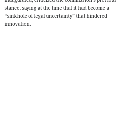
stance,
saying at the time
that it had become a
“sinkhole of legal uncertainty” that hindered
innovation.