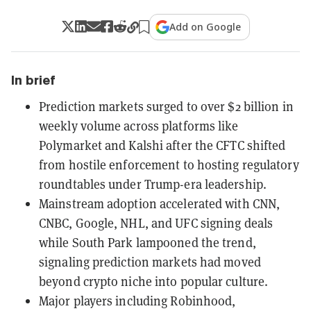
Add on Google
In brief
Prediction markets surged to over $2 billion in
weekly volume across platforms like
Polymarket and Kalshi after the CFTC shifted
from hostile enforcement to hosting regulatory
roundtables under Trump-era leadership.
Mainstream adoption accelerated with CNN,
CNBC, Google, NHL, and UFC signing deals
while South Park lampooned the trend,
signaling prediction markets had moved
beyond crypto niche into popular culture.
Major players including Robinhood,