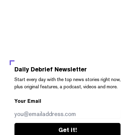
Daily Debrief
Newsletter
Start every day with the top news stories right now,
plus original features, a podcast, videos and more.
Your Email
Get it!