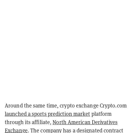
Around the same time, crypto exchange Crypto.com
launched a sports prediction market
platform
through its affiliate,
North American Derivatives
Exchange
. The company has a designated contract