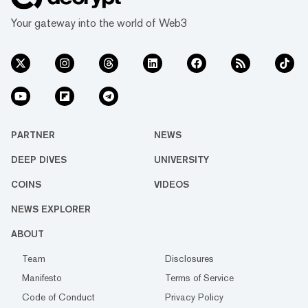
Your gateway into the world of Web3
PARTNER
NEWS
DEEP DIVES
UNIVERSITY
COINS
VIDEOS
NEWS EXPLORER
ABOUT
Team
Disclosures
Manifesto
Terms of Service
Code of Conduct
Privacy Policy