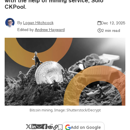
with the help of mining service, Solo
CKPool.
By
Logan Hitchcock
Dec 12, 2025
Edited by
Andrew Hayward
2 min read
Bitcoin mining. Image: Shutterstock/Decrypt
Add on Google