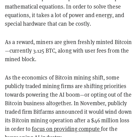
mathematical equations. In order to solve these
equations, it takes a lot of power and energy, and
special hardware that can be costly.
As a reward, miners are given freshly minted Bitcoin
—currently 3.125 BTC, along with user fees from the
mined block.
As the economics of Bitcoin mining shift, some
publicly traded mining firms are shifting priorities
towards powering the AI boom—or opting out of the
Bitcoin business altogether. In November, publicly
traded firm Bitfarms announced it would wind down
its Bitcoin mining operation after a $46 million loss
in order to
focus on providing compute
for the