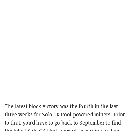
The latest block victory was the fourth in the last
three weeks for Solo CK Pool-powered miners. Prior
to that, you’d have to go back to September to find
the latest Solo CK block reward, according to data