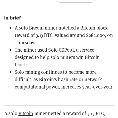
In brief
A solo Bitcoin miner notched a Bitcoin block
reward of 3.13 BTC, valued around $282,000, on
Thursday.
The miner used Solo CKPool, a service
designed to help solo miners win Bitcoin
blocks.
Solo mining continues to become more
difficult, as Bitcoin's hash rate or network
computational power, increases year-over-year.
A solo
Bitcoin
miner netted a reward of 3.13 BTC,