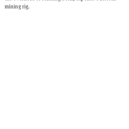
mining rig.