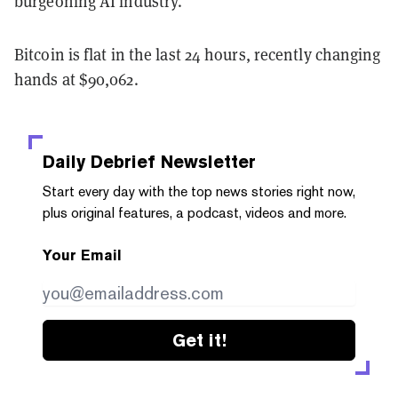
burgeoning AI industry.
Bitcoin is flat in the last 24 hours, recently changing
hands at $90,062.
Daily Debrief
Newsletter
Start every day with the top news stories right now,
plus original features, a podcast, videos and more.
Your Email
Get it!