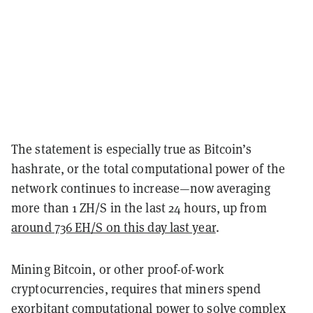
The statement is especially true as Bitcoin’s
hashrate, or the total computational power of the
network continues to increase—now averaging
more than 1 ZH/S in the last 24 hours, up from
around 736 EH/S on this day last year
.
Mining Bitcoin, or other proof-of-work
cryptocurrencies, requires that miners spend
exorbitant computational power to solve complex