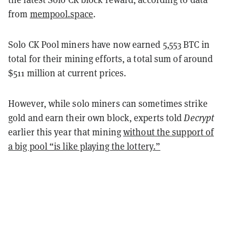
from
mempool.space
.
Solo CK Pool miners have now earned 5,553 BTC in
total for their mining efforts, a total sum of around
$511 million at current prices.
However, while solo miners can sometimes strike
gold and earn their own block, experts told
Decrypt
earlier this year that mining
without the support of
a big pool “is like playing the lottery.”