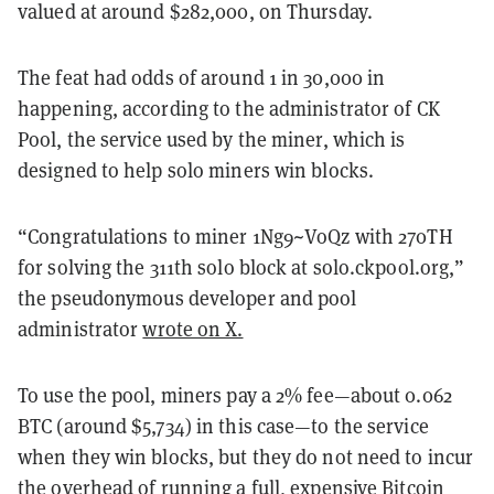
valued at around $282,000, on Thursday.
The feat had odds of around 1 in 30,000 in
happening, according to the administrator of CK
Pool, the service used by the miner, which is
designed to help solo miners win blocks.
“Congratulations to miner 1Ng9~VoQz with 270TH
for solving the 311th solo block at solo.ckpool.org,”
the pseudonymous developer and pool
administrator
wrote on X.
To use the pool, miners pay a 2% fee—about 0.062
BTC (around $5,734) in this case—to the service
when they win blocks, but they do not need to incur
the overhead of running a full, expensive Bitcoin