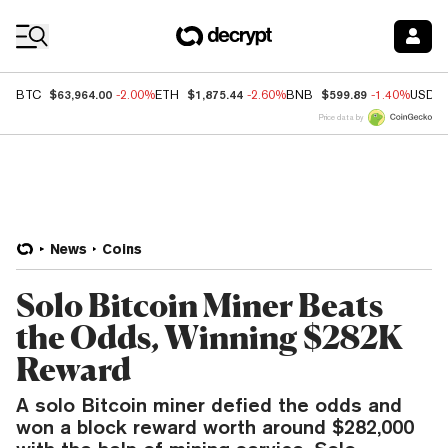
Coin Prices
$63,964.00
$1,875.44
$599.89
BTC
-2.00%
ETH
-2.60%
BNB
-1.40%
USDC
Price data by
News
Coins
Solo Bitcoin Miner Beats
the Odds, Winning $282K
Reward
A solo Bitcoin miner defied the odds and
won a block reward worth around $282,000