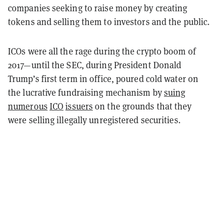
companies seeking to raise money by creating
tokens and selling them to investors and the public.
ICOs were all the rage during the crypto boom of
2017—until the SEC, during President Donald
Trump’s first term in office, poured cold water on
the lucrative fundraising mechanism by
suing
numerous
ICO
issuers
on the grounds that they
were selling illegally unregistered securities.