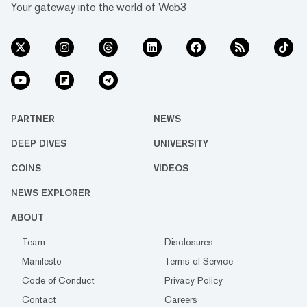
Your gateway into the world of Web3
PARTNER
NEWS
DEEP DIVES
UNIVERSITY
COINS
VIDEOS
NEWS EXPLORER
ABOUT
Team
Disclosures
Manifesto
Terms of Service
Code of Conduct
Privacy Policy
Contact
Careers