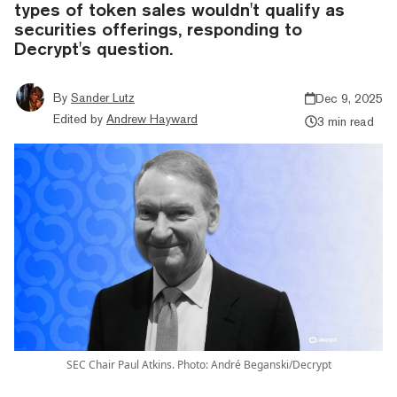
types of token sales wouldn't qualify as
securities offerings, responding to
Decrypt's question.
By
Sander Lutz
Dec 9, 2025
Edited by
Andrew Hayward
3 min read
SEC Chair Paul Atkins. Photo: André Beganski/Decrypt