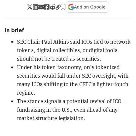
Add on Google
In brief
SEC Chair Paul Atkins said ICOs tied to network
tokens, digital collectibles, or digital tools
should not be treated as securities.
Under his token taxonomy, only tokenized
securities would fall under SEC oversight, with
many ICOs shifting to the CFTC’s lighter-touch
regime.
The stance signals a potential revival of ICO
fundraising in the U.S., even ahead of any
market structure legislation.