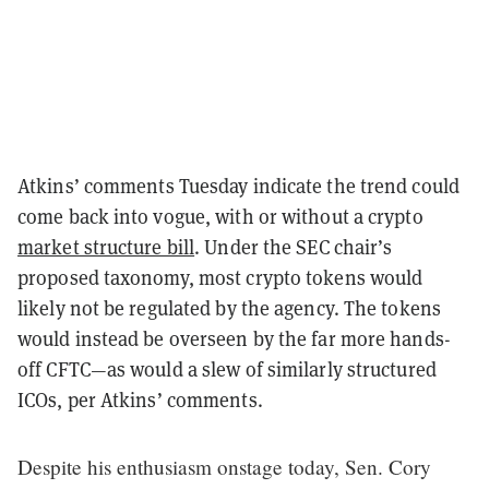
Atkins’ comments Tuesday indicate the trend could
come back into vogue, with or without a crypto
market structure bill
. Under the SEC chair’s
proposed taxonomy, most crypto tokens would
likely not be regulated by the agency. The tokens
would instead be overseen by the far more hands-
off CFTC—as would a slew of similarly structured
ICOs, per Atkins’ comments.
Despite his enthusiasm onstage today, Sen. Cory