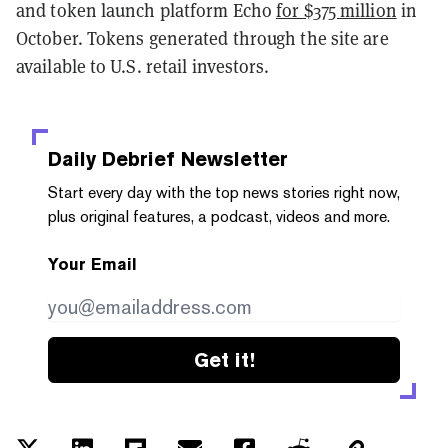
and token launch platform Echo
for $375 million
in
October. Tokens generated through the site are
available to U.S. retail investors.
Daily Debrief
Newsletter
Start every day with the top news stories right now,
plus original features, a podcast, videos and more.
Your Email
Get it!