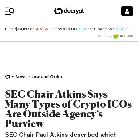
Coin Prices
$64,837.00
$1,920.19
$602.55
BTC
-0.20%
ETH
0.10%
BNB
1.30%
USDC
Price data by
News
Law and Order
SEC Chair Atkins Says
Many Types of Crypto ICOs
Are Outside Agency’s
Purview
SEC Chair Paul Atkins described which