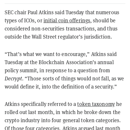
SEC chair Paul Atkins said Tuesday that numerous
types of ICOs, or
initial coin offerings
, should be
considered non-securities transactions, and thus
outside the Wall Street regulator’s jurisdiction.
“That’s what we want to encourage,” Atkins said
Tuesday at the Blockchain Association’s annual
policy summit, in response to a question from
Decrypt
. “Those sorts of things would not fall, as we
would define it, into the definition of a security.”
Atkins specifically referred to a
token taxonomy
he
rolled out last month, in which he broke down the
crypto industry into four general token categories.
Of those four categories, Atkins argued last month