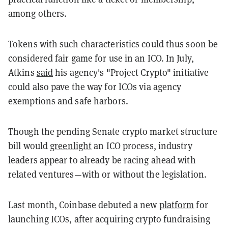
among others.
Tokens with such characteristics could thus soon be
considered fair game for use in an ICO. In July,
Atkins
said
his agency's "Project Crypto" initiative
could also pave the way for ICOs via agency
exemptions and safe harbors.
Though the pending Senate crypto market structure
bill would
greenlight
an ICO process, industry
leaders appear to already be racing ahead with
related ventures—with or without the legislation.
Last month, Coinbase debuted a new
platform
for
launching ICOs, after acquiring crypto fundraising