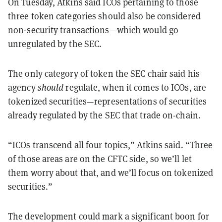
On Tuesday, Atkins said ICOs pertaining to those
three token categories should
also
be considered
non-security transactions—which would go
unregulated by the SEC.
The only category of token the SEC chair said his
agency
should
regulate, when it comes to ICOs, are
tokenized securities—representations of securities
already regulated by the SEC that trade on-chain.
“ICOs transcend all four topics,” Atkins said. “Three
of those areas are on the CFTC side, so we’ll let
them worry about that, and we’ll focus on tokenized
securities.”
The development could mark a significant boon for