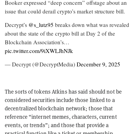
Booker expressed “deep concern” offstage about an
issue that could derail crypto’s market structure bill.
Decrypt’s
@s_lutz95
breaks down what was revealed
about the state of the crypto bill at Day 2 of the
Blockchain Association’s…
pic.twitter.com/9iXWLJhNJk
— Decrypt (@DecryptMedia)
December 9, 2025
The sorts of tokens Atkins has said should not be
considered securities include those linked to a
decentralized blockchain network; those that
reference “internet memes, characters, current
events, or trends”; and those that provide a
practical function like a ticket or membership,