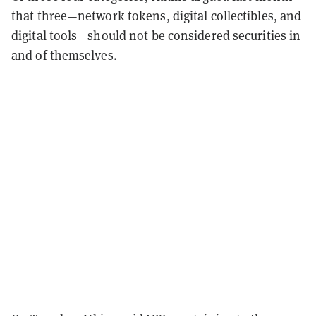
that three—network tokens, digital collectibles, and
digital tools—should not be considered securities in
and of themselves.