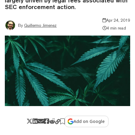
largely driven by legal fees associated with
SEC enforcement action.
Apr 24, 2019
By
Guillermo Jimenez
4 min read
Add on Google