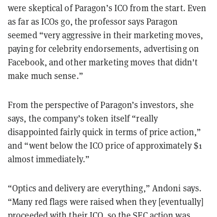
were skeptical of Paragon’s ICO from the start. Even
as far as ICOs go, the professor says Paragon
seemed “very aggressive in their marketing moves,
paying for celebrity endorsements, advertising on
Facebook, and other marketing moves that didn't
make much sense.”
From the perspective of Paragon’s investors, she
says, the company’s token itself “really
disappointed fairly quick in terms of price action,”
and “went below the ICO price of approximately $1
almost immediately.”
“Optics and delivery are everything,” Andoni says.
“Many red flags were raised when they [eventually]
proceeded with their ICO, so the SEC action was