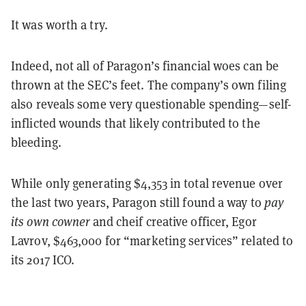
It was worth a try.
Indeed, not all of Paragon’s financial woes can be
thrown at the SEC’s feet. The company’s own filing
also reveals some very questionable spending—self-
inflicted wounds that likely contributed to the
bleeding.
While only generating $4,353 in total revenue over
the last two years, Paragon still found a way to
pay
its own cowner
and cheif creative officer, Egor
Lavrov, $463,000 for “marketing services” related to
its 2017 ICO.