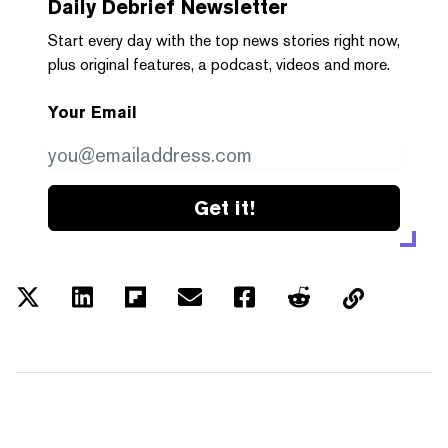
Daily Debrief
Newsletter
Start every day with the top news stories right now,
plus original features, a podcast, videos and more.
Your Email
Get it!