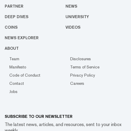
PARTNER
NEWS
DEEP DIVES
UNIVERSITY
COINS
VIDEOS
NEWS EXPLORER
ABOUT
Team
Disclosures
Manifesto
Terms of Service
Code of Conduct
Privacy Policy
Contact
Careers
Jobs
SUBSCRIBE TO OUR NEWSLETTER
The latest news, articles, and resources, sent to your inbox
weekly.