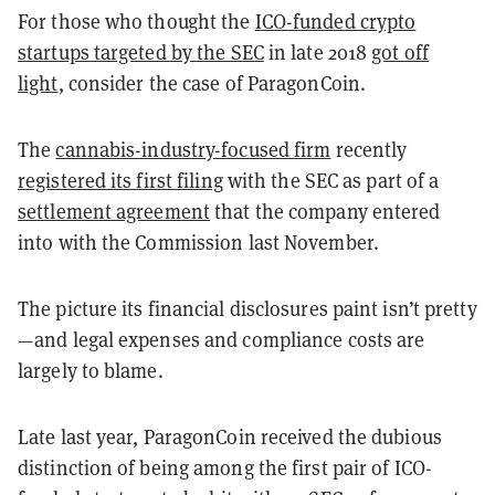
For those who thought the
ICO-funded crypto
startups targeted by the SEC
in late 2018
got off
light
, consider the case of ParagonCoin.
The
cannabis-industry-focused firm
recently
registered its first filing
with the SEC as part of a
settlement agreement
that the company entered
into with the Commission last November.
The picture its financial disclosures paint isn’t pretty
—and legal expenses and compliance costs are
largely to blame.
Late last year, ParagonCoin received the dubious
distinction of being among the first pair of ICO-