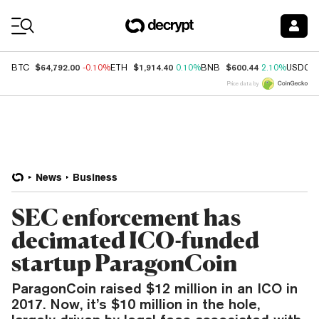
Coin Prices
$64,792.00
$1,914.40
$600.44
BTC
-0.10%
ETH
0.10%
BNB
2.10%
USDC
Price data by
News
Business
SEC enforcement has
decimated ICO-funded
startup ParagonCoin
ParagonCoin raised $12 million in an ICO in
2017. Now, it’s $10 million in the hole,