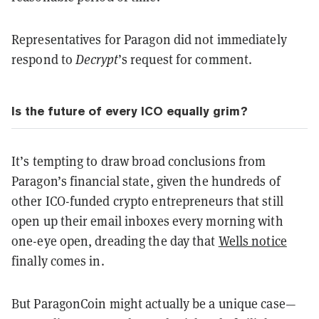
Representatives for Paragon did not immediately
respond to
Decrypt
’s request for comment.
Is the future of every ICO equally grim?
It’s tempting to draw broad conclusions from
Paragon’s financial state, given the hundreds of
other ICO-funded crypto entrepreneurs that still
open up their email inboxes every morning with
one-eye open, dreading the day that
Wells notice
finally comes in.
But ParagonCoin might actually be a unique case—