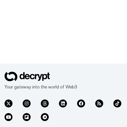
Your gateway into the world of Web3