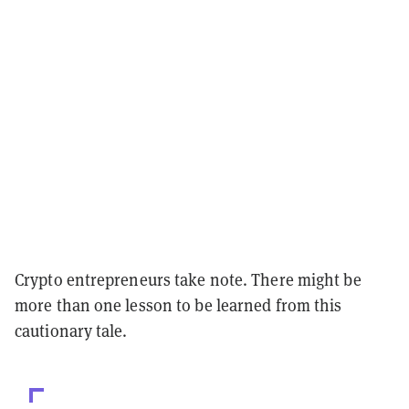
Crypto entrepreneurs take note. There might be
more than one lesson to be learned from this
cautionary tale.