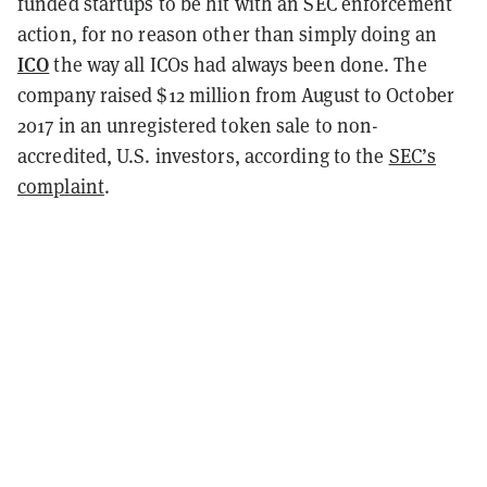
funded startups to be hit with an SEC enforcement
action, for no reason other than simply doing an
ICO
the way all ICOs had always been done. The
company raised $12 million from August to October
2017 in an unregistered token sale to non-
accredited, U.S. investors, according to the
SEC’s
complaint
.