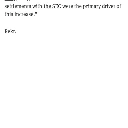
settlements with the SEC were the primary driver of
this increase.”
Rekt.