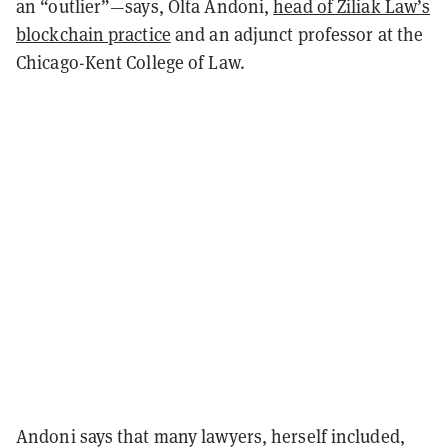
an “outlier”—says, Olta Andoni,
head of Ziliak Law’s
blockchain practice
and an adjunct professor at the
Chicago-Kent College of Law.
Andoni says that many lawyers, herself included,