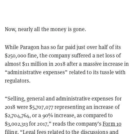
Now, nearly all the money is gone.
While Paragon has so far paid just over half of its
$250,000 fine, the company suffered a net loss of
almost $11 million in 2018 after a massive increase in
“administrative expenses” related to its tussle with
regulators.
“Selling, general and administrative expenses for
2018 were $5,707,077 representing an increase of
$2,704,764, or a 90% increase, as compared to
$3,002,313 for 2017,” reads the company’s
Form 10
filing
. “Legal fees related to the discussions and