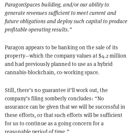
ParagonSpaces building, and/or our ability to
generate revenues sufficient to meet current and
future obligations and deploy such capital to produce
profitable operating results.
”
Paragon appears to be banking on the sale of its
property—which the company values at $4.2 million
and had previously planned to use as a hybrid
cannabis-blockchain, co-working space.
Still, there’s no guarantee it’ll work out, the
company’s filing somberly concludes: “No
assurance can be given that we will be successful in
these efforts, or that such efforts will be sufficient
for us to continue as a going concern for a
reasonable period of time.”