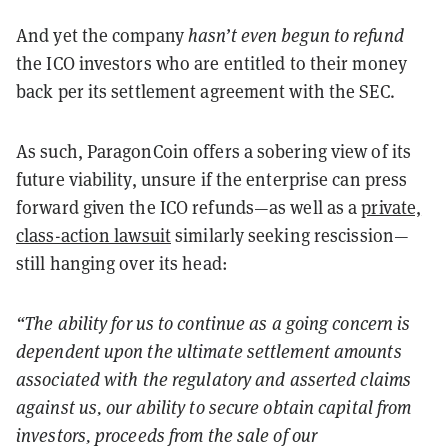
And yet the company
hasn
’
t even begun to refund
the ICO investors who are entitled to their money
back per its settlement agreement with the SEC.
As such, ParagonCoin offers a sobering view of its
future viability, unsure if the enterprise can press
forward given the ICO refunds—as well as a
private,
class-action lawsuit
similarly seeking rescission—
still hanging over its head:
“
The ability for us to continue as a going concern is
dependent upon the ultimate settlement amounts
associated with the regulatory and asserted claims
against us, our ability to secure obtain capital from
investors, proceeds from the sale of our