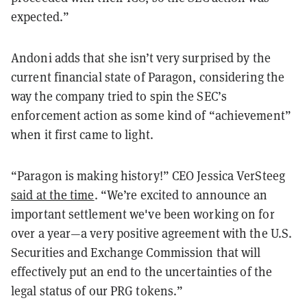
expected.”
Andoni adds that she isn’t very surprised by the
current financial state of Paragon, considering the
way the company tried to spin the SEC’s
enforcement action as some kind of “achievement”
when it first came to light.
“Paragon is making history!” CEO Jessica VerSteeg
said at the time
. “We’re excited to announce an
important settlement we've been working on for
over a year—a very positive agreement with the U.S.
Securities and Exchange Commission that will
effectively put an end to the uncertainties of the
legal status of our PRG tokens.”