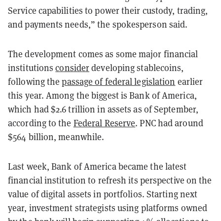
Service capabilities to power their custody, trading,
and payments needs,” the spokesperson said.
The development comes as some major financial
institutions
consider
developing stablecoins,
following the
passage of federal legislation
earlier
this year. Among the biggest is Bank of America,
which had $2.6 trillion in assets as of September,
according to the
Federal Reserve
.
PNC had around
$564 billion, meanwhile.
Last week, Bank of America became the latest
financial institution to refresh its perspective on the
value of digital assets in portfolios. Starting next
year, investment strategists using platforms owned