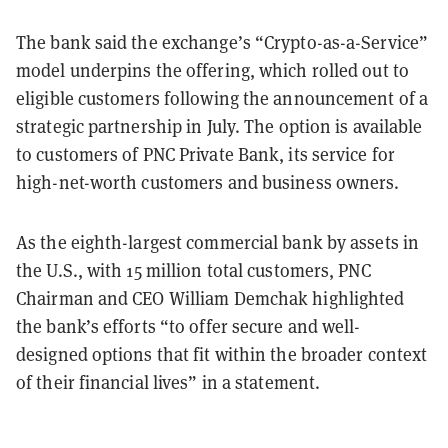
The bank said the exchange’s “Crypto-as-a-Service”
model underpins the offering, which rolled out to
eligible customers following the announcement of a
strategic partnership in July. The option is available
to customers of PNC Private Bank, its service for
high-net-worth customers and business owners.
As the eighth-largest commercial bank by assets in
the U.S., with 15 million total customers, PNC
Chairman and CEO William Demchak highlighted
the bank’s efforts “to offer secure and well-
designed options that fit within the broader context
of their financial lives” in a statement.