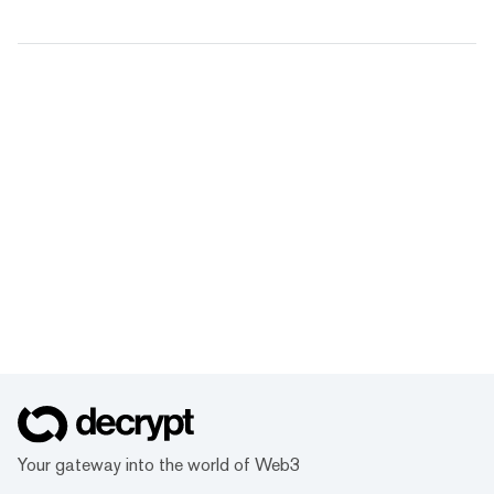
Your gateway into the world of Web3