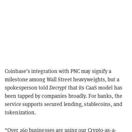
Coinbase’s integration with PNC may signify a
milestone among Wall Street heavyweights, but a
spokesperson told
Decrypt
that its CaaS model has
been tapped by companies broadly. For banks, the
service supports secured lending, stablecoins, and
tokenization.
“Over 260 businesses are using our Crypto-as-a-