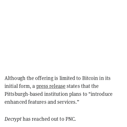
Although the offering is limited to Bitcoin in its
initial form, a
press release
states that the
Pittsburgh-based institution plans to "introduce
enhanced features and services.”
Decrypt
has reached out to PNC.