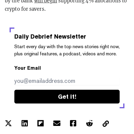
by the bank
will begin
supporting 4% allocations to
crypto for savers.
Daily Debrief
Newsletter
Start every day with the top news stories right now,
plus original features, a podcast, videos and more.
Your Email
Get it!