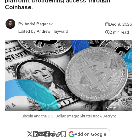
platform, broadening access through
Coinbase.
By
André Beganski
Dec 9, 2025
Edited by
Andrew Hayward
2 min read
Bitcoin and the U.S. Dollar. Image: Shutterstock/Decrypt
Add on Google