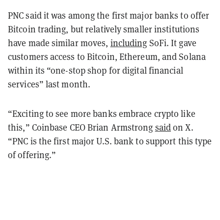
PNC said it was among the first major banks to offer
Bitcoin trading, but relatively smaller institutions
have made similar moves,
including
SoFi. It gave
customers access to Bitcoin, Ethereum, and Solana
within its “one-stop shop for digital financial
services” last month.
“Exciting to see more banks embrace crypto like
this,” Coinbase CEO Brian Armstrong
said
on X.
“PNC is the first major U.S. bank to support this type
of offering.”