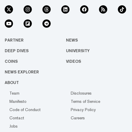
PARTNER
NEWS
DEEP DIVES
UNIVERSITY
COINS
VIDEOS
NEWS EXPLORER
ABOUT
Team
Disclosures
Manifesto
Terms of Service
Code of Conduct
Privacy Policy
Contact
Careers
Jobs