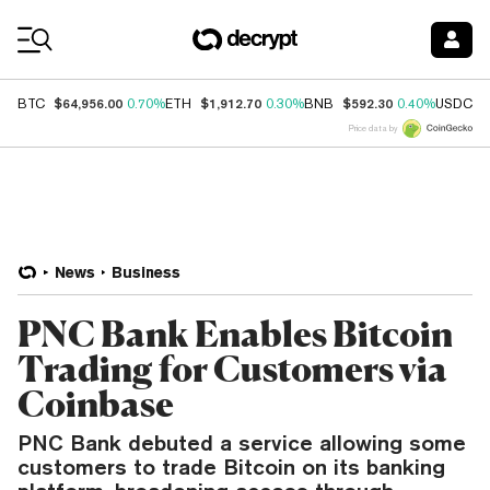
Coin Prices
$64,956.00
$1,912.70
$592.30
$
BTC
0.70%
ETH
0.30%
BNB
0.40%
USDC
Price data by
News
Business
PNC Bank Enables Bitcoin
Trading for Customers via
Coinbase
PNC Bank debuted a service allowing some
customers to trade Bitcoin on its banking