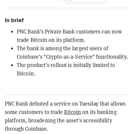
In brief
PNC Bank’s Private Bank customers can now
trade Bitcoin on its platform.
The bank is among the largest users of
Coinbase’s "Crypto-as-a-Service" functionality.
The product’s rollout is initially limited to
Bitcoin.
PNC Bank debuted a service on Tuesday that allows
some customers to trade
Bitcoin
on its banking
platform, broadening the asset’s accessibility
through Coinbase.