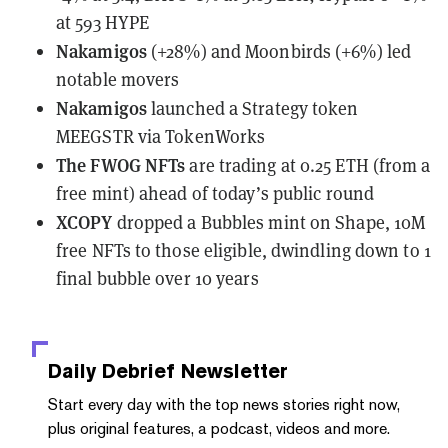
at 593 HYPE
Nakamigos
(+28%) and Moonbirds (+6%) led
notable movers
Nakamigos
launched
a Strategy token
MEEGSTR via TokenWorks
The FWOG NFTs
are trading
at 0.25 ETH (from a
free mint) ahead of today’s public round
XCOPY
dropped a Bubbles mint
on Shape, 10M
free NFTs to those eligible, dwindling down to 1
final bubble over 10 years
Daily Debrief
Newsletter
Start every day with the top news stories right now,
plus original features, a podcast, videos and more.