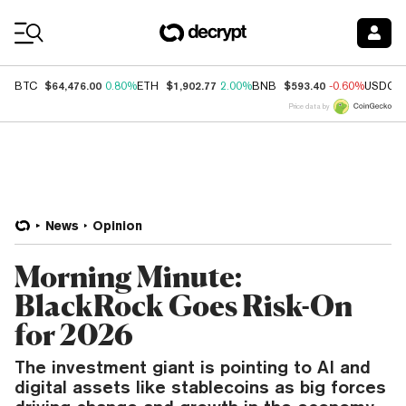
Coin Prices
$64,476.00
$1,902.77
$593.40
BTC
0.80%
ETH
2.00%
BNB
-0.60%
USDC
Price data by
News
Opinion
Morning Minute:
BlackRock Goes Risk-On
for 2026
The investment giant is pointing to AI and
digital assets like stablecoins as big forces