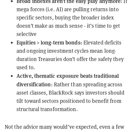
Broad indexes aren’t the easy play anymore
: If
mega forces (i.e. AI) are pulling returns into
specific sectors, buying the broader index
doesn’t make as much sense - it’s time to get
selective
Equities > long-term bonds:
Elevated deficits
and ongoing investment cycles mean long-
duration Treasuries don’t offer the safety they
used to.
Active, thematic exposure beats traditional
diversification
: Rather than spreading across
asset classes, BlackRock says investors should
tilt toward sectors positioned to benefit from
structural transformation.
Not the advice many would’ve expected, even a few