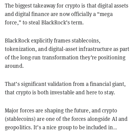
The biggest takeaway for crypto is that digital assets
and digital finance are now officially a “mega
force,” to steal BlackRock’s term.
BlackRock explicitly frames stablecoins,
tokenization, and digital-asset infrastructure as part
of the long-run transformation they’re positioning
around.
That’s significant validation from a financial giant,
that crypto is both investable and here to stay.
Major forces are shaping the future, and crypto
(stablecoins) are one of the forces alongside AI and
geopolitics. It’s a nice group to be included in…