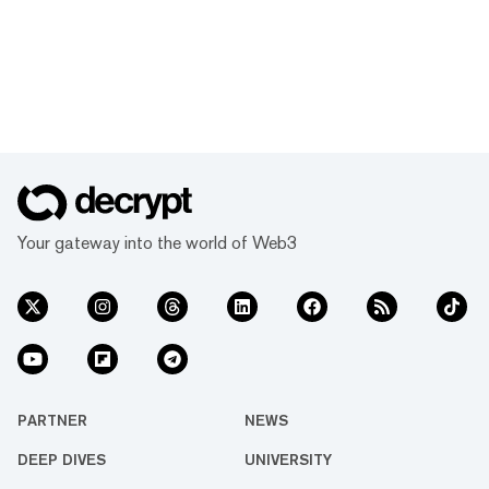
Your gateway into the world of Web3
PARTNER
NEWS
DEEP DIVES
UNIVERSITY