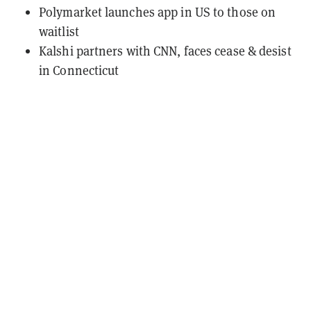
Polymarket launches app in US to those on
waitlist
Kalshi partners with CNN, faces cease & desist
in Connecticut