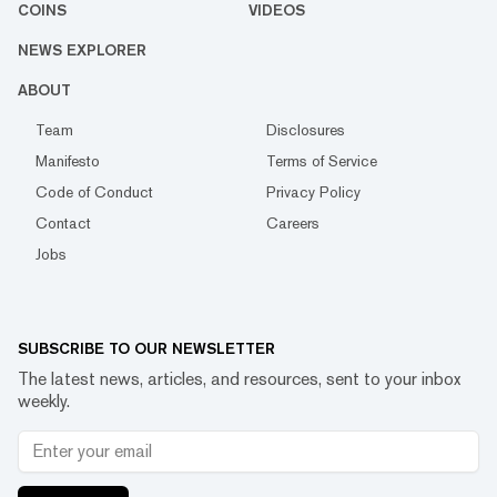
COINS
VIDEOS
NEWS EXPLORER
ABOUT
Team
Disclosures
Manifesto
Terms of Service
Code of Conduct
Privacy Policy
Contact
Careers
Jobs
SUBSCRIBE TO OUR NEWSLETTER
The latest news, articles, and resources, sent to your inbox
weekly.