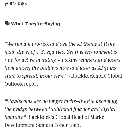
years ago.
🗣️ What They’re Saying
“We remain pro-risk and see the AI theme still the
main driver of U.S. equities. Yet this environment is
ripe for active investing – picking winners and losers
from among the builders now and later as AI gains
start to spread, in our view.”
- BlackRock 2026 Global
Outlook report
“Stablecoins are no longer niche–they’re becoming
the bridge between traditional finance and digital
liquidity,”
BlackRock’s Global Head of Market
Development Samara Cohen said.