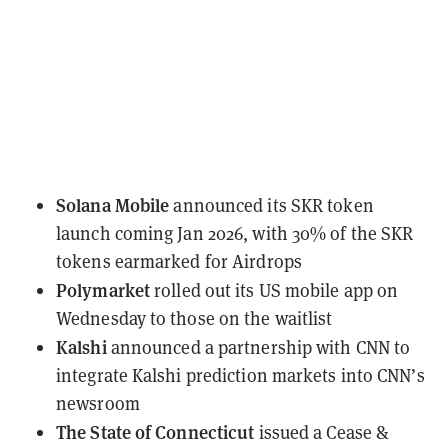
Solana Mobile
announced
its SKR token
launch coming Jan 2026, with 30% of the SKR
tokens earmarked for Airdrops
Polymarket
rolled out
its US mobile app on
Wednesday to those on the waitlist
Kalshi
announced a partnership
with CNN to
integrate Kalshi prediction markets into CNN’s
newsroom
The State of Connecticut
issued a Cease &