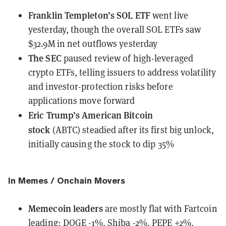
Franklin Templeton’s SOL ETF
went live
yesterday, though the overall SOL ETFs
saw
$32.9M in net outflows
yesterday
The SEC
paused review
of high-leveraged
crypto ETFs, telling issuers to address volatility
and investor-protection risks before
applications move forward
Eric Trump’s American Bitcoin
stock
(ABTC)
steadied
after its first big unlock,
initially causing the stock to dip 35%
In Memes / Onchain Movers
Memecoin leaders
are mostly flat with Fartcoin
leading;
DOGE -1%, Shiba -2%, PEPE +2%,