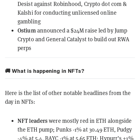
Desist
against Robinhood, Crypto dot com &
Kalshi for conducting unlicensed online
gambling
Ostium
announced
a $24M raise led by Jump
Crypto and General Catalyst to build out RWA
perps
🚚 What is happening in NFTs?
Here is the list of other notable headlines from the
day in NFTs:
NFT leaders
were mostly red in ETH alongside
the ETH pump
; Punks -1% at 30.49 ETH, Pudgy
-4% at 5.4, BAYC -1% at 5.65 ETH; Hypurr’s +1%