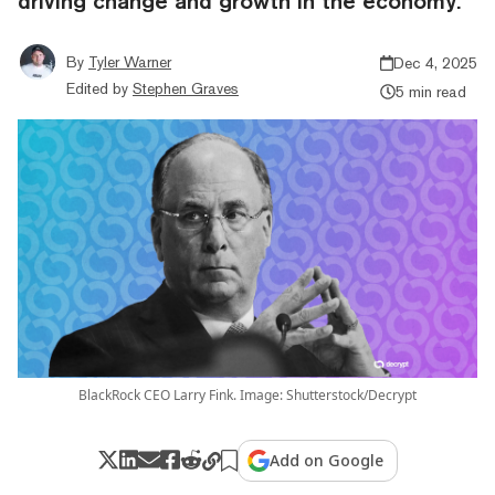
driving change and growth in the economy.
By
Tyler Warner
Dec 4, 2025
Edited by
Stephen Graves
5 min read
BlackRock CEO Larry Fink. Image: Shutterstock/Decrypt
Add on Google