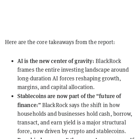
Here are the core takeaways from the report:
AI is the new center of gravity:
BlackRock
frames the entire investing landscape around
long-duration AI forces reshaping growth,
margins, and capital allocation.
Stablecoins are now part of the “future of
finance:”
BlackRock says the shift in how
households and businesses hold cash, borrow,
transact, and earn yield is a major structural
force, now driven by crypto and stablecoins.