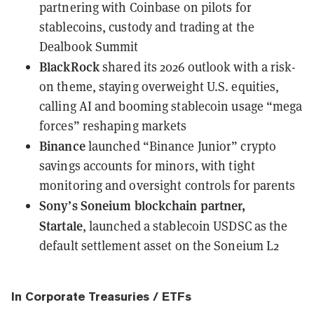
partnering with Coinbase
on pilots for
stablecoins, custody and trading at the
Dealbook Summit
BlackRock
shared its 2026 outlook
with a risk-
on theme, staying overweight U.S. equities,
calling AI and booming stablecoin usage “mega
forces” reshaping markets
Binance
launched “Binance Junior” crypto
savings accounts
for minors, with tight
monitoring and oversight controls for parents
Sony’s Soneium blockchain partner,
Startale
,
launched a stablecoin USDSC
as the
default settlement asset on the Soneium L2
In Corporate Treasuries / ETFs