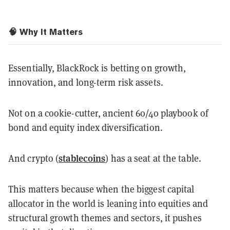
🧠 Why It Matters
Essentially, BlackRock is betting on growth,
innovation, and long-term risk assets.
Not on a cookie-cutter, ancient 60/40 playbook of
bond and equity index diversification.
stablecoins
And crypto (
) has a seat at the table.
This matters because when the biggest capital
allocator in the world is leaning into equities and
structural growth themes and sectors, it pushes