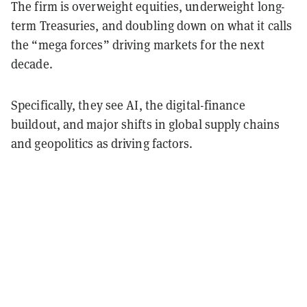
The firm is overweight equities, underweight long-
term Treasuries, and doubling down on what it calls
the “mega forces” driving markets for the next
decade.
Specifically, they see AI, the digital-finance
buildout, and major shifts in global supply chains
and geopolitics as driving factors.