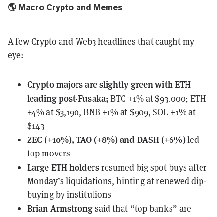
🌎 Macro Crypto and Memes
A few Crypto and Web3 headlines that caught my
eye:
Crypto majors
are slightly green with ETH
leading post-Fusaka;
BTC +1% at $93,000; ETH
+4% at $3,190, BNB +1% at $909, SOL +1% at
$143
ZEC (+10%), TAO (+8%) and DASH (+6%)
led
top movers
Large ETH holders
resumed
big spot buys after
Monday’s liquidations, hinting at renewed dip-
buying by institutions
Brian Armstrong
said that “top banks” are