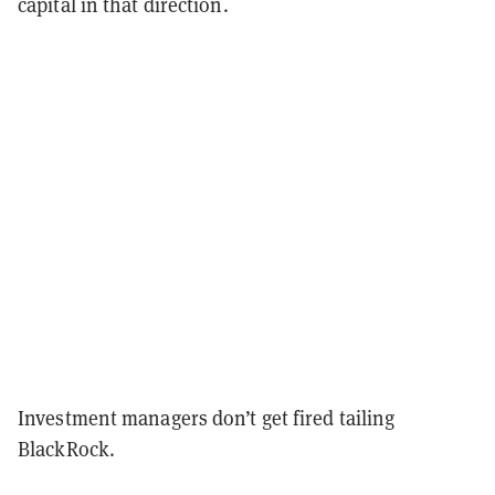
capital in that direction.
Investment managers don’t get fired tailing
BlackRock.