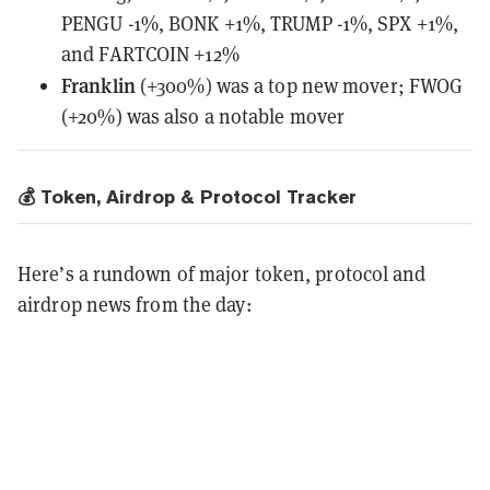
PENGU -1%, BONK +1%, TRUMP -1%, SPX +1%,
and FARTCOIN +12%
Franklin
(+300%) was a top new mover; FWOG
(+20%) was also a notable mover
💰 Token, Airdrop & Protocol Tracker
Here’s a rundown of major token, protocol and
airdrop news from the day: