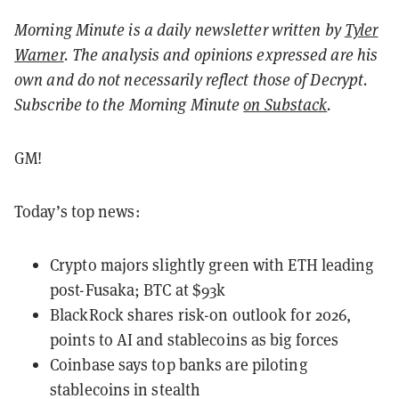
Morning Minute is a daily newsletter written by
Tyler
Warner
. The analysis and opinions expressed are his
own and do not necessarily reflect those of Decrypt.
Subscribe to the Morning Minute
on Substack
.
GM!
Today’s top news:
Crypto majors slightly green with ETH leading
post-Fusaka; BTC at $93k
BlackRock shares risk-on outlook for 2026,
points to AI and stablecoins as big forces
Coinbase says top banks are piloting
stablecoins in stealth