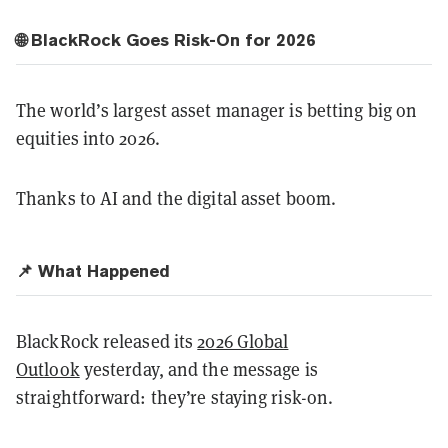
🌐 BlackRock Goes Risk-On for 2026
The world’s largest asset manager is betting big on
equities into 2026.
Thanks to AI and the digital asset boom.
📌 What Happened
BlackRock released its
2026 Global
Outlook
yesterday, and the message is
straightforward: they’re staying risk-on.