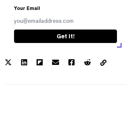
Your Email
Get it!