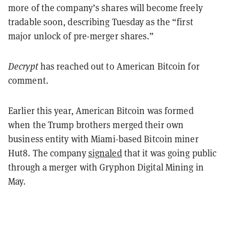
more of the company’s shares will become freely
tradable soon, describing Tuesday as the “first
major unlock of pre-merger shares.”
Decrypt
has reached out to American Bitcoin for
comment.
Earlier this year, American Bitcoin was formed
when the Trump brothers merged their own
business entity with Miami-based Bitcoin miner
Hut8. The company
signaled
that it was going public
through a merger with Gryphon Digital Mining in
May.