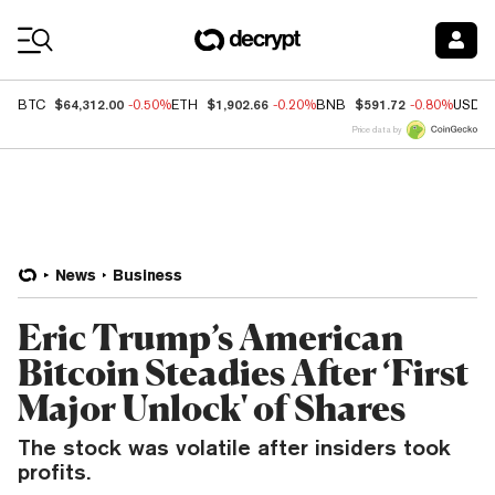
Coin Prices
$64,312.00
$1,902.66
$591.72
BTC
-0.50%
ETH
-0.20%
BNB
-0.80%
USDC
Price data by
News
Business
Eric Trump’s American
Bitcoin Steadies After ‘First
Major Unlock' of Shares
The stock was volatile after insiders took
profits.