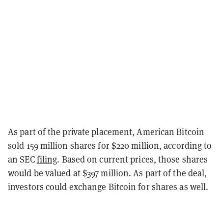
As part of the private placement, American Bitcoin
sold 159 million shares for $220 million, according to
an SEC
filing
. Based on current prices, those shares
would be valued at $397 million. As part of the deal,
investors could exchange Bitcoin for shares as well.