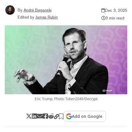
By
André Beganski
Dec 3, 2025
Edited by
James Rubin
3 min read
Eric Trump. Photo: Token2049/Decrypt
Add on Google