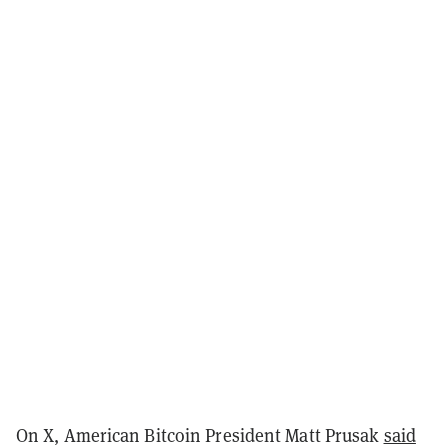
On X, American Bitcoin President Matt Prusak
said