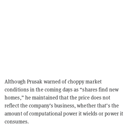
Although Prusak warned of choppy market
conditions in the coming days as “shares find new
homes,” he maintained that the price does not
reflect the company’s business, whether that’s the
amount of computational power it wields or power it
consumes.