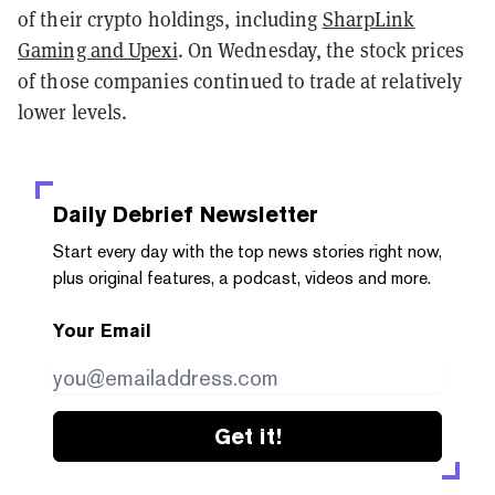
of their crypto holdings, including
SharpLink
Gaming and Upexi
. On Wednesday, the stock prices
of those companies continued to trade at relatively
lower levels.
Daily Debrief
Newsletter
Start every day with the top news stories right now,
plus original features, a podcast, videos and more.
Your Email
Get it!