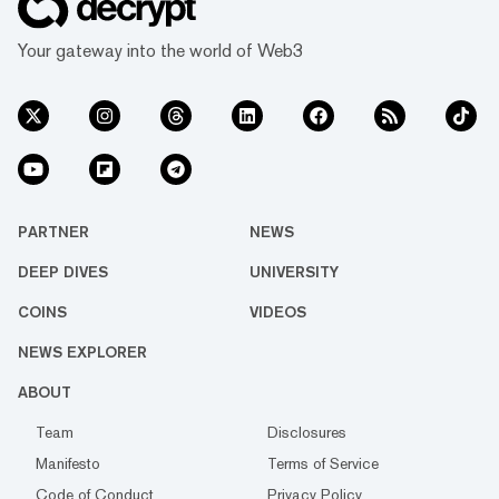
Your gateway into the world of Web3
PARTNER
NEWS
DEEP DIVES
UNIVERSITY
COINS
VIDEOS
NEWS EXPLORER
ABOUT
Team
Disclosures
Manifesto
Terms of Service
Code of Conduct
Privacy Policy