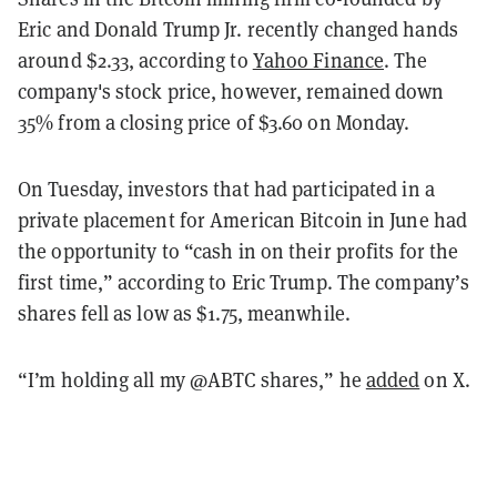
Eric and Donald Trump Jr. recently changed hands
around $2.33, according to
Yahoo Finance
. The
company's stock price, however, remained down
35% from a closing price of $3.60 on Monday.
On Tuesday, investors that had participated in a
private placement for American Bitcoin in June had
the opportunity to “cash in on their profits for the
first time,” according to Eric Trump. The company’s
shares fell as low as $1.75, meanwhile.
“I’m holding all my @ABTC shares,” he
added
on X.