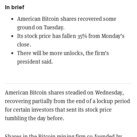
In brief
American Bitcoin shares recovered some
ground on Tuesday.
Its stock price has fallen 35% from Monday’s
close.
There will be more unlocks, the firm’s
president said.
American Bitcoin shares steadied on Wednesday,
recovering partially from the end of a lockup period
for certain investors that sent its stock price
tumbling the day before.
Shares in the Bitcoin mining firm co-founded by