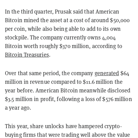
In the third quarter, Prusak said that American
Bitcoin mined the asset at a cost of around $50,000
per coin, while also being able to add to its own
stockpile. The company currently owns 4,004
Bitcoin worth roughly $370 million, according to
Bitcoin Treasuries
.
Over that same period, the company
generated
$64
million in revenue compared to $11.6 million the
year before. American Bitcoin meanwhile disclosed
$3.5 million in profit, following a loss of $576 million
a year ago.
This year, share unlocks have hampered crypto-
buying firms that were trading well above the value