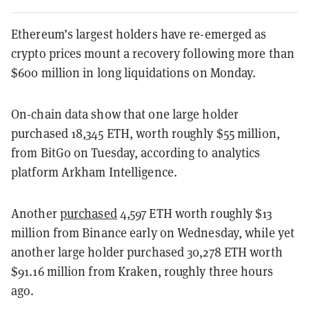
Ethereum’s largest holders have re-emerged as
crypto prices mount a recovery following more than
$600 million in long liquidations on Monday.
On-chain data show that one large holder
purchased 18,345 ETH, worth roughly $55 million,
from BitGo on Tuesday, according to analytics
platform Arkham Intelligence.
Another
purchased
4,597 ETH worth roughly $13
million from Binance early on Wednesday, while yet
another large holder purchased 30,278 ETH worth
$91.16 million from Kraken, roughly three hours
ago.