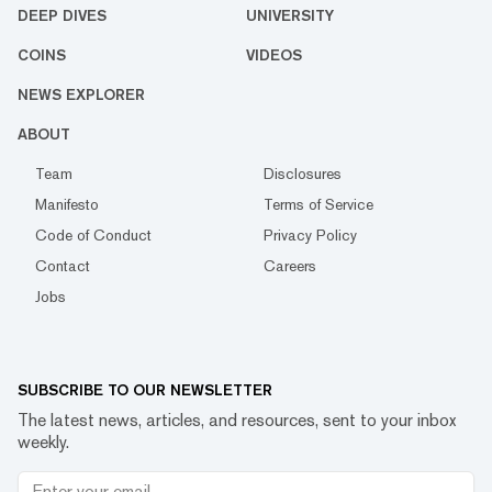
DEEP DIVES
UNIVERSITY
COINS
VIDEOS
NEWS EXPLORER
ABOUT
Team
Disclosures
Manifesto
Terms of Service
Code of Conduct
Privacy Policy
Contact
Careers
Jobs
SUBSCRIBE TO OUR NEWSLETTER
The latest news, articles, and resources, sent to your inbox
weekly.