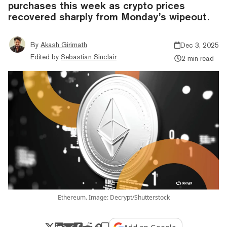
purchases this week as crypto prices
recovered sharply from Monday’s wipeout.
By
Akash Girimath
Dec 3, 2025
Edited by
Sebastian Sinclair
2 min read
Ethereum. Image: Decrypt/Shutterstock