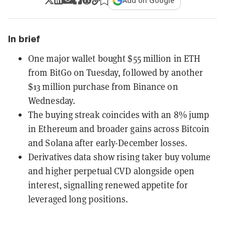
Add on Google
In brief
One major wallet bought $55 million in ETH
from BitGo on Tuesday, followed by another
$13 million purchase from Binance on
Wednesday.
The buying streak coincides with an 8% jump
in Ethereum and broader gains across Bitcoin
and Solana after early-December losses.
Derivatives data show rising taker buy volume
and higher perpetual CVD alongside open
interest, signalling renewed appetite for
leveraged long positions.