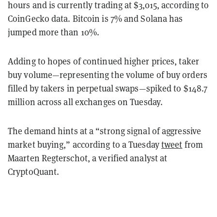
hours and is currently trading at $3,015, according to
CoinGecko data. Bitcoin is 7% and Solana has
jumped more than 10%.
Adding to hopes of continued higher prices, taker
buy volume—representing the volume of buy orders
filled by takers in perpetual swaps—spiked to $148.7
million across all exchanges on Tuesday.
The demand hints at a “strong signal of aggressive
market buying,” according to a Tuesday
tweet
from
Maarten Regterschot, a verified analyst at
CryptoQuant.