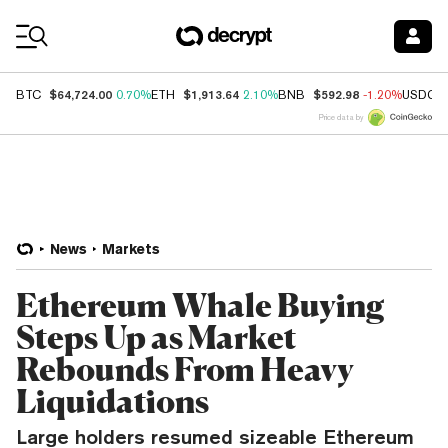
Coin Prices
$64,724.00
$1,913.64
$592.98
BTC
0.70%
ETH
2.10%
BNB
-1.20%
USDC
Price data by
News
Markets
Ethereum Whale Buying
Steps Up as Market
Rebounds From Heavy
Liquidations
Large holders resumed sizeable Ethereum