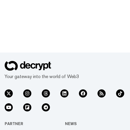
Your gateway into the world of Web3
PARTNER
NEWS