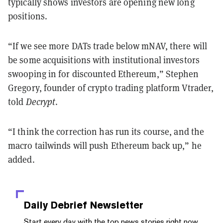
typically shows investors are opening new long
positions.
“If we see more DATs trade below mNAV, there will
be some acquisitions with institutional investors
swooping in for discounted Ethereum,” Stephen
Gregory, founder of crypto trading platform Vtrader,
told
Decrypt
.
“I think the correction has run its course, and the
macro tailwinds will push Ethereum back up,” he
added.
Daily Debrief
Newsletter
Start every day with the top news stories right now,