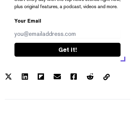
plus original features, a podcast, videos and more.
Your Email
Get it!