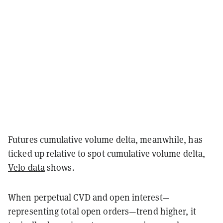
Futures cumulative volume delta, meanwhile, has
ticked up relative to spot cumulative volume delta,
Velo data
shows.
When perpetual CVD and open interest—
representing total open orders—trend higher, it