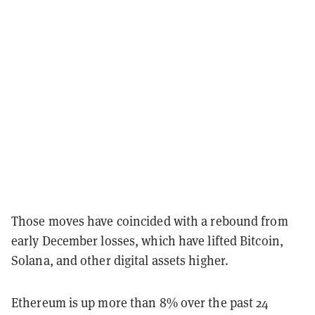
Those moves have coincided with a rebound from
early December losses, which have lifted Bitcoin,
Solana, and other digital assets higher.
Ethereum is up more than 8% over the past 24