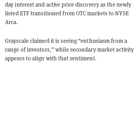
day interest and active price discovery as the newly
listed ETF transitioned from OTC markets to NYSE
Arca.
Grayscale claimed it is seeing “enthusiasm from a
range of investors,” while secondary market activity
appears to align with that sentiment.