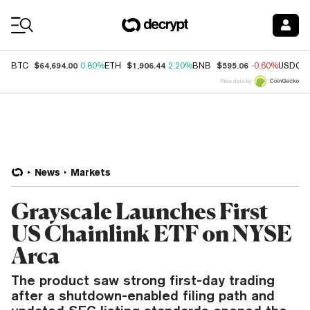
Coin Prices
$64,694.00
$1,906.44
$595.06
BTC
0.80%
ETH
2.20%
BNB
-0.60%
USDC
Price data by
News
Markets
Grayscale Launches First
US Chainlink ETF on NYSE
Arca
The product saw strong first-day trading
after a shutdown-enabled filing path and