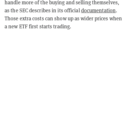
handle more of the buying and selling themselves,
as the SEC describes in its official
documentation
.
Those extra costs can show up as wider prices when
a new ETF first starts trading.