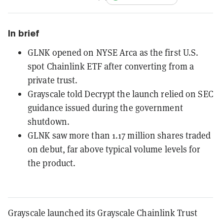
In brief
GLNK opened on NYSE Arca as the first U.S.
spot Chainlink ETF after converting from a
private trust.
Grayscale told Decrypt the launch relied on SEC
guidance issued during the government
shutdown.
GLNK saw more than 1.17 million shares traded
on debut, far above typical volume levels for
the product.
Grayscale launched its Grayscale Chainlink Trust