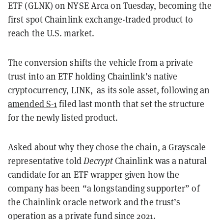
ETF (GLNK) on NYSE Arca on Tuesday, becoming the
first spot Chainlink exchange-traded product to
reach the U.S. market.
The conversion shifts the vehicle from a private
trust into an ETF holding Chainlink’s native
cryptocurrency, LINK, as its sole asset, following an
amended S-1
filed last month that set the structure
for the newly listed product.
Asked about why they chose the chain, a Grayscale
representative told
Decrypt
Chainlink was a natural
candidate for an ETF wrapper given how the
company has been “a longstanding supporter” of
the Chainlink oracle network and the trust’s
operation as a private fund since 2021.