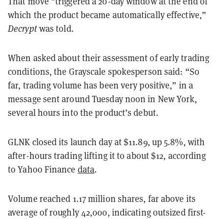
That move “triggered a 20-day window at the end of
which the product became automatically effective,”
Decrypt
was told.
When asked about their assessment of early trading
conditions, the Grayscale spokesperson said: “So
far, trading volume has been very positive,” in a
message sent around Tuesday noon in New York,
several hours into the product’s debut.
GLNK closed its launch day at $11.89, up 5.8%, with
after-hours trading lifting it to about $12, according
to Yahoo Finance
data
.
Volume reached 1.17 million shares, far above its
average of roughly 42,000, indicating outsized first-