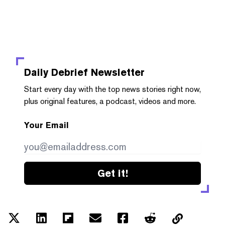
Daily Debrief
Newsletter
Start every day with the top news stories right now,
plus original features, a podcast, videos and more.
Your Email
Get it!