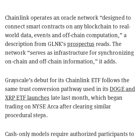
Chainlink operates an oracle network “designed to
connect smart contracts on any blockchain to real-
world data, events and off-chain computation,” a
description from GLNK’s
prospectus
reads. The
network “serves as infrastructure for synchronizing
on-chain and off-chain information,” it adds.
Grayscale’s debut for its Chainlink ETF follows the
same trust conversion pathway used in its
DOGE and
XRP ETF launches
late last month, which began
trading on NYSE Arca after clearing similar
procedural steps.
Cash-only models require authorized participants to