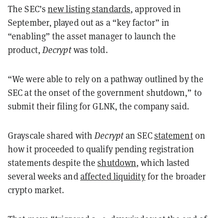
The SEC’s
new listing standards
, approved in
September, played out as a “key factor” in
“enabling” the asset manager to launch the
product,
Decrypt
was told.
“We were able to rely on a pathway outlined by the
SEC at the onset of the government shutdown,” to
submit their filing for GLNK, the company said.
Grayscale shared with
Decrypt
an SEC
statement
on
how it proceeded to qualify pending registration
statements despite the
shutdown
, which lasted
several weeks and
affected liquidity
for the broader
crypto market.