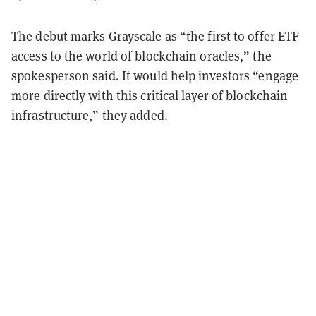
The debut marks Grayscale as “the first to offer ETF
access to the world of blockchain oracles,” the
spokesperson said. It would help investors “engage
more directly with this critical layer of blockchain
infrastructure,” they added.