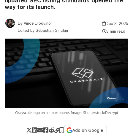
updated SEC listing standards opened the
way for its launch.
By
Vince Dioquino
Dec 3, 2025
Edited by
Sebastian Sinclair
3 min read
Grayscale logo on a smartphone. Image: Shutterstock/Decrypt
Add on Google