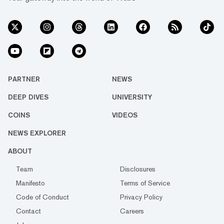
PARTNER
NEWS
DEEP DIVES
UNIVERSITY
COINS
VIDEOS
NEWS EXPLORER
ABOUT
Team
Disclosures
Manifesto
Terms of Service
Code of Conduct
Privacy Policy
Contact
Careers