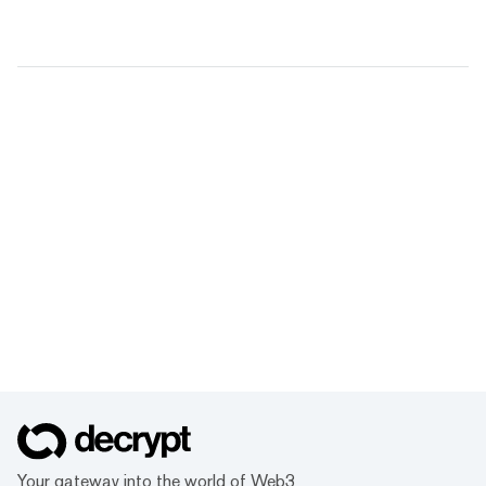
Your gateway into the world of Web3