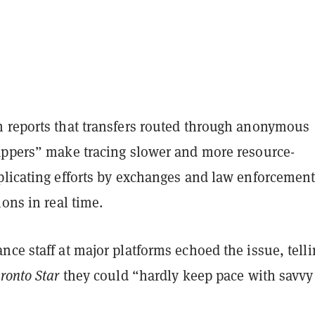
 reports that transfers routed through anonymous
appers” make tracing slower and more resource-
plicating efforts by exchanges and law enforcement
ions in real time.
ce staff at major platforms echoed the issue, tell
ronto Star
they could “hardly keep pace with savvy