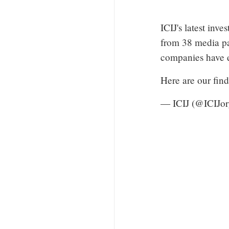
ICIJ's latest inv
from 38 media pa
companies have e
Here are our fin
— ICIJ (@ICIJo