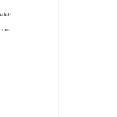
alists
crime.