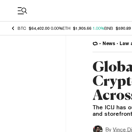
Coin Prices
BTC
$64,402.00
0.00%
ETH
$1,905.66
1.00%
BNB
$590.89
News
Law 
Global
Crypt
Acros
The ICIJ has o
and storefront
By
Vince D