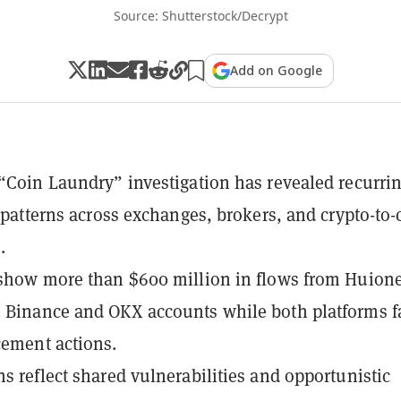
Source: Shutterstock/Decrypt
Add on Google
 “Coin Laundry” investigation has revealed recurri
ow patterns across exchanges, brokers, and crypto-to
.
 show more than $600 million in flows from Huion
 Binance and OKX accounts while both platforms f
cement actions.
ns reflect shared vulnerabilities and opportunistic