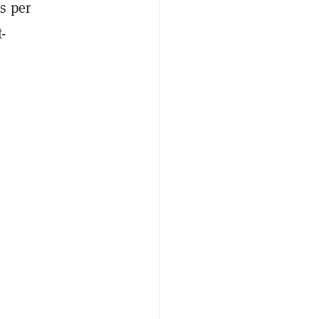
s per
-