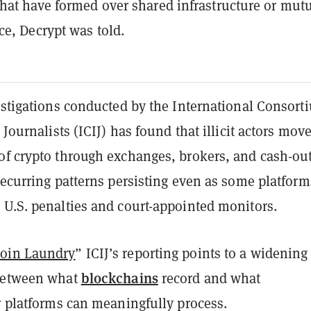
hat have formed over shared infrastructure or mut
e, Decrypt was told.
vestigations conducted by the International Consort
 Journalists (ICIJ) has found that illicit actors mov
of crypto through exchanges, brokers, and cash-ou
recurring patterns persisting even as some platform
 U.S. penalties and court-appointed monitors.
oin Laundry
” ICIJ’s reporting points to a widening
blockchains
 between what
record and what
r platforms can meaningfully process.