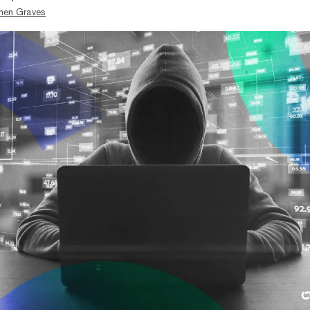
hen Graves