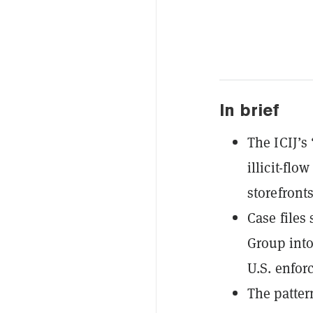
In brief
The ICIJ’s
illicit-fl
storefronts
Case files
Group into
U.S. enfor
The patter