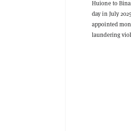
Huione to Bina
day in July 20
appointed moni
laundering viol