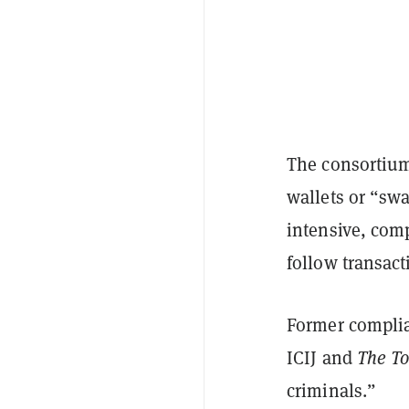
The consortium
wallets or “sw
intensive, com
follow transact
Former complian
ICIJ and
The To
criminals.”