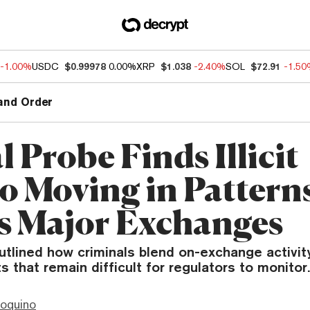
-1.00%
USDC
$0.99978
0.00%
XRP
$1.038
-2.40%
SOL
$72.91
-1.5
and Order
 Probe Finds Illicit
o Moving in Pattern
s Major Exchanges
utlined how criminals blend on-exchange activit
s that remain difficult for regulators to monitor.
ioquino