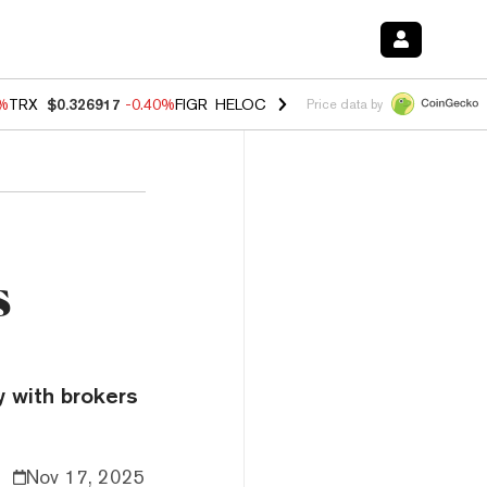
0%
TRX
$0.326917
-0.40%
FIGR_HELOC
$1.018
-0.70%
HYPE
$55.99
-
Price data by
s
y with brokers
Nov 17, 2025