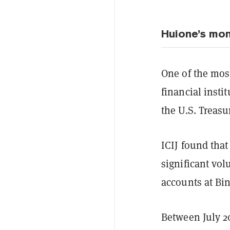
Huione’s mon
One of the mos
financial insti
the U.S. Treasu
ICIJ found tha
significant vol
accounts at Bi
Between July 2