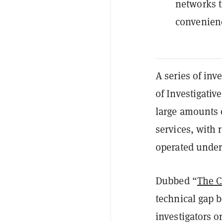
networks t
convenienc
A series of in
of Investigative
large amounts 
services, with 
operated under
Dubbed “
The C
technical gap
investigators o