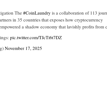
estigation The
#CoinLaundry
is a collaboration of 113 journ
rtners in 35 countries that exposes how cryptocurrency
mpowered a shadow economy that lavishly profits from 
dings:
pic.twitter.com/TJcTi6t7DZ
rg)
November 17, 2025