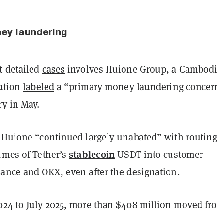
ey laundering
t detailed
cases
involves Huione Group, a Cambod
tution
labeled
a “primary money laundering concer
ry in May.
t Huione “continued largely unabated” with routin
stablecoin
umes of Tether’s
USDT into customer
nance and OKX, even after the designation.
024 to July 2025, more than $408 million moved fr