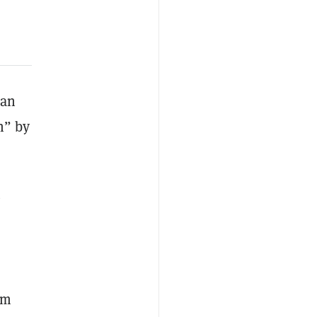
ian
n” by
g
om