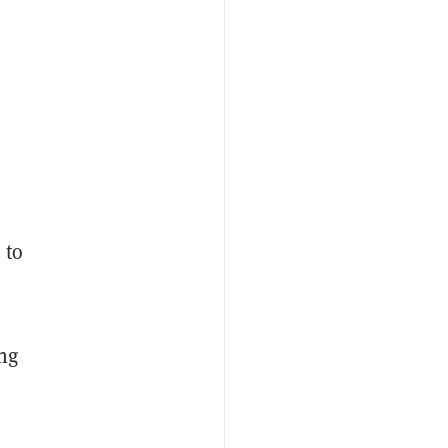
 to
ing