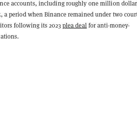
nce accounts, including roughly one million dollar
25, a period when Binance remained under two court
tors following its 2023
plea deal
for anti-money-
ations.