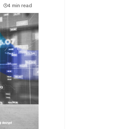
4 min read