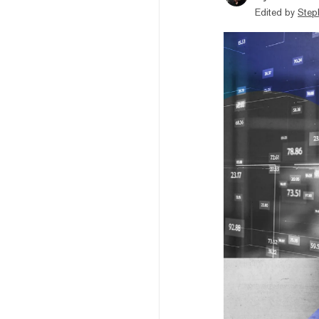
Edited by
Step