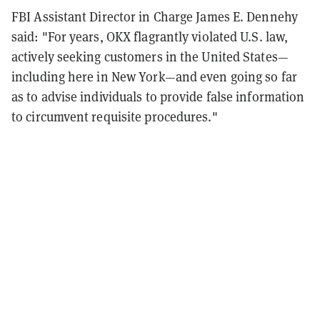
FBI Assistant Director in Charge James E. Dennehy
said: "For years, OKX flagrantly violated U.S. law,
actively seeking customers in the United States—
including here in New York—and even going so far
as to advise individuals to provide false information
to circumvent requisite procedures."