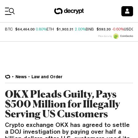
Coin Prices
$64,464.00
$1,903.31
$593.30
BTC
0.80%
ETH
2.00%
BNB
-0.60%
USDC
Price data by
News
Law and Order
OKX Pleads Guilty, Pays
$500 Million for Illegally
Serving US Customers
Crypto exchange OKX has agreed to settle
a DOJ investigation by paying over half a