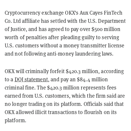
Cryptocurrency exchange OKX's Aux Cayes FinTech
Co. Ltd affiliate has settled with the U.S. Department
of Justice, and has agreed to pay over $500 million
worth of penalties after pleading guilty to serving
U.S. customers without a money transmitter license
and not following anti-money laundering laws.
OKX will criminally forfeit $420.3 million, according
to a
DOJ statement
, and pay an $84.4 million
criminal fine. The $420.3 million represents fees
earned from U.S. customers, which the firm said are
no longer trading on its platform. Officials said that
OKX allowed illicit transactions to flourish on its
platform.