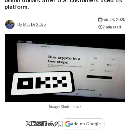
billion dollars after U.S. customers used its
platform.
Feb 24, 2025
By
Mat Di Salvo
2 min read
Image: Shutterstock
Add on Google