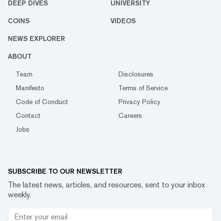
DEEP DIVES
UNIVERSITY
COINS
VIDEOS
NEWS EXPLORER
ABOUT
Team
Disclosures
Manifesto
Terms of Service
Code of Conduct
Privacy Policy
Contact
Careers
Jobs
SUBSCRIBE TO OUR NEWSLETTER
The latest news, articles, and resources, sent to your inbox
weekly.