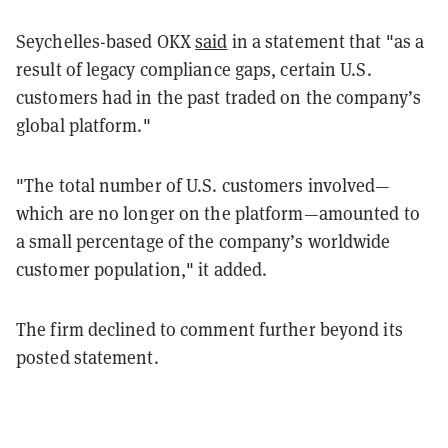
Seychelles-based OKX
said
in a statement that "as a
result of legacy compliance gaps, certain U.S.
customers had in the past traded on the company’s
global platform."
"The total number of U.S. customers involved—
which are no longer on the platform—amounted to
a small percentage of the company’s worldwide
customer population," it added.
The firm declined to comment further beyond its
posted statement.