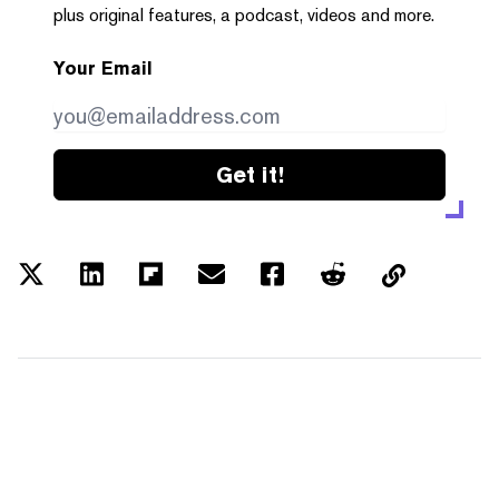
plus original features, a podcast, videos and more.
Your Email
Get it!