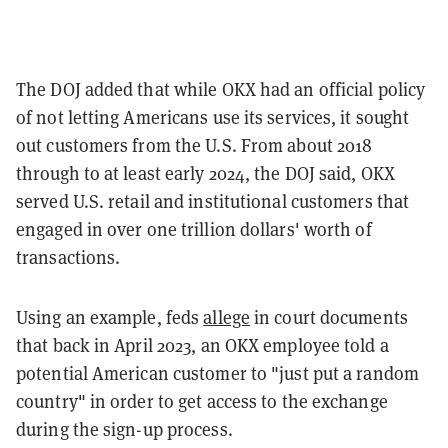
The DOJ added that while OKX had an official policy
of not letting Americans use its services, it sought
out customers from the U.S. From about 2018
through to at least early 2024, the DOJ said, OKX
served U.S. retail and institutional customers that
engaged in over one trillion dollars' worth of
transactions.
Using an example, feds
allege
in court documents
that back in April 2023, an OKX employee told a
potential American customer to "just put a random
country" in order to get access to the exchange
during the sign-up process.