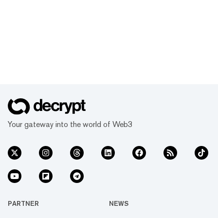
Your gateway into the world of Web3
PARTNER
NEWS