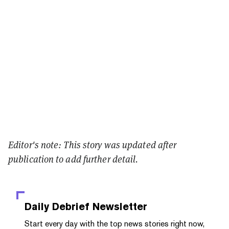
Editor's note: This story was updated after
publication to add further detail.
Daily Debrief
Newsletter
Start every day with the top news stories right now,