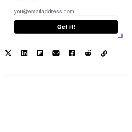
Get it!