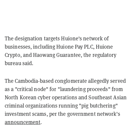
The designation targets Huione's network of
businesses, including Huione Pay PLC, Huione
Crypto, and Haowang Guarantee, the regulatory
bureau said.
The Cambodia-based conglomerate allegedly served
as a "critical node" for "laundering proceeds" from
North Korean cyber operations and Southeast Asian
criminal organizations running "pig butchering"
investment scams, per the government network's
announcement
.