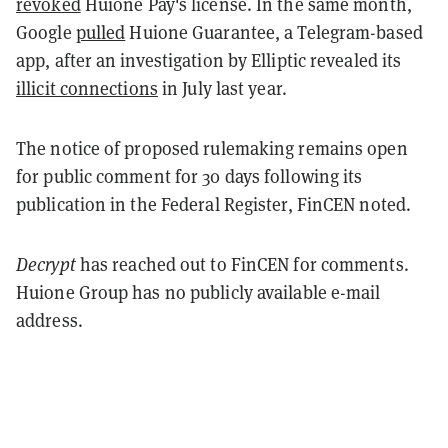
revoked
Huione Pay's license. In the same month,
Google
pulled
Huione Guarantee, a Telegram-based
app, after an investigation by Elliptic revealed its
illicit connections
in July last year.
The notice of proposed rulemaking remains open
for public comment for 30 days following its
publication in the Federal Register, FinCEN noted.
Decrypt
has reached out to FinCEN for comments.
Huione Group has no publicly available e-mail
address.