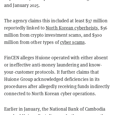
and January 2025.
The agency claims this included at least $37 million
reportedly
linked to
North Korean cyberheists
, $36
million from crypto investment scams, and $300
million from other types
of
cyber scams
.
FinCEN alleges Huione operated with either absent
or ineffective anti-money laundering and know-
your-customer protocols. It further claims that
Huione Group acknowledged deficiencies in its
procedures after allegedly receiving funds indirectly
connected to North Korean cyber operations.
Earlier in January, the National Bank of Cambodia