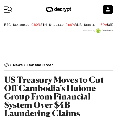
Coin Prices
$64,399.00
$1,904.69
$587.47
BTC
-0.80%
ETH
-0.50%
BNB
-1.60%
USDC
Price data by
News
Law and Order
US Treasury Moves to Cut
Off Cambodia’s Huione
Group From Financial
System Over $4B
Laundering Claims