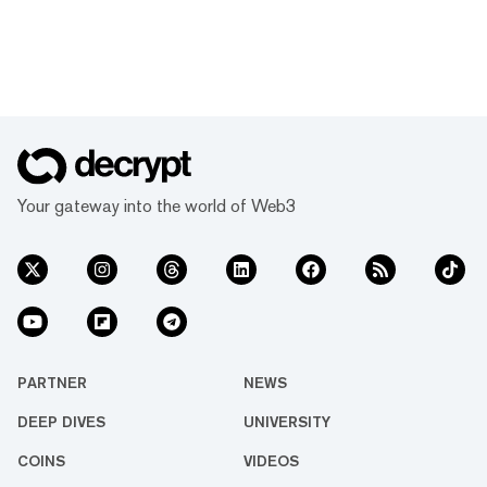
Your gateway into the world of Web3
PARTNER
NEWS
DEEP DIVES
UNIVERSITY
COINS
VIDEOS