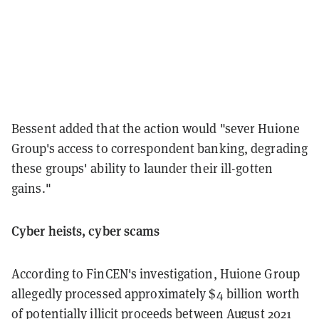
Bessent added that the action would "sever Huione
Group's access to correspondent banking, degrading
these groups' ability to launder their ill-gotten
gains."
Cyber heists, cyber scams
According to FinCEN's investigation, Huione Group
allegedly processed approximately $4 billion worth
of potentially illicit proceeds between August 2021