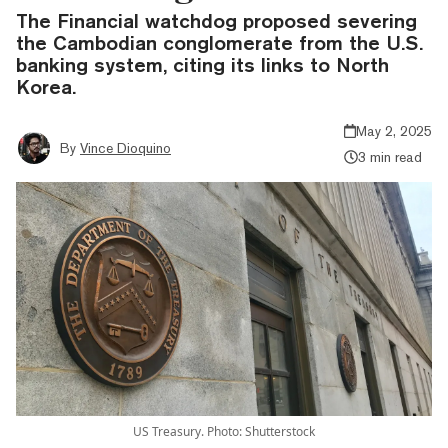
The Financial watchdog proposed severing
the Cambodian conglomerate from the U.S.
banking system, citing its links to North
Korea.
May 2, 2025
By
Vince Dioquino
3 min read
US Treasury. Photo: Shutterstock