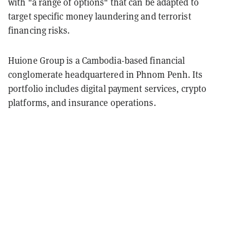
with "a range of options" that can be adapted to
target specific money laundering and terrorist
financing risks.
Huione Group is a Cambodia-based financial
conglomerate headquartered in Phnom Penh. Its
portfolio includes digital payment services, crypto
platforms, and insurance operations.