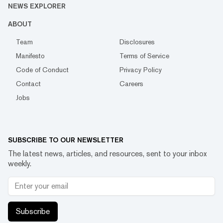
NEWS EXPLORER
ABOUT
Team
Disclosures
Manifesto
Terms of Service
Code of Conduct
Privacy Policy
Contact
Careers
Jobs
SUBSCRIBE TO OUR NEWSLETTER
The latest news, articles, and resources, sent to your inbox
weekly.
Subscribe