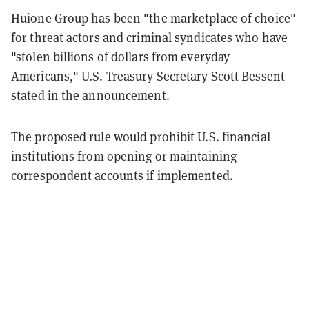
Huione Group has been "the marketplace of choice"
for threat actors and criminal syndicates who have
"stolen billions of dollars from everyday
Americans," U.S. Treasury Secretary Scott Bessent
stated in the announcement.
The proposed rule would prohibit U.S. financial
institutions from opening or maintaining
correspondent accounts if implemented.