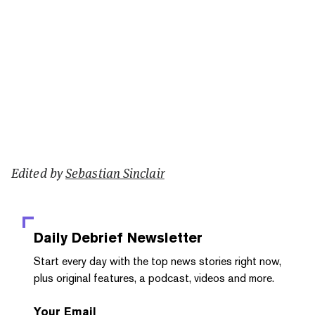
Edited by
Sebastian Sinclair
Daily Debrief
Newsletter
Start every day with the top news stories right now,
plus original features, a podcast, videos and more.
Your Email