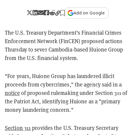
Add on Google
The U.S. Treasury Department's Financial Crimes
Enforcement Network (FinCEN) proposed actions
Thursday to sever Cambodia-based Huione Group
from the U.S. financial system.
"For years, Huione Group has laundered illicit
proceeds from cybercrimes," the agency said in a
notice
of proposed rulemaking under Section 311 of
the Patriot Act, identifying Huione as a "primary
money laundering concern."
Section 311
provides the U.S. Treasury Secretary