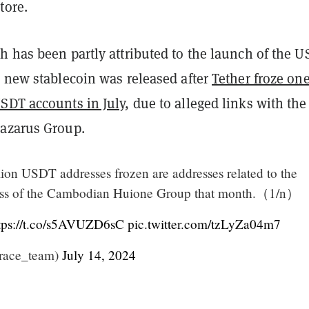
tore.
h has been partly attributed to the launch of the 
e new stablecoin was released after
Tether froze one
SDT accounts in July
, due to alleged links with the
azarus Group.
ion USDT addresses frozen are addresses related to the
ess of the Cambodian Huione Group that month.（1/n）
tps://t.co/s5AVUZD6sC
pic.twitter.com/tzLyZa04m7
trace_team)
July 14, 2024