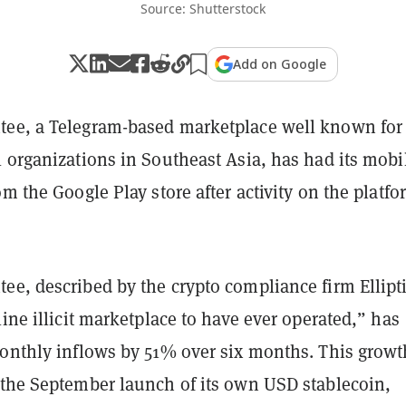
Source: Shutterstock
Add on Google
ee, a Telegram-based marketplace well known for 
 organizations in Southeast Asia, has had its mobi
om the Google Play store after activity on the platfo
ee, described by the crypto compliance firm Ellipti
line illicit marketplace to have ever operated,” has
monthly inflows by 51% over six months. This growt
 the September launch of its own USD stablecoin,