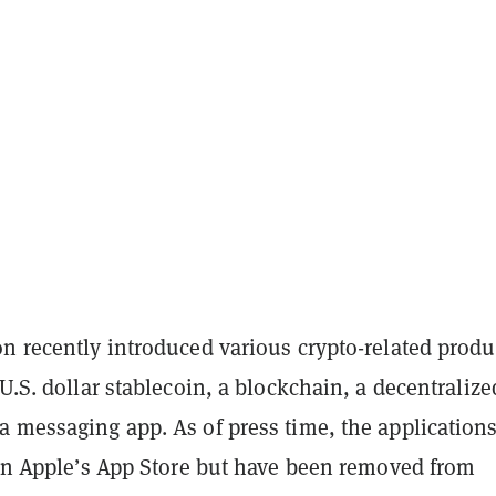
n recently introduced various crypto-related produ
 U.S. dollar stablecoin, a blockchain, a decentralize
 messaging app. As of press time, the applications
e on Apple’s App Store but have been removed from