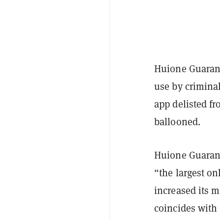
Huione Guarant
use by criminal
app delisted fr
ballooned.
Huione Guarant
“the largest on
increased its 
coincides with