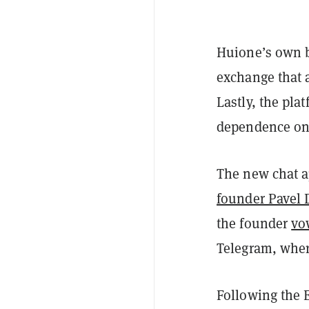
Huione’s own b
exchange that 
Lastly, the pla
dependence on 
The new chat a
founder Pavel 
the founder
vo
Telegram, wher
Following the E