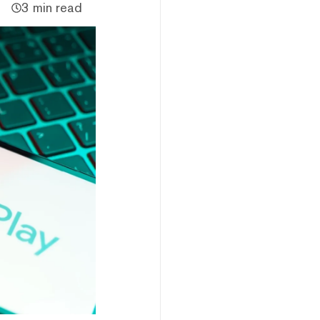
3 min read