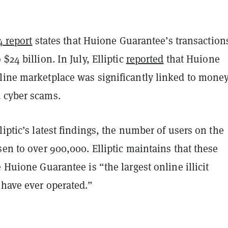
14 report
states that Huione Guarantee’s transaction
$24 billion. In July, Elliptic
reported
that Huione
line marketplace was significantly linked to mone
 cyber scams.
liptic’s latest findings, the number of users on the
sen to over 900,000. Elliptic maintains that these
e Huione Guarantee is “the largest online illicit
 have ever operated.”