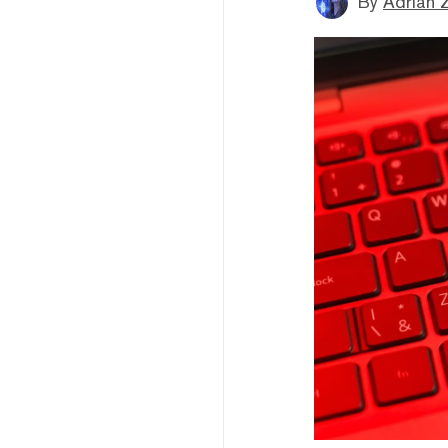
By
Adrian 