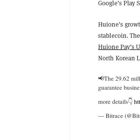
Google’s Play S
Huione’s growt
stablecoin. Th
Huione Pay’s U
North Korean L
📢The 29.62 mill
guarantee busin
more details👇
ht
— Bitrace (@Bi