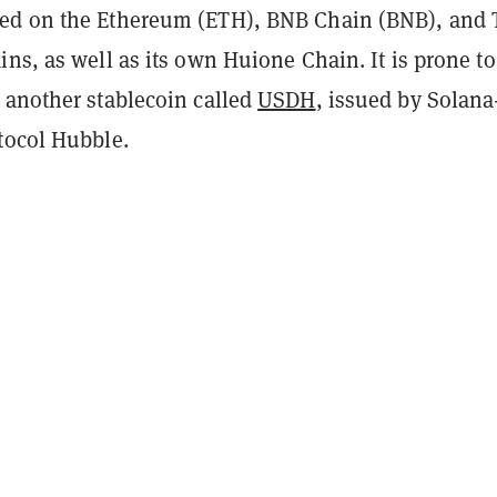
ed on the Ethereum (ETH), BNB Chain (BNB), and 
ns, as well as its own Huione Chain. It is prone to
 another stablecoin called
USDH
, issued by Solana
tocol Hubble.