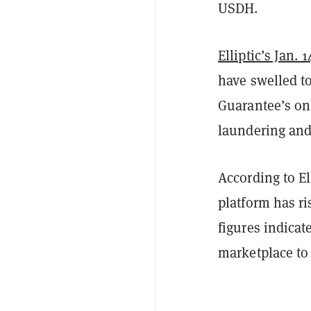
USDH.
Elliptic’s Jan. 
have swelled to 
Guarantee’s on
laundering and
According to El
platform has ri
figures indicat
marketplace to