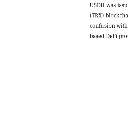
USDH was issu
(TRX) blockchai
confusion with
based DeFi pro