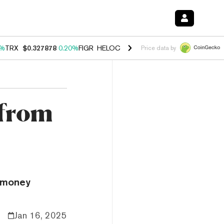
0%
TRX
$0.327878
0.20%
FIGR_HELOC
$1.035
1.50%
HYPE
$56.67
2.
Price data by
 from
 “money
Jan 16, 2025