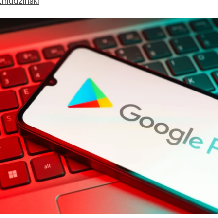
Zmudzinski