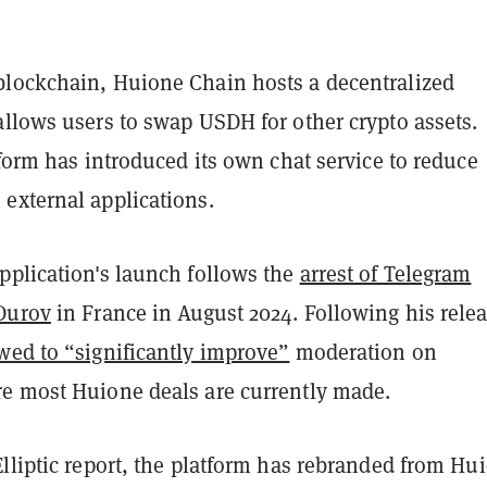
lockchain, Huione Chain hosts a decentralized
allows users to swap USDH for other crypto assets.
tform has introduced its own chat service to reduce
external applications.
pplication's launch follows the
arrest of Telegram
Durov
in France in August 2024. Following his relea
wed to “significantly improve”
moderation on
e most Huione deals are currently made.
lliptic report, the platform has rebranded from Hu