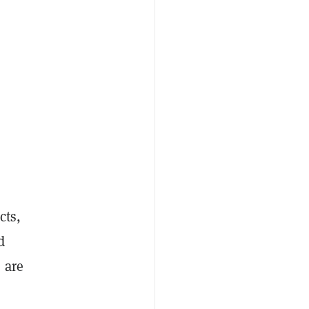
cts,
d
 are