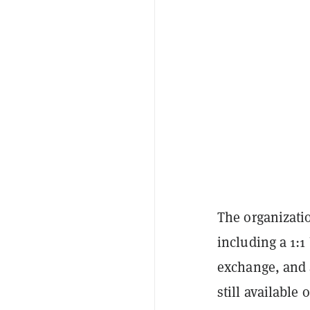
The organizatio
including a 1:1
exchange, and a
still availabl