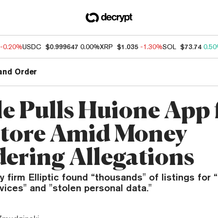
-0.20%
USDC
$0.999647
0.00%
XRP
$1.035
-1.30%
SOL
$73.74
0.5
and Order
e Pulls Huione App
Store Amid Money
ering Allegations
y firm Elliptic found “thousands" of listings for
vices" and "stolen personal data."