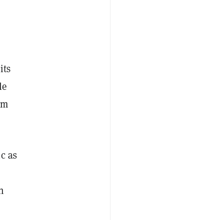
its
le
rm
c as
h