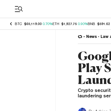
Coin Prices
BTC
$65,119.00
0.70%
ETH
$1,927.75
0.90%
BNB
$591.62
News
Law 
Googl
Play 
Laund
Crypto securit
laundering ser