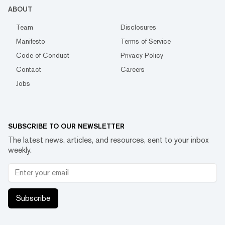
ABOUT
Team
Disclosures
Manifesto
Terms of Service
Code of Conduct
Privacy Policy
Contact
Careers
Jobs
SUBSCRIBE TO OUR NEWSLETTER
The latest news, articles, and resources, sent to your inbox
weekly.
Subscribe