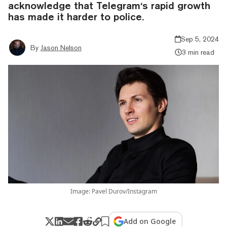
acknowledge that Telegram‘s rapid growth
has made it harder to police.
Sep 5, 2024
By
Jason Nelson
3 min read
Image: Pavel Durov/Instagram
Add on Google