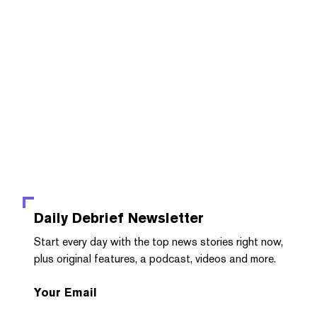
Daily Debrief
Newsletter
Start every day with the top news stories right now,
plus original features, a podcast, videos and more.
Your Email