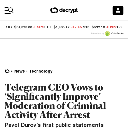
Coin Prices
$64,393.00
$1,905.12
$592.10
BTC
-0.50%
ETH
-0.20%
BNB
-0.80%
USDC
Price data by
News
Technology
Telegram CEO Vows to
‘Significantly Improve’
Moderation of Criminal
Activity After Arrest
Pavel Durov’s first public statements