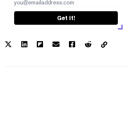
Get it!