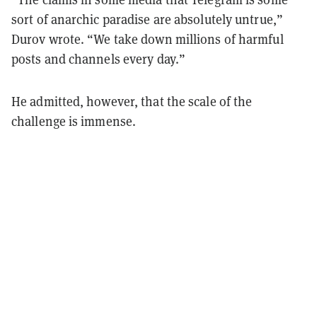
sort of anarchic paradise are absolutely untrue,”
Durov wrote. “We take down millions of harmful
posts and channels every day.”
He admitted, however, that the scale of the
challenge is immense.