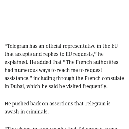
“Telegram has an official representative in the EU
that accepts and replies to EU requests,” he
explained. He added that ”The French authorities
had numerous ways to reach me to request
assistance,” including through the French consulate
in Dubai, which he said he visited frequently.
He pushed back on assertions that Telegram is
awash in criminals.
“The claims in some media that Telegram is some