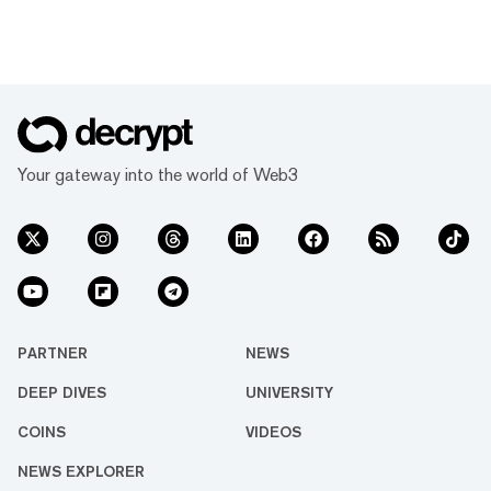
Your gateway into the world of Web3
PARTNER
NEWS
DEEP DIVES
UNIVERSITY
COINS
VIDEOS
NEWS EXPLORER