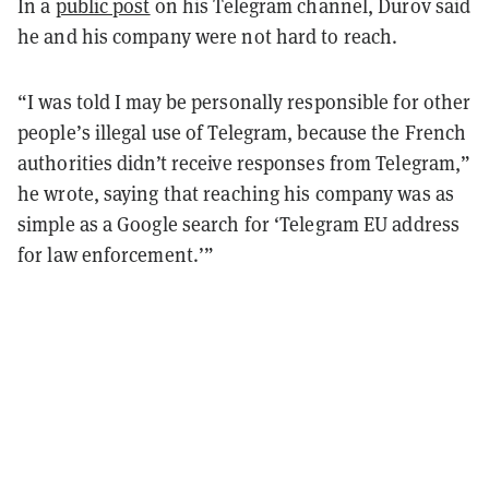
In a
public post
on his Telegram channel, Durov said
he and his company were not hard to reach.
“I was told I may be personally responsible for other
people’s illegal use of Telegram, because the French
authorities didn’t receive responses from Telegram,”
he wrote, saying that reaching his company was as
simple as a Google search for ‘Telegram EU address
for law enforcement.’”