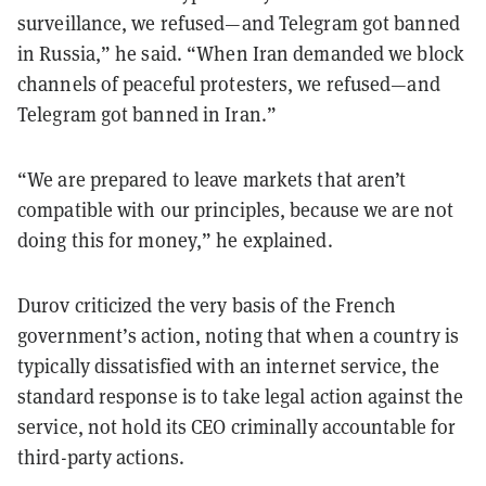
surveillance, we refused—and Telegram got banned
in Russia,” he said. “When Iran demanded we block
channels of peaceful protesters, we refused—and
Telegram got banned in Iran.”
“We are prepared to leave markets that aren’t
compatible with our principles, because we are not
doing this for money,” he explained.
Durov criticized the very basis of the French
government’s action, noting that when a country is
typically dissatisfied with an internet service, the
standard response is to take legal action against the
service, not hold its CEO criminally accountable for
third-party actions.