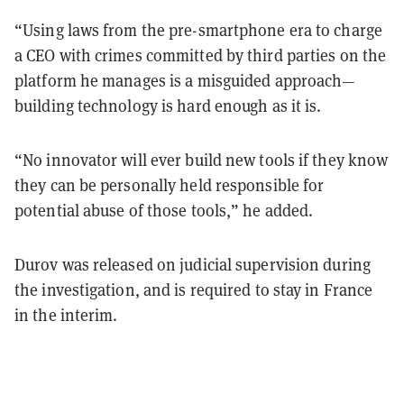
“Using laws from the pre-smartphone era to charge
a CEO with crimes committed by third parties on the
platform he manages is a misguided approach—
building technology is hard enough as it is.
“No innovator will ever build new tools if they know
they can be personally held responsible for
potential abuse of those tools,” he added.
Durov was released on judicial supervision during
the investigation, and is required to stay in France
in the interim.