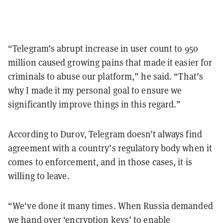
“Telegram’s abrupt increase in user count to 950
million caused growing pains that made it easier for
criminals to abuse our platform,” he said. “That’s
why I made it my personal goal to ensure we
significantly improve things in this regard.”
According to Durov, Telegram doesn’t always find
agreement with a country’s regulatory body when it
comes to enforcement, and in those cases, it is
willing to leave.
“We've done it many times. When Russia demanded
we hand over ‘encryption keys’ to enable