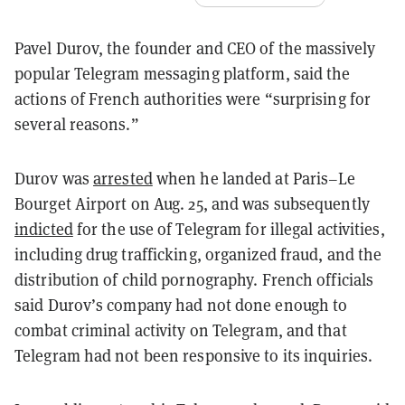
Pavel Durov, the founder and CEO of the massively
popular Telegram messaging platform, said the
actions of French authorities were “surprising for
several reasons.”
Durov was
arrested
when he landed at Paris–Le
Bourget Airport on Aug. 25, and was subsequently
indicted
for the use of Telegram for illegal activities,
including drug trafficking, organized fraud, and the
distribution of child pornography. French officials
said Durov’s company had not done enough to
combat criminal activity on Telegram, and that
Telegram had not been responsive to its inquiries.