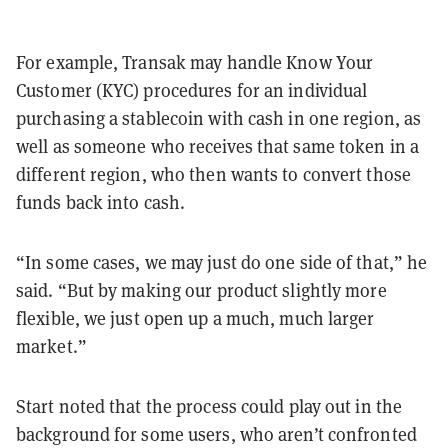
For example, Transak may handle Know Your
Customer (KYC) procedures for an individual
purchasing a stablecoin with cash in one region, as
well as someone who receives that same token in a
different region, who then wants to convert those
funds back into cash.
“In some cases, we may just do one side of that,” he
said. “But by making our product slightly more
flexible, we just open up a much, much larger
market.”
Start noted that the process could play out in the
background for some users, who aren’t confronted