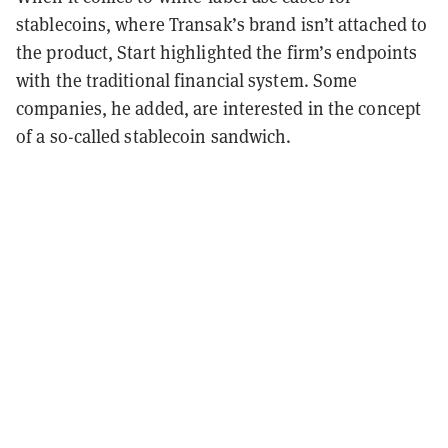
stablecoins, where Transak’s brand isn’t attached to
the product, Start highlighted the firm’s endpoints
with the traditional financial system. Some
companies, he added, are interested in the concept
of a so-called stablecoin sandwich.