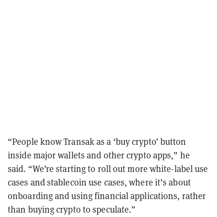
“People know Transak as a ‘buy crypto’ button
inside major wallets and other crypto apps,” he
said. “We’re starting to roll out more white-label use
cases and stablecoin use cases, where it’s about
onboarding and using financial applications, rather
than buying crypto to speculate.”