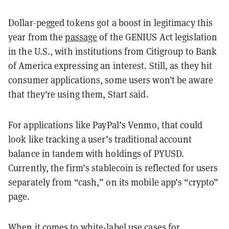
Dollar-pegged tokens got a boost in legitimacy this
year from the
passage
of the GENIUS Act legislation
in the U.S., with institutions from Citigroup to Bank
of America expressing an interest. Still, as they hit
consumer applications, some users won’t be aware
that they’re using them, Start said.
For applications like PayPal’s Venmo, that could
look like tracking a user’s traditional account
balance in tandem with holdings of PYUSD.
Currently, the firm’s stablecoin is reflected for users
separately from “cash,” on its mobile app’s “crypto”
page.
When it comes to white-label use cases for