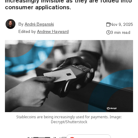
increasingly invisible as they are folded into
consumer applications.
By
André Beganski
Nov 9, 2025
Edited by
Andrew Hayward
3 min read
Stablecoins are being increasingly used for payments. Image:
Decrypt/Shutterstock