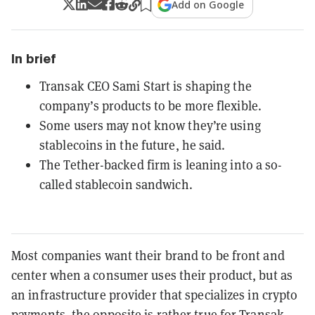
Add on Google
In brief
Transak CEO Sami Start is shaping the
company’s products to be more flexible.
Some users may not know they’re using
stablecoins in the future, he said.
The Tether-backed firm is leaning into a so-
called stablecoin sandwich.
Most companies want their brand to be front and
center when a consumer uses their product, but as
an infrastructure provider that specializes in crypto
payments, the opposite is rather true for Transak