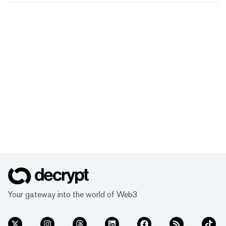
Your gateway into the world of Web3