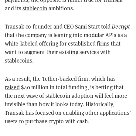
and its
stablecoin
ambitions.
Transak co-founder and CEO Sami Start told
Decrypt
that the company is leaning into modular APIs as a
white-labeled offering for established firms that
want to augment their existing services with
stablecoins.
As a result, the Tether-backed firm, which has
raised
$40 million in total funding, is betting that
the next wave of stablecoin adoption will feel more
invisible than how it looks today. Historically,
Transak has focused on enabling other applications’
users to purchase crypto with cash.