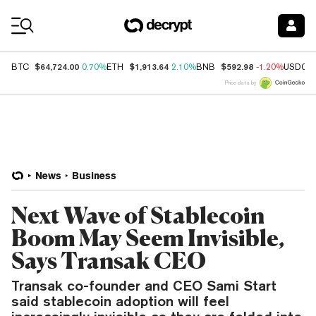
Coin Prices
$64,724.00
$1,913.64
$592.98
BTC
0.70%
ETH
2.10%
BNB
-1.20%
USDC
Price data by
News
Business
Next Wave of Stablecoin
Boom May Seem Invisible,
Says Transak CEO
Transak co-founder and CEO Sami Start
said stablecoin adoption will feel