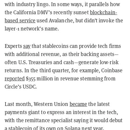
with industry lingo. In some ways, it parallels how
the California DMV’s recently sunset
blockchain-
based service
used Avalanche, but didn’t invoke the
layer-1 network’s name.
Experts
say
that stablecoins can provide tech firms
with additional revenue, as their backing assets—
often U.S. Treasuries and cash—generate low-risk
returns. In the third quarter, for example, Coinbase
reported
$355 million in revenue stemming from
Circle’s USDC.
Last month, Western Union
became
the latest
payments giant to express an interest in the tech,
with the remittance specialist saying it would debut
a stablecoin of its own on
Solana
next year.