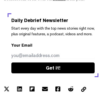
Daily Debrief
Newsletter
Start every day with the top news stories right now,
plus original features, a podcast, videos and more.
Your Email
Get it!