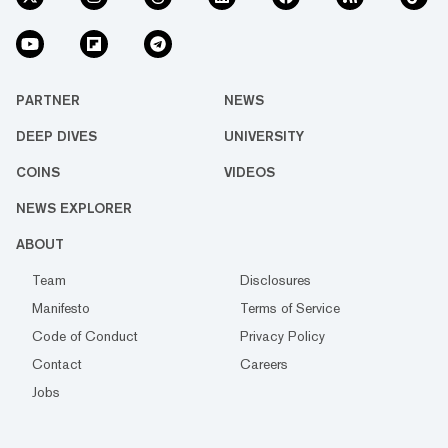
PARTNER
NEWS
DEEP DIVES
UNIVERSITY
COINS
VIDEOS
NEWS EXPLORER
ABOUT
Team
Disclosures
Manifesto
Terms of Service
Code of Conduct
Privacy Policy
Contact
Careers
Jobs